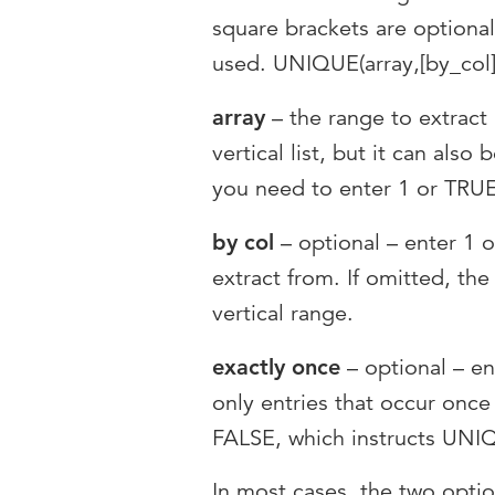
square brackets are optional
used. UNIQUE(array,[by_col]
array
– the range to extract 
vertical list, but it can also 
you need to enter 1 or TRUE 
by col
– optional – enter 1 o
extract from. If omitted, the
vertical range.
exactly once
– optional – en
only entries that occur once i
FALSE, which instructs UNIQ
In most cases, the two opti