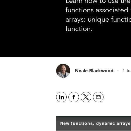
Learn how to use th
functions associated
arrays: unique functio
function.
·
Neale Blackwood
1 Ju
New functions: dynamic arrays