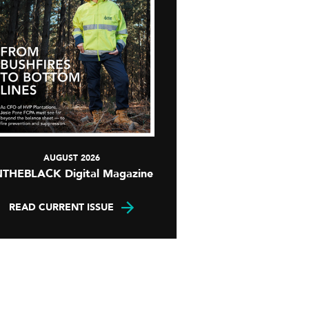
AUGUST 2026
NTHEBLACK Digital Magazine
READ CURRENT ISSUE