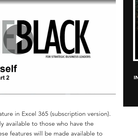
Play
I
Video
ture in Excel 365 (subscription version).
nly available to those who have the
se features will be made available to