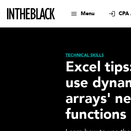
Menu
CPA 
TECHNICAL SKILLS
Excel tip
use dyna
arrays' n
functions