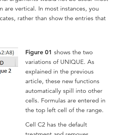
om are vertical. In most instances, you
ates, rather than show the entries that
Figure 01
shows the two
variations of UNIQUE. As
explained in the previous
article, these new functions
automatically spill into other
cells. Formulas are entered in
the top left cell of the range.
Cell C2 has the default
treatment and removes