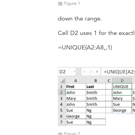
Figure 1
down the range.
Cell D2 uses 1 for the exact
=UNIQUE(A2:A8,,1)
Figure 2