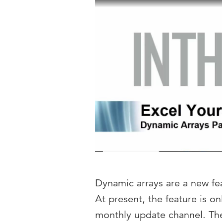
Dynamic arrays are a new fea
At present, the feature is o
monthly update channel. The