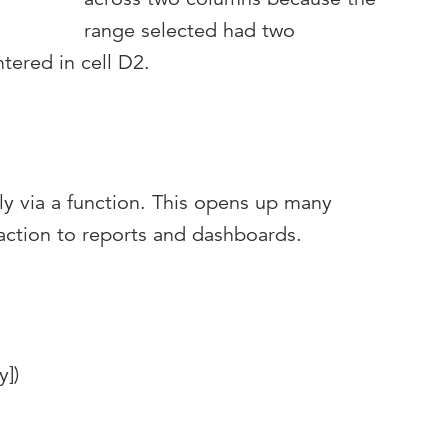
range selected had two
tered in cell D2.
ly via a function. This opens up many
eraction to reports and dashboards.
y])