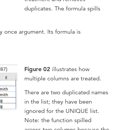
duplicates. The formula spills
ly once argument. Its formula is
Figure 02
illustrates how
multiple columns are treated.
There are two duplicated names
in the list; they have been
ignored for the UNIQUE list.
Note: the function spilled
across two columns because the