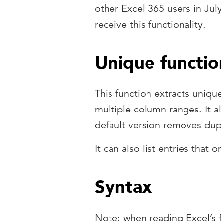
other Excel 365 users in Jul
receive this functionality.
Unique functio
This function extracts unique
multiple column ranges. It 
default version removes dupl
It can also list entries that 
Syntax
Note: when reading Excel’s 