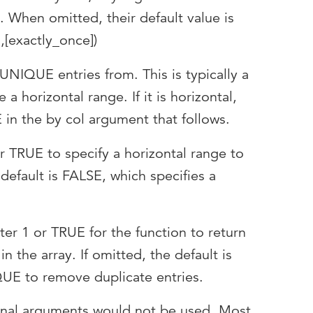
. When omitted, their default value is
,[exactly_once])
UNIQUE entries from. This is typically a
be a horizontal range. If it is horizontal,
in the by col argument that follows.
r TRUE to specify a horizontal range to
 default is FALSE, which specifies a
ter 1 or TRUE for the function to return
n the array. If omitted, the default is
UE to remove duplicate entries.
onal arguments would not be used. Most