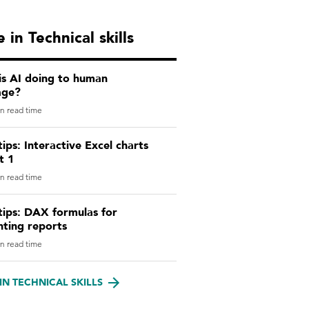
 in Technical skills
is AI doing to human
age?
n read time
tips: Interactive Excel charts
t 1
n read time
tips: DAX formulas for
nting reports
n read time
IN TECHNICAL SKILLS