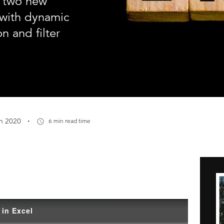
e two new
 with dynamic
n and filter
·
n 2020
6 min read time
 in Excel