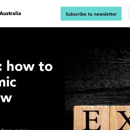
Australia
Subscribe to newsletter
s: how to
mic
ew