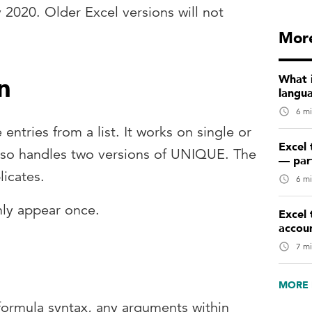
y 2020. Older Excel versions will not
More
n
What 
langu
6 mi
 entries from a list. It works on single or
Excel 
also handles two versions of UNIQUE. The
— par
icates.
6 mi
only appear once.
Excel 
accou
7 mi
MORE 
formula syntax, any arguments within