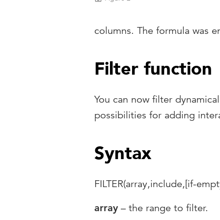
columns. The formula was en
Filter function
You can now filter dynamical
possibilities for adding int
Syntax
FILTER(array,include,[if-empt
array
– the range to filter.