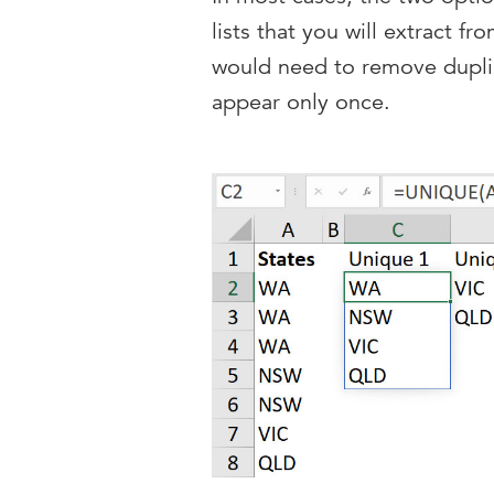
lists that you will extract fr
would need to remove duplic
appear only once.