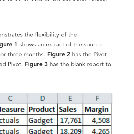
trates the flexibility of the
igure 1
shows an extract of the source
 for three months.
Figure 2
has the Pivot
led Pivot.
Figure 3
has the blank report to