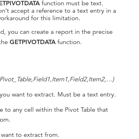
ETPIVOTDATA
function must be text.
n’t accept a reference to a text entry in a
workaround for this limitation.
nd, you can create a report in the precise
 the
GETPIVOTDATA
function.
vot_Table,Field1,Item1,Field2,Item2,…)
 you want to extract. Must be a text entry.
e to any cell within the Pivot Table that
rom.
 want to extract from.