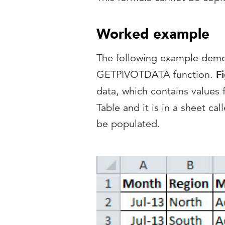
Worked example
The following example demons
GETPIVOTDATA function.
F
data, which contains values
Table and it is in a sheet cal
be populated.