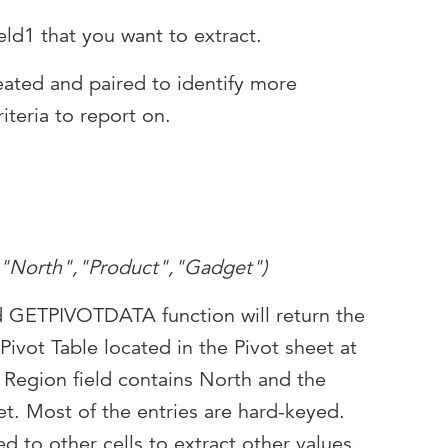
ld1 that you want to extract.
eated and paired to identify more
iteria to report on.
,"North","Product","Gadget")
d GETPIVOTDATA function will return the
 Pivot Table located in the Pivot sheet at
 Region field contains North and the
t. Most of the entries are hard-keyed.
d to other cells to extract other values.