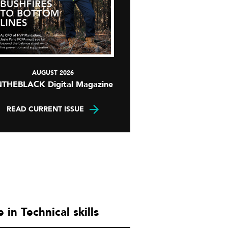
AUGUST 2026
NTHEBLACK Digital Magazine
READ CURRENT ISSUE
 in Technical skills