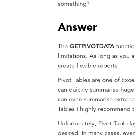
something?
Answer
The
GETPIVOTDATA
functio
limitations. As long as you 
create flexible reports
Pivot Tables are one of Exce
can quickly summarise huge 
can even summarise external 
Tables I highly recommend t
Unfortunately, Pivot Table l
desired. In many cases, even