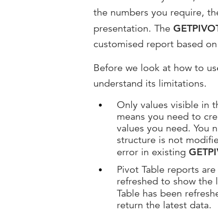
the numbers you require, the
presentation. The
GETPIVO
customised report based on 
Before we look at how to u
understand its limitations.
Only values visible in 
means you need to creat
values you need. You n
structure is not modifi
error in existing
GETP
Pivot Table reports ar
refreshed to show the 
Table has been refresh
return the latest data.