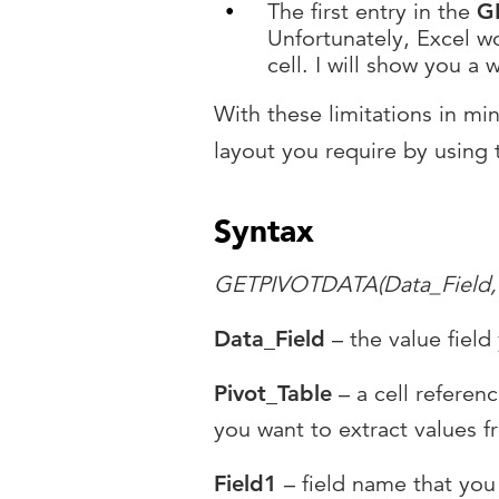
The first entry in the
G
Unfortunately, Excel wo
cell. I will show you a 
With these limitations in mi
layout you require by using
Syntax
GETPIVOTDATA(Data_Field,Pi
Data_Field
– the value field
Pivot_Table
– a cell referenc
you want to extract values f
Field1
– field name that you