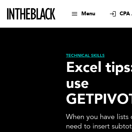
Menu
CPA 
TECHNICAL SKILLS
Excel tip
use
GETPIVO
When you have lists 
need to insert subtot