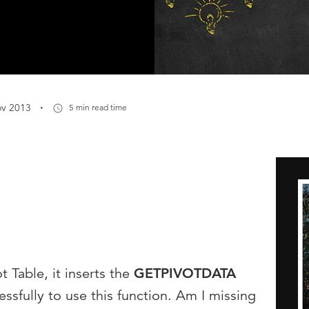
·
ov 2013
5 min read time
ot Table, it inserts the
GETPIVOTDATA
essfully to use this function. Am I missing