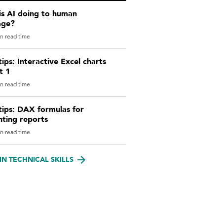
is AI doing to human
age?
n read time
tips: Interactive Excel charts
t 1
n read time
tips: DAX formulas for
nting reports
n read time
IN TECHNICAL SKILLS