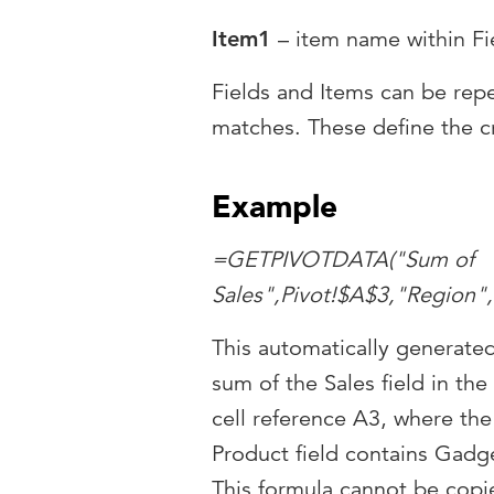
Item1
– item name within Fie
Fields and Items can be rep
matches. These define the cr
Example
=GETPIVOTDATA("Sum of
Sales",Pivot!$A$3,"Region"
This automatically generate
sum of the Sales field in the
cell reference A3, where the
Product field contains Gadge
This formula cannot be copie