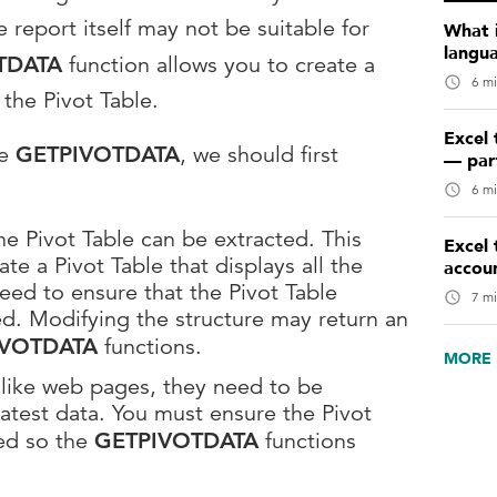
 report itself may not be suitable for
What 
langu
TDATA
function allows you to create a
6 mi
the Pivot Table.
Excel 
se
GETPIVOTDATA
, we should first
— par
6 mi
the Pivot Table can be extracted. This
Excel 
e a Pivot Table that displays all the
accou
eed to ensure that the Pivot Table
7 mi
ed. Modifying the structure may return an
IVOTDATA
functions.
MORE 
e like web pages, they need to be
latest data. You must ensure the Pivot
ed so the
GETPIVOTDATA
functions