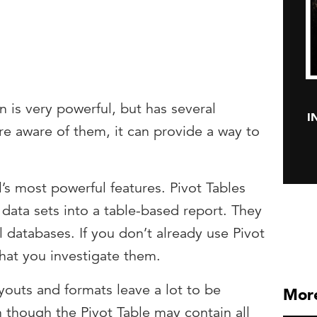
n is very powerful, but has several
I
are aware of them, it can provide a way to
l’s most powerful features. Pivot Tables
data sets into a table-based report. They
databases. If you don’t already use Pivot
hat you investigate them.
ayouts and formats leave a lot to be
More
 though the Pivot Table may contain all