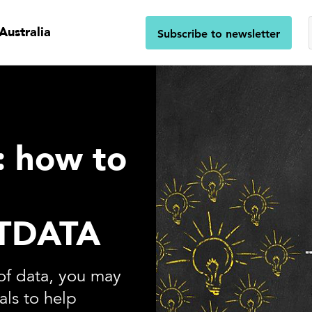
Australia
Subscribe to newsletter
s: how to
TDATA
of data, you may
als to help