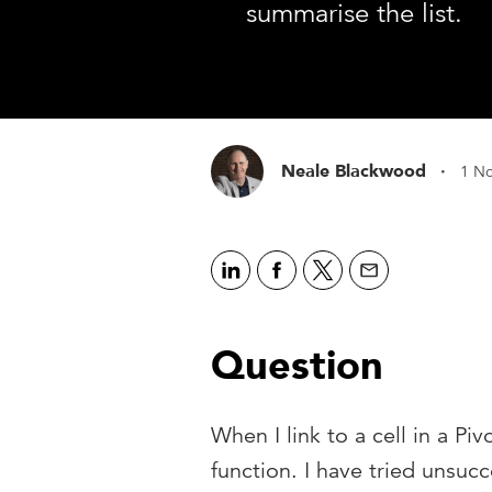
summarise the list.
·
Neale Blackwood
1 N
Question
When I link to a cell in a Piv
function. I have tried unsucc