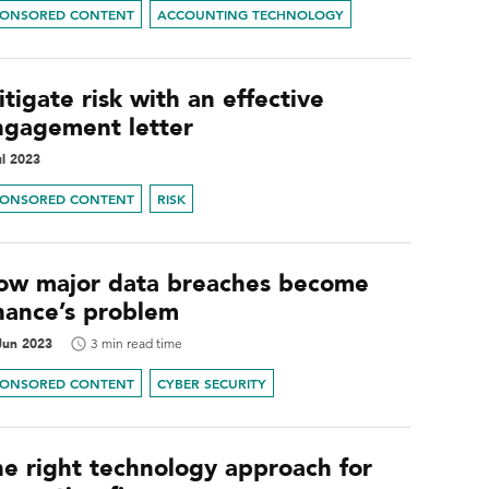
PONSORED CONTENT
ACCOUNTING TECHNOLOGY
tigate risk with an effective
ngagement letter
ul 2023
PONSORED CONTENT
RISK
ow major data breaches become
inance’s problem
Jun 2023
3 min read time
PONSORED CONTENT
CYBER SECURITY
he right technology approach for