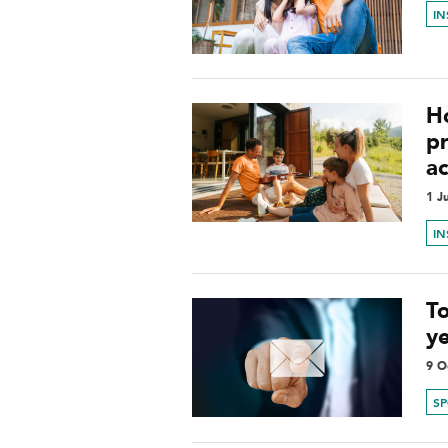
I
H
p
ac
1 J
I
To
y
9 O
S