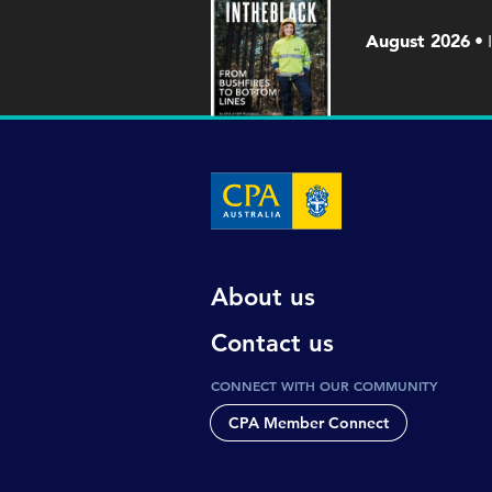
August 2026
About us
Contact us
CONNECT WITH OUR COMMUNITY
CPA Member Connect