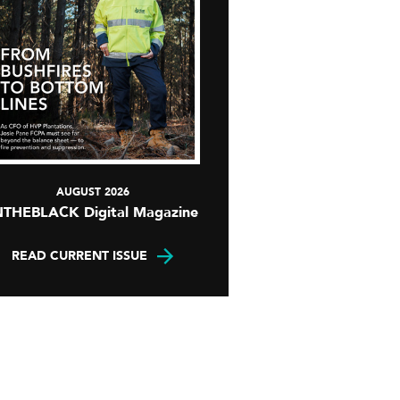
AUGUST 2026
NTHEBLACK Digital Magazine
READ CURRENT ISSUE