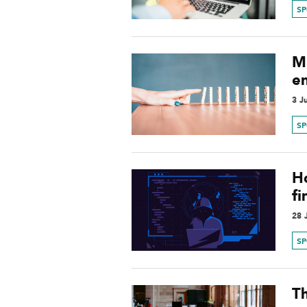
S
Mi
e
3 J
S
H
f
28 
S
T