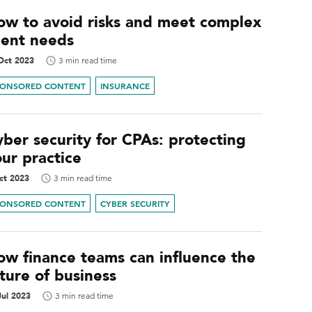
ow to avoid risks and meet complex
ient needs
Oct 2023
3 min read time
PONSORED CONTENT
INSURANCE
ber security for CPAs: protecting
ur practice
ct 2023
3 min read time
PONSORED CONTENT
CYBER SECURITY
ow finance teams can influence the
ture of business
Jul 2023
3 min read time