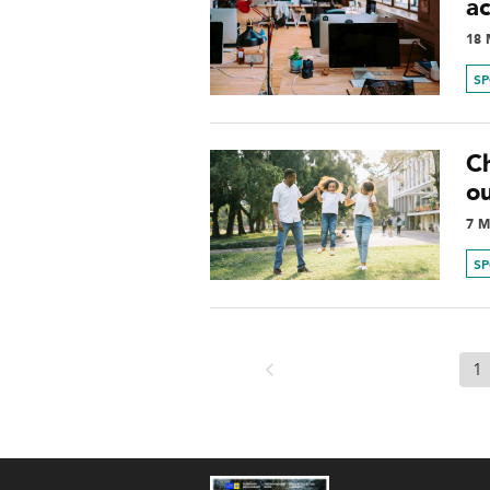
a
18 
S
Ch
o
7 M
S
1