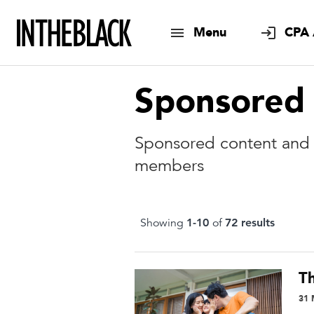
Menu
CPA 
Sponsored
Sponsored content and a
members
Showing
1
-
10
of
72
result
s
T
31 