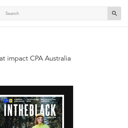
Submit 
hat impact CPA Australia