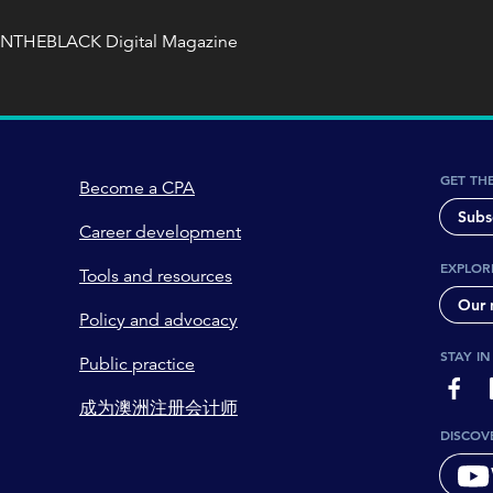
INTHEBLACK Digital Magazine
GET TH
Become a CPA
Subs
Career development
EXPLOR
Tools and resources
Our 
Policy and advocacy
STAY I
Public practice
page-
成为澳洲注册会计师
DISCOV