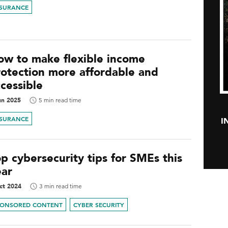
NSURANCE
ow to make flexible income
rotection more affordable and
cessible
un 2025
5 min read time
NSURANCE
I
p cybersecurity tips for SMEs this
ear
ct 2024
3 min read time
PONSORED CONTENT
CYBER SECURITY