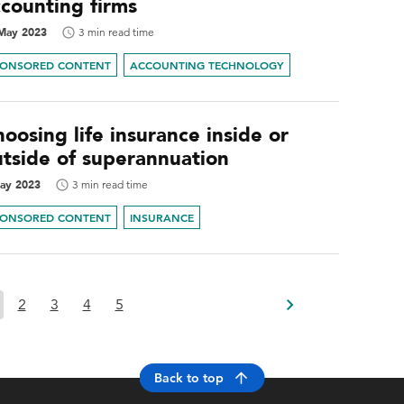
ccounting firms
May 2023
3 min read time
PONSORED CONTENT
ACCOUNTING TECHNOLOGY
oosing life insurance inside or
utside of superannuation
ay 2023
3 min read time
PONSORED CONTENT
INSURANCE
2
3
4
5
Back to top