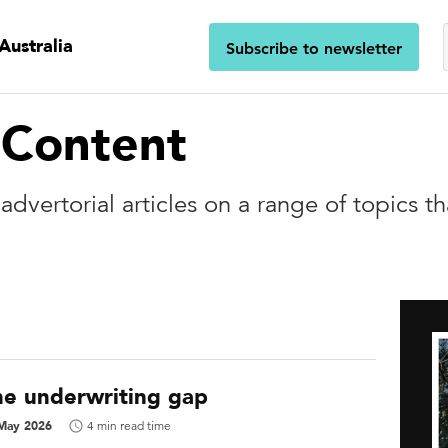
Australia
Subscribe to newsletter
 Content
dvertorial articles on a range of topics t
he underwriting gap
May 2026
4 min read time