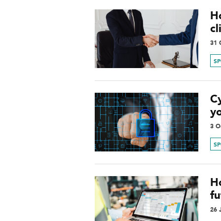
H
cl
31 
S
Cy
yo
3 O
S
H
fu
26 