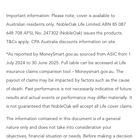
Important information: Please note, cover is available to
Australian residents only. NobleOak Life Limited ABN 85 087
648 708 AFSL No. 247302 (NobleOak) issues the products.
T&Cs apply. CPA Australia discounts information on site.
*As reported by MoneySmart.gov.au sourced from ASIC from 1
July 2024 to 30 June 2025. Full table can be accessed at Life
insurance claims comparison tool – Moneysmart.gov.au. The
payout of claims may be impacted by factors such as the cause
of death. Past performance is not necessarily indicative of future
results and actual events or performance may differ materially. It
is not guaranteed that NobleOak will accept all Life cover claims.
The information contained in this document is of a general
nature only and does not take into consideration your
objectives, financial situation or needs. Before making a decision