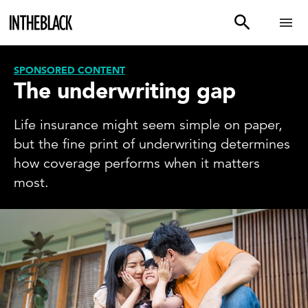
SPONSORED CONTENT
The underwriting gap
Life insurance might seem simple on paper,
but the fine print of underwriting determines
how coverage performs when it matters
most.