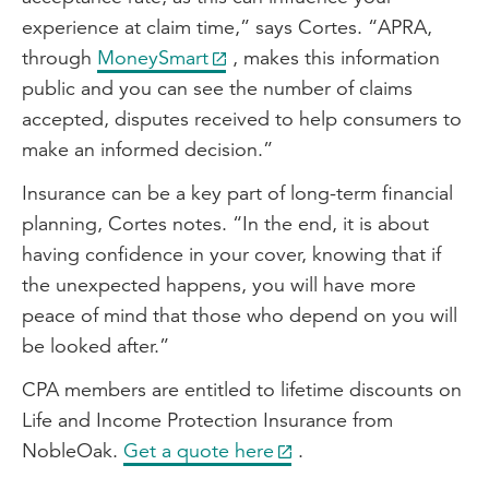
experience at claim time,” says Cortes. “APRA,
through
MoneySmart
, makes this information
public and you can see the number of claims
accepted, disputes received to help consumers to
make an informed decision.”
Insurance can be a key part of long-term financial
planning, Cortes notes. “In the end, it is about
having confidence in your cover, knowing that if
the unexpected happens, you will have more
peace of mind that those who depend on you will
be looked after.”
CPA members are entitled to lifetime discounts on
Life and Income Protection Insurance from
NobleOak.
Get a quote here
.