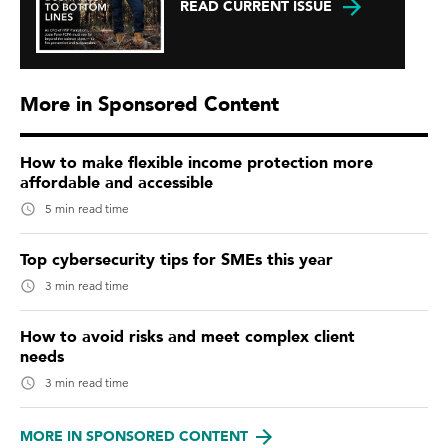
READ CURRENT ISSUE
More in Sponsored Content
How to make flexible income protection more
affordable and accessible
5 min read time
Top cybersecurity tips for SMEs this year
3 min read time
How to avoid risks and meet complex client
needs
3 min read time
MORE IN SPONSORED CONTENT