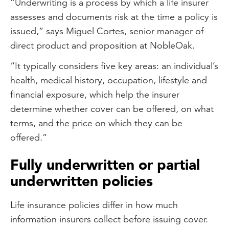
“Underwriting is a process by which a life insurer
assesses and documents risk at the time a policy is
issued,” says Miguel Cortes, senior manager of
direct product and proposition at NobleOak.
“It typically considers five key areas: an individual’s
health, medical history, occupation, lifestyle and
financial exposure, which help the insurer
determine whether cover can be offered, on what
terms, and the price on which they can be
offered.”
Fully underwritten or partial
underwritten policies
Life insurance policies differ in how much
information insurers collect before issuing cover.