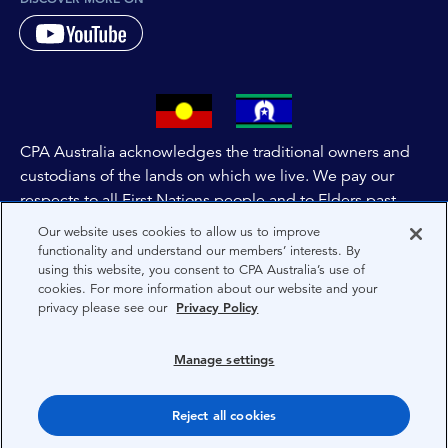
CPA Australia acknowledges the traditional owners and
custodians of the lands on which we live. We pay our
respects to all First Nations people and to Elders past,
and present of these lands, and extend this respect to the
Our website uses cookies to allow us to improve
people and lands throughout Australia and the world. We
functionality and understand our members’ interests. By
using this website, you consent to CPA Australia’s use of
are committed to co-creating a future that embraces First
cookies. For more information about our website and your
Nations Peoples for present and future generations.
privacy please see our
Privacy Policy
About CPA Australia
Manage settings
Privacy
Reject all cookies
Terms