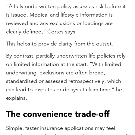
“A fully underwritten policy assesses risk before it
is issued. Medical and lifestyle information is
reviewed and any exclusions or loadings are
clearly defined,” Cortes says.
This helps to provide clarity from the outset.
By contrast, partially underwritten life policies rely
on limited information at the start. “With limited
underwriting, exclusions are often broad,
standardised or assessed retrospectively, which
can lead to disputes or delays at claim time,” he
explains.
The convenience trade-off
Simple, faster insurance applications may feel