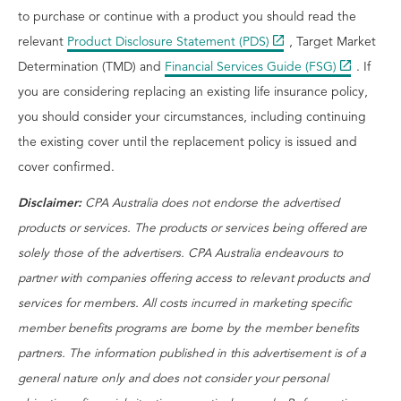
to purchase or continue with a product you should read the
relevant
Product Disclosure Statement (PDS)
, Target Market
Determination (TMD) and
Financial Services Guide (FSG)
. If
you are considering replacing an existing life insurance policy,
you should consider your circumstances, including continuing
the existing cover until the replacement policy is issued and
cover confirmed.
Disclaimer:
CPA Australia does not endorse the advertised
products or services. The products or services being offered are
solely those of the advertisers. CPA Australia endeavours to
partner with companies offering access to relevant products and
services for members. All costs incurred in marketing specific
member benefits programs are borne by the member benefits
partners. The information published in this advertisement is of a
general nature only and does not consider your personal