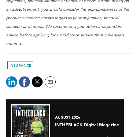
objectives, financial situation or particular needs. Before acting on
an advertisement, you should consider the appropriateness of the
product or service having regard to your objectives, financial
situation and needs. We recommend you obtain independent
advice before applying for a product or service from advertisers
referred.
INSURANCE
AUGUST 2026
INTHEBLACK Digital Magazine