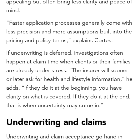
appealing but often bring less clarity and peace of
mind.
“Faster application processes generally come with
less precision and more assumptions built into the
pricing and policy terms,” explains Cortes.
If underwriting is deferred, investigations often
happen at claim time when clients or their families
are already under stress. “The insurer will sooner
or later ask for health and lifestyle information,” he
adds. “If they do it at the beginning, you have
clarity on what is covered. If they do it at the end,
that is when uncertainty may come in.”
Underwriting and claims
Underwriting and claim acceptance go hand in