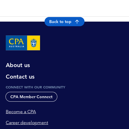
Back to top
About us
Contact us
CONNECT WITH OUR COMMUNITY
CPA Member Connect
Become a CPA
Career development