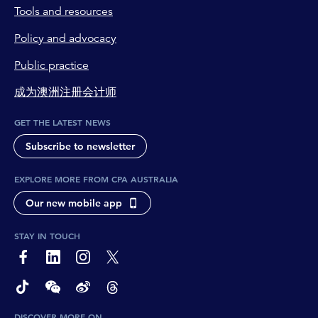
Tools and resources
Policy and advocacy
Public practice
成为澳洲注册会计师
GET THE LATEST NEWS
Subscribe to newsletter
EXPLORE MORE FROM CPA AUSTRALIA
Our new mobile app
STAY IN TOUCH
page-footer-accessible-social-label-Facebook
page-footer-accessible-social-label-Linkedin
page-footer-accessible-social-label-Instagram
page-footer-accessible-social-label-Twitter
page-footer-accessible-social-label-TikTok
page-footer-accessible-social-label-Wechat
page-footer-accessible-social-label-Weibo
page-footer-accessible-social-label-Thread
DISCOVER MORE ON