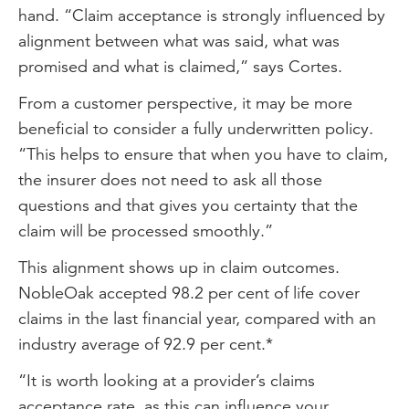
hand. “Claim acceptance is strongly influenced by
alignment between what was said, what was
promised and what is claimed,” says Cortes.
From a customer perspective, it may be more
beneficial to consider a fully underwritten policy.
“This helps to ensure that when you have to claim,
the insurer does not need to ask all those
questions and that gives you certainty that the
claim will be processed smoothly.”
This alignment shows up in claim outcomes.
NobleOak accepted 98.2 per cent of life cover
claims in the last financial year, compared with an
industry average of 92.9 per cent.*
“It is worth looking at a provider’s claims
acceptance rate, as this can influence your