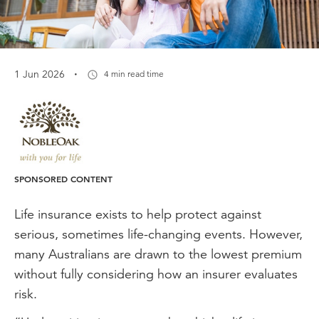
·
1 Jun 2026
4 min read time
SPONSORED CONTENT
Life insurance exists to help protect against
serious, sometimes life-changing events. However,
many Australians are drawn to the lowest premium
without fully considering how an insurer evaluates
risk.