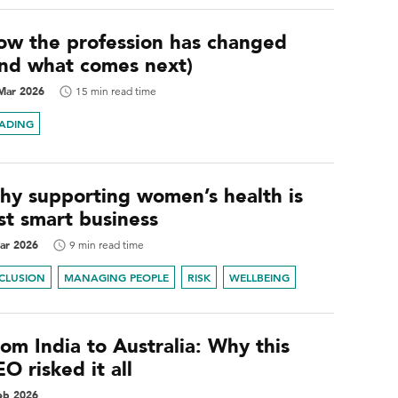
ow the profession has changed
and what comes next)
Mar 2026
15 min read time
EADING
hy supporting women’s health is
st smart business
ar 2026
9 min read time
NCLUSION
MANAGING PEOPLE
RISK
WELLBEING
om India to Australia: Why this
O risked it all
eb 2026