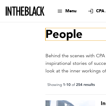
Menu
CPA 
People
Behind the scenes with CPA 
inspirational stories of succe
look at the inner workings 
Showing
1
-
10
of
254
result
s
I