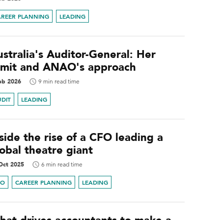
AREER PLANNING
LEADING
stralia's Auditor-General: Her
emit and ANAO's approach
eb 2026
9 min read time
UDIT
LEADING
side the rise of a CFO leading a
obal theatre giant
Oct 2025
6 min read time
FO
CAREER PLANNING
LEADING