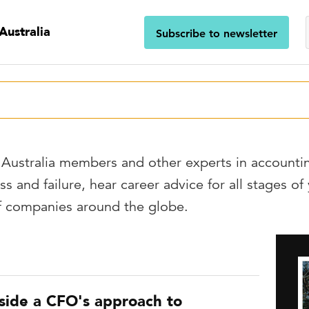
Australia
Subscribe to newsletter
Australia members and other experts in accounti
ss and failure, hear career advice for all stages of
of companies around the globe.
nside a CFO's approach to