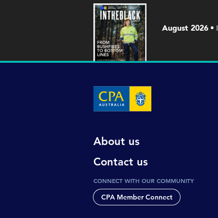
August 2026
About us
Contact us
CONNECT WITH OUR COMMUNITY
CPA Member Connect