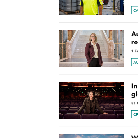
C
Au
r
1 F
A
In
gl
31 
C