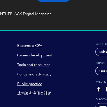
INTHEBLACK Digital Magazine
GET TH
Become a CPA
Subs
Career development
EXPLOR
Tools and resources
Our 
Policy and advocacy
STAY I
Public practice
page-
成为澳洲注册会计师
DISCOV