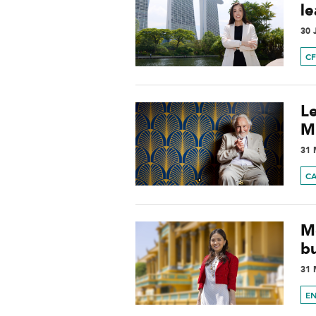
l
30 
C
L
Mi
31 
C
M
b
31 
E