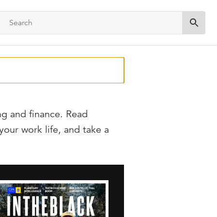
Submit 
ng and finance. Read
 your work life, and take a