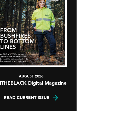
AUGUST 2026
NTHEBLACK Digital Magazine
READ CURRENT ISSUE