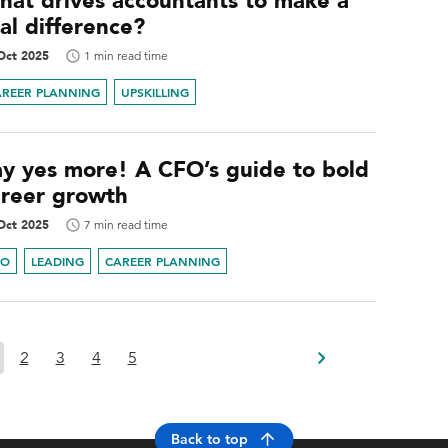
hat drives accountants to make a
al difference?
Oct 2025
1 min read time
AREER PLANNING
UPSKILLING
ay yes more! A CFO’s guide to bold
areer growth
Oct 2025
7 min read time
FO
LEADING
CAREER PLANNING
2
3
4
5
Back to top