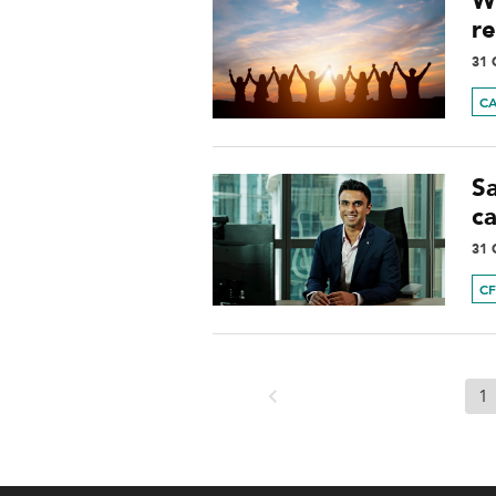
W
re
31 
C
S
c
31 
C
1