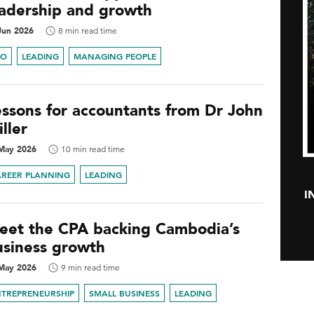
eadership and growth
Jun 2026
8 min read time
FO
LEADING
MANAGING PEOPLE
essons for accountants from Dr John
ller
May 2026
10 min read time
AREER PLANNING
LEADING
I
eet the CPA backing Cambodia’s
usiness growth
May 2026
9 min read time
NTREPRENEURSHIP
SMALL BUSINESS
LEADING