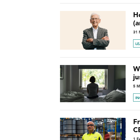
H
(
31 
L
W
ju
5 M
I
Fr
CE
1 F