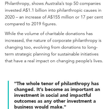
Philanthropy, shows Australia’s top 50 companies
invested A$1.1 billion into philanthropic causes in
2020 – an increase of A$155 million or 17 per cent
compared to 2019 figures.
While the volume of charitable donations has
increased, the nature of corporate philanthropy is
changing too, evolving from donations to long-
term strategic planning for sustainable initiatives
that have a real impact on changing people’s lives.
"The whole tenor of philanthropy has
changed. It’s become as important an
investment in social and impactful
outcomes as any other investment a
business would make."