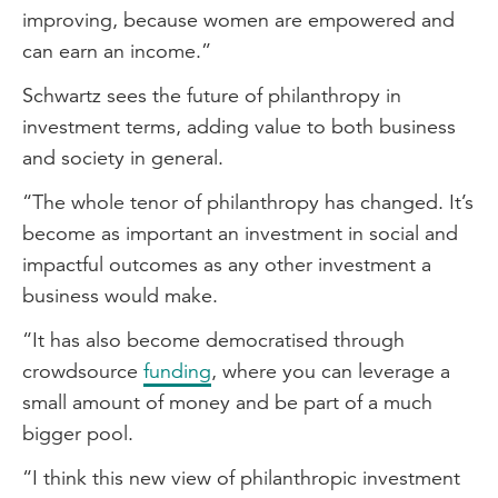
improving, because women are empowered and
can earn an income.”
Schwartz sees the future of philanthropy in
investment terms, adding value to both business
and society in general.
“The whole tenor of philanthropy has changed. It’s
become as important an investment in social and
impactful outcomes as any other investment a
business would make.
“It has also become democratised through
crowdsource
funding
, where you can leverage a
small amount of money and be part of a much
bigger pool.
“I think this new view of philanthropic investment