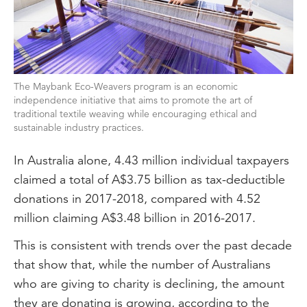
The Maybank Eco-Weavers program is an economic
independence initiative that aims to promote the art of
traditional textile weaving while encouraging ethical and
sustainable industry practices.
In Australia alone, 4.43 million individual taxpayers
claimed a total of A$3.75 billion as tax-deductible
donations in 2017-2018, compared with 4.52
million claiming A$3.48 billion in 2016-2017.
This is consistent with trends over the past decade
that show that, while the number of Australians
who are giving to charity is declining, the amount
they are donating is growing, according to the