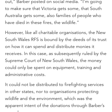
out,” Barber posted on social media. “I’m going
to make sure that Victoria gets some, that South
Australia gets some, also families of people who
have died in these fires, the wildlife.”
However, like all charitable organisations, the New
South Wales RFS is bound by the deeds of its trust
on how it can spend and distribute monies it
receives. In this case, as subsequently ruled by the
Supreme Court of New South Wales, the money
could only be spent on equipment, training and
administrative costs.
It could not be distributed to firefighting services
in other states, nor to organisations protecting
wildlife and the environment, which was the
apparent intent of the donations through Barber’s