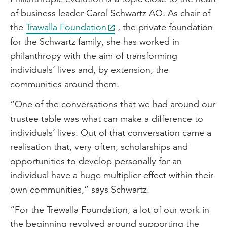
of business leader Carol Schwartz AO. As chair of
the
Trawalla Foundation
, the private foundation
for the Schwartz family, she has worked in
philanthropy with the aim of transforming
individuals’ lives and, by extension, the
communities around them.
“One of the conversations that we had around our
trustee table was what can make a difference to
individuals’ lives. Out of that conversation came a
realisation that, very often, scholarships and
opportunities to develop personally for an
individual have a huge multiplier effect within their
own communities,” says Schwartz.
“For the Trewalla Foundation, a lot of our work in
the beginning revolved around supporting the