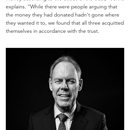
explains. “While there were people arguing that
the money they had donated hadn’t gone where
they wanted it to, we found that all three acquitted
themselves in accordance with the trust.