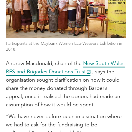
Participants at the Maybank Women Eco-Weavers Exhibition in
2018.
Andrew Macdonald, chair of the
New South Wales
RFS and Brigades Donations Trust
, says the
organisation sought clarification on how it could
share the money donated through Barber’s
appeal, once it realised the donors had made an
assumption of how it would be spent.
“We have never before been in a situation where
we had to ask for the fundraising to be