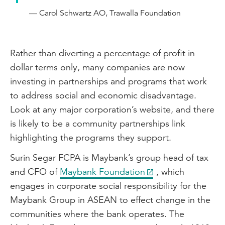
— Carol Schwartz AO, Trawalla Foundation
Rather than diverting a percentage of profit in
dollar terms only, many companies are now
investing in partnerships and programs that work
to address social and economic disadvantage.
Look at any major corporation’s website, and there
is likely to be a community partnerships link
highlighting the programs they support.
Surin Segar FCPA is Maybank’s group head of tax
and CFO of
Maybank Foundation
, which
engages in corporate social responsibility for the
Maybank Group in ASEAN to effect change in the
communities where the bank operates. The