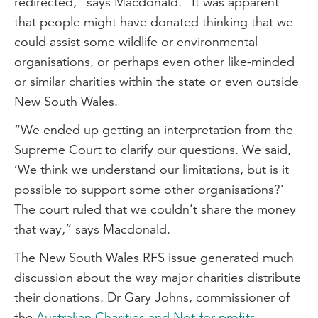
redirected,” says Macdonald. “It was apparent
that people might have donated thinking that we
could assist some wildlife or environmental
organisations, or perhaps even other like-minded
or similar charities within the state or even outside
New South Wales.
“We ended up getting an interpretation from the
Supreme Court to clarify our questions. We said,
‘We think we understand our limitations, but is it
possible to support some other organisations?’
The court ruled that we couldn’t share the money
that way,” says Macdonald.
The New South Wales RFS issue generated much
discussion about the way major charities distribute
their donations. Dr Gary Johns, commissioner of
the
Australian Charities and Not-for-profits