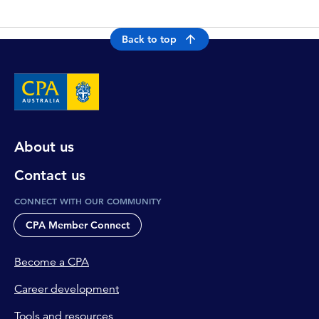
Back to top
About us
Contact us
CONNECT WITH OUR COMMUNITY
CPA Member Connect
Become a CPA
Career development
Tools and resources