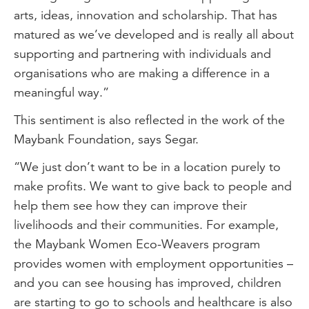
arts, ideas, innovation and scholarship. That has
matured as we’ve developed and is really all about
supporting and partnering with individuals and
organisations who are making a difference in a
meaningful way.”
This sentiment is also reflected in the work of the
Maybank Foundation, says Segar.
“We just don’t want to be in a location purely to
make profits. We want to give back to people and
help them see how they can improve their
livelihoods and their communities. For example,
the Maybank Women Eco-Weavers program
provides women with employment opportunities –
and you can see housing has improved, children
are starting to go to schools and healthcare is also