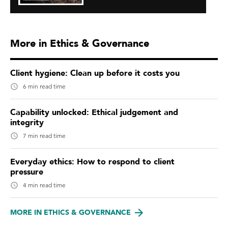
More in Ethics & Governance
Client hygiene: Clean up before it costs you
6 min read time
Capability unlocked: Ethical judgement and
integrity
7 min read time
Everyday ethics: How to respond to client
pressure
4 min read time
MORE IN ETHICS & GOVERNANCE