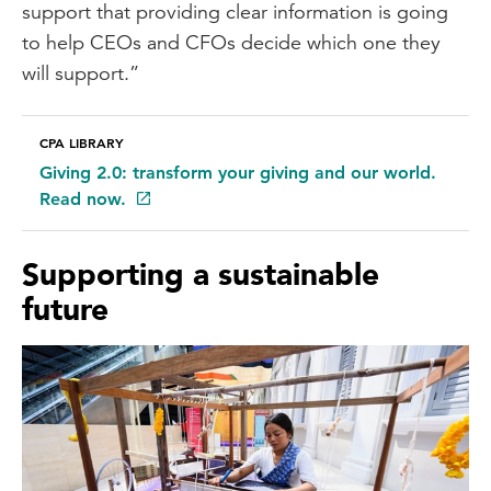
support that providing clear information is going
to help CEOs and CFOs decide which one they
will support.”
CPA LIBRARY
Giving 2.0: transform your giving and our world.
Read now.
Supporting a sustainable
future