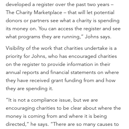
developed a register over the past two years –
The Charity Marketplace – that will let potential
donors or partners see what a charity is spending
its money on. You can access the register and see
what programs they are running,” Johns says.
Visibility of the work that charities undertake is a
priority for Johns, who has encouraged charities
on the register to provide information in their
annual reports and financial statements on where
they have received grant funding from and how
they are spending it.
“It is not a compliance issue, but we are
encouraging charities to be clear about where the
money is coming from and where it is being
directed,” he says. “There are so many causes to