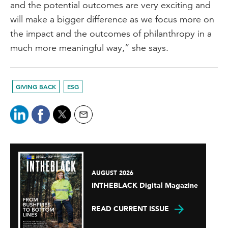
and the potential outcomes are very exciting and
will make a bigger difference as we focus more on
the impact and the outcomes of philanthropy in a
much more meaningful way,” she says.
GIVING BACK
ESG
AUGUST 2026
INTHEBLACK Digital Magazine
READ CURRENT ISSUE