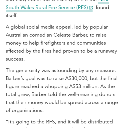
South Wales Rural Fire Service (RFS)
found
itself.
A global social media appeal, led by popular
Australian comedian Celeste Barber, to raise
money to help firefighters and communities
affected by the fires had proven to be a runaway
success.
The generosity was astounding by any measure.
Barber’s goal was to raise A$30,000, but the final
figure reached a whopping A$53 million. As the
total grew, Barber told the well-meaning donors
that their money would be spread across a range
of organisations.
“It’s going to the RFS, and it will be distributed