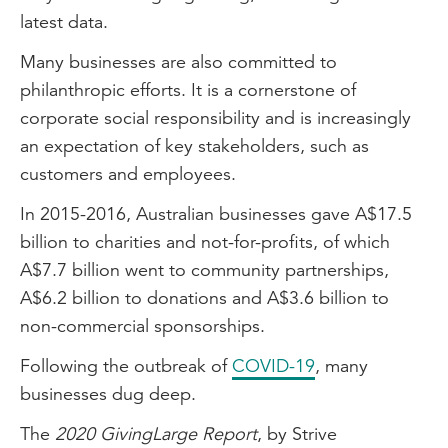
latest data.
Many businesses are also committed to
philanthropic efforts. It is a cornerstone of
corporate social responsibility and is increasingly
an expectation of key stakeholders, such as
customers and employees.
In 2015-2016, Australian businesses gave A$17.5
billion to charities and not-for-profits, of which
A$7.7 billion went to community partnerships,
A$6.2 billion to donations and A$3.6 billion to
non-commercial sponsorships.
Following the outbreak of
COVID-19
, many
businesses dug deep.
The
2020 GivingLarge Report
, by Strive