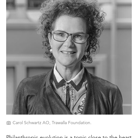
Carol Schwartz AO, Trawalla Foundation.
Philanthropic evolution is a topic close to the heart