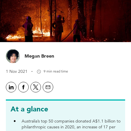
Megan Breen
·
1 Nov 2021
9 min read time
At a glance
Australia’s top 50 companies donated A$1.1 billion to
philanthropic causes in 2020, an increase of 17 per