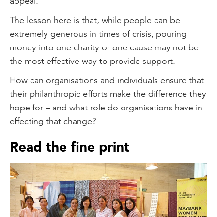
appeal.
The lesson here is that, while people can be
extremely generous in times of crisis, pouring
money into one charity or one cause may not be
the most effective way to provide support.
How can organisations and individuals ensure that
their philanthropic efforts make the difference they
hope for – and what role do organisations have in
effecting that change?
Read the fine print