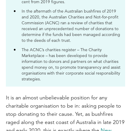
cent from 2019 figures.
In the aftermath of the Australian bushfires of 2019
and 2020, the Australian Charities and Not-for-profit
Commission (ACNC) ran a review of charities that
received an unprecedented number of donations to
determine if the funds had been managed according
to the deeds of each trust.
The ACNC’s charities register – The Charity
Marketplace – has been developed to provide
information to donors and partners on what charities
spend money on, to promote transparency and assist
organisations with their corporate social responsibility
strategies.
It is an almost unbelievable position for any
charitable organisation to be in: asking people to
stop donating to their cause. Yet, as bushfires
raged along the east coast of Australia in late 2019
and early 2020, this is exactly where the
New