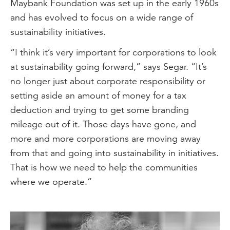
Maybank Foundation was set up in the early 1960s
and has evolved to focus on a wide range of
sustainability initiatives.
“I think it’s very important for corporations to look
at sustainability going forward,” says Segar. “It’s
no longer just about corporate responsibility or
setting aside an amount of money for a tax
deduction and trying to get some branding
mileage out of it. Those days have gone, and
more and more corporations are moving away
from that and going into sustainability in initiatives.
That is how we need to help the communities
where we operate.”