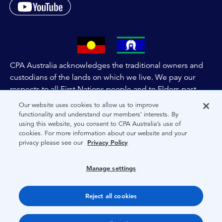
CPA Australia acknowledges the traditional owners and
custodians of the lands on which we live. We pay our
respects to all First Nations people and to Elders past,
and present of these lands, and extend this respect to the
Our website uses cookies to allow us to improve
people and lands throughout Australia and the world. We
functionality and understand our members’ interests. By
using this website, you consent to CPA Australia’s use of
are committed to co-creating a future that embraces First
cookies. For more information about our website and your
Nations Peoples for present and future generations.
privacy please see our
Privacy Policy
About CPA Australia
Manage settings
Privacy
Reject all cookies
Terms
Copyright 1997-2026 CPA Australia Ltd