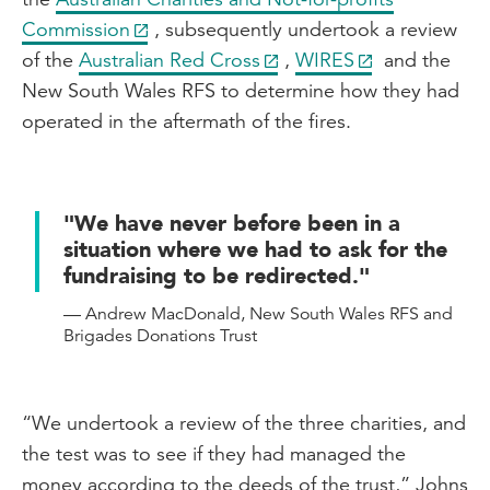
Commission
, subsequently undertook a review
of the
Australian Red Cross
,
WIRES
and the
New South Wales RFS to determine how they had
operated in the aftermath of the fires.
"We have never before been in a
situation where we had to ask for the
fundraising to be redirected."
— Andrew MacDonald, New South Wales RFS and
Brigades Donations Trust
“We undertook a review of the three charities, and
the test was to see if they had managed the
money according to the deeds of the trust,” Johns