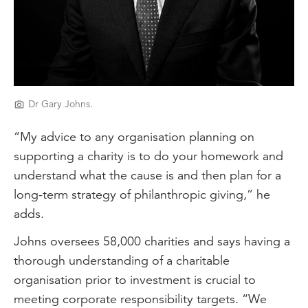
Dr Gary Johns.
“My advice to any organisation planning on
supporting a charity is to do your homework and
understand what the cause is and then plan for a
long-term strategy of philanthropic giving,” he
adds.
Johns oversees 58,000 charities and says having a
thorough understanding of a charitable
organisation prior to investment is crucial to
meeting corporate responsibility targets. “We