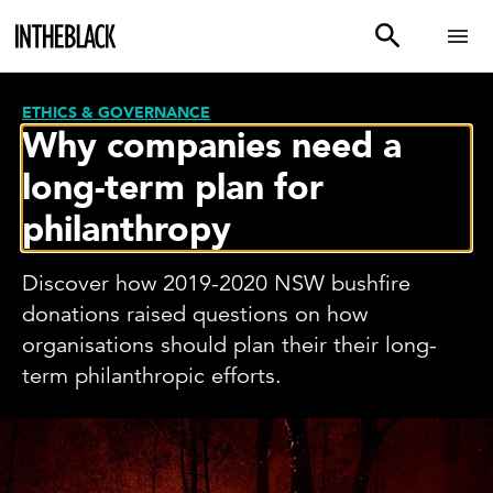
ETHICS & GOVERNANCE
Why companies need a
long-term plan for
philanthropy
Discover how 2019-2020 NSW bushfire
donations raised questions on how
organisations should plan their their long-
term philanthropic efforts.