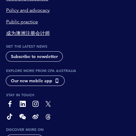
Policy and advocacy
Public practice
成为澳洲注册会计师
GET THE LATEST NEWS
Subscribe to newsletter
EXPLORE MORE FROM CPA AUSTRALIA
Our new mobile app
STAY IN TOUCH
page-footer-accessible-social-label-Facebook
page-footer-accessible-social-label-Linkedin
page-footer-accessible-social-label-Instagram
page-footer-accessible-social-label-Twitter
page-footer-accessible-social-label-TikTok
page-footer-accessible-social-label-Wechat
page-footer-accessible-social-label-Weibo
page-footer-accessible-social-label-Thread
DISCOVER MORE ON