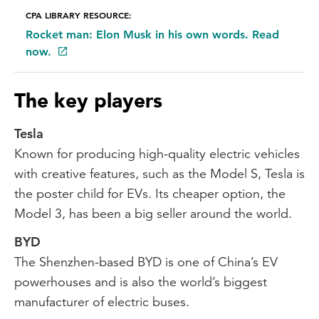
CPA LIBRARY RESOURCE:
Rocket man: Elon Musk in his own words. Read
now.
The key players
Tesla
Known for producing high-quality electric vehicles
with creative features, such as the Model S, Tesla is
the poster child for EVs. Its cheaper option, the
Model 3, has been a big seller around the world.
BYD
The Shenzhen-based BYD is one of China’s EV
powerhouses and is also the world’s biggest
manufacturer of electric buses.