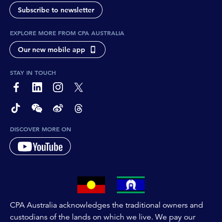
Subscribe to newsletter
EXPLORE MORE FROM CPA AUSTRALIA
Our new mobile app
STAY IN TOUCH
page-footer-accessible-social-label-Facebook
page-footer-accessible-social-label-Linkedin
page-footer-accessible-social-label-Instagram
page-footer-accessible-social-label-Twitter
page-footer-accessible-social-label-TikTok
page-footer-accessible-social-label-Wechat
page-footer-accessible-social-label-Weibo
page-footer-accessible-social-label-Thread
DISCOVER MORE ON
CPA Australia acknowledges the traditional owners and
custodians of the lands on which we live. We pay our