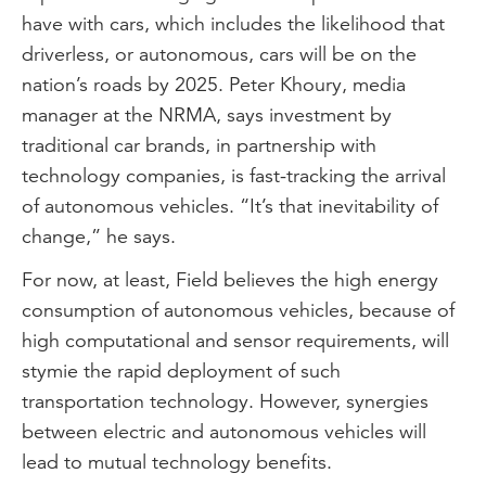
have with cars, which includes the likelihood that
driverless, or autonomous, cars will be on the
nation’s roads by 2025. Peter Khoury, media
manager at the NRMA, says investment by
traditional car brands, in partnership with
technology companies, is fast-tracking the arrival
of autonomous vehicles. “It’s that inevitability of
change,” he says.
For now, at least, Field believes the high energy
consumption of autonomous vehicles, because of
high computational and sensor requirements, will
stymie the rapid deployment of such
transportation technology. However, synergies
between electric and autonomous vehicles will
lead to mutual technology benefits.