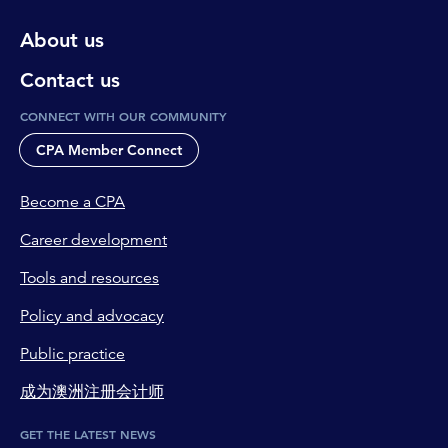
About us
Contact us
CONNECT WITH OUR COMMUNITY
CPA Member Connect
Become a CPA
Career development
Tools and resources
Policy and advocacy
Public practice
成为澳洲注册会计师
GET THE LATEST NEWS