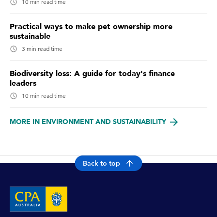
10 min read time
Practical ways to make pet ownership more
sustainable
3 min read time
Biodiversity loss: A guide for today's finance
leaders
10 min read time
MORE IN ENVIRONMENT AND SUSTAINABILITY
Back to top