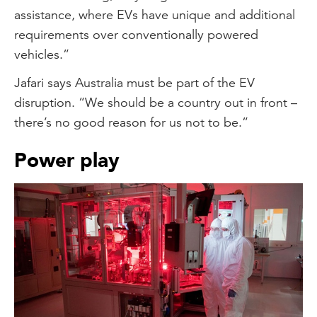
assistance, where EVs have unique and additional
requirements over conventionally powered
vehicles.”
Jafari says Australia must be part of the EV
disruption. “We should be a country out in front –
there’s no good reason for us not to be.”
Power play