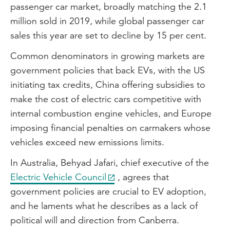
passenger car market, broadly matching the 2.1
million sold in 2019, while global passenger car
sales this year are set to decline by 15 per cent.
Common denominators in growing markets are
government policies that back EVs, with the US
initiating tax credits, China offering subsidies to
make the cost of electric cars competitive with
internal combustion engine vehicles, and Europe
imposing financial penalties on carmakers whose
vehicles exceed new emissions limits.
In Australia, Behyad Jafari, chief executive of the
Electric Vehicle Council
, agrees that
government policies are crucial to EV adoption,
and he laments what he describes as a lack of
political will and direction from Canberra.