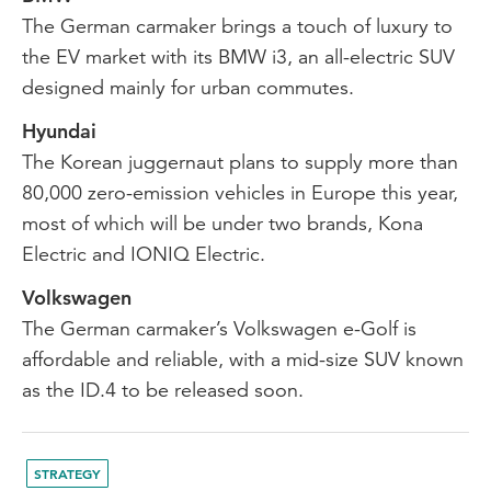
The German carmaker brings a touch of luxury to
the EV market with its BMW i3, an all-electric SUV
designed mainly for urban commutes.
Hyundai
The Korean juggernaut plans to supply more than
80,000 zero-emission vehicles in Europe this year,
most of which will be under two brands, Kona
Electric and IONIQ Electric.
Volkswagen
The German carmaker’s Volkswagen e-Golf is
affordable and reliable, with a mid-size SUV known
as the ID.4 to be released soon.
STRATEGY