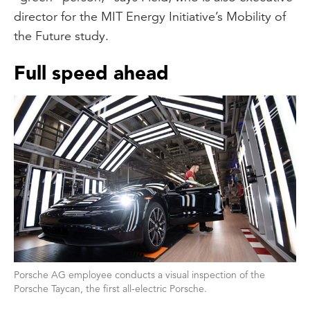
director for the MIT Energy Initiative’s Mobility of
the Future study.
Full speed ahead
Porsche AG employee conducts a visual inspection of the
Porsche Taycan, the first all-electric Porsche.