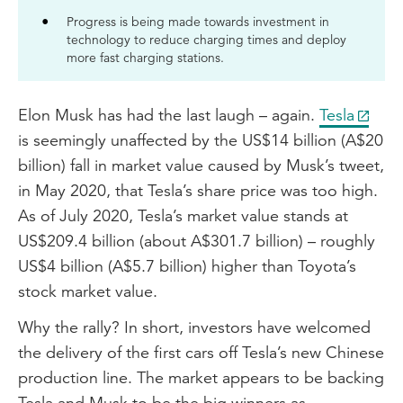
Progress is being made towards investment in
technology to reduce charging times and deploy
more fast charging stations.
Elon Musk has had the last laugh – again.
Tesla
is seemingly unaffected by the US$14 billion (A$20
billion) fall in market value caused by Musk’s tweet,
in May 2020, that Tesla’s share price was too high.
As of July 2020, Tesla’s market value stands at
US$209.4 billion (about A$301.7 billion) – roughly
US$4 billion (A$5.7 billion) higher than Toyota’s
stock market value.
Why the rally? In short, investors have welcomed
the delivery of the first cars off Tesla’s new Chinese
production line. The market appears to be backing
Tesla and Musk to be the big winners as