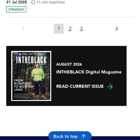
31 Jul 2025
11 min read time
STRATEGY
1
2
3
AUGUST 2026
INTHEBLACK Digital Magazine
READ CURRENT ISSUE
Back to top