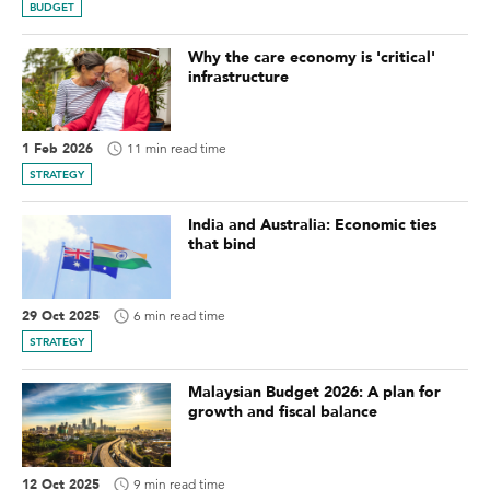
BUDGET
Why the care economy is 'critical'
infrastructure
1 Feb 2026
11 min read time
STRATEGY
India and Australia: Economic ties
that bind
29 Oct 2025
6 min read time
STRATEGY
Malaysian Budget 2026: A plan for
growth and fiscal balance
12 Oct 2025
9 min read time