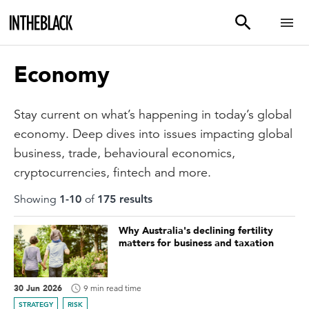
Economy
Stay current on what’s happening in today’s global
economy. Deep dives into issues impacting global
business, trade, behavioural economics,
cryptocurrencies, fintech and more.
Showing
1
-
10
of
175
result
s
Why Australia's declining fertility
matters for business and taxation
30 Jun 2026
9 min read time
STRATEGY
RISK