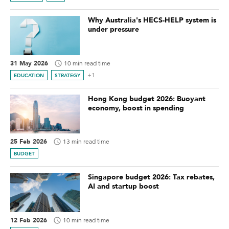
Why Australia's HECS-HELP system is
under pressure
31 May 2026
10 min read time
+1
EDUCATION
STRATEGY
Hong Kong budget 2026: Buoyant
economy, boost in spending
25 Feb 2026
13 min read time
BUDGET
Singapore budget 2026: Tax rebates,
AI and startup boost
12 Feb 2026
10 min read time