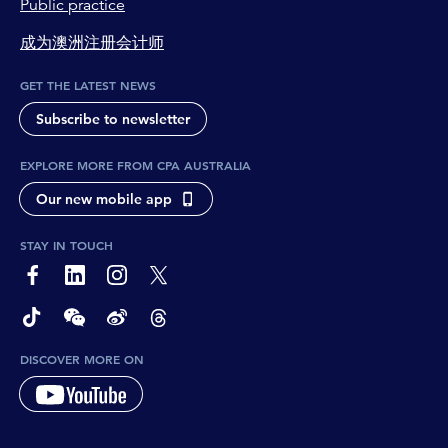
Public practice
成为澳洲注册会计师
GET THE LATEST NEWS
Subscribe to newsletter
EXPLORE MORE FROM CPA AUSTRALIA
Our new mobile app
STAY IN TOUCH
page-footer-accessible-social-label-Facebook
page-footer-accessible-social-label-Linkedin
page-footer-accessible-social-label-Instagram
page-footer-accessible-social-label-Twitter
page-footer-accessible-social-label-TikTok
page-footer-accessible-social-label-Wechat
page-footer-accessible-social-label-Weibo
page-footer-accessible-social-label-Thread
DISCOVER MORE ON