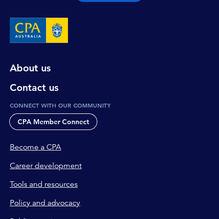
About us
Contact us
CONNECT WITH OUR COMMUNITY
CPA Member Connect
Become a CPA
Career development
Tools and resources
Policy and advocacy