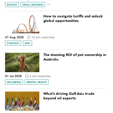
+1
BUDGET
SMALL BUSINESS
How to navigate tariffs and unlock
global opportunities
31 Aug 2025
12 min read time
STRATEGY
RISK
The stunning ROI of pet ownership in
Australia
31 Jul 2025
2 min read time
WELLBEING
MENTAL HEALTH
What’s driving Gulf-Asia trade
beyond oil exports