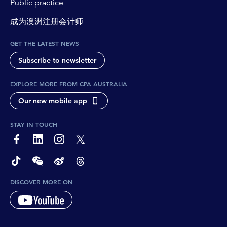
Public practice
成为澳洲注册会计师
GET THE LATEST NEWS
Subscribe to newsletter
EXPLORE MORE FROM CPA AUSTRALIA
Our new mobile app
STAY IN TOUCH
page-footer-accessible-social-label-Facebook
page-footer-accessible-social-label-Linkedin
page-footer-accessible-social-label-Instagram
page-footer-accessible-social-label-Twitter
page-footer-accessible-social-label-TikTok
page-footer-accessible-social-label-Wechat
page-footer-accessible-social-label-Weibo
page-footer-accessible-social-label-Thread
DISCOVER MORE ON