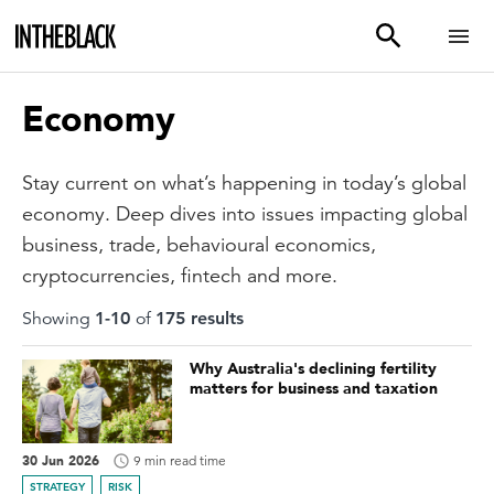
Economy
Stay current on what’s happening in today’s global
economy. Deep dives into issues impacting global
business, trade, behavioural economics,
cryptocurrencies, fintech and more.
Showing
1
-
10
of
175
result
s
Why Australia's declining fertility
matters for business and taxation
30 Jun 2026
9 min read time
STRATEGY
RISK