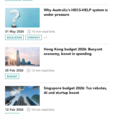
Why Australia's HECS-HELP system is
under pressure
31 May 2026
10 min read time
+1
EDUCATION
STRATEGY
Hong Kong budget 2026: Buoyant
economy, boost in spending
25 Feb 2026
13 min read time
BUDGET
Singapore budget 2026: Tax rebates,
AI and startup boost
12 Feb 2026
10 min read time