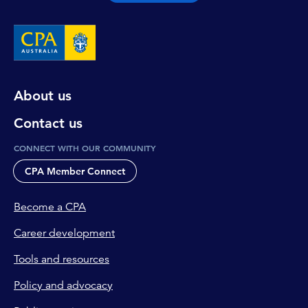
About us
Contact us
CONNECT WITH OUR COMMUNITY
CPA Member Connect
Become a CPA
Career development
Tools and resources
Policy and advocacy