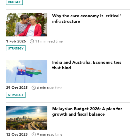
BUDGET
Why the care economy is 'critical'
infrastructure
1 Feb 2026
11 min read time
STRATEGY
India and Australia: Economic ties
that bind
29 Oct 2025
6 min read time
STRATEGY
Malaysian Budget 2026: A plan for
growth and fiscal balance
12 Oct 2025
9 min read time