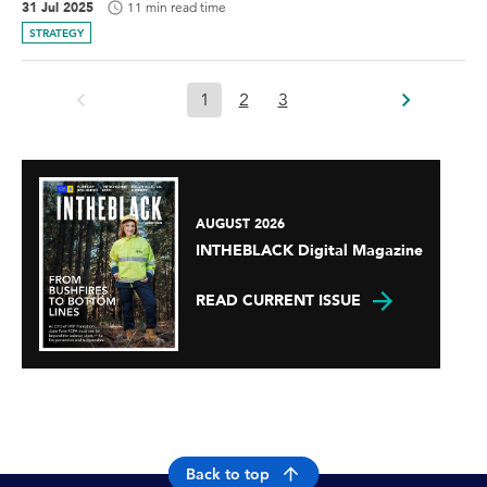
31 Jul 2025
11 min read time
STRATEGY
1
2
3
AUGUST 2026
INTHEBLACK Digital Magazine
READ CURRENT ISSUE
Back to top