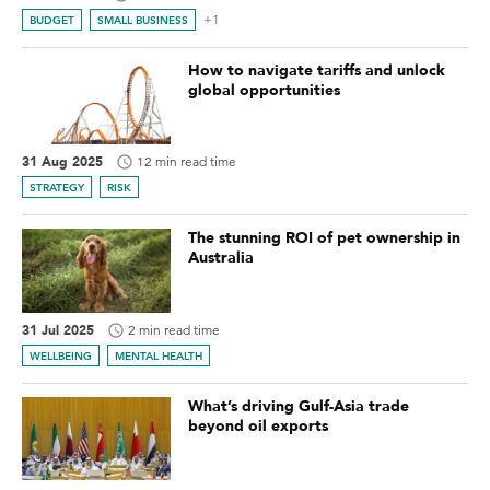
+1
BUDGET
SMALL BUSINESS
How to navigate tariffs and unlock
global opportunities
31 Aug 2025
12 min read time
STRATEGY
RISK
The stunning ROI of pet ownership in
Australia
31 Jul 2025
2 min read time
WELLBEING
MENTAL HEALTH
What’s driving Gulf-Asia trade
beyond oil exports