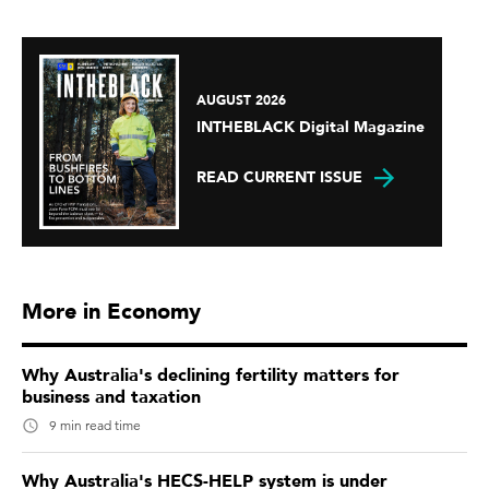
AUGUST 2026
INTHEBLACK Digital Magazine
READ CURRENT ISSUE
More in Economy
Why Australia's declining fertility matters for
business and taxation
9 min read time
Why Australia's HECS-HELP system is under