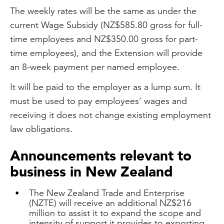
The weekly rates will be the same as under the
current Wage Subsidy (NZ$585.80 gross for full-
time employees and NZ$350.00 gross for part-
time employees), and the Extension will provide
an 8-week payment per named employee.
It will be paid to the employer as a lump sum. It
must be used to pay employees’ wages and
receiving it does not change existing employment
law obligations.
Announcements relevant to
business in New Zealand
The New Zealand Trade and Enterprise
(NZTE) will receive an additional NZ$216
million to assist it to expand the scope and
intensity of support it provides to exporting