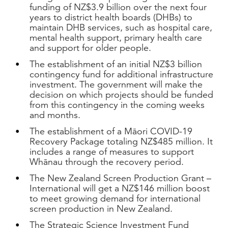
funding of NZ$3.9 billion over the next four
years to district health boards (DHBs) to
maintain DHB services, such as hospital care,
mental health support, primary health care
and support for older people.
The establishment of an initial NZ$3 billion
contingency fund for additional infrastructure
investment. The government will make the
decision on which projects should be funded
from this contingency in the coming weeks
and months.
The establishment of a Māori COVID-19
Recovery Package totaling NZ$485 million. It
includes a range of measures to support
Whānau through the recovery period.
The New Zealand Screen Production Grant –
International will get a NZ$146 million boost
to meet growing demand for international
screen production in New Zealand.
The Strategic Science Investment Fund