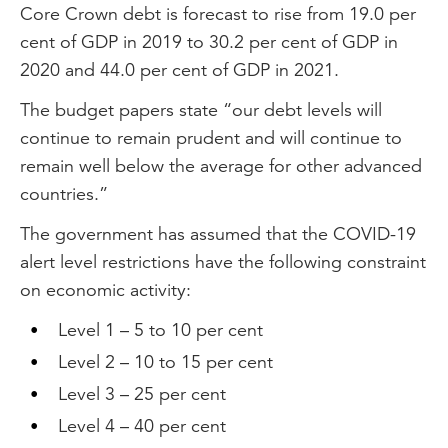
Core Crown debt is forecast to rise from 19.0 per
cent of GDP in 2019 to 30.2 per cent of GDP in
2020 and 44.0 per cent of GDP in 2021.
The budget papers state “our debt levels will
continue to remain prudent and will continue to
remain well below the average for other advanced
countries.”
The government has assumed that the COVID-19
alert level restrictions have the following constraint
on economic activity:
Level 1 – 5 to 10 per cent
Level 2 – 10 to 15 per cent
Level 3 – 25 per cent
Level 4 – 40 per cent