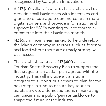
recognised by Callaghan Innovation.
A NZ$10 million fund is to be established to
provide small businesses with incentives and
grants to encourage e-commerce, train more
digital advisers and provide information and
support for SMEs wanting to incorporate e-
commerce into their business models.
NZ$6.5 million is earmarked to help develop
the Māori economy in sectors such as forestry
and food where there are already strong iwi
businesses.
The establishment of a NZ$400 million
Tourism Sector Recovery Plan to support the
first stages of an action plan agreed with the
industry. This will include a transitions
program to support businesses to plan for the
next steps, a fund to ensure key tourism
assets survive, a domestic tourism marketing
campaign and a public/private taskforce to
shape the future of the industry.