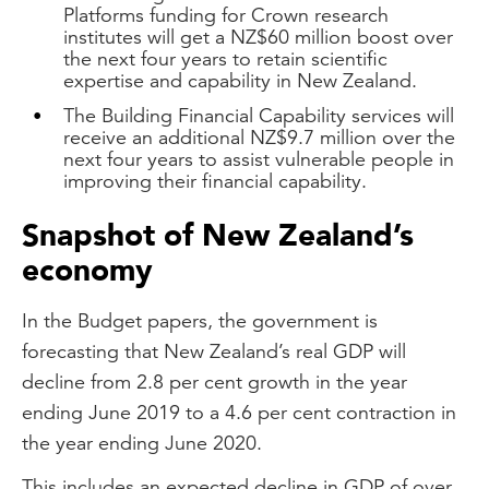
Platforms funding for Crown research
institutes will get a NZ$60 million boost over
the next four years to retain scientific
expertise and capability in New Zealand.
The Building Financial Capability services will
receive an additional NZ$9.7 million over the
next four years to assist vulnerable people in
improving their financial capability.
Snapshot of New Zealand’s
economy
In the Budget papers, the government is
forecasting that New Zealand’s real GDP will
decline from 2.8 per cent growth in the year
ending June 2019 to a 4.6 per cent contraction in
the year ending June 2020.
This includes an expected decline in GDP of over