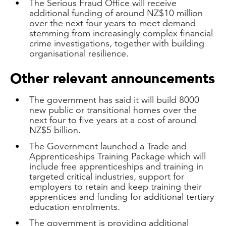
The Serious Fraud Office will receive
additional funding of around NZ$10 million
over the next four years to meet demand
stemming from increasingly complex financial
crime investigations, together with building
organisational resilience.
Other relevant announcements
The government has said it will build 8000
new public or transitional homes over the
next four to five years at a cost of around
NZ$5 billion.
The Government launched a Trade and
Apprenticeships Training Package which will
include free apprenticeships and training in
targeted critical industries, support for
employers to retain and keep training their
apprentices and funding for additional tertiary
education enrolments.
The government is providing additional