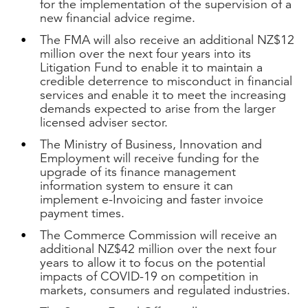
for the implementation of the supervision of a
new financial advice regime.
The FMA will also receive an additional NZ$12
million over the next four years into its
Litigation Fund to enable it to maintain a
credible deterrence to misconduct in financial
services and enable it to meet the increasing
demands expected to arise from the larger
licensed adviser sector.
The Ministry of Business, Innovation and
Employment will receive funding for the
upgrade of its finance management
information system to ensure it can
implement e-Invoicing and faster invoice
payment times.
The Commerce Commission will receive an
additional NZ$42 million over the next four
years to allow it to focus on the potential
impacts of COVID-19 on competition in
markets, consumers and regulated industries.