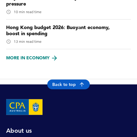
pressure
10 min read time
Hong Kong budget 2026: Buoyant economy,
boost in spending
13 min read time
MORE IN ECONOMY
Back to top
About us