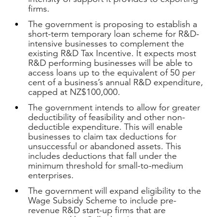
firms.
The government is proposing to establish a
short-term temporary loan scheme for R&D-
intensive businesses to complement the
existing R&D Tax Incentive. It expects most
R&D performing businesses will be able to
access loans up to the equivalent of 50 per
cent of a business’s annual R&D expenditure,
capped at NZ$100,000.
The government intends to allow for greater
deductibility of feasibility and other non-
deductible expenditure. This will enable
businesses to claim tax deductions for
unsuccessful or abandoned assets. This
includes deductions that fall under the
minimum threshold for small-to-medium
enterprises.
The government will expand eligibility to the
Wage Subsidy Scheme to include pre-
revenue R&D start-up firms that are