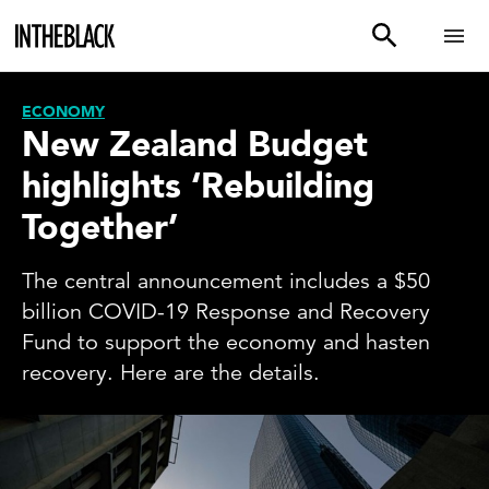
ECONOMY
New Zealand Budget
highlights ‘Rebuilding
Together’
The central announcement includes a $50
billion COVID-19 Response and Recovery
Fund to support the economy and hasten
recovery. Here are the details.