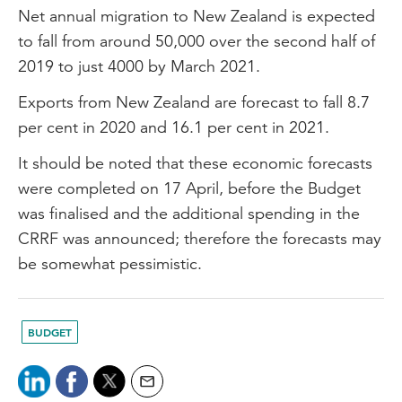
Net annual migration to New Zealand is expected
to fall from around 50,000 over the second half of
2019 to just 4000 by March 2021.
Exports from New Zealand are forecast to fall 8.7
per cent in 2020 and 16.1 per cent in 2021.
It should be noted that these economic forecasts
were completed on 17 April, before the Budget
was finalised and the additional spending in the
CRRF was announced; therefore the forecasts may
be somewhat pessimistic.
BUDGET