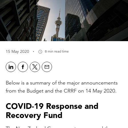
·
15 May 2020
8 min read time
Below is a summary of the major announcements
from the Budget and the CRRF on 14 May 2020.
COVID-19 Response and
Recovery Fund