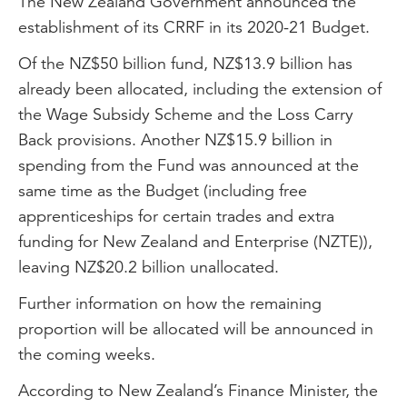
The New Zealand Government announced the
establishment of its CRRF in its 2020-21 Budget.
Of the NZ$50 billion fund, NZ$13.9 billion has
already been allocated, including the extension of
the Wage Subsidy Scheme and the Loss Carry
Back provisions. Another NZ$15.9 billion in
spending from the Fund was announced at the
same time as the Budget (including free
apprenticeships for certain trades and extra
funding for New Zealand and Enterprise (NZTE)),
leaving NZ$20.2 billion unallocated.
Further information on how the remaining
proportion will be allocated will be announced in
the coming weeks.
According to New Zealand’s Finance Minister, the