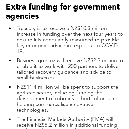
Extra funding for government
agencies
Treasury is to receive a NZ$10.3 million
increase in funding over the next four years to
ensure it is adequately resourced to provide
key economic advice in response to COVID-
19.
Business.govt.nz will receive NZ$2.3 million to
enable it to work with 200 partners to deliver
tailored recovery guidance and advice to
small businesses.
NZ$11.4 million will be spent to support the
agritech sector, including funding the
development of robotics in horticulture and
helping commercialise innovative
technologies.
The Financial Markets Authority (FMA) will
receive NZ$5.2 million in additional funding