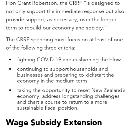
Hon Grant Robertson, the CRRF “is designed to
not only support the immediate response but also
provide support, as necessary, over the longer
term to rebuild our economy and society.”
The CRRF spending must focus on at least of one
of the following three criteria:
fighting COVID-19 and cushioning the blow
continuing to support households and
businesses and preparing to kickstart the
economy in the medium term
taking the opportunity to reset New Zealand’s
economy, address longstanding challenges
and chart a course to return to a more
sustainable fiscal position.
Wage Subsidy Extension