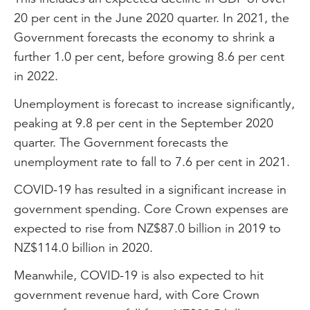
20 per cent in the June 2020 quarter. In 2021, the
Government forecasts the economy to shrink a
further 1.0 per cent, before growing 8.6 per cent
in 2022.
Unemployment is forecast to increase significantly,
peaking at 9.8 per cent in the September 2020
quarter. The Government forecasts the
unemployment rate to fall to 7.6 per cent in 2021.
COVID-19 has resulted in a significant increase in
government spending. Core Crown expenses are
expected to rise from NZ$87.0 billion in 2019 to
NZ$114.0 billion in 2020.
Meanwhile, COVID-19 is also expected to hit
government revenue hard, with Core Crown