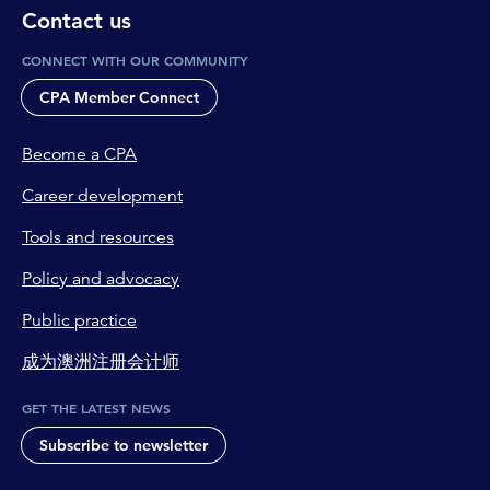
Contact us
CONNECT WITH OUR COMMUNITY
CPA Member Connect
Become a CPA
Career development
Tools and resources
Policy and advocacy
Public practice
成为澳洲注册会计师
GET THE LATEST NEWS
Subscribe to newsletter