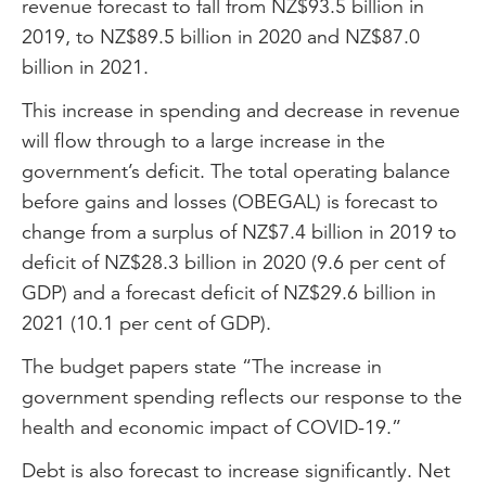
revenue forecast to fall from NZ$93.5 billion in
2019, to NZ$89.5 billion in 2020 and NZ$87.0
billion in 2021.
This increase in spending and decrease in revenue
will flow through to a large increase in the
government’s deficit. The total operating balance
before gains and losses (OBEGAL) is forecast to
change from a surplus of NZ$7.4 billion in 2019 to
deficit of NZ$28.3 billion in 2020 (9.6 per cent of
GDP) and a forecast deficit of NZ$29.6 billion in
2021 (10.1 per cent of GDP).
The budget papers state “The increase in
government spending reflects our response to the
health and economic impact of COVID-19.”
Debt is also forecast to increase significantly. Net