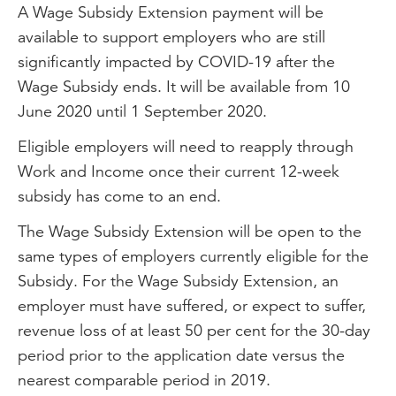
A Wage Subsidy Extension payment will be
available to support employers who are still
significantly impacted by COVID-19 after the
Wage Subsidy ends. It will be available from 10
June 2020 until 1 September 2020.
Eligible employers will need to reapply through
Work and Income once their current 12-week
subsidy has come to an end.
The Wage Subsidy Extension will be open to the
same types of employers currently eligible for the
Subsidy. For the Wage Subsidy Extension, an
employer must have suffered, or expect to suffer,
revenue loss of at least 50 per cent for the 30-day
period prior to the application date versus the
nearest comparable period in 2019.