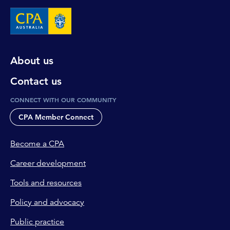
About us
Contact us
CONNECT WITH OUR COMMUNITY
CPA Member Connect
Become a CPA
Career development
Tools and resources
Policy and advocacy
Public practice