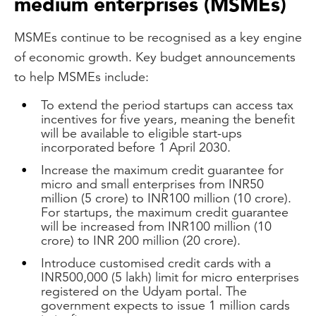
medium enterprises (MSMEs)
MSMEs continue to be recognised as a key engine
of economic growth. Key budget announcements
to help MSMEs include:
To extend the period startups can access tax
incentives for five years, meaning the benefit
will be available to eligible start-ups
incorporated before 1 April 2030.
Increase the maximum credit guarantee for
micro and small enterprises from INR50
million (5 crore) to INR100 million (10 crore).
For startups, the maximum credit guarantee
will be increased from INR100 million (10
crore) to INR 200 million (20 crore).
Introduce customised credit cards with a
INR500,000 (5 lakh) limit for micro enterprises
registered on the Udyam portal. The
government expects to issue 1 million cards