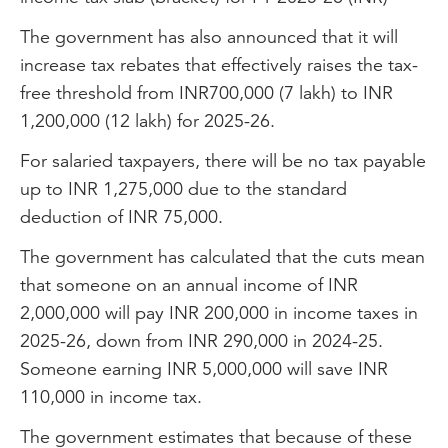
The government has also announced that it will
increase tax rebates that effectively raises the tax-
free threshold from INR700,000 (7 lakh) to INR
1,200,000 (12 lakh) for 2025-26.
For salaried taxpayers, there will be no tax payable
up to INR 1,275,000 due to the standard
deduction of INR 75,000.
The government has calculated that the cuts mean
that someone on an annual income of INR
2,000,000 will pay INR 200,000 in income taxes in
2025-26, down from INR 290,000 in 2024-25.
Someone earning INR 5,000,000 will save INR
110,000 in income tax.
The government estimates that because of these