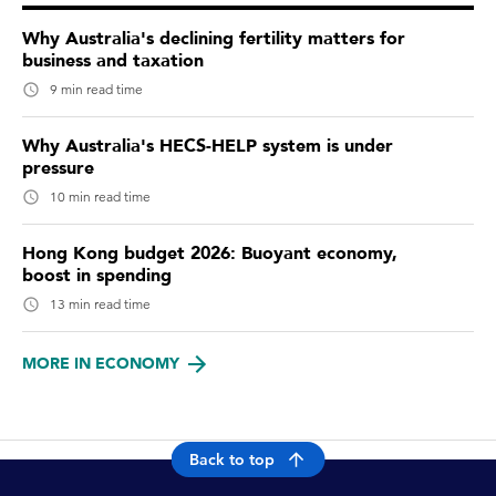
Why Australia's declining fertility matters for
business and taxation
9 min read time
Why Australia's HECS-HELP system is under
pressure
10 min read time
Hong Kong budget 2026: Buoyant economy,
boost in spending
13 min read time
MORE IN ECONOMY
Back to top