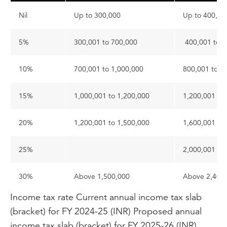
Nil
Up to 300,000
Up to 400,0
5%
300,001 to 700,000
400,001 to 8
10%
700,001 to 1,000,000
800,001 to 1
15%
1,000,001 to 1,200,000
1,200,001 to
20%
1,200,001 to 1,500,000
1,600,001 to
25%
2,000,001 to
30%
Above 1,500,000
Above 2,400
Income tax rate
Current annual income tax slab
(bracket) for FY 2024-25 (INR)
Proposed annual
income tax slab (bracket) for FY 2025-26 (INR)