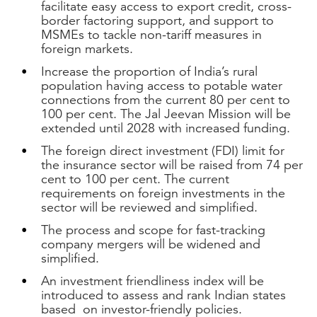
facilitate easy access to export credit, cross-
border factoring support, and support to
MSMEs to tackle non-tariff measures in
foreign markets.
Increase the proportion of India’s rural
population having access to potable water
connections from the current 80 per cent to
100 per cent. The Jal Jeevan Mission will be
extended until 2028 with increased funding.
The foreign direct investment (FDI) limit for
the insurance sector will be raised from 74 per
cent to 100 per cent. The current
requirements on foreign investments in the
sector will be reviewed and simplified.
The process and scope for fast-tracking
company mergers will be widened and
simplified.
An investment friendliness index will be
introduced to assess and rank Indian states
based on investor-friendly policies.