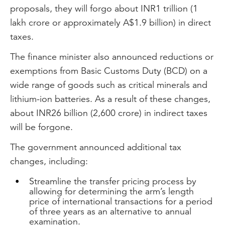
proposals, they will forgo about INR1 trillion (1
lakh crore or approximately A$1.9 billion) in direct
taxes.
The finance minister also announced reductions or
exemptions from Basic Customs Duty (BCD) on a
wide range of goods such as critical minerals and
lithium-ion batteries. As a result of these changes,
about INR26 billion (2,600 crore) in indirect taxes
will be forgone.
The government announced additional tax
changes, including:
Streamline the transfer pricing process by
allowing for determining the arm’s length
price of international transactions for a period
of three years as an alternative to annual
examination.