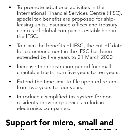
To promote additional activities in the
International Financial Services Centre (IFSC),
special tax benefits are proposed for ship-
leasing units, insurance offices and treasury
centres of global companies established in
the IFSC.
To claim the benefits of IFSC, the cut-off date
for commencement in the IFSC has been
extended by five years to 31 March 2030
Increase the registration period for small
charitable trusts from five years to ten years.
Extend the time limit to file updated returns
from two years to four years.
Introduce a simplified tax system for non-
residents providing services to Indian
electronics companies.
Support for micro, small and