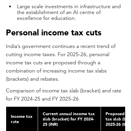
Large scale investments in infrastructure and
the establishment of an AI centre of
excellence for education.
Personal income tax cuts
India’s government continues a recent trend of
cutting income taxes. For 2025-26, personal
income tax cuts are proposed through a
combination of increasing income tax slabs
(brackets) and rebates.
Comparison of income tax slab (bracket) and rate
for FY 2024-25 and FY 2025-26
Current annual income tax
Proposed an
Income tax
slab (bracket) for FY 2024-
tax slab (bra
rate
25 (INR)
2025-26 (INR