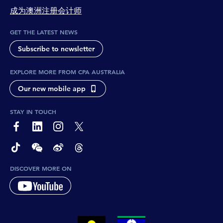
成为澳洲注册会计师
GET THE LATEST NEWS
Subscribe to newsletter
EXPLORE MORE FROM CPA AUSTRALIA
Our new mobile app
STAY IN TOUCH
page-footer-accessible-social-label-Facebook
page-footer-accessible-social-label-Linkedin
page-footer-accessible-social-label-Instagram
page-footer-accessible-social-label-Twitter
page-footer-accessible-social-label-TikTok
page-footer-accessible-social-label-Wechat
page-footer-accessible-social-label-Weibo
page-footer-accessible-social-label-Thread
DISCOVER MORE ON