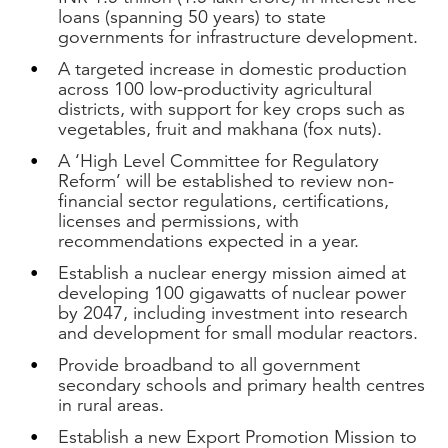
loans (spanning 50 years) to state
governments for infrastructure development.
A targeted increase in domestic production
across 100 low-productivity agricultural
districts, with support for key crops such as
vegetables, fruit and makhana (fox nuts).
A ‘High Level Committee for Regulatory
Reform’ will be established to review non-
financial sector regulations, certifications,
licenses and permissions, with
recommendations expected in a year.
Establish a nuclear energy mission aimed at
developing 100 gigawatts of nuclear power
by 2047, including investment into research
and development for small modular reactors.
Provide broadband to all government
secondary schools and primary health centres
in rural areas.
Establish a new Export Promotion Mission to