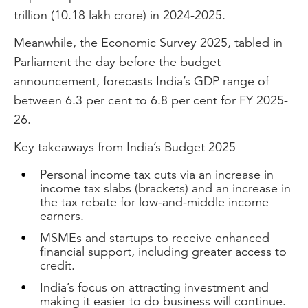
trillion (10.18 lakh crore) in 2024-2025.
Meanwhile, the Economic Survey 2025, tabled in
Parliament the day before the budget
announcement, forecasts India’s GDP range of
between 6.3 per cent to 6.8 per cent for FY 2025-
26.
Key takeaways from India’s Budget 2025
Personal income tax cuts via an increase in
income tax slabs (brackets) and an increase in
the tax rebate for low-and-middle income
earners.
MSMEs and startups to receive enhanced
financial support, including greater access to
credit.
India’s focus on attracting investment and
making it easier to do business will continue.