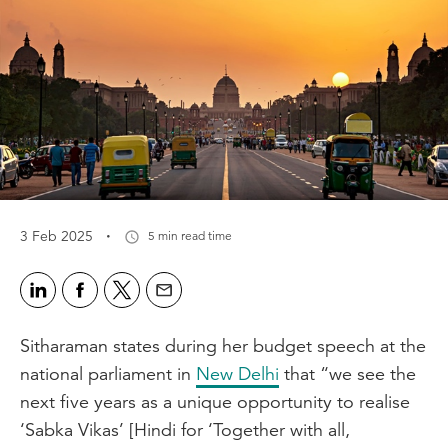
·
3 Feb 2025
5 min read time
Sitharaman states during her budget speech at the
national parliament in
New Delhi
that “we see the
next five years as a unique opportunity to realise
‘Sabka Vikas’ [Hindi for ‘Together with all,