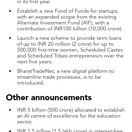
in its first year.
Establish a new Fund of Funds for startups,
with an expanded scope from the existing
Alternate Investment Fund (AIF), with a
contribution of INR100 billion (10,000 crore).
Launch a new scheme to provide term loans
of up to INR 20 million (2 crore) for up to
500,000 first-time women, Scheduled Castes
and Scheduled Tribes entrepreneurs over the
next five years.
BharatTradeNet, a new digital platform to
streamline trade processes, is to be
introduced.
Other announcements
INR 5 billion (500 crore) allocated to establish
an AI centre of excellence for the education
sector.
INR 1.5 trillion (1.5 lakh crore) in interest-free