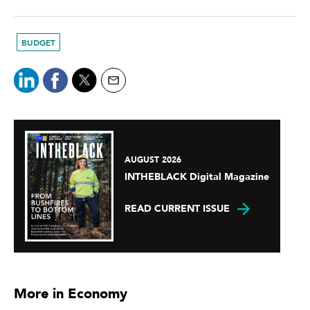
BUDGET
AUGUST 2026
INTHEBLACK Digital Magazine
READ CURRENT ISSUE
More in Economy