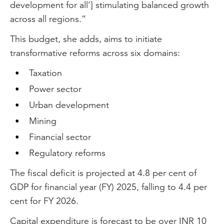
development for all’] stimulating balanced growth
across all regions.”
This budget, she adds, aims to initiate
transformative reforms across six domains:
Taxation
Power sector
Urban development
Mining
Financial sector
Regulatory reforms
The fiscal deficit is projected at 4.8 per cent of
GDP for financial year (FY) 2025, falling to 4.4 per
cent for FY 2026.
Capital expenditure is forecast to be over INR 10