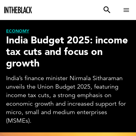
ECONOMY
India Budget 2025: income
tax cuts and focus on
growth
India’s finance minister Nirmala Sitharaman
unveils the Union Budget 2025, featuring
income tax cuts, a strong emphasis on
economic growth and increased support for
micro, small and medium enterprises
(MSMEs).