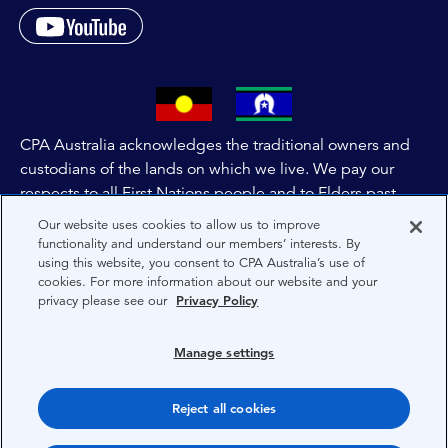
CPA Australia acknowledges the traditional owners and
custodians of the lands on which we live. We pay our
respects to all First Nations people and to Elders past,
and present of these lands, and extend this respect to the
Our website uses cookies to allow us to improve
people and lands throughout Australia and the world. We
functionality and understand our members’ interests. By
using this website, you consent to CPA Australia’s use of
are committed to co-creating a future that embraces First
cookies. For more information about our website and your
Nations Peoples for present and future generations.
privacy please see our
Privacy Policy
About CPA Australia
Manage settings
Privacy
Reject all cookies
Terms