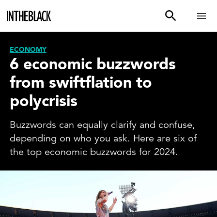
ECONOMY
6 economic buzzwords
from swiftflation to
polycrisis
Buzzwords can equally clarify and confuse,
depending on who you ask. Here are six of
the top economic buzzwords for 2024.