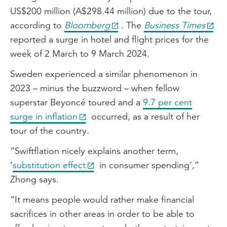
US$200 million (A$298.44 million) due to the tour,
according to
Bloomberg
. The
Business Times
reported a surge in hotel and flight prices for the
week of 2 March to 9 March 2024.
Sweden experienced a similar phenomenon in
2023 – minus the buzzword – when fellow
superstar Beyoncé toured and a
9.7 per cent
surge in inflation
occurred, as a result of her
tour of the country.
“Swiftflation nicely explains another term,
‘
substitution effect
in consumer spending’,”
Zhong says.
“It means people would rather make financial
sacrifices in other areas in order to be able to