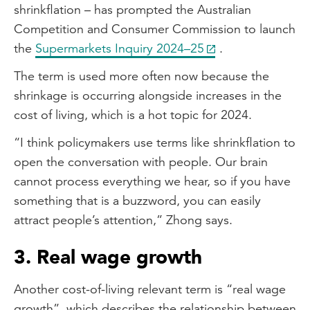
shrinkflation – has prompted the Australian
Competition and Consumer Commission to launch
the
Supermarkets Inquiry 2024–25
.
The term is used more often now because the
shrinkage is occurring alongside increases in the
cost of living, which is a hot topic for 2024.
“I think policymakers use terms like shrinkflation to
open the conversation with people. Our brain
cannot process everything we hear, so if you have
something that is a buzzword, you can easily
attract people’s attention,” Zhong says.
3. Real wage growth
Another cost-of-living relevant term is “real wage
growth”, which describes the relationship between