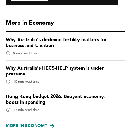
More in Economy
Why Australia's declining fertility matters for
business and taxation
9 min read time
Why Australia's HECS-HELP system is under
pressure
10 min read time
Hong Kong budget 2026: Buoyant economy,
boost in spending
13 min read time
MORE IN ECONOMY