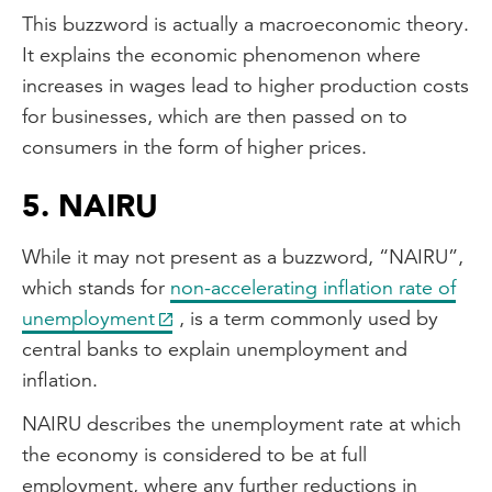
This buzzword is actually a macroeconomic theory.
It explains the economic phenomenon where
increases in wages lead to higher production costs
for businesses, which are then passed on to
consumers in the form of higher prices.
5. NAIRU
While it may not present as a buzzword, “NAIRU”,
which stands for
non-accelerating inflation rate of
unemployment
, is a term commonly used by
central banks to explain unemployment and
inflation.
NAIRU describes the unemployment rate at which
the economy is considered to be at full
employment, where any further reductions in