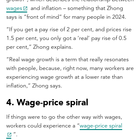
wages
and inflation – something that Zhong
says is “front of mind” for many people in 2024.
“If you get a pay rise of 2 per cent, and prices rise
1.5 per cent, you only got a ‘real’ pay rise of 0.5
per cent,” Zhong explains.
“Real wage growth is a term that really resonates
with people, because, right now, many workers are
experiencing wage growth at a lower rate than
inflation,” Zhong says.
4. Wage-price spiral
If things were to go the other way with wages,
workers could experience a “
wage-price spiral
”.