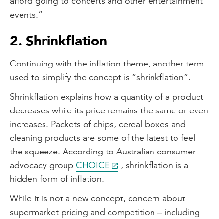
afford going to concerts and other entertainment
events.”
2. Shrinkflation
Continuing with the inflation theme, another term
used to simplify the concept is “shrinkflation”.
Shrinkflation explains how a quantity of a product
decreases while its price remains the same or even
increases. Packets of chips, cereal boxes and
cleaning products are some of the latest to feel
the squeeze. According to Australian consumer
advocacy group
CHOICE
, shrinkflation is a
hidden form of inflation.
While it is not a new concept, concern about
supermarket pricing and competition – including