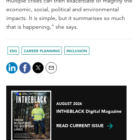
multiple crises can then exacerbate or magnify the
economic, social, political and environmental
impacts. It is simple, but it summarises so much
that is happening,” she says.
ESG
CAREER PLANNING
INCLUSION
AUGUST 2026
INTHEBLACK Digital Magazine
READ CURRENT ISSUE