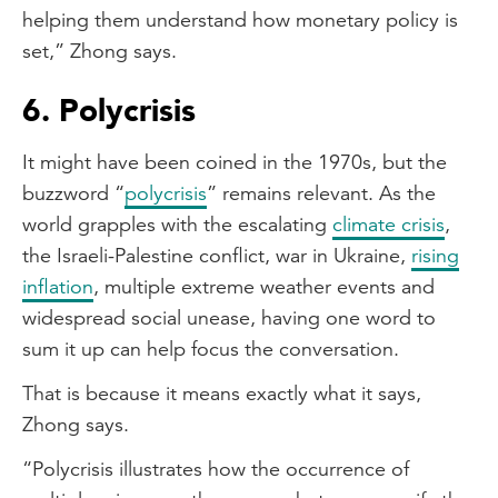
helping them understand how monetary policy is
set,” Zhong says.
6. Polycrisis
It might have been coined in the 1970s, but the
buzzword “
polycrisis
” remains relevant. As the
world grapples with the escalating
climate crisis
,
the Israeli-Palestine conflict, war in Ukraine,
rising
inflation
, multiple extreme weather events and
widespread social unease, having one word to
sum it up can help focus the conversation.
That is because it means exactly what it says,
Zhong says.
“Polycrisis illustrates how the occurrence of