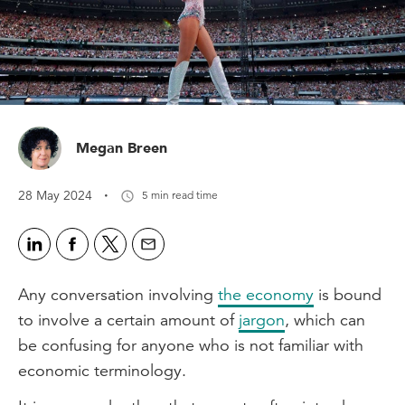
Megan Breen
·
28 May 2024
5 min read time
Any conversation involving
the economy
is bound
to involve a certain amount of
jargon
, which can
be confusing for anyone who is not familiar with
economic terminology.