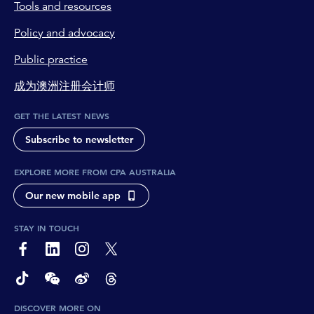
Tools and resources
Policy and advocacy
Public practice
成为澳洲注册会计师
GET THE LATEST NEWS
Subscribe to newsletter
EXPLORE MORE FROM CPA AUSTRALIA
Our new mobile app
STAY IN TOUCH
page-footer-accessible-social-label-Facebook
page-footer-accessible-social-label-Linkedin
page-footer-accessible-social-label-Instagram
page-footer-accessible-social-label-Twitter
page-footer-accessible-social-label-TikTok
page-footer-accessible-social-label-Wechat
page-footer-accessible-social-label-Weibo
page-footer-accessible-social-label-Thread
DISCOVER MORE ON