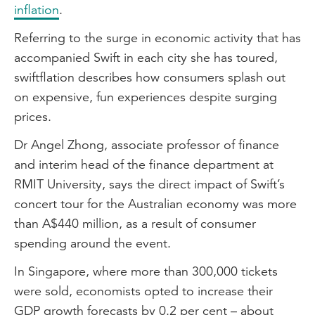
inflation
.
Referring to the surge in economic activity that has
accompanied Swift in each city she has toured,
swiftflation describes how consumers splash out
on expensive, fun experiences despite surging
prices.
Dr Angel Zhong, associate professor of finance
and interim head of the finance department at
RMIT University, says the direct impact of Swift’s
concert tour for the Australian economy was more
than A$440 million, as a result of consumer
spending around the event.
In Singapore, where more than 300,000 tickets
were sold, economists opted to increase their
GDP growth forecasts by 0.2 per cent – about