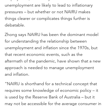
unemployment are likely to lead to inflationary
pressures – but whether or not NAIRU makes
things clearer or complicates things further is
debatable.
Zhong says NAIRU has been the dominant model
for understanding the relationship between
unemployment and inflation since the 1970s, but
that recent economic events, such as the
aftermath of the pandemic, have shown that a new
approach is needed to manage unemployment
and inflation.
“NAIRU is shorthand for a technical concept that
requires some knowledge of economic policy – it
is used by the Reserve Bank of Australia – but it
may not be accessible for the average consumer in