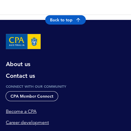
Back to top
About us
Contact us
CONNECT WITH OUR COMMUNITY
CPA Member Connect
Become a CPA
Career development