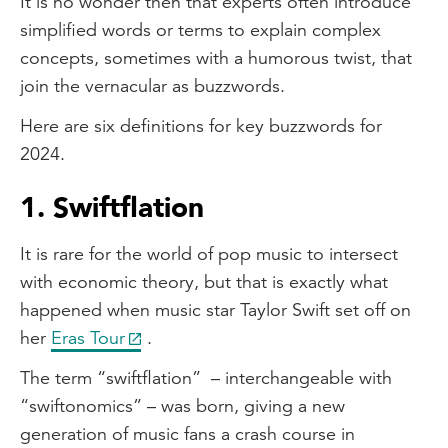
It is no wonder then that experts often introduce
simplified words or terms to explain complex
concepts, sometimes with a humorous twist, that
join the vernacular as buzzwords.
Here are six definitions for key buzzwords for
2024.
1. Swiftflation
It is rare for the world of pop music to intersect
with economic theory, but that is exactly what
happened when music star Taylor Swift set off on
her
Eras Tour
.
The term “swiftflation” – interchangeable with
“swiftonomics” – was born, giving a new
generation of music fans a crash course in