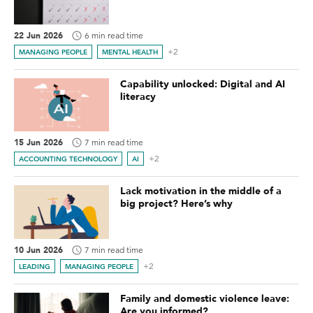
22 Jun 2026
6 min read time
+2
MANAGING PEOPLE
MENTAL HEALTH
Capability unlocked: Digital and AI
literacy
15 Jun 2026
7 min read time
+2
ACCOUNTING TECHNOLOGY
AI
Lack motivation in the middle of a
big project? Here’s why
10 Jun 2026
7 min read time
+2
LEADING
MANAGING PEOPLE
Family and domestic violence leave:
Are you informed?