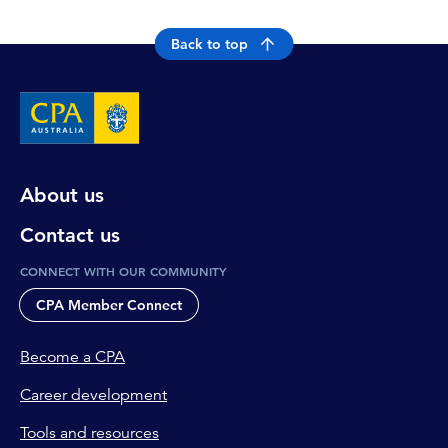
Back to top
About us
Contact us
CONNECT WITH OUR COMMUNITY
CPA Member Connect
Become a CPA
Career development
Tools and resources