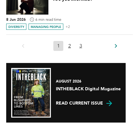
8 Jun 2026
6 min read time
+2
DIVERSITY
MANAGING PEOPLE
1
2
3
AUGUST 2026
INTHEBLACK Digital Magazine
READ CURRENT ISSUE