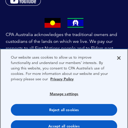
CPA Australia acknowledges the traditional owners and
custodians of the lands on which we live. We pay our
respects to all First Nations people and to Elders past,
and present of these lands, and extend this respect to the
Our website uses cookies to allow us to improve
people and lands throughout Australia and the world. We
functionality and understand our members’ interests. By
using this website, you consent to CPA Australia’s use of
are committed to co-creating a future that embraces First
cookies. For more information about our website and your
Nations Peoples for present and future generations.
privacy please see our
Privacy Policy
About CPA Australia
Manage settings
Privacy
Reject all cookies
Terms
Copyright 1997-2026 CPA Australia Ltd
Accept all cookies