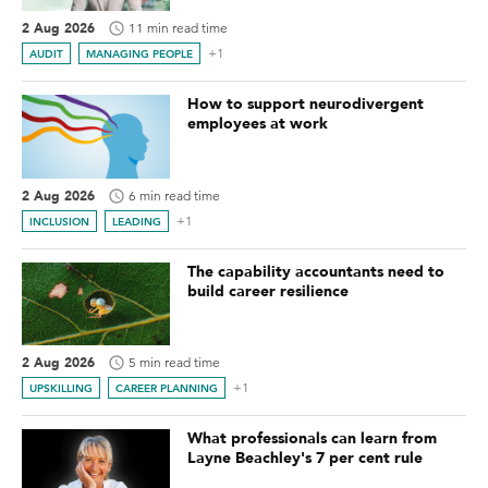
2 Aug 2026
11 min read time
+1
AUDIT
MANAGING PEOPLE
How to support neurodivergent
employees at work
2 Aug 2026
6 min read time
+1
INCLUSION
LEADING
The capability accountants need to
build career resilience
2 Aug 2026
5 min read time
+1
UPSKILLING
CAREER PLANNING
What professionals can learn from
Layne Beachley's 7 per cent rule