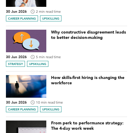
30 Jun 2026
2 min read time
CAREER PLANNING
UPSKILLING
Why constructive disagreement leads
to better decision-making
30 Jun 2026
5 min read time
STRATEGY
UPSKILLING
How skills-first hiring is changing the
workforce
30 Jun 2026
10 min read time
CAREER PLANNING
UPSKILLING
From perk to performance strategy:
The 4-day work week