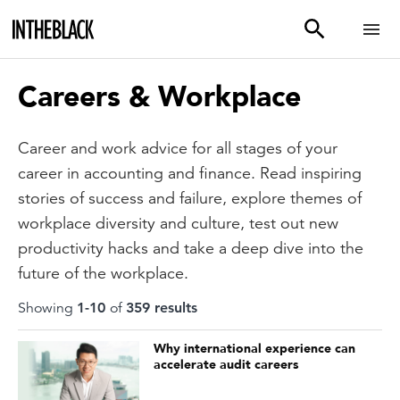
Careers & Workplace
Career and work advice for all stages of your
career in accounting and finance. Read inspiring
stories of success and failure, explore themes of
workplace diversity and culture, test out new
productivity hacks and take a deep dive into the
future of the workplace.
Showing
1
-
10
of
359
result
s
Why international experience can
accelerate audit careers