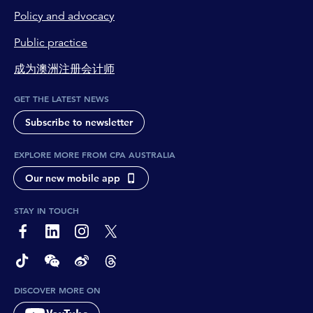
Policy and advocacy
Public practice
成为澳洲注册会计师
GET THE LATEST NEWS
Subscribe to newsletter
EXPLORE MORE FROM CPA AUSTRALIA
Our new mobile app
STAY IN TOUCH
page-footer-accessible-social-label-Facebook
page-footer-accessible-social-label-Linkedin
page-footer-accessible-social-label-Instagram
page-footer-accessible-social-label-Twitter
page-footer-accessible-social-label-TikTok
page-footer-accessible-social-label-Wechat
page-footer-accessible-social-label-Weibo
page-footer-accessible-social-label-Thread
DISCOVER MORE ON