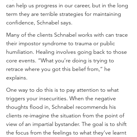
can help us progress in our career, but in the long
term they are terrible strategies for maintaining
confidence, Schnabel says.
Many of the clients Schnabel works with can trace
their impostor syndrome to trauma or public
humiliation. Healing involves going back to those
core events. “What you’re doing is trying to
retrace where you got this belief from,” he
explains.
One way to do this is to pay attention to what
triggers your insecurities. When the negative
thoughts flood in, Schnabel recommends his
clients re-imagine the situation from the point of
view of an impartial bystander. The goal is to shift
the focus from the feelings to what they’ve learnt