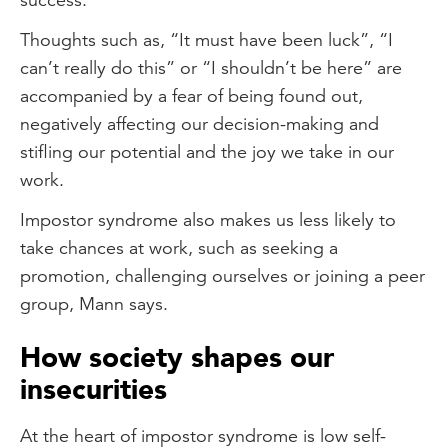
Thoughts such as, “It must have been luck”, “I
can’t really do this” or “I shouldn’t be here” are
accompanied by a fear of being found out,
negatively affecting our decision-making and
stifling our potential and the joy we take in our
work.
Impostor syndrome also makes us less likely to
take chances at work, such as seeking a
promotion, challenging ourselves or joining a peer
group, Mann says.
How society shapes our
insecurities
At the heart of impostor syndrome is low self-