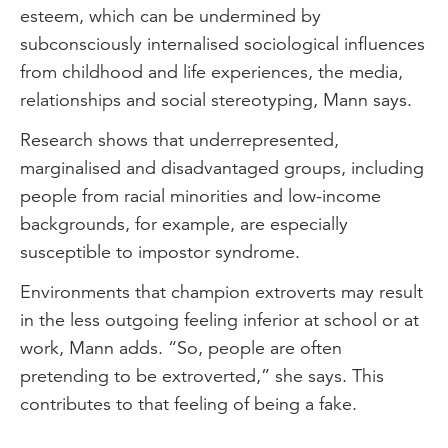
esteem, which can be undermined by
subconsciously internalised sociological influences
from childhood and life experiences, the media,
relationships and social stereotyping, Mann says.
Research shows that underrepresented,
marginalised and disadvantaged groups, including
people from racial minorities and low-income
backgrounds, for example, are especially
susceptible to impostor syndrome.
Environments that champion extroverts may result
in the less outgoing feeling inferior at school or at
work, Mann adds. “So, people are often
pretending to be extroverted,” she says. This
contributes to that feeling of being a fake.