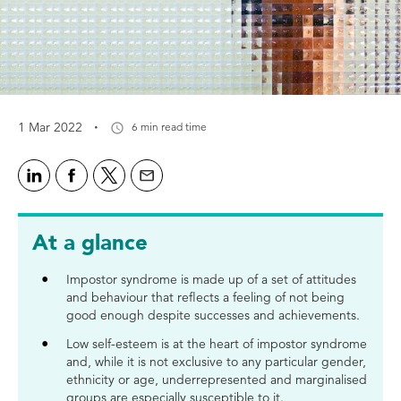
·
1 Mar 2022
6 min read time
At a glance
Impostor syndrome is made up of a set of attitudes
and behaviour that reflects a feeling of not being
good enough despite successes and achievements.
Low self-esteem is at the heart of impostor syndrome
and, while it is not exclusive to any particular gender,
ethnicity or age, underrepresented and marginalised
groups are especially susceptible to it.