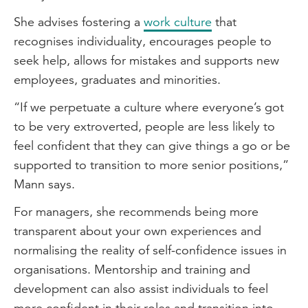
She advises fostering a
work culture
that
recognises individuality, encourages people to
seek help, allows for mistakes and supports new
employees, graduates and minorities.
“If we perpetuate a culture where everyone’s got
to be very extroverted, people are less likely to
feel confident that they can give things a go or be
supported to transition to more senior positions,”
Mann says.
For managers, she recommends being more
transparent about your own experiences and
normalising the reality of self-confidence issues in
organisations. Mentorship and training and
development can also assist individuals to feel
more confident in their roles and transition into