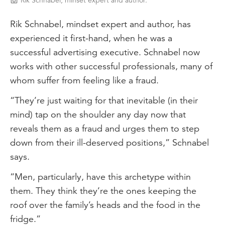
Rik Schnabel, minset expert and author.
Rik Schnabel, mindset expert and author, has
experienced it first-hand, when he was a
successful advertising executive. Schnabel now
works with other successful professionals, many of
whom suffer from feeling like a fraud.
“They’re just waiting for that inevitable (in their
mind) tap on the shoulder any day now that
reveals them as a fraud and urges them to step
down from their ill-deserved positions,” Schnabel
says.
“Men, particularly, have this archetype within
them. They think they’re the ones keeping the
roof over the family’s heads and the food in the
fridge.”