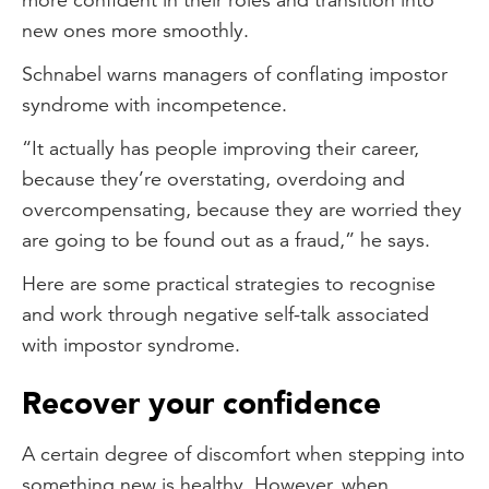
new ones more smoothly.
Schnabel warns managers of conflating impostor
syndrome with incompetence.
“It actually has people improving their career,
because they’re overstating, overdoing and
overcompensating, because they are worried they
are going to be found out as a fraud,” he says.
Here are some practical strategies to recognise
and work through negative self-talk associated
with impostor syndrome.
Recover your confidence
A certain degree of discomfort when stepping into
something new is healthy. However, when