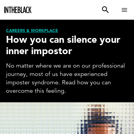
CAREERS & WORKPLACE
How you can silence your
inner impostor
No matter where we are on our professional
journey, most of us have experienced
imposter syndrome. Read how you can
overcome this feeling.