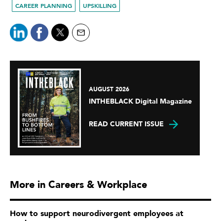
CAREER PLANNING
UPSKILLING
AUGUST 2026
INTHEBLACK Digital Magazine
READ CURRENT ISSUE
More in Careers & Workplace
How to support neurodivergent employees at