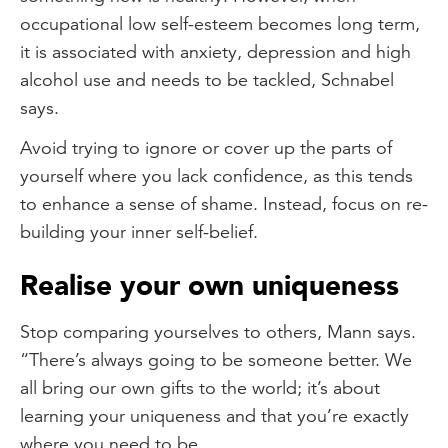
occupational low self-esteem becomes long term,
it is associated with anxiety, depression and high
alcohol use and needs to be tackled, Schnabel
says.
Avoid trying to ignore or cover up the parts of
yourself where you lack confidence, as this tends
to enhance a sense of shame. Instead, focus on re-
building your inner self-belief.
Realise your own uniqueness
Stop comparing yourselves to others, Mann says.
“There’s always going to be someone better. We
all bring our own gifts to the world; it’s about
learning your uniqueness and that you’re exactly
where you need to be.