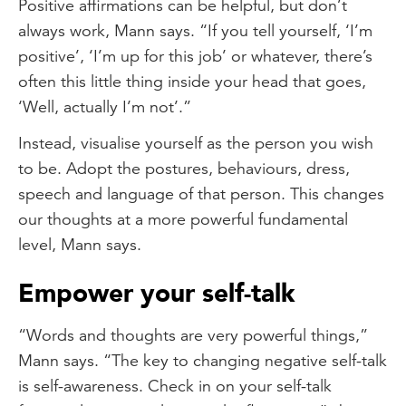
Positive affirmations can be helpful, but don’t
always work, Mann says. “If you tell yourself, ‘I’m
positive’, ‘I’m up for this job’ or whatever, there’s
often this little thing inside your head that goes,
‘Well, actually I’m not’.”
Instead, visualise yourself as the person you wish
to be. Adopt the postures, behaviours, dress,
speech and language of that person. This changes
our thoughts at a more powerful fundamental
level, Mann says.
Empower your self-talk
“Words and thoughts are very powerful things,”
Mann says. “The key to changing negative self-talk
is self-awareness. Check in on your self-talk