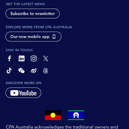
GET THE LATEST NEWS
Subscribe to newsletter
EXPLORE MORE FROM CPA AUSTRALIA
Our new mobile app
STAY IN TOUCH
page-footer-accessible-social-label-Facebook
page-footer-accessible-social-label-Linkedin
page-footer-accessible-social-label-Instagram
page-footer-accessible-social-label-Twitter
page-footer-accessible-social-label-TikTok
page-footer-accessible-social-label-Wechat
page-footer-accessible-social-label-Weibo
page-footer-accessible-social-label-Thread
DISCOVER MORE ON
CPA Australia acknowledges the traditional owners and