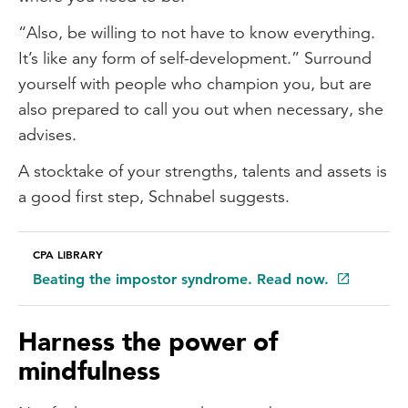
“Also, be willing to not have to know everything.
It’s like any form of self-development.” Surround
yourself with people who champion you, but are
also prepared to call you out when necessary, she
advises.
A stocktake of your strengths, talents and assets is
a good first step, Schnabel suggests.
CPA LIBRARY
Beating the impostor syndrome. Read now.
Harness the power of
mindfulness