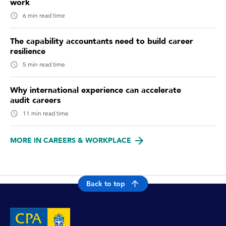
work
6 min read time
The capability accountants need to build career
resilience
5 min read time
Why international experience can accelerate
audit careers
11 min read time
MORE IN CAREERS & WORKPLACE
Back to top