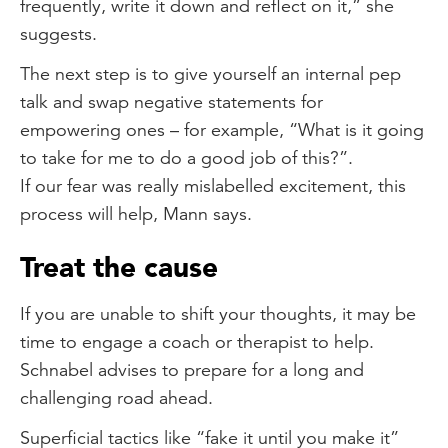
frequently, write it down and reflect on it,” she
suggests.
The next step is to give yourself an internal pep
talk and swap negative statements for
empowering ones – for example, “What is it going
to take for me to do a good job of this?”.
If our fear was really mislabelled excitement, this
process will help, Mann says.
Treat the cause
If you are unable to shift your thoughts, it may be
time to engage a coach or therapist to help.
Schnabel advises to prepare for a long and
challenging road ahead.
Superficial tactics like “fake it until you make it”