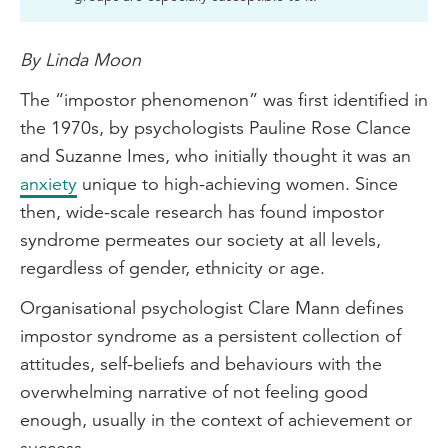
By Linda Moon
The “impostor phenomenon” was first identified in
the 1970s, by psychologists Pauline Rose Clance
and Suzanne Imes, who initially thought it was an
anxiety
unique to high-achieving women. Since
then, wide-scale research has found impostor
syndrome permeates our society at all levels,
regardless of gender, ethnicity or age.
Organisational psychologist Clare Mann defines
impostor syndrome as a persistent collection of
attitudes, self-beliefs and behaviours with the
overwhelming narrative of not feeling good
enough, usually in the context of achievement or
success.