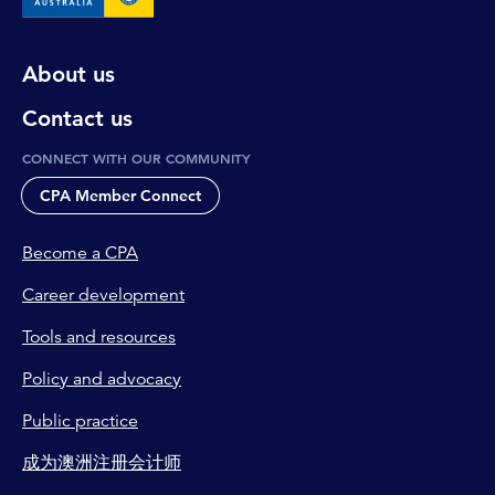
About us
Contact us
CONNECT WITH OUR COMMUNITY
CPA Member Connect
Become a CPA
Career development
Tools and resources
Policy and advocacy
Public practice
成为澳洲注册会计师