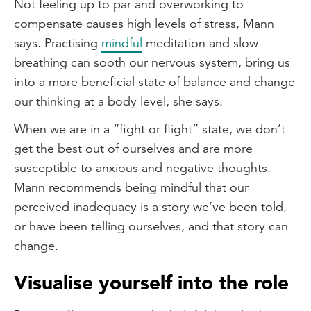
Not feeling up to par and overworking to
compensate causes high levels of stress, Mann
says. Practising
mindful
meditation and slow
breathing can sooth our nervous system, bring us
into a more beneficial state of balance and change
our thinking at a body level, she says.
When we are in a “fight or flight” state, we don’t
get the best out of ourselves and are more
susceptible to anxious and negative thoughts.
Mann recommends being mindful that our
perceived inadequacy is a story we’ve been told,
or have been telling ourselves, and that story can
change.
Visualise yourself into the role