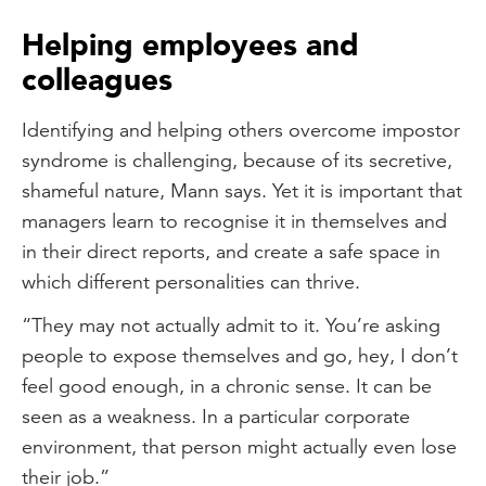
Helping employees and
colleagues
Identifying and helping others overcome impostor
syndrome is challenging, because of its secretive,
shameful nature, Mann says. Yet it is important that
managers learn to recognise it in themselves and
in their direct reports, and create a safe space in
which different personalities can thrive.
“They may not actually admit to it. You’re asking
people to expose themselves and go, hey, I don’t
feel good enough, in a chronic sense. It can be
seen as a weakness. In a particular corporate
environment, that person might actually even lose
their job.”