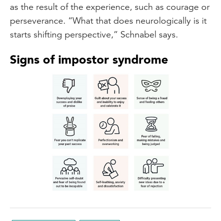
as the result of the experience, such as courage or
perseverance. “What that does neurologically is it
starts shifting perspective,” Schnabel says.
Signs of impostor syndrome