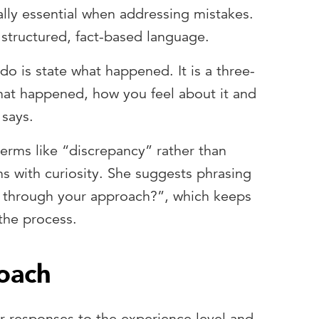
lly essential when addressing mistakes.
structured, fact-based language.
do is state what happened. It is a three-
hat happened, how you feel about it and
 says.
terms like “discrepancy” rather than
s with curiosity. She suggests phrasing
 through your approach?”, which keeps
the process.
roach
ir responses to the experience level and