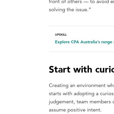
front of others — to avoid 
solving the issue.”
UPSKILL
Explore CPA Australia’s range 
Start with curi
Creating an environment whe
starts with adopting a curios
judgement, team members ca
assume positive intent.