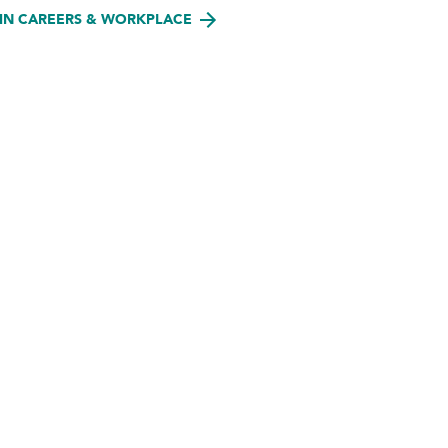
IN CAREERS & WORKPLACE