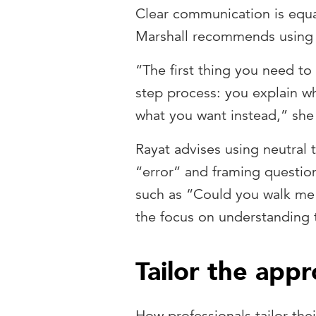
Clear communication is equa
Marshall recommends using 
“The first thing you need to 
step process: you explain w
what you want instead,” she
Rayat advises using neutral 
“error” and framing question
such as “Could you walk me
the focus on understanding 
Tailor the app
How professionals tailor the