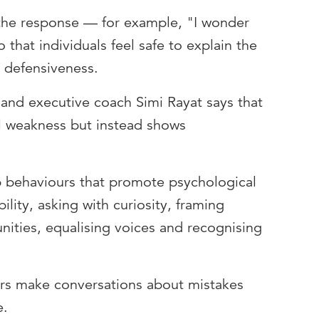
the response — for example, "I wonder
hat individuals feel safe to explain the
o defensiveness.
 and executive coach Simi Rayat says that
al weakness but instead shows
ip behaviours that promote psychological
ibility, asking with curiosity, framing
nities, equalising voices and recognising
urs make conversations about mistakes
e.