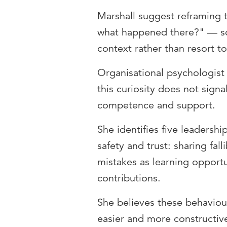
Marshall suggest reframing 
what happened there?" — so t
context rather than resort t
Organisational psychologist
this curiosity does not sign
competence and support.
She identifies five leadersh
safety and trust: sharing fall
mistakes as learning opportu
contributions.
She believes these behavio
easier and more constructiv