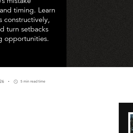
’s mistake
y and timing. Learn
 constructively,
nd turn setbacks
ng opportunities.
·
26
5 min read time