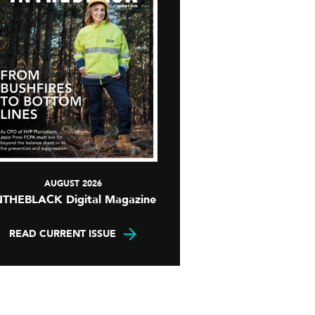
AUGUST 2026
NTHEBLACK Digital Magazine
READ CURRENT ISSUE