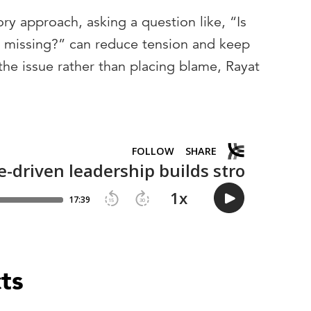
ory approach, asking a question like, “Is
e missing?” can reduce tension and keep
he issue rather than placing blame, Rayat
cts