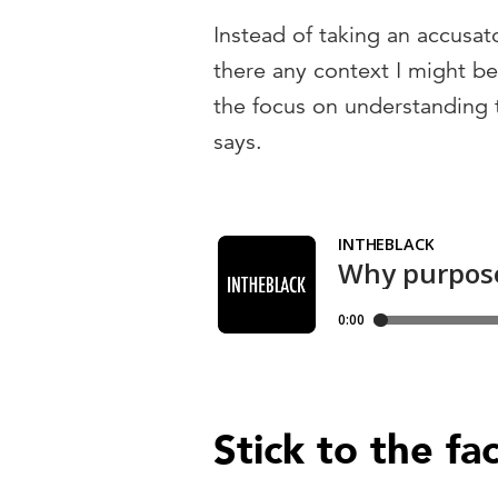
Instead of taking an accusat
there any context I might b
the focus on understanding t
says.
Stick to the fa