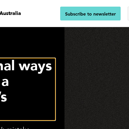
Australia
Subscribe to newsletter
nal ways
 a
’s