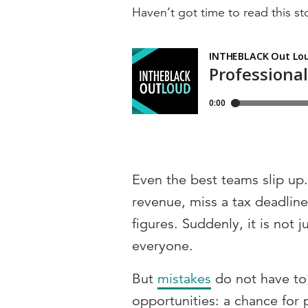
Haven’t got time to read this sto
Even the best teams slip up.
revenue, miss a tax deadlin
figures. Suddenly, it is not j
everyone.
But
mistakes
do not have to
opportunities: a chance for p