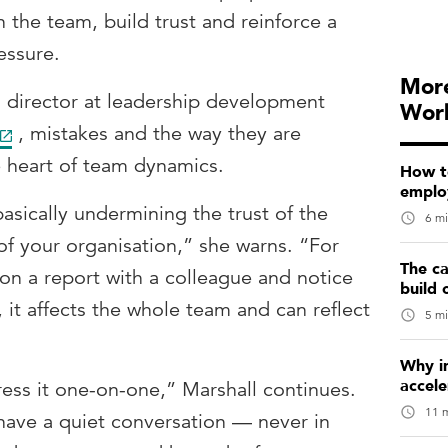
the team, build trust and reinforce a
essure.
More
 director at leadership development
Wor
, mistakes and the way they are
e heart of team dynamics.
How t
emplo
basically undermining the trust of the
6 mi
of your organisation,” she warns. “For
The ca
on a report with a colleague and notice
build 
d, it affects the whole team and can reflect
5 mi
Why in
accele
ess it one-on-one,” Marshall continues.
11 m
have a quiet conversation — never in