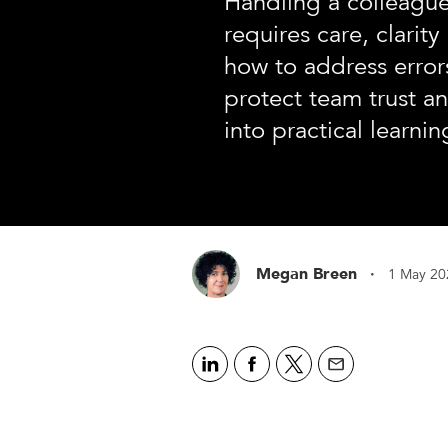
Handling a colleague
requires care, clarit
how to address errors
protect team trust a
into practical learni
·
Megan Breen
1 May 20