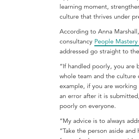
learning moment, strengthen 
culture that thrives under pr
According to Anna Marshall,
consultancy
People Mastery
addressed go straight to th
“If handled poorly, you are 
whole team and the culture 
example, if you are working 
an error after it is submitte
poorly on everyone.
“My advice is to always addr
“Take the person aside and 