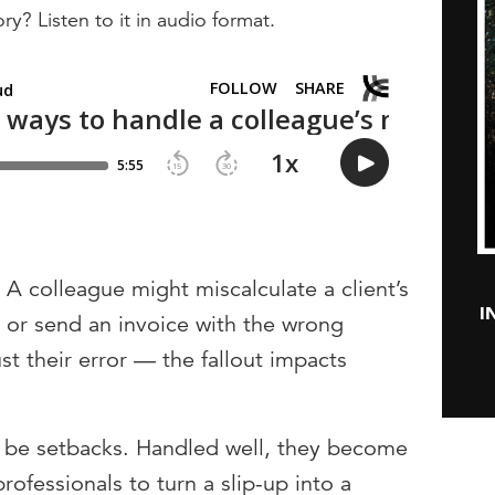
ry? Listen to it in audio format.
 A colleague might miscalculate a client’s
I
e or send an invoice with the wrong
ust their error — the fallout impacts
 be setbacks. Handled well, they become
rofessionals to turn a slip-up into a