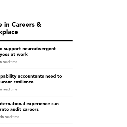
 in Careers &
kplace
o support neurodivergent
yees at work
n read time
pability accountants need to
career resilience
n read time
ternational experience can
rate audit careers
in read time