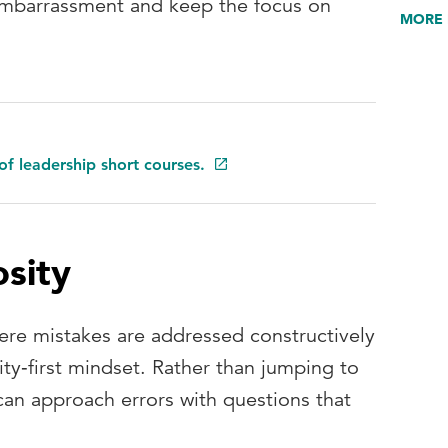
embarrassment and keep the focus on
MORE 
of leadership short courses.
osity
re mistakes are addressed constructively
ity‑first mindset. Rather than jumping to
n approach errors with questions that