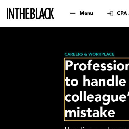
Menu
CPA 
CAREERS & WORKPLACE
Professio
to handle
colleague
mistake