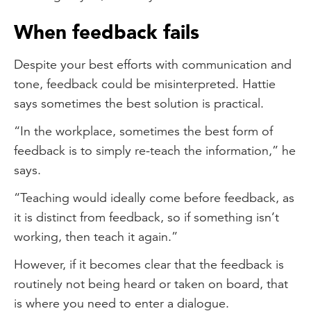
When feedback fails
Despite your best efforts with communication and
tone, feedback could be misinterpreted. Hattie
says sometimes the best solution is practical.
“In the workplace, sometimes the best form of
feedback is to simply re-teach the information,” he
says.
“Teaching would ideally come before feedback, as
it is distinct from feedback, so if something isn’t
working, then teach it again.”
However, if it becomes clear that the feedback is
routinely not being heard or taken on board, that
is where you need to enter a dialogue.