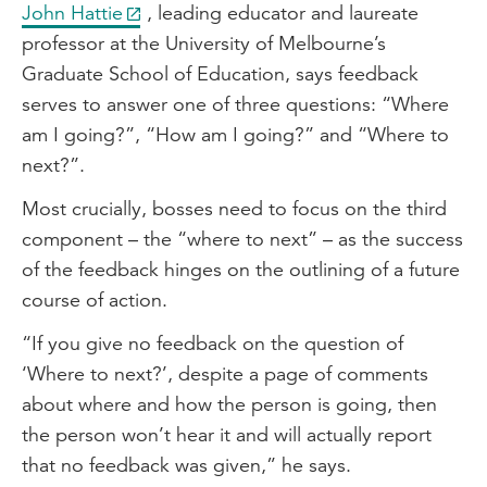
John Hattie
, leading educator and laureate
professor at the University of Melbourne’s
Graduate School of Education, says feedback
serves to answer one of three questions: “Where
am I going?”, “How am I going?” and “Where to
next?”.
Most crucially, bosses need to focus on the third
component – the “where to next” – as the success
of the feedback hinges on the outlining of a future
course of action.
“If you give no feedback on the question of
‘Where to next?’, despite a page of comments
about where and how the person is going, then
the person won’t hear it and will actually report
that no feedback was given,” he says.