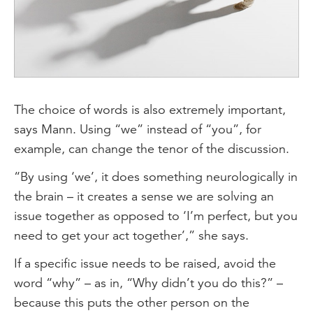
The choice of words is also extremely important,
says Mann. Using “we” instead of “you”, for
example, can change the tenor of the discussion.
“By using ‘we’, it does something neurologically in
the brain – it creates a sense we are solving an
issue together as opposed to ‘I’m perfect, but you
need to get your act together’,” she says.
If a specific issue needs to be raised, avoid the
word “why” – as in, “Why didn’t you do this?” –
because this puts the other person on the