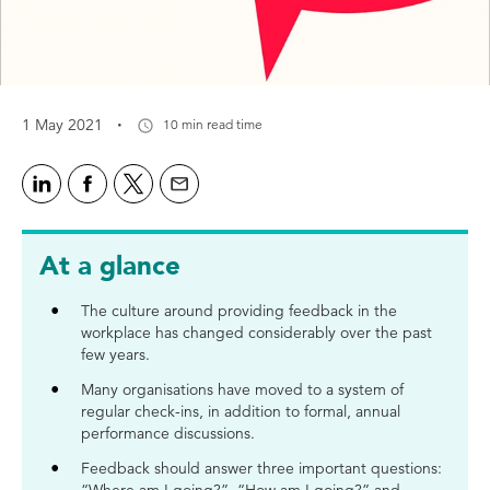
·
1 May 2021
10 min read time
At a glance
The culture around providing feedback in the
workplace has changed considerably over the past
few years.
Many organisations have moved to a system of
regular check-ins, in addition to formal, annual
performance discussions.
Feedback should answer three important questions: