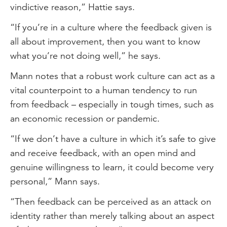
vindictive reason,” Hattie says.
“If you’re in a culture where the feedback given is
all about improvement, then you want to know
what you’re not doing well,” he says.
Mann notes that a robust work culture can act as a
vital counterpoint to a human tendency to run
from feedback – especially in tough times, such as
an economic recession or pandemic.
“If we don’t have a culture in which it’s safe to give
and receive feedback, with an open mind and
genuine willingness to learn, it could become very
personal,” Mann says.
“Then feedback can be perceived as an attack on
identity rather than merely talking about an aspect