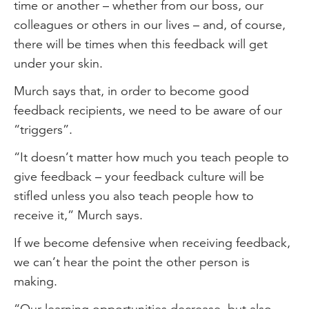
time or another – whether from our boss, our
colleagues or others in our lives – and, of course,
there will be times when this feedback will get
under your skin.
Murch says that, in order to become good
feedback recipients, we need to be aware of our
“triggers”.
“It doesn’t matter how much you teach people to
give feedback – your feedback culture will be
stifled unless you also teach people how to
receive it,” Murch says.
If we become defensive when receiving feedback,
we can’t hear the point the other person is
making.
“Our learning opportunities decrease, but also