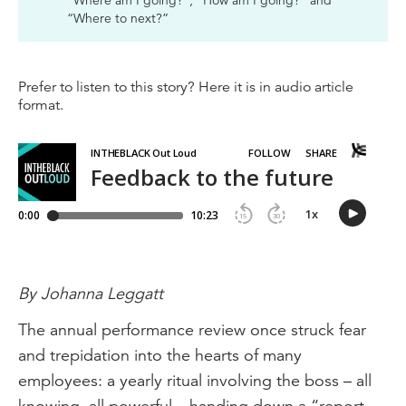
“Where am I going?”, “How am I going?” and
“Where to next?”
Prefer to listen to this story? Here it is in audio article
format.
By Johanna Leggatt
The annual performance review once struck fear
and trepidation into the hearts of many
employees: a yearly ritual involving the boss – all
knowing, all powerful – handing down a “report