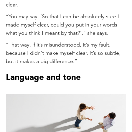
clear.
“You may say, ‘So that I can be absolutely sure I
made myself clear, could you put in your words
what you think I meant by that?’,” she says.
“That way, if it’s misunderstood, it’s my fault,
because I didn’t make myself clear. It’s so subtle,
but it makes a big difference.”
Language and tone