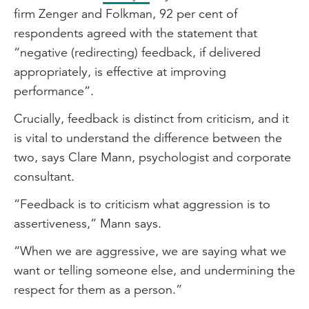
firm Zenger and Folkman, 92 per cent of
respondents agreed with the statement that
“negative (redirecting) feedback, if delivered
appropriately, is effective at improving
performance”.
Crucially, feedback is distinct from criticism, and it
is vital to understand the difference between the
two, says Clare Mann, psychologist and corporate
consultant.
“Feedback is to criticism what aggression is to
assertiveness,” Mann says.
“When we are aggressive, we are saying what we
want or telling someone else, and undermining the
respect for them as a person.”