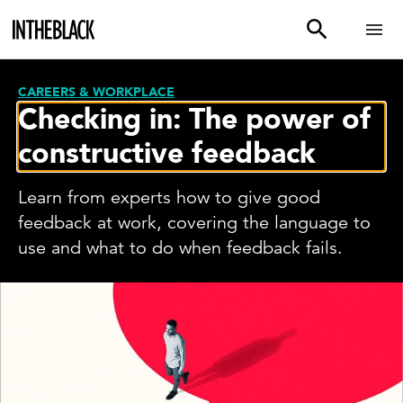
CAREERS & WORKPLACE
Checking in: The power of
constructive feedback
Learn from experts how to give good
feedback at work, covering the language to
use and what to do when feedback fails.