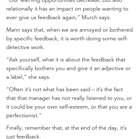
relationally it has an impact on people wanting to
ever give us feedback again,” Murch says.
Mann says that, when we are annoyed or bothered
by specific feedback, it is worth doing some self-
detective work.
“Ask yourself, what it is about the feedback that
specifically bothers you and give it an adjective or
a label,” she says.
“Often it’s not what has been said – it’s the fact
that that manager has not really listened to you, or
it could be your own self-esteem, or that you are a
perfectionist.”
Finally, remember that, at the end of the day, it’s
just feedback.