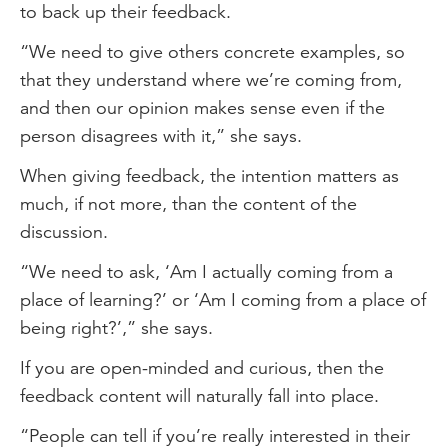
to back up their feedback.
“We need to give others concrete examples, so
that they understand where we’re coming from,
and then our opinion makes sense even if the
person disagrees with it,” she says.
When giving feedback, the intention matters as
much, if not more, than the content of the
discussion.
“We need to ask, ‘Am I actually coming from a
place of learning?’ or ‘Am I coming from a place of
being right?’,” she says.
If you are open-minded and curious, then the
feedback content will naturally fall into place.
“People can tell if you’re really interested in their