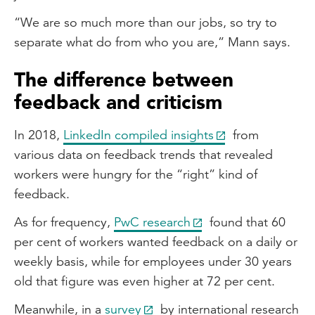
“We are so much more than our jobs, so try to
separate what do from who you are,” Mann says.
The difference between
feedback and criticism
In 2018,
LinkedIn compiled insights
from
various data on feedback trends that revealed
workers were hungry for the “right” kind of
feedback.
As for frequency,
PwC research
found that 60
per cent of workers wanted feedback on a daily or
weekly basis, while for employees under 30 years
old that figure was even higher at 72 per cent.
Meanwhile, in a
survey
by international research