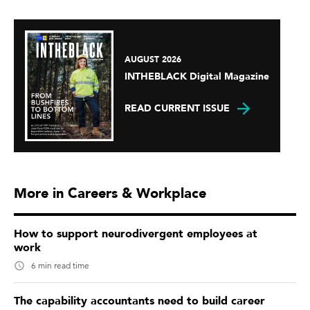
AUGUST 2026
INTHEBLACK Digital Magazine
READ CURRENT ISSUE
More in Careers & Workplace
How to support neurodivergent employees at
work
6 min read time
The capability accountants need to build career