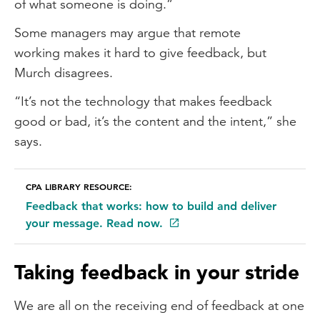
of what someone is doing.”
Some managers may argue that remote
working makes it hard to give feedback, but
Murch disagrees.
“It’s not the technology that makes feedback
good or bad, it’s the content and the intent,” she
says.
CPA LIBRARY RESOURCE:
Feedback that works: how to build and deliver
your message. Read now.
Taking feedback in your stride
We are all on the receiving end of feedback at one