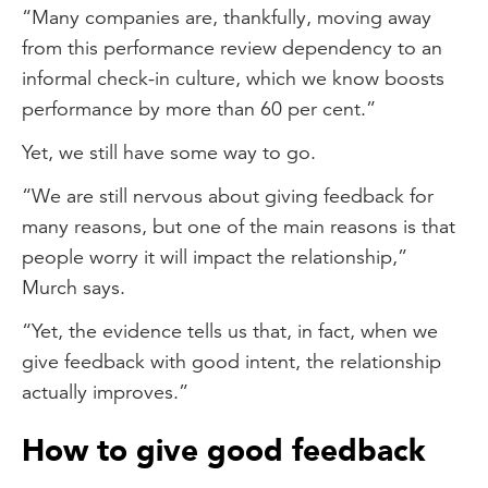
“Many companies are, thankfully, moving away
from this performance review dependency to an
informal check-in culture, which we know boosts
performance by more than 60 per cent.”
Yet, we still have some way to go.
“We are still nervous about giving feedback for
many reasons, but one of the main reasons is that
people worry it will impact the relationship,”
Murch says.
“Yet, the evidence tells us that, in fact, when we
give feedback with good intent, the relationship
actually improves.”
How to give good feedback