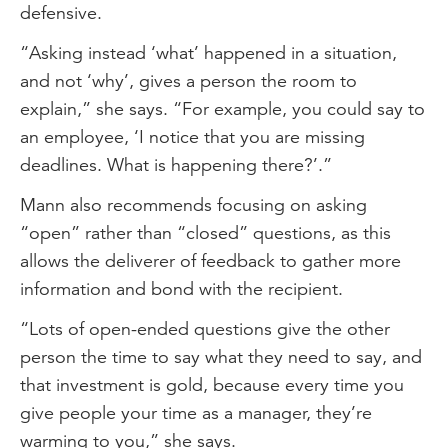
defensive.
“Asking instead ‘what’ happened in a situation,
and not ‘why’, gives a person the room to
explain,” she says. “For example, you could say to
an employee, ‘I notice that you are missing
deadlines. What is happening there?’.”
Mann also recommends focusing on asking
“open” rather than “closed” questions, as this
allows the deliverer of feedback to gather more
information and bond with the recipient.
“Lots of open-ended questions give the other
person the time to say what they need to say, and
that investment is gold, because every time you
give people your time as a manager, they’re
warming to you,” she says.