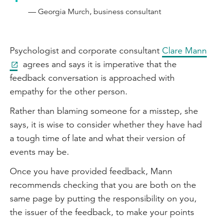
— Georgia Murch, business consultant
Psychologist and corporate consultant
Clare Mann
agrees and says it is imperative that the
feedback conversation is approached with
empathy for the other person.
Rather than blaming someone for a misstep, she
says, it is wise to consider whether they have had
a tough time of late and what their version of
events may be.
Once you have provided feedback, Mann
recommends checking that you are both on the
same page by putting the responsibility on you,
the issuer of the feedback, to make your points