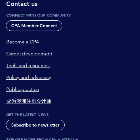
Contact us
CONNECT WITH OUR COMMUNITY
CPA Member Connect
Become a CPA
Career development
Tools and resources
Policy and advocacy
Public practice
成为澳洲注册会计师
GET THE LATEST NEWS
Subscribe to newsletter
EXPLORE MORE FROM CPA AUSTRALIA