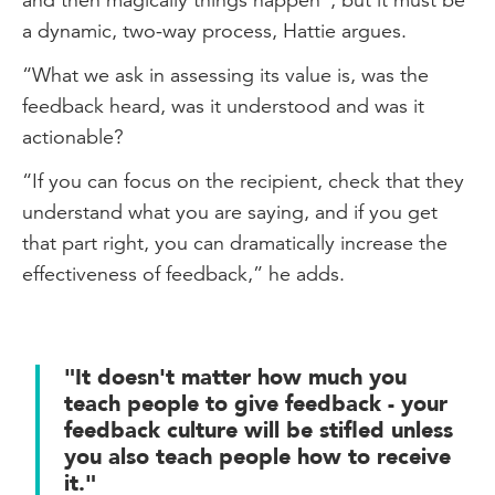
a dynamic, two-way process, Hattie argues.
“What we ask in assessing its value is, was the
feedback heard, was it understood and was it
actionable?
“If you can focus on the recipient, check that they
understand what you are saying, and if you get
that part right, you can dramatically increase the
effectiveness of feedback,” he adds.
"It doesn't matter how much you
teach people to give feedback - your
feedback culture will be stifled unless
you also teach people how to receive
it."