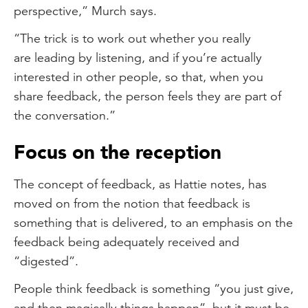
perspective,” Murch says.
“The trick is to work out whether you really
are leading by listening, and if you’re actually
interested in other people, so that, when you
share feedback, the person feels they are part of
the conversation.”
Focus on the reception
The concept of feedback, as Hattie notes, has
moved on from the notion that feedback is
something that is delivered, to an emphasis on the
feedback being adequately received and
“digested”.
People think feedback is something “you just give,
and then magically things happen”, but it must be