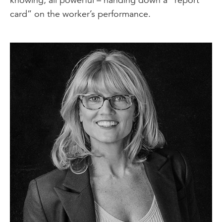
card” on the worker’s performance.