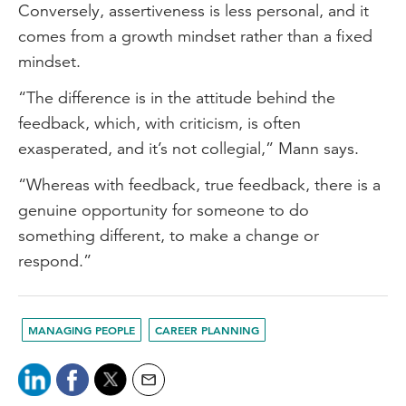
Conversely, assertiveness is less personal, and it
comes from a growth mindset rather than a fixed
mindset.
“The difference is in the attitude behind the
feedback, which, with criticism, is often
exasperated, and it’s not collegial,” Mann says.
“Whereas with feedback, true feedback, there is a
genuine opportunity for someone to do
something different, to make a change or
respond.”
MANAGING PEOPLE
CAREER PLANNING