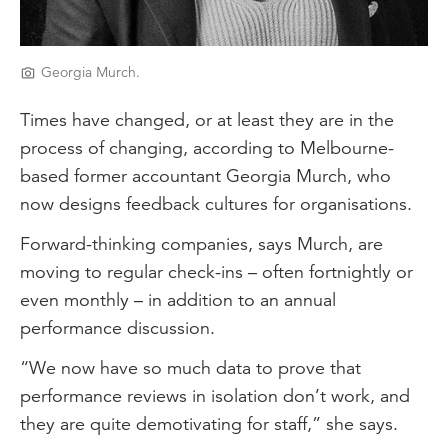
Georgia Murch.
Times have changed, or at least they are in the
process of changing, according to Melbourne-
based former accountant Georgia Murch, who
now designs feedback cultures for organisations.
Forward-thinking companies, says Murch, are
moving to regular check-ins – often fortnightly or
even monthly – in addition to an annual
performance discussion.
“We now have so much data to prove that
performance reviews in isolation don’t work, and
they are quite demotivating for staff,” she says.