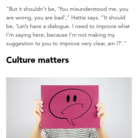
“But it shouldn’t be, ‘You misunderstood me, you
are wrong, you are bad’,” Hattie says. “It should
be, ‘Let’s have a dialogue. I need to improve what
I’m saying here, because I’m not making my
suggestion to you to improve very clear, am I?’.”
Culture matters