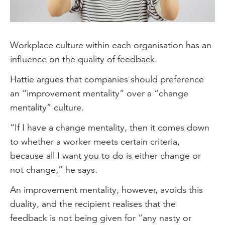
Workplace culture within each organisation has an
influence on the quality of feedback.
Hattie argues that companies should preference
an “improvement mentality” over a “change
mentality” culture.
“If I have a change mentality, then it comes down
to whether a worker meets certain criteria,
because all I want you to do is either change or
not change,” he says.
An improvement mentality, however, avoids this
duality, and the recipient realises that the
feedback is not being given for “any nasty or