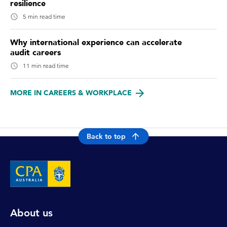
resilience
5 min read time
Why international experience can accelerate
audit careers
11 min read time
MORE IN CAREERS & WORKPLACE
Back to top
About us