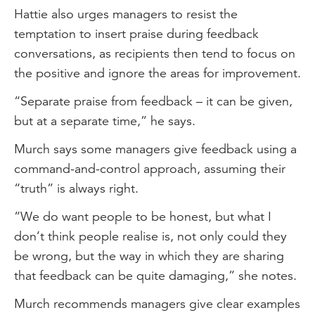
Hattie also urges managers to resist the
temptation to insert praise during feedback
conversations, as recipients then tend to focus on
the positive and ignore the areas for improvement.
“Separate praise from feedback – it can be given,
but at a separate time,” he says.
Murch says some managers give feedback using a
command-and-control approach, assuming their
“truth” is always right.
“We do want people to be honest, but what I
don’t think people realise is, not only could they
be wrong, but the way in which they are sharing
that feedback can be quite damaging,” she notes.
Murch recommends managers give clear examples