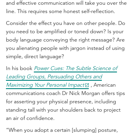
and effective communication will take you over the
line. This requires some honest self-reflection.
Consider the effect you have on other people. Do
you need to be amplified or toned down? Is your
body language conveying the right message? Are
you alienating people with jargon instead of using
simple, direct language?
In his book
Power Cues: The Subtle Science of
Leading Groups, Persuading Others and
Maximizing Your Personal Impact
, American
communications coach Dr Nick Morgan offers tips
for asserting your physical presence, including
standing tall with your shoulders back to project
an air of confidence.
“When you adopt a certain [slumping] posture,