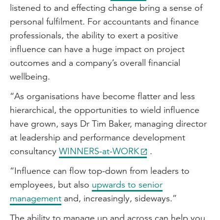
listened to and effecting change bring a sense of
personal fulfilment. For accountants and finance
professionals, the ability to exert a positive
influence can have a huge impact on project
outcomes and a company’s overall financial
wellbeing.
“As organisations have become flatter and less
hierarchical, the opportunities to wield influence
have grown, says Dr Tim Baker, managing director
at leadership and performance development
consultancy
WINNERS-at-WORK
.
“Influence can flow top-down from leaders to
employees, but also
upwards to senior
management
and, increasingly, sideways.”
The ability to manage up and across can help you