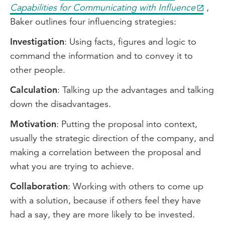
Capabilities for Communicating with Influence
,
Baker outlines four influencing strategies:
Investigation
: Using facts, figures and logic to
command the information and to convey it to
other people.
Calculation
: Talking up the advantages and talking
down the disadvantages.
Motivation
: Putting the proposal into context,
usually the strategic direction of the company, and
making a correlation between the proposal and
what you are trying to achieve.
Collaboration
: Working with others to come up
with a solution, because if others feel they have
had a say, they are more likely to be invested.