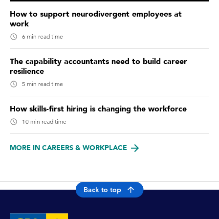
How to support neurodivergent employees at
work
6 min read time
The capability accountants need to build career
resilience
5 min read time
How skills-first hiring is changing the workforce
10 min read time
MORE IN CAREERS & WORKPLACE
Back to top