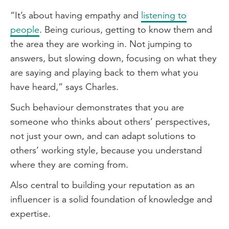
“It’s about having empathy and
listening to
people
. Being curious, getting to know them and
the area they are working in. Not jumping to
answers, but slowing down, focusing on what they
are saying and playing back to them what you
have heard,” says Charles.
Such behaviour demonstrates that you are
someone who thinks about others’ perspectives,
not just your own, and can adapt solutions to
others’ working style, because you understand
where they are coming from.
Also central to building your reputation as an
influencer is a solid foundation of knowledge and
expertise.