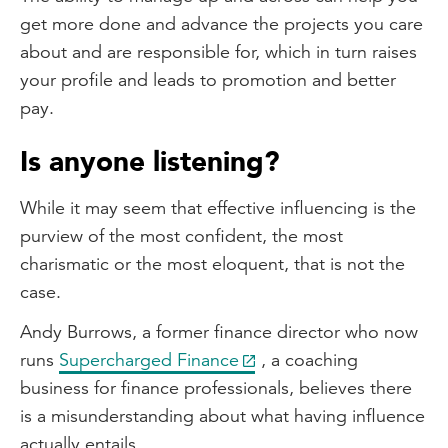
get more done and advance the projects you care
about and are responsible for, which in turn raises
your profile and leads to promotion and better
pay.
Is anyone listening?
While it may seem that effective influencing is the
purview of the most confident, the most
charismatic or the most eloquent, that is not the
case.
Andy Burrows, a former finance director who now
runs
Supercharged Finance
, a coaching
business for finance professionals, believes there
is a misunderstanding about what having influence
actually entails.