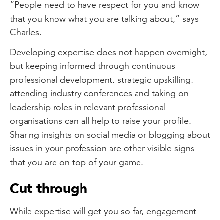
“People need to have respect for you and know
that you know what you are talking about,” says
Charles.
Developing expertise does not happen overnight,
but keeping informed through continuous
professional development, strategic upskilling,
attending industry conferences and taking on
leadership roles in relevant professional
organisations can all help to raise your profile.
Sharing insights on social media or blogging about
issues in your profession are other visible signs
that you are on top of your game.
Cut through
While expertise will get you so far, engagement