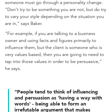
someone must go through a personality change.
“Don’t try to be something you are not, but do try
to vary your style depending on the situation you
are in,” says Baker.
“For example, if you are talking to a business
owner and using facts and figures primarily to
influence them, but the client is someone who is
very values based, then you are going to need to
tap into those values in order to be persuasive,”
he says.
"People tend to think of influencing
and persuasion as 'having a way with
words' - being able to form an
irrefutable argument that makes