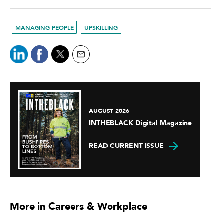
MANAGING PEOPLE
UPSKILLING
AUGUST 2026
INTHEBLACK Digital Magazine
READ CURRENT ISSUE
More in Careers & Workplace