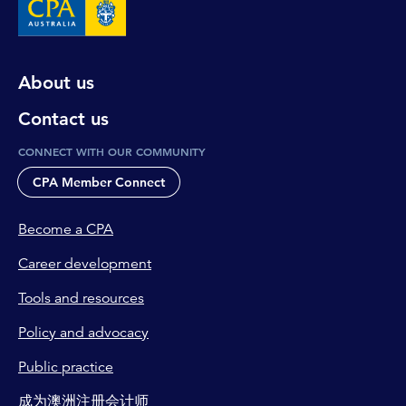
About us
Contact us
CONNECT WITH OUR COMMUNITY
CPA Member Connect
Become a CPA
Career development
Tools and resources
Policy and advocacy
Public practice
成为澳洲注册会计师