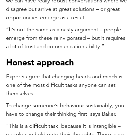
we can have really robust conversations where we
disagree but arrive at great solutions – or great
opportunities emerge as a result.
“It’s not the same as a nasty argument – people
emerge from these reinvigorated – but it requires
a lot of trust and communication ability.”
Honest approach
Experts agree that changing hearts and minds is
one of the most difficult tasks anyone can set
themselves.
To change someone’s behaviour sustainably, you
have to change their thinking first, says Baker.
“This is a difficult task, because it is intangible –
people can hold onto their thoughts. There is no