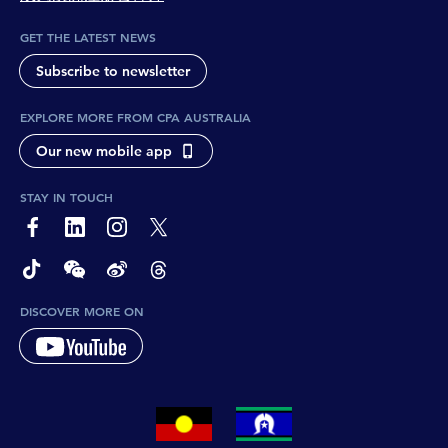
GET THE LATEST NEWS
Subscribe to newsletter
EXPLORE MORE FROM CPA AUSTRALIA
Our new mobile app
STAY IN TOUCH
page-footer-accessible-social-label-Facebook
page-footer-accessible-social-label-Linkedin
page-footer-accessible-social-label-Instagram
page-footer-accessible-social-label-Twitter
page-footer-accessible-social-label-TikTok
page-footer-accessible-social-label-Wechat
page-footer-accessible-social-label-Weibo
page-footer-accessible-social-label-Thread
DISCOVER MORE ON