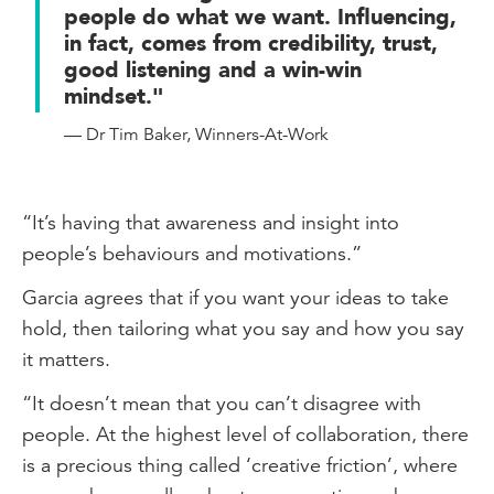
people do what we want. Influencing,
in fact, comes from credibility, trust,
good listening and a win-win
mindset."
— Dr Tim Baker, Winners-At-Work
“It’s having that awareness and insight into
people’s behaviours and motivations.”
Garcia agrees that if you want your ideas to take
hold, then tailoring what you say and how you say
it matters.
“It doesn’t mean that you can’t disagree with
people. At the highest level of collaboration, there
is a precious thing called ‘creative friction’, where