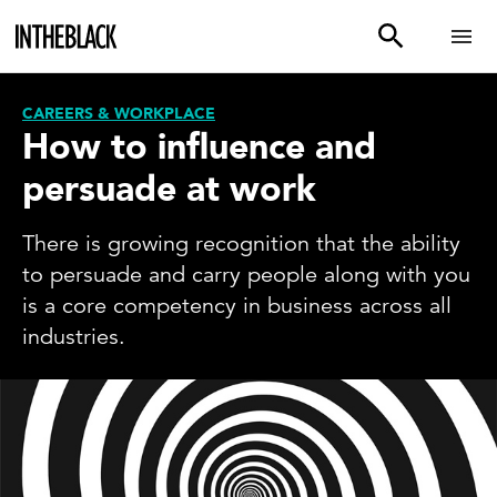
CAREERS & WORKPLACE
How to influence and
persuade at work
There is growing recognition that the ability
to persuade and carry people along with you
is a core competency in business across all
industries.