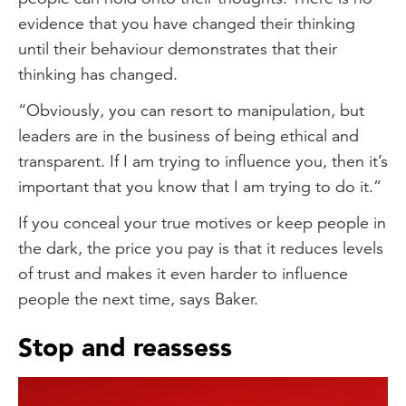
evidence that you have changed their thinking
until their behaviour demonstrates that their
thinking has changed.
“Obviously, you can resort to manipulation, but
leaders are in the business of being ethical and
transparent. If I am trying to influence you, then it’s
important that you know that I am trying to do it.”
If you conceal your true motives or keep people in
the dark, the price you pay is that it reduces levels
of trust and makes it even harder to influence
people the next time, says Baker.
Stop and reassess