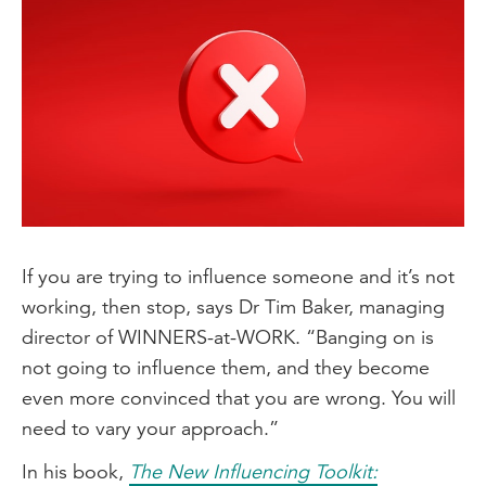
If you are trying to influence someone and it’s not
working, then stop, says Dr Tim Baker, managing
director of WINNERS-at-WORK. “Banging on is
not going to influence them, and they become
even more convinced that you are wrong. You will
need to vary your approach.”
In his book,
The New Influencing Toolkit: