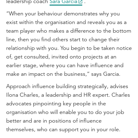
leadership coach
Sara Garcia
.
“When your behaviour demonstrates why you
exist within the organisation and reveals you as a
team player who makes a difference to the bottom
line, then you find others start to change their
relationship with you. You begin to be taken notice
of, get consulted, invited onto projects at an
earlier stage, where you can have influence and
make an impact on the business,” says Garcia.
Approach influence building strategically, advises
Ilona Charles, a leadership and HR expert. Charles
advocates pinpointing key people in the
organisation who will enable you to do your job
better and are in positions of influence
themselves, who can support you in your role.