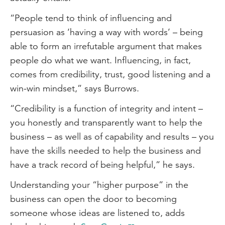
“People tend to think of influencing and
persuasion as ‘having a way with words’ – being
able to form an irrefutable argument that makes
people do what we want. Influencing, in fact,
comes from credibility, trust, good listening and a
win-win mindset,” says Burrows.
“Credibility is a function of integrity and intent –
you honestly and transparently want to help the
business – as well as of capability and results – you
have the skills needed to help the business and
have a track record of being helpful,” he says.
Understanding your “higher purpose” in the
business can open the door to becoming
someone whose ideas are listened to, adds