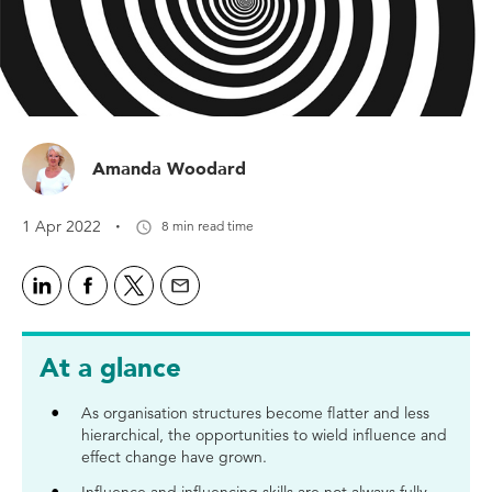
Amanda Woodard
·
1 Apr 2022
8 min read time
At a glance
As organisation structures become flatter and less
hierarchical, the opportunities to wield influence and
effect change have grown.