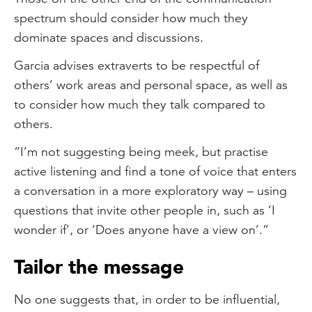
spectrum should consider how much they
dominate spaces and discussions.
Garcia advises extraverts to be respectful of
others’ work areas and personal space, as well as
to consider how much they talk compared to
others.
“I’m not suggesting being meek, but practise
active listening and find a tone of voice that enters
a conversation in a more exploratory way – using
questions that invite other people in, such as ‘I
wonder if’, or ‘Does anyone have a view on’.”
Tailor the message
No one suggests that, in order to be influential,