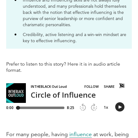
Influence and influencing skills are not always fully
understood, and many professionals hold themselves
back with the notion that effective influencing is the
purview of senior leadership or more confident and
charismatic personalities.
Credibility, active listening and a win-win mindset are
key to effective influencing.
Prefer to listen to this story? Here it is in audio article
format.
For many people, having
influence
at work, being