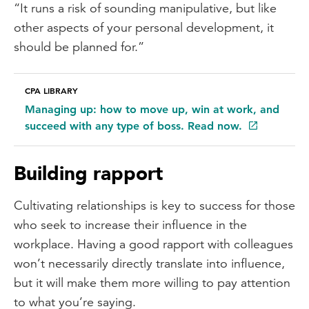
“It runs a risk of sounding manipulative, but like
other aspects of your personal development, it
should be planned for.”
CPA LIBRARY
Managing up: how to move up, win at work, and
succeed with any type of boss. Read now.
Building rapport
Cultivating relationships is key to success for those
who seek to increase their influence in the
workplace. Having a good rapport with colleagues
won’t necessarily directly translate into influence,
but it will make them more willing to pay attention
to what you’re saying.