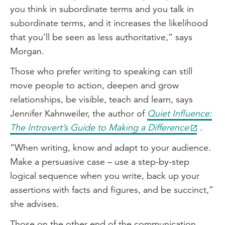
you think in subordinate terms and you talk in
subordinate terms, and it increases the likelihood
that you’ll be seen as less authoritative,” says
Morgan.
Those who prefer writing to speaking can still
move people to action, deepen and grow
relationships, be visible, teach and learn, says
Jennifer Kahnweiler, the author of
Quiet Influence:
The Introvert’s Guide to Making a Difference
.
“When writing, know and adapt to your audience.
Make a persuasive case – use a step-by-step
logical sequence when you write, back up your
assertions with facts and figures, and be succinct,”
she advises.
Those on the other end of the communication