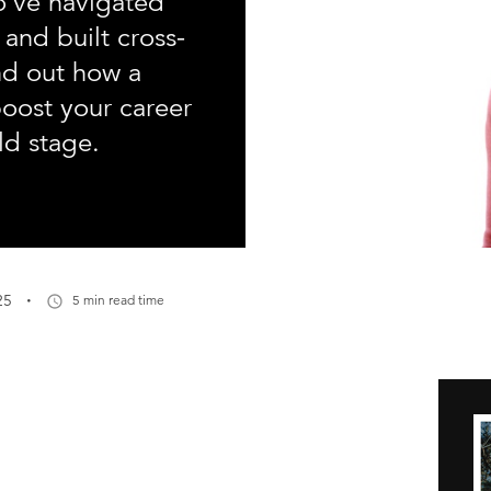
o’ve navigated
 and built cross-
ind out how a
oost your career
ld stage.
·
25
5 min read time