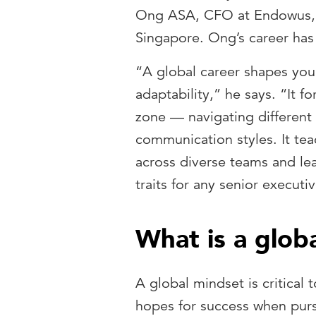
Ong ASA, CFO at Endowus, a
Singapore. Ong’s career has 
“A global career shapes you
adaptability,” he says. “It 
zone — navigating different
communication styles. It tea
across diverse teams and le
traits for any senior executi
What is a glob
A global mindset is critical 
hopes for success when pursu