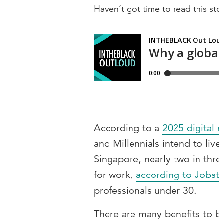
Haven’t got time to read this sto
According to a
2025 digital
and Millennials intend to li
Singapore, nearly two in thr
for work,
according to Jobst
professionals under 30.
There are many benefits to 