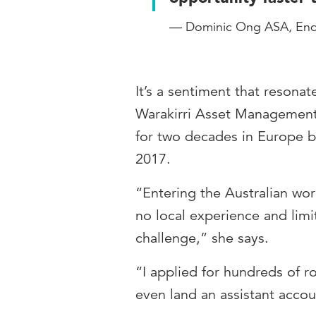
— Dominic Ong ASA, En
It’s a sentiment that reson
Warakirri Asset Management
for two decades in Europe be
2017.
“Entering the Australian wo
no local experience and lim
challenge,” she says.
“I applied for hundreds of ro
even land an assistant accou