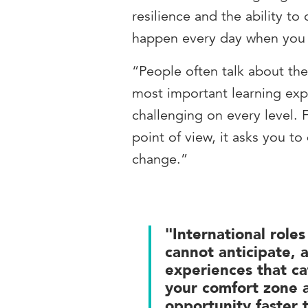
resilience and the ability to
happen every day when you m
“People often talk about th
most important learning expe
challenging on every level.
point of view, it asks you t
change.”
"International role
cannot anticipate, 
experiences that ca
your comfort zone a
opportunity faster 