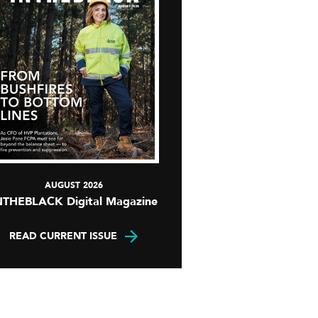
AUGUST 2026
NTHEBLACK Digital Magazine
READ CURRENT ISSUE