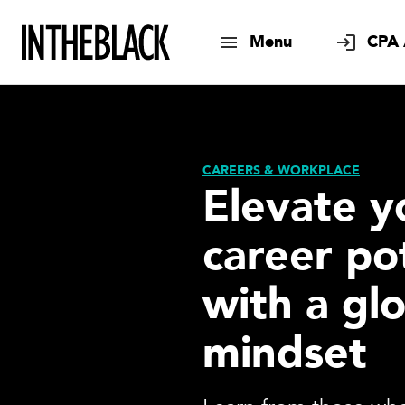
Menu
CPA 
CAREERS & WORKPLACE
Elevate y
career po
with a gl
mindset