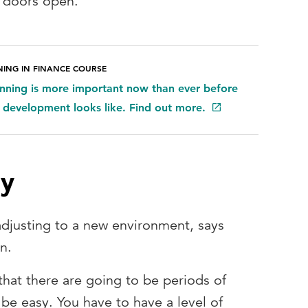
t doors open.”
NING IN FINANCE COURSE
anning is more important now than ever before
 development looks like. Find out more.
ey
adjusting to a new environment, says
n.
 that there are going to be periods of
 be easy. You have to have a level of