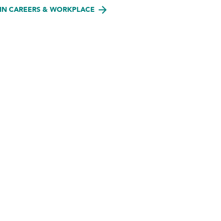
IN CAREERS & WORKPLACE