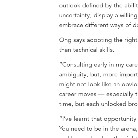
outlook defined by the abili
uncertainty, display a willin
embrace different ways of d
Ong says adopting the right 
than technical skills.
“Consulting early in my car
ambiguity, but, more importa
might not look like an obvio
career moves — especially th
time, but each unlocked bro
“I’ve learnt that opportunity 
You need to be in the arena, 