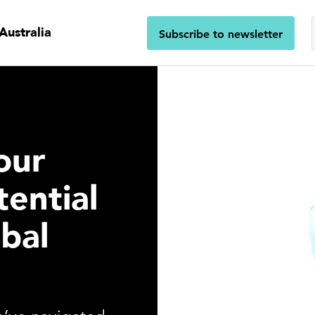
Australia
Subscribe to newsletter
our
tential
obal