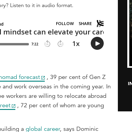
ry? Listen to it in audio format.
 nomad forecast
, 39 per cent of Gen Z
I
ve and work overseas in the coming year. In
ee workers are willing to relocate abroad
reet
, 72 per cent of whom are young
building a
global career
, says Dominic