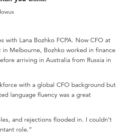
dowus
ates with Lana Bozhko FCPA. Now CFO at
 in Melbourne, Bozhko worked in finance
fore arriving in Australia from Russia in
rkforce with a global CFO background but
ited language fluency was a great
les, and rejections flooded in. I couldn’t
ntant role.”