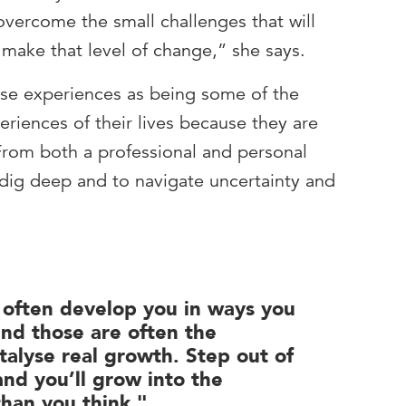
 overcome the small challenges that will
ake that level of change,” she says.
ese experiences as being some of the
riences of their lives because they are
 From both a professional and personal
o dig deep and to navigate uncertainty and
s often develop you in ways you
and those are often the
talyse real growth. Step out of
nd you’ll grow into the
than you think."