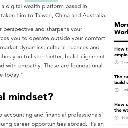
 digital wealth platform based in
taken him to Taiwan, China and Australia.
More
r perspective and sharpens your
Wor
forces you to operate outside your comfort
 market dynamics, cultural nuances and
How t
emplo
ches you to listen better, build alignment
6 mi
ad with empathy. These are foundational
ve today.”
The ca
build 
5 mi
al mindset?
How sk
the w
to accounting and financial professionals’
10 m
ing career opportunities abroad. It’s an