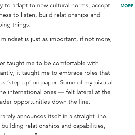
ty to adapt to new cultural norms, accept
MORE 
gness to listen, build relationships and
oing things.
mindset is just as important, if not more,
eer taught me to be comfortable with
ntly, it taught me to embrace roles that
us ‘step up’ on paper. Some of my pivotal
e international ones — felt lateral at the
ader opportunities down the line.
rarely announces itself in a straight line.
building relationships and capabilities,