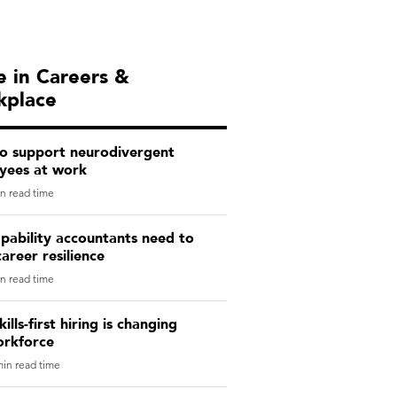
 in Careers &
kplace
o support neurodivergent
yees at work
n read time
pability accountants need to
career resilience
n read time
ills-first hiring is changing
orkforce
in read time