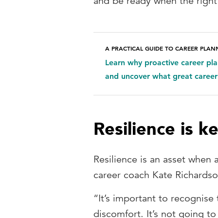
and be ready when the righ
A PRACTICAL GUIDE TO CAREER PLAN
Learn why proactive career pl
and uncover what great career
Resilience is k
Resilience is an asset when 
career coach Kate Richardso
“It’s important to recognise
discomfort. It’s not going to