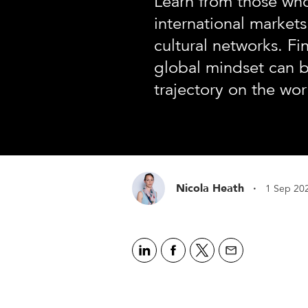
Learn from those wh
international markets
cultural networks. F
global mindset can b
trajectory on the wor
·
Nicola Heath
1 Sep 20