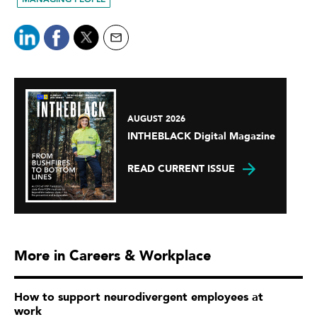
AUGUST 2026
INTHEBLACK Digital Magazine
READ CURRENT ISSUE
More in Careers & Workplace
How to support neurodivergent employees at
work