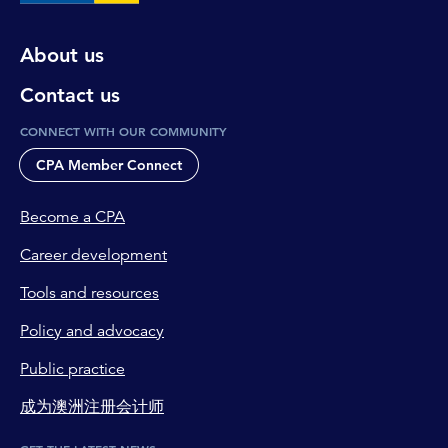
About us
Contact us
CONNECT WITH OUR COMMUNITY
CPA Member Connect
Become a CPA
Career development
Tools and resources
Policy and advocacy
Public practice
成为澳洲注册会计师