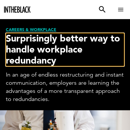
CAREERS & WORKPLACE
Surprisingly better way to
handle workplace
redundancy
In an age of endless restructuring and instant
communication, employers are learning the
advantages of a more transparent approach
to redundancies.