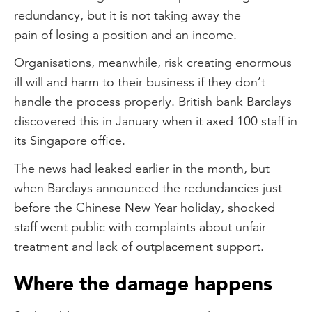
redundancy, but it is not taking away the
pain of losing a position and an income.
Organisations, meanwhile, risk creating enormous
ill will and harm to their business if they don’t
handle the process properly. British bank Barclays
discovered this in January when it axed 100 staff in
its Singapore office.
The news had leaked earlier in the month, but
when Barclays announced the redundancies just
before the Chinese New Year holiday, shocked
staff went public with complaints about unfair
treatment and lack of outplacement support.
Where the damage happens