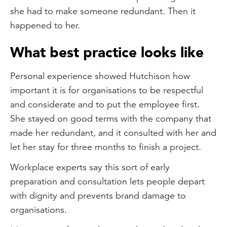
she had to make someone redundant. Then it
happened to her.
What best practice looks like
Personal experience showed Hutchison how
important it is for organisations to be respectful
and considerate and to put the employee first.
She stayed on good terms with the company that
made her redundant, and it consulted with her and
let her stay for three months to finish a project.
Workplace experts say this sort of early
preparation and consultation lets people depart
with dignity and prevents brand damage to
organisations.