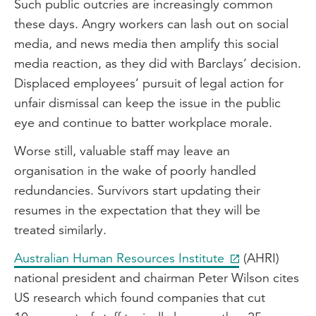
Such public outcries are increasingly common
these days. Angry workers can lash out on social
media, and news media then amplify this social
media reaction, as they did with Barclays’ decision.
Displaced employees’ pursuit of legal action for
unfair dismissal can keep the issue in the public
eye and continue to batter workplace morale.
Worse still, valuable staff may leave an
organisation in the wake of poorly handled
redundancies. Survivors start updating their
resumes in the expectation that they will be
treated similarly.
Australian Human Resources Institute
(AHRI)
national president and chairman Peter Wilson cites
US research which found companies that cut