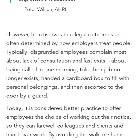
— Peter Wilson, AHRI
However, he observes that legal outcomes are
often determined by how employers treat people.
Typically, disgruntled employees complain most
about lack of consultation and fast exits – about
being called in one morning, told their job no
longer exists, handed a cardboard box to fill with
personal belongings, and then escorted to the
door by a guard.
Today, it is considered better practice to offer
employees the choice of working out their notice,
so they can farewell colleagues and clients and
hand over work. By avoiding the walk of shame,