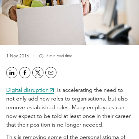
·
1 Nov 2016
7 min read time
Digital disruption
is accelerating the need to
not only add new roles to organisations, but also
remove established roles. Many employees can
now expect to be told at least once in their career
that their position is no longer needed.
This is removing some of the personal stigma of