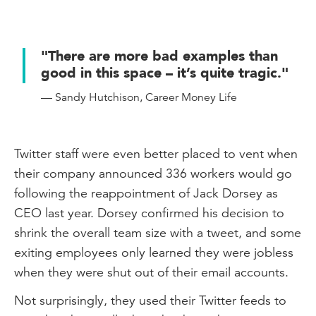
"There are more bad examples than
good in this space – it’s quite tragic."
— Sandy Hutchison, Career Money Life
Twitter staff were even better placed to vent when
their company announced 336 workers would go
following the reappointment of Jack Dorsey as
CEO last year. Dorsey confirmed his decision to
shrink the overall team size with a tweet, and some
exiting employees only learned they were jobless
when they were shut out of their email accounts.
Not surprisingly, they used their Twitter feeds to