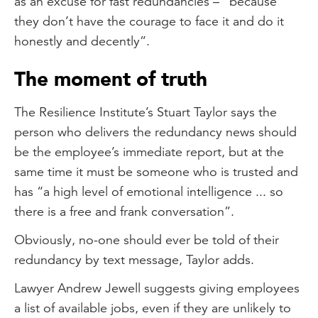
as an excuse for fast redundancies – “because
they don’t have the courage to face it and do it
honestly and decently”.
The moment of truth
The Resilience Institute’s Stuart Taylor says the
person who delivers the redundancy news should
be the employee’s immediate report, but at the
same time it must be someone who is trusted and
has “a high level of emotional intelligence ... so
there is a free and frank conversation”.
Obviously, no-one should ever be told of their
redundancy by text message, Taylor adds.
Lawyer Andrew Jewell suggests giving employees
a list of available jobs, even if they are unlikely to