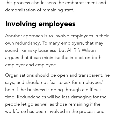
this process also lessens the embarrassment and
demoralisation of remaining staff.
Involving employees
Another approach is to involve employees in their
own redundancy. To many employers, that may
sound like risky business, but AHRI’s Wilson
argues that it can minimise the impact on both
employer and employee.
Organisations should be open and transparent, he
says, and should not fear to ask for employees’
help if the business is going through a difficult
time. Redundancies will be less damaging for the
people let go as well as those remaining if the
workforce has been involved in the process and