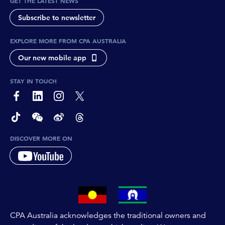
GET THE LATEST NEWS
Subscribe to newsletter
EXPLORE MORE FROM CPA AUSTRALIA
Our new mobile app
STAY IN TOUCH
page-footer-accessible-social-label-Facebook
page-footer-accessible-social-label-Linkedin
page-footer-accessible-social-label-Instagram
page-footer-accessible-social-label-Twitter
page-footer-accessible-social-label-TikTok
page-footer-accessible-social-label-Wechat
page-footer-accessible-social-label-Weibo
page-footer-accessible-social-label-Thread
DISCOVER MORE ON
CPA Australia acknowledges the traditional owners and