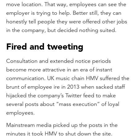
move location. That way, employees can see the
employer is trying to help. Better still, they can
honestly tell people they were offered other jobs
in the company, but decided nothing suited.
Fired and tweeting
Consultation and extended notice periods
become more attractive in an era of instant
communication. UK music chain HMV suffered the
brunt of employee ire in 2013 when sacked staff
hijacked the company’s Twitter feed to make
several posts about “mass execution” of loyal
employees.
Mainstream media picked up the posts in the
minutes it took HMV to shut down the site.