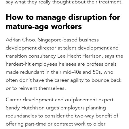
say what they really thought about their treatment.
How to manage disruption for
mature-age workers
Adrian Choo, Singapore-based business
development director at talent development and
transition consultancy Lee Hecht Harrison, says the
hardest-hit employees he sees are professionals
made redundant in their mid-40s and 50s, who
often don’t have the career agility to bounce back
or to reinvent themselves.
Career development and outplacement expert
Sandy Hutchison urges employers planning
redundancies to consider the two-way benefit of
offering part-time or contract work to older