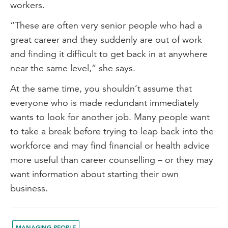
workers.
“These are often very senior people who had a
great career and they suddenly are out of work
and finding it difficult to get back in at anywhere
near the same level,” she says.
At the same time, you shouldn’t assume that
everyone who is made redundant immediately
wants to look for another job. Many people want
to take a break before trying to leap back into the
workforce and may find financial or health advice
more useful than career counselling – or they may
want information about starting their own
business.
MANAGING PEOPLE