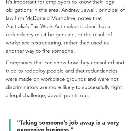
It’s important for employers to know their legal
obligations in this area. Andrew Jewell, principal of
law firm McDonald Murholme, notes that
Australia’s Fair Work Act makes it clear that a
redundancy must be genuine, or the result of
workplace restructuring, rather than used as
another way to fire someone.
Companies that can show how they consulted and
tried to redeploy people and that redundancies
were made on workplace grounds and were not
discriminatory are more likely to successfully fight
a legal challenge, Jewell points out.
"Taking someone’s job away is a very
expensive business."