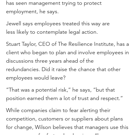
has seen management trying to protect
employment, he says.
Jewell says employees treated this way are
less likely to contemplate legal action.
Stuart Taylor, CEO of The Resilience Institute, has a
client who began to plan and involve employees in
discussions three years ahead of the
redundancies. Did it raise the chance that other
employees would leave?
“That was a potential risk,” he says, “but that
position earned them a lot of trust and respect.”
While companies claim to fear alerting their
competition, customers or suppliers about plans
for change, Wilson believes that managers use this