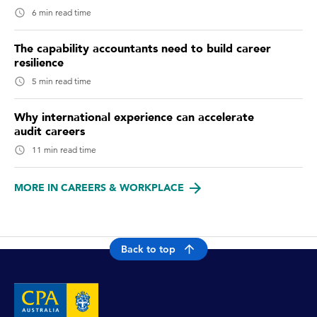
6 min read time
The capability accountants need to build career
resilience
5 min read time
Why international experience can accelerate
audit careers
11 min read time
MORE IN CAREERS & WORKPLACE
Back to top