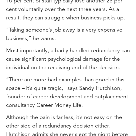
10 per cent of staff typically lose another 25 per
cent voluntarily over the next three years. As a
result, they can struggle when business picks up.
“Taking someone’s job away is a very expensive
business,” he warns.
Most importantly, a badly handled redundancy can
cause significant psychological damage for the
individual on the receiving end of the decision.
“There are more bad examples than good in this
space – it’s quite tragic,” says Sandy Hutchison,
founder of career development and outplacement
consultancy Career Money Life.
Although the pain is far less, it’s not easy on the
other side of a redundancy decision either.
Hutchison admits she never slept the night before