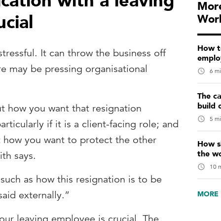
ation with a leaving
More
cial
Wor
How t
tressful. It can throw the business off
emplo
ere may be pressing organisational
6 mi
The ca
build 
t how you want that resignation
5 mi
ticularly if it is a client-facing role; and
 how you want to protect the other
How sk
the w
th says.
10 m
 such as how this resignation is to be
aid externally.”
MORE 
r leaving employee is crucial. The