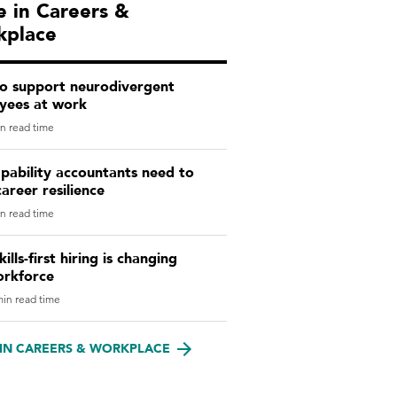
 in Careers &
kplace
o support neurodivergent
yees at work
n read time
pability accountants need to
career resilience
n read time
ills-first hiring is changing
orkforce
in read time
IN CAREERS & WORKPLACE