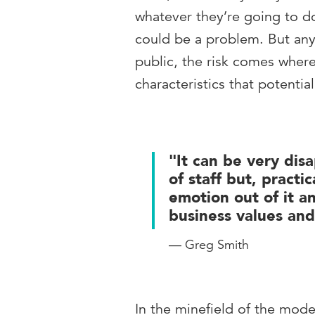
whatever they’re going to do
could be a problem. But an
public, the risk comes where
characteristics that potentia
"It can be very dis
of staff but, practi
emotion out of it a
business values and
— Greg Smith
In the minefield of the mod