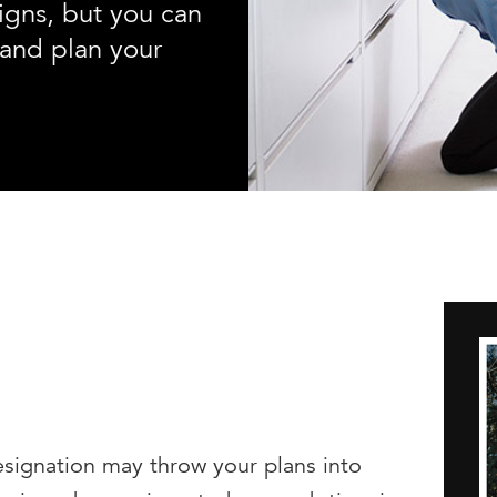
igns, but you can
and plan your
resignation may throw your plans into