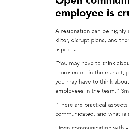
Open communic
employee is cru
A resignation can be highly s
kilter, disrupt plans, and th
aspects.
“You may have to think abou
represented in the market, par
you may have to think about
employees in the team,” Smi
“There are practical aspects
communicated, and what is s
Open communication with you