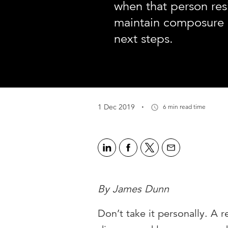
when that person res
maintain composure 
next steps.
·
1 Dec 2019
6 min read time
By James Dunn
Don’t take it personally. A 