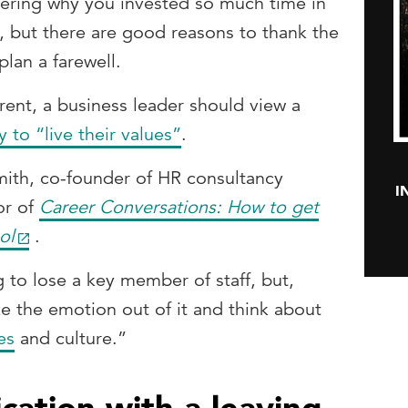
ering why you invested so much time in
, but there are good reasons to thank the
plan a farewell.
erent, a business leader should view a
 to “live their values”
.
Smith, co-founder of HR consultancy
I
or of
Career Conversations: How to get
ol
.
g to lose a key member of staff, but,
ke the emotion out of it and think about
es
and culture.”