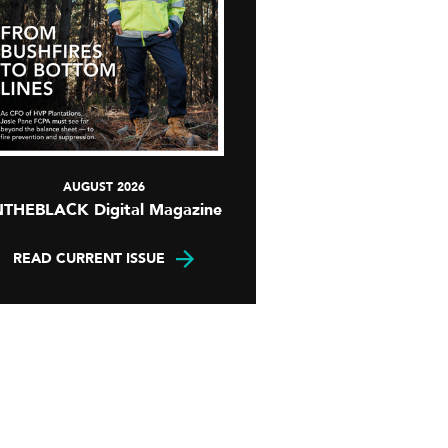
AUGUST 2026
NTHEBLACK Digital Magazine
READ CURRENT ISSUE