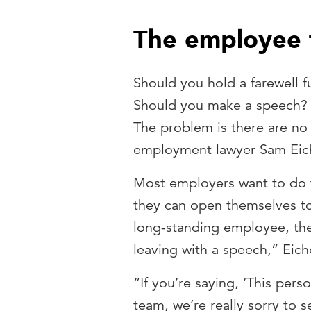
The employee f
Should you hold a farewell 
Should you make a speech? 
The problem is there are no r
employment lawyer Sam Eic
Most employers want to do t
they can open themselves to ri
long-standing employee, the
leaving with a speech,” Eic
“If you’re saying, ‘This per
team, we’re really sorry to 