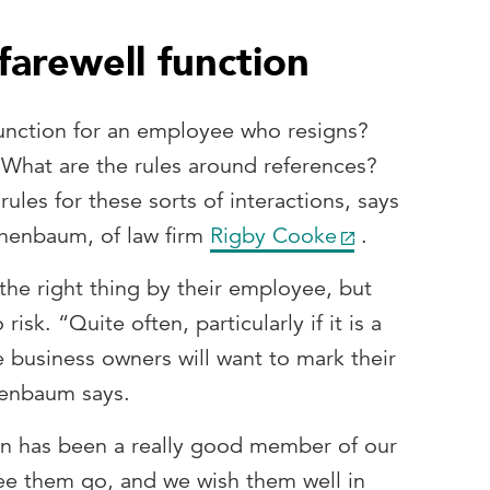
arewell function
function for an employee who resigns?
What are the rules around references?
ules for these sorts of interactions, says
henbaum, of law firm
Rigby Cooke
.
he right thing by their employee, but
sk. “Quite often, particularly if it is a
 business owners will want to mark their
henbaum says.
son has been a really good member of our
see them go, and we wish them well in