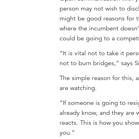
person may not wish to disc
might be good reasons for t
where the incumbent doesn’
could be going to a competi
“It is vital not to take it pe
not to burn bridges,” says S
The simple reason for this, 
are watching.
“If someone is going to resi
already know, and they are w
reacts. This is how you sho
you.”