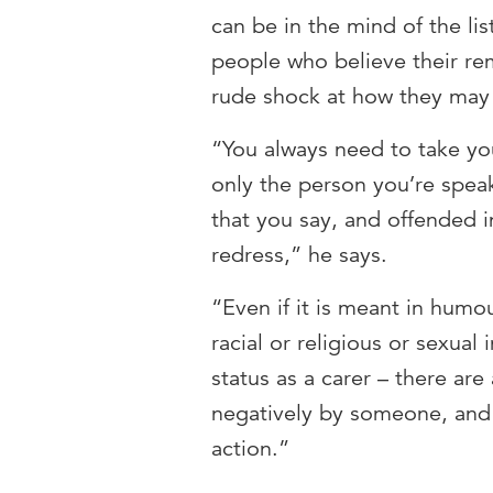
can be in the mind of the lis
people who believe their rem
rude shock at how they may
“You always need to take you
only the person you’re spea
that you say, and offended in
redress,” he says.
“Even if it is meant in humo
racial or religious or sexua
status as a carer – there are
negatively by someone, and i
action.”