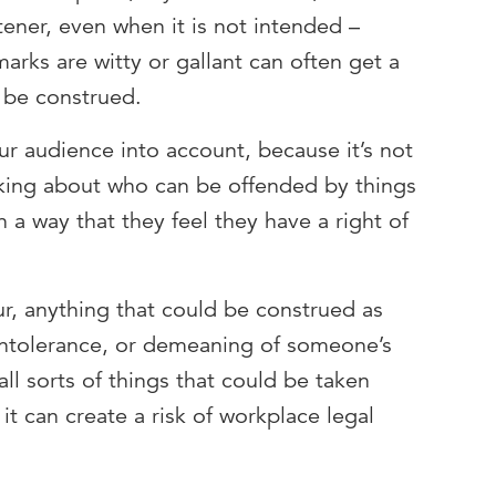
tener, even when it is not intended –
arks are witty or gallant can often get a
 be construed.
r audience into account, because it’s not
king about who can be offended by things
 a way that they feel they have a right of
ur, anything that could be construed as
l intolerance, or demeaning of someone’s
 all sorts of things that could be taken
t can create a risk of workplace legal