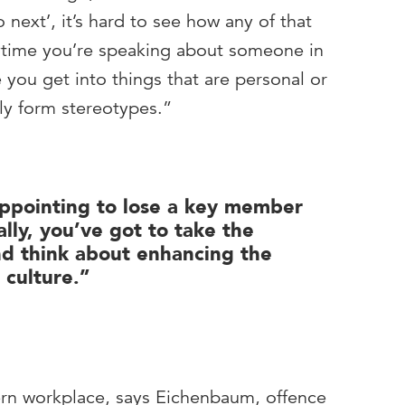
 next’, it’s hard to see how any of that
ytime you’re speaking about someone in
 you get into things that are personal or
lly form stereotypes.”
appointing to lose a key member
cally, you’ve got to take the
nd think about enhancing the
 culture.”
ern workplace, says Eichenbaum, offence