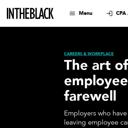
Menu
CPA 
CAREERS & WORKPLACE
The art o
employee
farewell
Employers who have 
leaving employee can