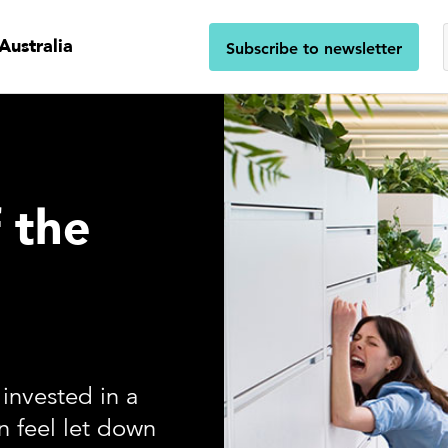
Australia
Subscribe to newsletter
f the
invested in a
 feel let down