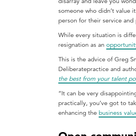
disarray and leave you wond
someone who didn’t value it
person for their service and 
While every situation is diff
resignation as an
opportunity
This is the advice of Greg 
Deliberatepractice and auth
the best from your talent po
“It can be very disappointin
practically, you’ve got to ta
enhancing the
business valu