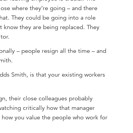
lose where they’re going – and there
hat. They could be going into a role
t know they are being replaced. They
tor.
rsonally – people resign all the time – and
mith.
adds Smith, is that your existing workers
gn, their close colleagues probably
atching critically how that manager
w how you value the people who work for