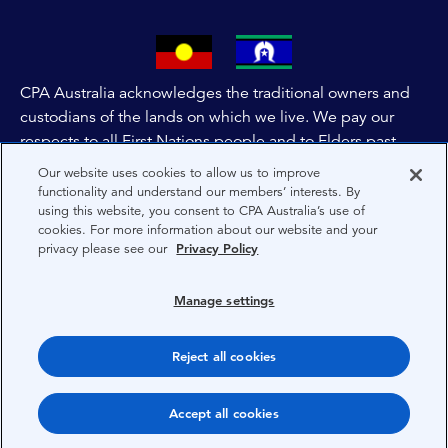
CPA Australia acknowledges the traditional owners and
custodians of the lands on which we live. We pay our
respects to all First Nations people and to Elders past,
and present of these lands, and extend this respect to the
Our website uses cookies to allow us to improve
people and lands throughout Australia and the world. We
functionality and understand our members’ interests. By
using this website, you consent to CPA Australia’s use of
are committed to co-creating a future that embraces First
cookies. For more information about our website and your
Nations Peoples for present and future generations.
privacy please see our
Privacy Policy
About CPA Australia
Manage settings
Privacy
Reject all cookies
Terms
Copyright 1997-2026 CPA Australia Ltd
Accept all cookies