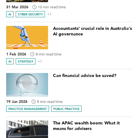
31 Mar 2026
10 min read time
+1
AI
CYBER SECURITY
Accountants' crucial role in Australia's
AI governance
1 Feb 2026
8 min read time
+1
AI
STRATEGY
Can financial advice be saved?
19 Jan 2026
8 min read time
PRACTICE MANAGEMENT
PUBLIC PRACTICE
The APAC wealth boom: What it
means for advisers