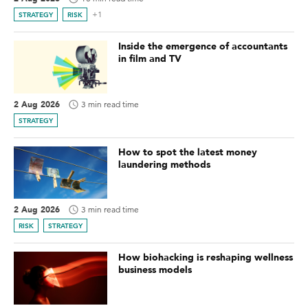
+1
STRATEGY
RISK
Inside the emergence of accountants
in film and TV
2 Aug 2026
3 min read time
STRATEGY
How to spot the latest money
laundering methods
2 Aug 2026
3 min read time
RISK
STRATEGY
How biohacking is reshaping wellness
business models