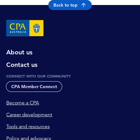
Back to top
About us
Contact us
CONNECT WITH OUR COMMUNITY
CPA Member Connect
Become a CPA
Career development
Tools and resources
Policy and advocacy