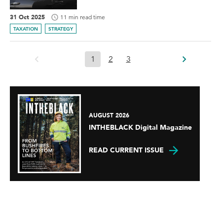
31 Oct 2025
11 min read time
TAXATION
STRATEGY
1
2
3
AUGUST 2026
INTHEBLACK Digital Magazine
READ CURRENT ISSUE