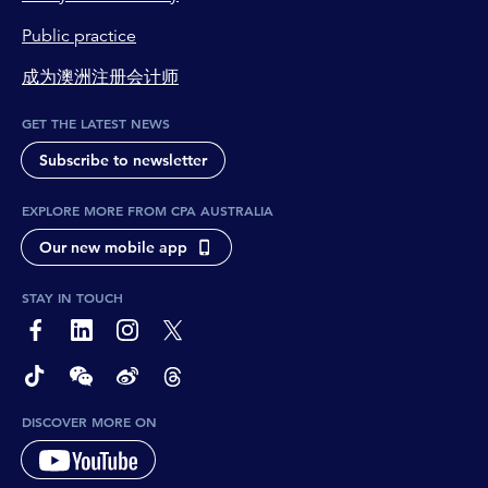
Public practice
成为澳洲注册会计师
GET THE LATEST NEWS
Subscribe to newsletter
EXPLORE MORE FROM CPA AUSTRALIA
Our new mobile app
STAY IN TOUCH
page-footer-accessible-social-label-Facebook
page-footer-accessible-social-label-Linkedin
page-footer-accessible-social-label-Instagram
page-footer-accessible-social-label-Twitter
page-footer-accessible-social-label-TikTok
page-footer-accessible-social-label-Wechat
page-footer-accessible-social-label-Weibo
page-footer-accessible-social-label-Thread
DISCOVER MORE ON