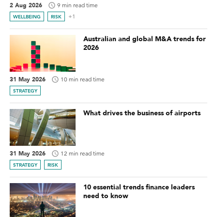
2 Aug 2026
9 min read time
+1
WELLBEING
RISK
Australian and global M&A trends for
2026
31 May 2026
10 min read time
STRATEGY
What drives the business of airports
31 May 2026
12 min read time
STRATEGY
RISK
10 essential trends finance leaders
need to know