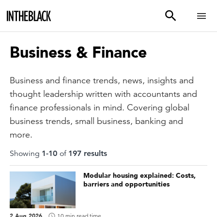
Business & Finance
Business and finance trends, news, insights and
thought leadership written with accountants and
finance professionals in mind. Covering global
business trends, small business, banking and
more.
Showing
1
-
10
of
197
result
s
Modular housing explained: Costs,
barriers and opportunities
2 Aug 2026
10 min read time