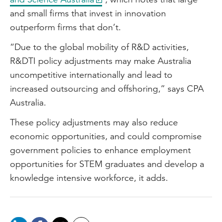
and small firms that invest in innovation
outperform firms that don’t.
“Due to the global mobility of R&D activities,
R&DTI policy adjustments may make Australia
uncompetitive internationally and lead to
increased outsourcing and offshoring,” says CPA
Australia.
These policy adjustments may also reduce
economic opportunities, and could compromise
government policies to enhance employment
opportunities for STEM graduates and develop a
knowledge intensive workforce, it adds.