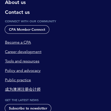
About us
Contact us
CONNECT WITH OUR COMMUNITY
CPA Member Connect
Become a CPA
Career development
Tools and resources
Policy and advocacy
Public practice
成为澳洲注册会计师
GET THE LATEST NEWS
Subscribe to newsletter