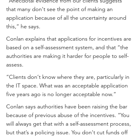
“Anecdotal evidence from our clients suggests
that many don’t see the point of making an
application because of all the uncertainty around
this,” he says.
Conlan explains that applications for incentives are
based on a self-assessment system, and that “the
authorities are making it harder for people to self-
assess.
“Clients don’t know where they are, particularly in
the IT space. What was an acceptable application
five years ago is no longer acceptable now.”
Conlan says authorities have been raising the bar
because of previous abuse of the incentives. “You
will always get that with a self-assessment process,
but that’s a policing issue. You don’t cut funds off