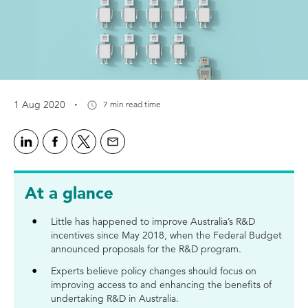
·
1 Aug 2020
7 min read time
At a glance
Little has happened to improve Australia’s R&D
incentives since May 2018, when the Federal Budget
announced proposals for the R&D program.
Experts believe policy changes should focus on
improving access to and enhancing the benefits of
undertaking R&D in Australia.