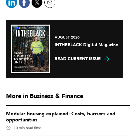
AUGUST 2026
INTHEBLACK Digital Magazine
READ CURRENT ISSUE
More in Business & Finance
Modular housing explained: Costs, barriers and
opportunities
10 min read time