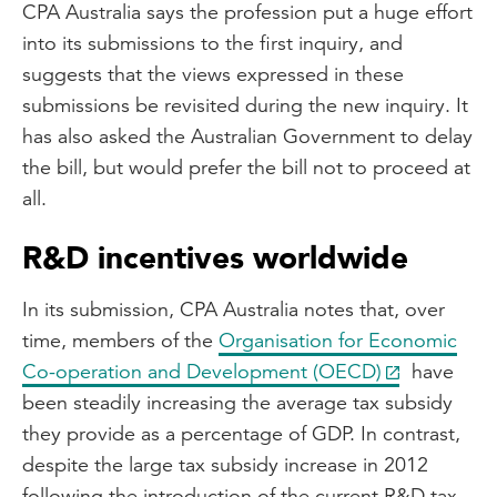
CPA Australia says the profession put a huge effort
into its submissions to the first inquiry, and
suggests that the views expressed in these
submissions be revisited during the new inquiry. It
has also asked the Australian Government to delay
the bill, but would prefer the bill not to proceed at
all.
R&D incentives worldwide
In its submission, CPA Australia notes that, over
time, members of the
Organisation for Economic
Co-operation and Development (OECD)
have
been steadily increasing the average tax subsidy
they provide as a percentage of GDP. In contrast,
despite the large tax subsidy increase in 2012
following the introduction of the current R&D tax