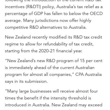
incentives (R&DTI) policy, Australia’s tax relief as a
percentage of GDP has fallen to below the OECD
average. Many jurisdictions now offer highly
competitive R&D alternatives to Australia.
New Zealand recently modified its R&D tax credit
regime to allow for refundability of tax credit,
starting from the 2020-21 financial year.
“New Zealand’s new R&D program of 15 per cent
is immediately ahead of the current Australian
program for almost all companies,” CPA Australia
says in its submission.
“Many large businesses will receive almost four
times the benefit if the intensity threshold is
introduced in Australia. New Zealand may exceed