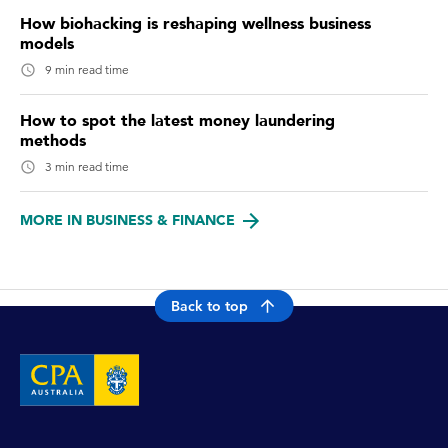
How biohacking is reshaping wellness business
models
9 min read time
How to spot the latest money laundering
methods
3 min read time
MORE IN BUSINESS & FINANCE
Back to top