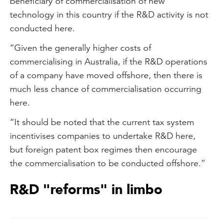
beneficiary of commercialisation of new
technology in this country if the R&D activity is not
conducted here.
“Given the generally higher costs of
commercialising in Australia, if the R&D operations
of a company have moved offshore, then there is
much less chance of commercialisation occurring
here.
“It should be noted that the current tax system
incentivises companies to undertake R&D here,
but foreign patent box regimes then encourage
the commercialisation to be conducted offshore.”
R&D "reforms" in limbo