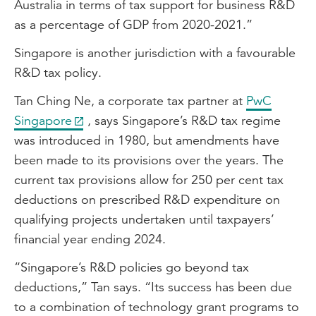
Australia in terms of tax support for business R&D
as a percentage of GDP from 2020-2021.”
Singapore is another jurisdiction with a favourable
R&D tax policy.
Tan Ching Ne, a corporate tax partner at
PwC
Singapore
, says Singapore’s R&D tax regime
was introduced in 1980, but amendments have
been made to its provisions over the years. The
current tax provisions allow for 250 per cent tax
deductions on prescribed R&D expenditure on
qualifying projects undertaken until taxpayers’
financial year ending 2024.
“Singapore’s R&D policies go beyond tax
deductions,” Tan says. “Its success has been due
to a combination of technology grant programs to