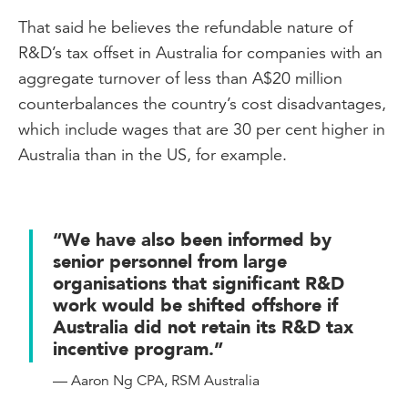
That said he believes the refundable nature of
R&D’s tax offset in Australia for companies with an
aggregate turnover of less than A$20 million
counterbalances the country’s cost disadvantages,
which include wages that are 30 per cent higher in
Australia than in the US, for example.
“We have also been informed by
senior personnel from large
organisations that significant R&D
work would be shifted offshore if
Australia did not retain its R&D tax
incentive program.”
— Aaron Ng CPA, RSM Australia