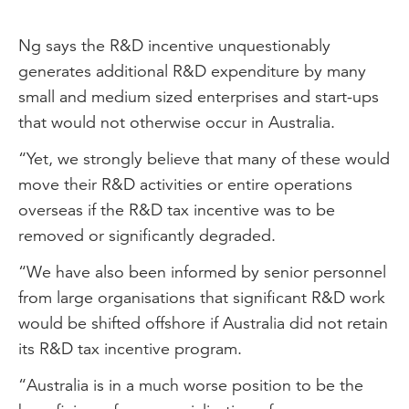
Ng says the R&D incentive unquestionably
generates additional R&D expenditure by many
small and medium sized enterprises and start-ups
that would not otherwise occur in Australia.
“Yet, we strongly believe that many of these would
move their R&D activities or entire operations
overseas if the R&D tax incentive was to be
removed or significantly degraded.
“We have also been informed by senior personnel
from large organisations that significant R&D work
would be shifted offshore if Australia did not retain
its R&D tax incentive program.
“Australia is in a much worse position to be the