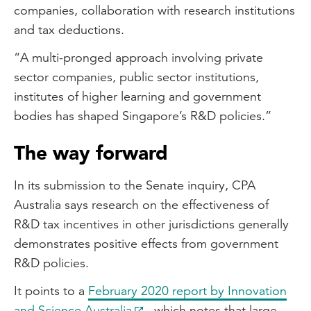
companies, collaboration with research institutions
and tax deductions.
“A multi-pronged approach involving private
sector companies, public sector institutions,
institutes of higher learning and government
bodies has shaped Singapore’s R&D policies.”
The way forward
In its submission to the Senate inquiry, CPA
Australia says research on the effectiveness of
R&D tax incentives in other jurisdictions generally
demonstrates positive effects from government
R&D policies.
It points to a
February 2020 report by Innovation
and Science Australia
, which notes that large