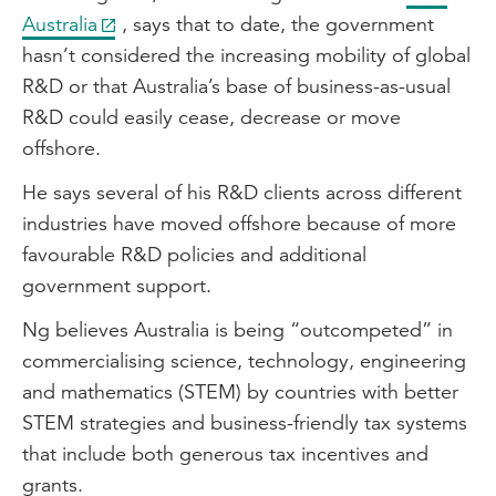
Australia
, says that to date, the government
hasn’t considered the increasing mobility of global
R&D or that Australia’s base of business-as-usual
R&D could easily cease, decrease or move
offshore.
He says several of his R&D clients across different
industries have moved offshore because of more
favourable R&D policies and additional
government support.
Ng believes Australia is being “outcompeted” in
commercialising science, technology, engineering
and mathematics (STEM) by countries with better
STEM strategies and business-friendly tax systems
that include both generous tax incentives and
grants.