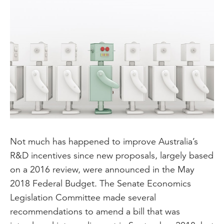
Not much has happened to improve Australia’s
R&D incentives since new proposals, largely based
on a 2016 review, were announced in the May
2018 Federal Budget. The Senate Economics
Legislation Committee made several
recommendations to amend a bill that was