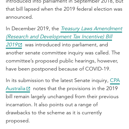
introduced into parliament in September 2018, but
that bill lapsed when the 2019 federal election was
announced.
In December 2019, the
Treasury Laws Amendment
(Research and Development Tax Incentive) Bill
2019
was introduced into parliament, and
another senate committee inquiry was called. The
committee’s proposed public hearings, however,
have been postponed because of COVID-19.
In its submission to the latest Senate inquiry,
CPA
Australia
notes that the provisions in the 2019
bill remain largely unchanged from their previous
incarnation. It also points out a range of
drawbacks to the scheme as it is currently
proposed.