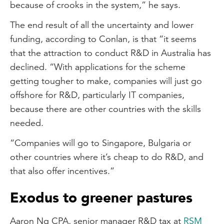
because of crooks in the system,” he says.
The end result of all the uncertainty and lower
funding, according to Conlan, is that “it seems
that the attraction to conduct R&D in Australia has
declined. “With applications for the scheme
getting tougher to make, companies will just go
offshore for R&D, particularly IT companies,
because there are other countries with the skills
needed.
“Companies will go to Singapore, Bulgaria or
other countries where it’s cheap to do R&D, and
that also offer incentives.”
Exodus to greener pastures
Aaron Ng CPA, senior manager R&D tax at
RSM