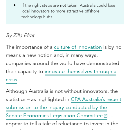
If the right steps are not taken, Australia could lose
local innovators to more attractive offshore
technology hubs.
By Zilla Efrat
The importance of a
culture of innovation
is by no
means a new notion and, in many ways,
companies around the world have demonstrated
their capacity to
innovate themselves through a
crisis
.
Although Australia is not without innovators, the
statistics – as highlighted in
CPA Australia’s recent
submission to the inquiry conducted by the
Senate Economics Legislation Committee
–
appear to tell a tale of reluctance to invest in the