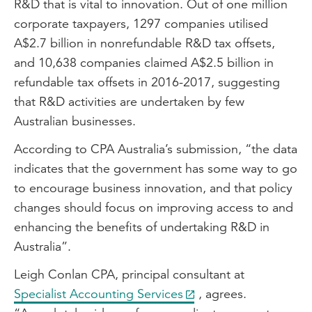
R&D that is vital to innovation. Out of one million
corporate taxpayers, 1297 companies utilised
A$2.7 billion in nonrefundable R&D tax offsets,
and 10,638 companies claimed A$2.5 billion in
refundable tax offsets in 2016-2017, suggesting
that R&D activities are undertaken by few
Australian businesses.
According to CPA Australia’s submission, “the data
indicates that the government has some way to go
to encourage business innovation, and that policy
changes should focus on improving access to and
enhancing the benefits of undertaking R&D in
Australia”.
Leigh Conlan CPA, principal consultant at
Specialist Accounting Services
, agrees.