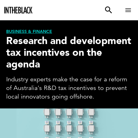
BUSINESS & FINANCE
Research and development
tax incentives on the
agenda
Industry experts make the case for a reform
of Australia's R&D tax incentives to prevent
local innovators going offshore.