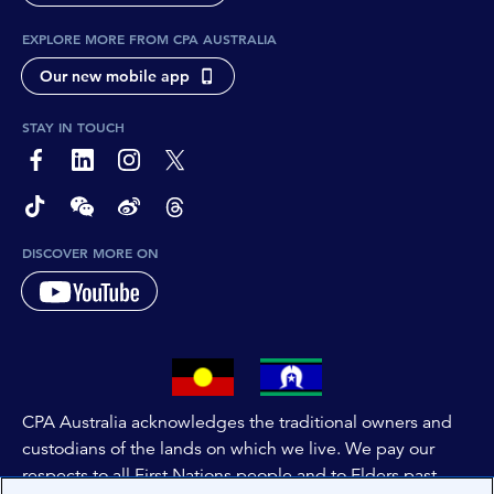
EXPLORE MORE FROM CPA AUSTRALIA
Our new mobile app
STAY IN TOUCH
page-footer-accessible-social-label-Facebook
page-footer-accessible-social-label-Linkedin
page-footer-accessible-social-label-Instagram
page-footer-accessible-social-label-Twitter
page-footer-accessible-social-label-TikTok
page-footer-accessible-social-label-Wechat
page-footer-accessible-social-label-Weibo
page-footer-accessible-social-label-Thread
DISCOVER MORE ON
CPA Australia acknowledges the traditional owners and
custodians of the lands on which we live. We pay our
respects to all First Nations people and to Elders past,