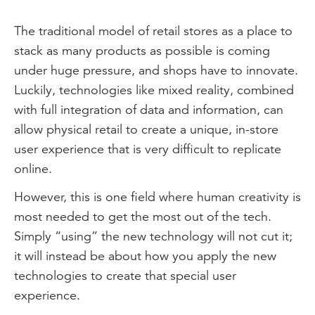
The traditional model of retail stores as a place to
stack as many products as possible is coming
under huge pressure, and shops have to innovate.
Luckily, technologies like mixed reality, combined
with full integration of data and information, can
allow physical retail to create a unique, in-store
user experience that is very difficult to replicate
online.
However, this is one field where human creativity is
most needed to get the most out of the tech.
Simply “using” the new technology will not cut it;
it will instead be about how you apply the new
technologies to create that special user
experience.