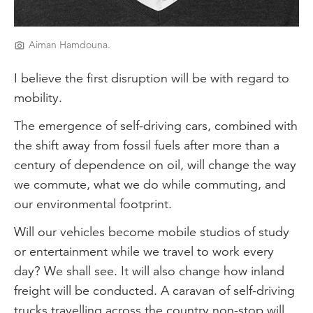
Aiman Hamdouna.
I believe the first disruption will be with regard to
mobility.
The emergence of self-driving cars, combined with
the shift away from fossil fuels after more than a
century of dependence on oil, will change the way
we commute, what we do while commuting, and
our environmental footprint.
Will our vehicles become mobile studios of study
or entertainment while we travel to work every
day? We shall see. It will also change how inland
freight will be conducted. A caravan of self-driving
trucks travelling across the country non-stop will