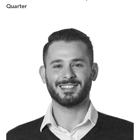
Quarter