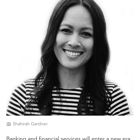
Shahirah Gardner.
Banking and financial services will enter a new era