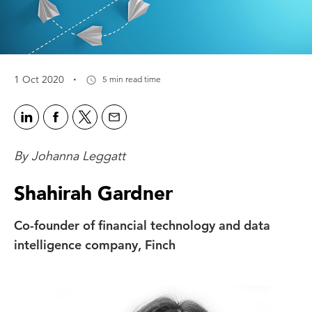
·
1 Oct 2020
5 min read time
By Johanna Leggatt
Shahirah Gardner
Co-founder of financial technology and data
intelligence company, Finch