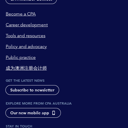
Become a CPA
Career development
Tools and resources
Policy and advocacy
Public practice
成为澳洲注册会计师
GET THE LATEST NEWS
Subscribe to newsletter
EXPLORE MORE FROM CPA AUSTRALIA
Our new mobile app
STAY IN TOUCH