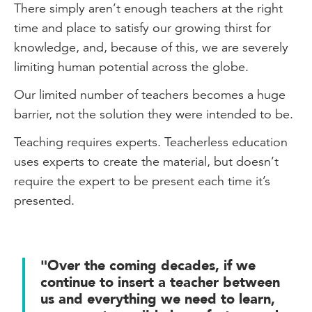
There simply aren’t enough teachers at the right
time and place to satisfy our growing thirst for
knowledge, and, because of this, we are severely
limiting human potential across the globe.
Our limited number of teachers becomes a huge
barrier, not the solution they were intended to be.
Teaching requires experts. Teacherless education
uses experts to create the material, but doesn’t
require the expert to be present each time it’s
presented.
"Over the coming decades, if we
continue to insert a teacher between
us and everything we need to learn,