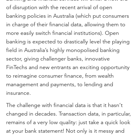
of disruption with the recent arrival of open
banking policies in Australia (which put consumers
in charge of their financial data, allowing them to
more easily switch financial institutions). Open
banking is expected to drastically level the playing
field in Australia’s highly monopolised banking
sector, giving challenger banks, innovative
FinTechs and new entrants an exciting opportunity
to reimagine consumer finance, from wealth
management and payments, to lending and
insurance.
The challenge with financial data is that it hasn’t
changed in decades. Transaction data, in particular,
remains of a very low quality: just take a quick look
at your bank statement! Not only is it messy and