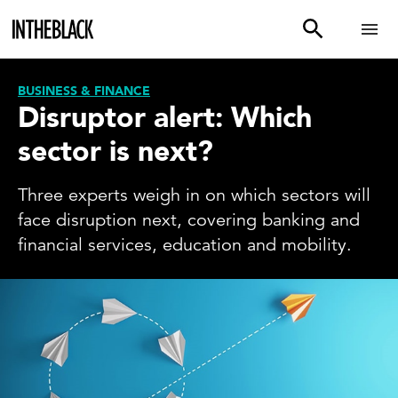
BUSINESS & FINANCE
Disruptor alert: Which
sector is next?
Three experts weigh in on which sectors will
face disruption next, covering banking and
financial services, education and mobility.