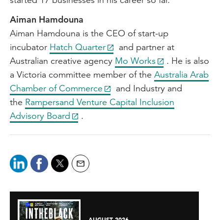
Aiman Hamdouna
Aiman Hamdouna is the CEO of start-up
incubator
Hatch Quarter
and partner at
Australian creative agency
Mo Works
. He is also
a Victoria committee member of the
Australia Arab
Chamber of Commerce
and Industry and
the
Rampersand Venture Capital Inclusion
Advisory Board
.