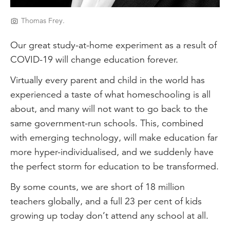
Thomas Frey.
Our great study-at-home experiment as a result of
COVID-19 will change education forever.
Virtually every parent and child in the world has
experienced a taste of what homeschooling is all
about, and many will not want to go back to the
same government-run schools. This, combined
with emerging technology, will make education far
more hyper-individualised, and we suddenly have
the perfect storm for education to be transformed.
By some counts, we are short of 18 million
teachers globally, and a full 23 per cent of kids
growing up today don’t attend any school at all.