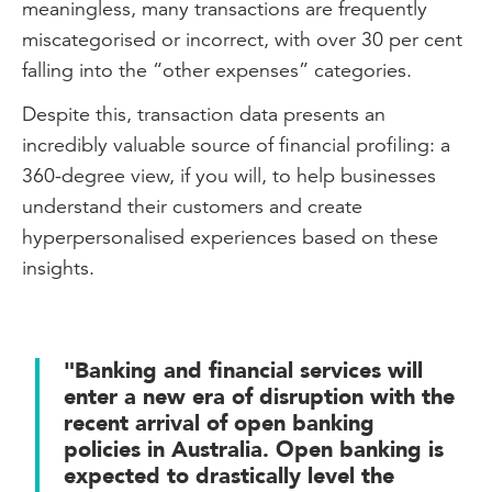
meaningless, many transactions are frequently
miscategorised or incorrect, with over 30 per cent
falling into the “other expenses” categories.
Despite this, transaction data presents an
incredibly valuable source of financial profiling: a
360-degree view, if you will, to help businesses
understand their customers and create
hyperpersonalised experiences based on these
insights.
"Banking and financial services will
enter a new era of disruption with the
recent arrival of open banking
policies in Australia. Open banking is
expected to drastically level the