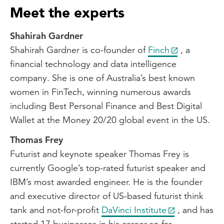
Meet the experts
Shahirah Gardner
Shahirah Gardner is co-founder of
Finch
, a
financial technology and data intelligence
company. She is one of Australia’s best known
women in FinTech, winning numerous awards
including Best Personal Finance and Best Digital
Wallet at the Money 20/20 global event in the US.
Thomas Frey
Futurist and keynote speaker Thomas Frey is
currently Google’s top-rated futurist speaker and
IBM’s most awarded engineer. He is the founder
and executive director of US-based futurist think
tank and not-for-profit
DaVinci Institute
, and has
started 17 businesses in his career so far.