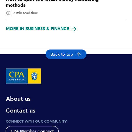
methods
3 min read time
MORE IN BUSINESS & FINANCE
Back to top
About us
Contact us
CONNECT WITH OUR COMMUNITY
CPA Member Connect