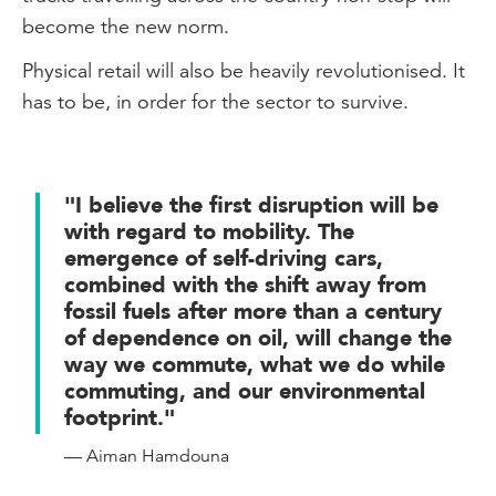
become the new norm.
Physical retail will also be heavily revolutionised. It
has to be, in order for the sector to survive.
"I believe the first disruption will be
with regard to mobility. The
emergence of self-driving cars,
combined with the shift away from
fossil fuels after more than a century
of dependence on oil, will change the
way we commute, what we do while
commuting, and our environmental
footprint."
— Aiman Hamdouna