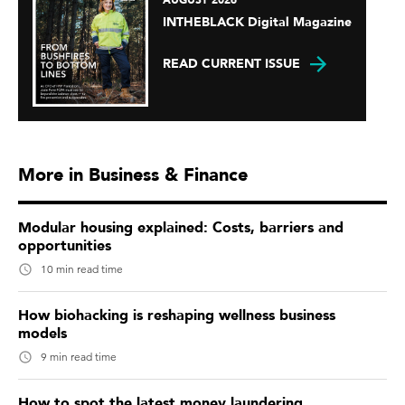
AUGUST 2026
INTHEBLACK Digital Magazine
READ CURRENT ISSUE
More in Business & Finance
Modular housing explained: Costs, barriers and
opportunities
10 min read time
How biohacking is reshaping wellness business
models
9 min read time
How to spot the latest money laundering