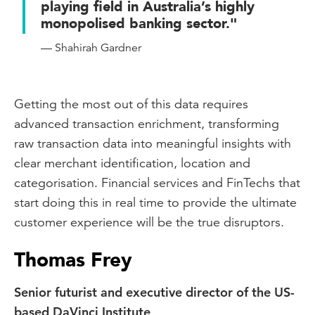
playing field in Australia’s highly
monopolised banking sector."
— Shahirah Gardner
Getting the most out of this data requires
advanced transaction enrichment, transforming
raw transaction data into meaningful insights with
clear merchant identification, location and
categorisation. Financial services and FinTechs that
start doing this in real time to provide the ultimate
customer experience will be the true disruptors.
Thomas Frey
Senior futurist and executive director of the US-
based DaVinci Institute