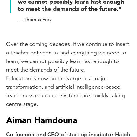
we cannot possibly learn fast enough
to meet the demands of the future."
— Thomas Frey
Over the coming decades, if we continue to insert
a teacher between us and everything we need to
learn, we cannot possibly learn fast enough to
meet the demands of the future.
Education is now on the verge of a major
transformation, and artificial intelligence-based
teacherless education systems are quickly taking
centre stage.
Aiman Hamdouna
Co-founder and CEO of start-up incubator Hatch