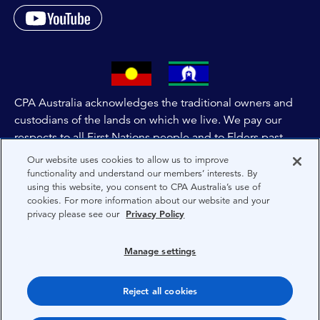
CPA Australia acknowledges the traditional owners and
custodians of the lands on which we live. We pay our
respects to all First Nations people and to Elders past,
and present of these lands, and extend this respect to the
Our website uses cookies to allow us to improve
people and lands throughout Australia and the world. We
functionality and understand our members’ interests. By
using this website, you consent to CPA Australia’s use of
are committed to co-creating a future that embraces First
cookies. For more information about our website and your
Nations Peoples for present and future generations.
privacy please see our
Privacy Policy
About CPA Australia
Manage settings
Privacy
Reject all cookies
Terms