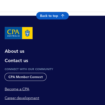
Back to top
About us
Contact us
CONNECT WITH OUR COMMUNITY
CPA Member Connect
Become a CPA
Career development