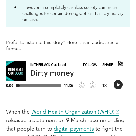
However, a completely cashless society can mean
challenges for certain demographics that rely heavily
on cash.
Prefer to listen to this story? Here it is in audio article
format.
When the
World Health Organization (WHO)
released a statement on 9 March recommending
that people turn to
digital payments
to fight the