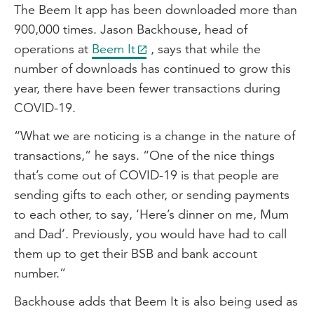
The Beem It app has been downloaded more than
900,000 times. Jason Backhouse, head of
operations at
Beem It
, says that while the
number of downloads has continued to grow this
year, there have been fewer transactions during
COVID-19.
“What we are noticing is a change in the nature of
transactions,” he says. “One of the nice things
that’s come out of COVID-19 is that people are
sending gifts to each other, or sending payments
to each other, to say, ‘Here’s dinner on me, Mum
and Dad’. Previously, you would have had to call
them up to get their BSB and bank account
number.”
Backhouse adds that Beem It is also being used as