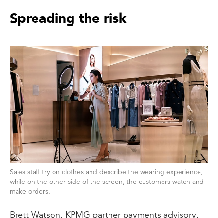
Spreading the risk
Sales staff try on clothes and describe the wearing experience,
while on the other side of the screen, the customers watch and
make orders.
Brett Watson, KPMG partner payments advisory,