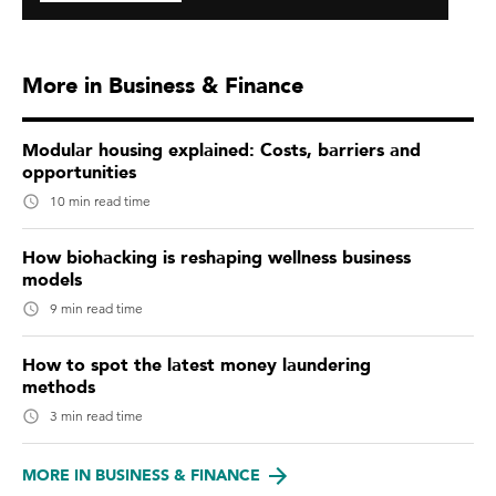
More in Business & Finance
Modular housing explained: Costs, barriers and
opportunities
10 min read time
How biohacking is reshaping wellness business
models
9 min read time
How to spot the latest money laundering
methods
3 min read time
MORE IN BUSINESS & FINANCE