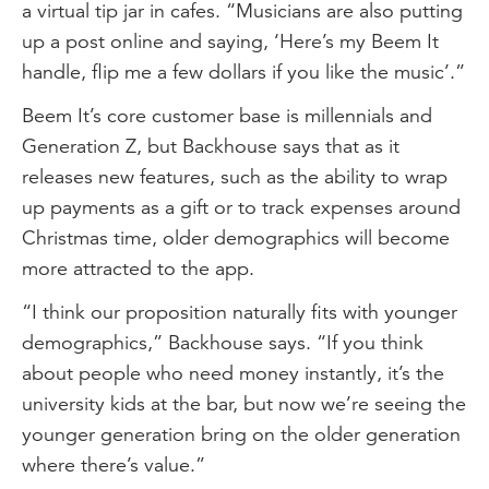
a virtual tip jar in cafes. “Musicians are also putting
up a post online and saying, ‘Here’s my Beem It
handle, flip me a few dollars if you like the music’.”
Beem It’s core customer base is millennials and
Generation Z, but Backhouse says that as it
releases new features, such as the ability to wrap
up payments as a gift or to track expenses around
Christmas time, older demographics will become
more attracted to the app.
“I think our proposition naturally fits with younger
demographics,” Backhouse says. “If you think
about people who need money instantly, it’s the
university kids at the bar, but now we’re seeing the
younger generation bring on the older generation
where there’s value.”