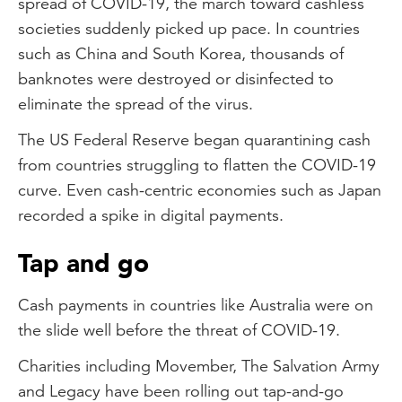
spread of COVID-19, the march toward cashless
societies suddenly picked up pace. In countries
such as China and South Korea, thousands of
banknotes were destroyed or disinfected to
eliminate the spread of the virus.
The US Federal Reserve began quarantining cash
from countries struggling to flatten the COVID-19
curve. Even cash-centric economies such as Japan
recorded a spike in digital payments.
Tap and go
Cash payments in countries like Australia were on
the slide well before the threat of COVID-19.
Charities including Movember, The Salvation Army
and Legacy have been rolling out tap-and-go