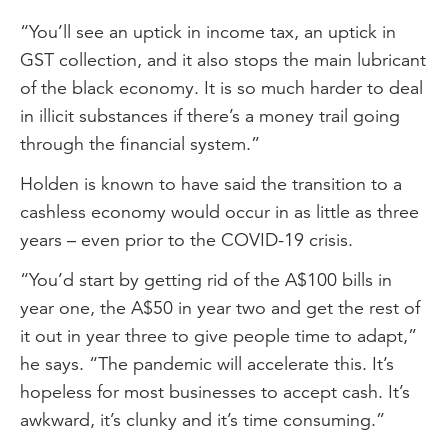
“You’ll see an uptick in income tax, an uptick in
GST collection, and it also stops the main lubricant
of the black economy. It is so much harder to deal
in illicit substances if there’s a money trail going
through the financial system.”
Holden is known to have said the transition to a
cashless economy would occur in as little as three
years – even prior to the COVID-19 crisis.
“You’d start by getting rid of the A$100 bills in
year one, the A$50 in year two and get the rest of
it out in year three to give people time to adapt,”
he says. “The pandemic will accelerate this. It’s
hopeless for most businesses to accept cash. It’s
awkward, it’s clunky and it’s time consuming.”