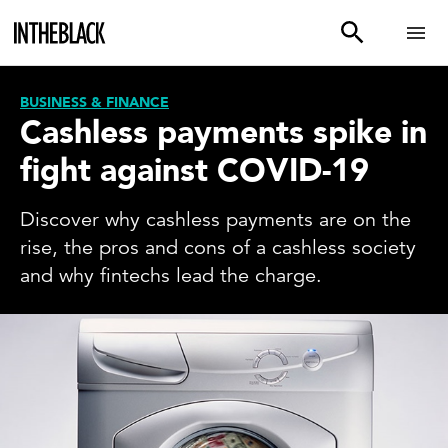
BUSINESS & FINANCE
Cashless payments spike in
fight against COVID-19
Discover why cashless payments are on the
rise, the pros and cons of a cashless society
and why fintechs lead the charge.