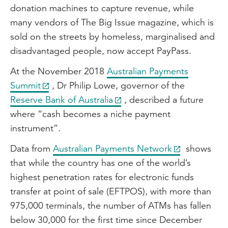
donation machines to capture revenue, while
many vendors of The Big Issue magazine, which is
sold on the streets by homeless, marginalised and
disadvantaged people, now accept PayPass.
At the November 2018
Australian Payments
Summit
, Dr Philip Lowe, governor of the
Reserve Bank of Australia
, described a future
where “cash becomes a niche payment
instrument”.
Data from
Australian Payments Network
shows
that while the country has one of the world’s
highest penetration rates for electronic funds
transfer at point of sale (EFTPOS), with more than
975,000 terminals, the number of ATMs has fallen
below 30,000 for the first time since December