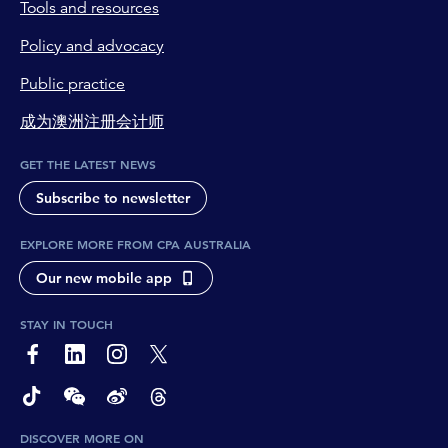
Tools and resources
Policy and advocacy
Public practice
成为澳洲注册会计师
GET THE LATEST NEWS
Subscribe to newsletter
EXPLORE MORE FROM CPA AUSTRALIA
Our new mobile app
STAY IN TOUCH
page-footer-accessible-social-label-Facebook
page-footer-accessible-social-label-Linkedin
page-footer-accessible-social-label-Instagram
page-footer-accessible-social-label-Twitter
page-footer-accessible-social-label-TikTok
page-footer-accessible-social-label-Wechat
page-footer-accessible-social-label-Weibo
page-footer-accessible-social-label-Thread
DISCOVER MORE ON