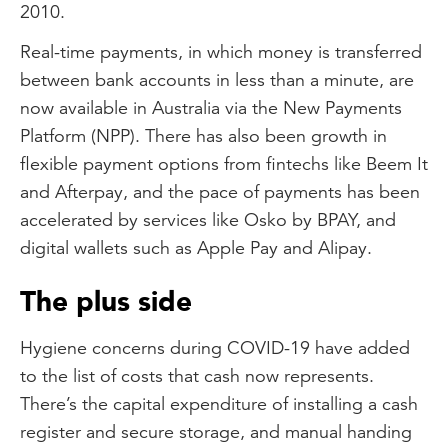
2010.
Real-time payments, in which money is transferred
between bank accounts in less than a minute, are
now available in Australia via the New Payments
Platform (NPP). There has also been growth in
flexible payment options from fintechs like Beem It
and Afterpay, and the pace of payments has been
accelerated by services like Osko by BPAY, and
digital wallets such as Apple Pay and Alipay.
The plus side
Hygiene concerns during COVID-19 have added
to the list of costs that cash now represents.
There’s the capital expenditure of installing a cash
register and secure storage, and manual handing