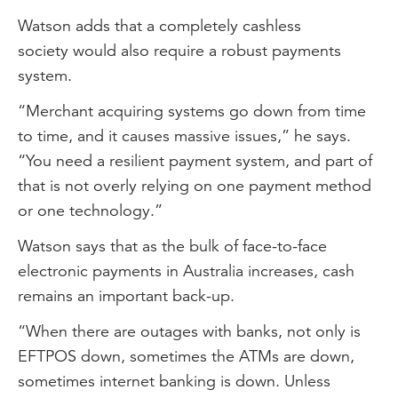
Watson adds that a completely cashless
society would also require a robust payments
system.
“Merchant acquiring systems go down from time
to time, and it causes massive issues,” he says.
“You need a resilient payment system, and part of
that is not overly relying on one payment method
or one technology.”
Watson says that as the bulk of face-to-face
electronic payments in Australia increases, cash
remains an important back-up.
“When there are outages with banks, not only is
EFTPOS down, sometimes the ATMs are down,
sometimes internet banking is down. Unless