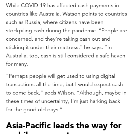
While COVID-19 has affected cash payments in
countries like Australia, Watson points to countries
such as Russia, where citizens have been
stockpiling cash during the pandemic. “People are
concerned, and they’re taking cash out and
sticking it under their mattress,” he says. “In
Australia, too, cash is still considered a safe haven
for many.
“Perhaps people will get used to using digital
transactions all the time, but I would expect cash
to come back,” adds Wilson. “Although, maybe in
these times of uncertainty, I’m just harking back
for the good old days.”
Asia-Pacific leads the way for