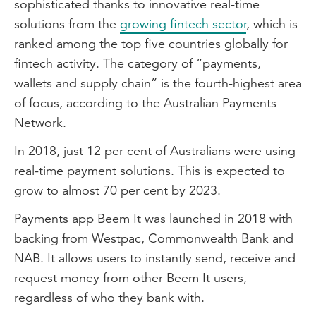
sophisticated thanks to innovative real-time
solutions from the
growing fintech sector
, which is
ranked among the top five countries globally for
fintech activity. The category of “payments,
wallets and supply chain” is the fourth-highest area
of focus, according to the Australian Payments
Network.
In 2018, just 12 per cent of Australians were using
real-time payment solutions. This is expected to
grow to almost 70 per cent by 2023.
Payments app Beem It was launched in 2018 with
backing from Westpac, Commonwealth Bank and
NAB. It allows users to instantly send, receive and
request money from other Beem It users,
regardless of who they bank with.