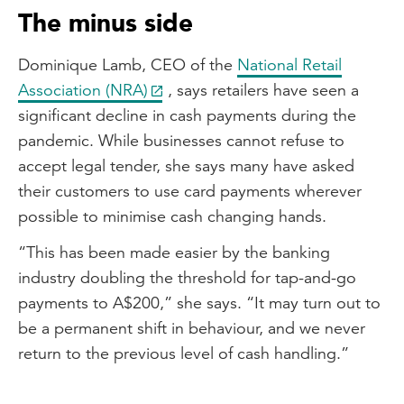
The minus side
Dominique Lamb, CEO of the
National Retail
Association (NRA)
, says retailers have seen a
significant decline in cash payments during the
pandemic. While businesses cannot refuse to
accept legal tender, she says many have asked
their customers to use card payments wherever
possible to minimise cash changing hands.
“This has been made easier by the banking
industry doubling the threshold for tap-and-go
payments to A$200,” she says. “It may turn out to
be a permanent shift in behaviour, and we never
return to the previous level of cash handling.”