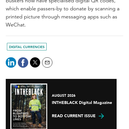
buskers now have specialised digital QR codes,
which enable passers-by to donate by scanning a
printed picture through messaging apps such as
WeChat.
DIGITAL CURRENCIES
AUGUST 2026
INTHEBLACK Digital Magazine
READ CURRENT ISSUE