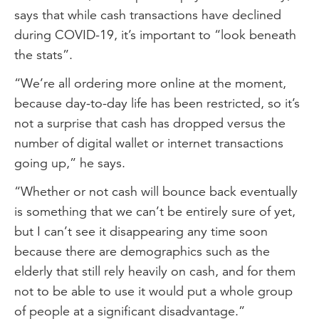
says that while cash transactions have declined
during COVID-19, it’s important to “look beneath
the stats”.
“We’re all ordering more online at the moment,
because day-to-day life has been restricted, so it’s
not a surprise that cash has dropped versus the
number of digital wallet or internet transactions
going up,” he says.
“Whether or not cash will bounce back eventually
is something that we can’t be entirely sure of yet,
but I can’t see it disappearing any time soon
because there are demographics such as the
elderly that still rely heavily on cash, and for them
not to be able to use it would put a whole group
of people at a significant disadvantage.”