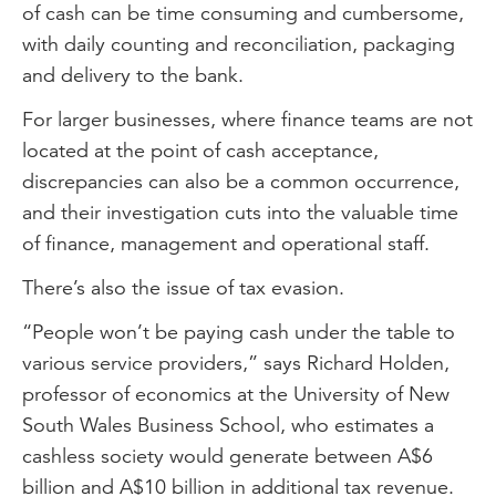
of cash can be time consuming and cumbersome,
with daily counting and reconciliation, packaging
and delivery to the bank.
For larger businesses, where finance teams are not
located at the point of cash acceptance,
discrepancies can also be a common occurrence,
and their investigation cuts into the valuable time
of finance, management and operational staff.
There’s also the issue of tax evasion.
“People won’t be paying cash under the table to
various service providers,” says Richard Holden,
professor of economics at the University of New
South Wales Business School, who estimates a
cashless society would generate between A$6
billion and A$10 billion in additional tax revenue.