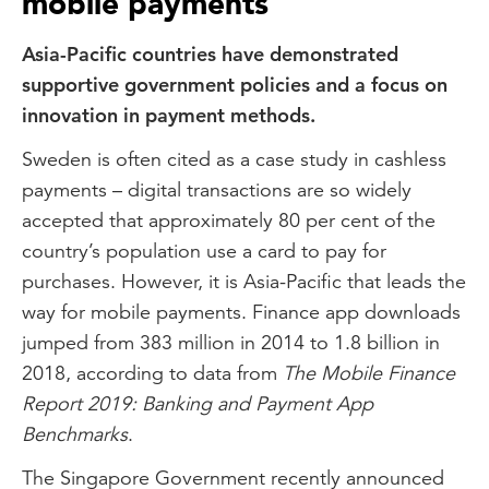
mobile payments
Asia-Pacific countries have demonstrated
supportive government policies and a focus on
innovation in payment methods.
Sweden is often cited as a case study in cashless
payments – digital transactions are so widely
accepted that approximately 80 per cent of the
country’s population use a card to pay for
purchases. However, it is Asia-Pacific that leads the
way for mobile payments. Finance app downloads
jumped from 383 million in 2014 to 1.8 billion in
2018, according to data from
The Mobile Finance
Report 2019: Banking and Payment App
Benchmarks
.
The Singapore Government recently announced