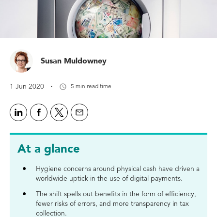
Susan Muldowney
·
1 Jun 2020
5 min read time
At a glance
Hygiene concerns around physical cash have driven a
worldwide uptick in the use of digital payments.
The shift spells out benefits in the form of efficiency,
fewer risks of errors, and more transparency in tax
collection.