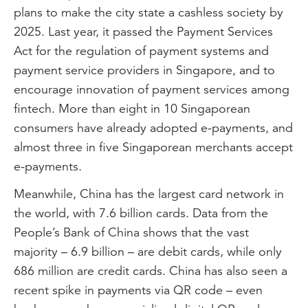
plans to make the city state a cashless society by
2025. Last year, it passed the Payment Services
Act for the regulation of payment systems and
payment service providers in Singapore, and to
encourage innovation of payment services among
fintech. More than eight in 10 Singaporean
consumers have already adopted e-payments, and
almost three in five Singaporean merchants accept
e-payments.
Meanwhile, China has the largest card network in
the world, with 7.6 billion cards. Data from the
People’s Bank of China shows that the vast
majority – 6.9 billion – are debit cards, while only
686 million are credit cards. China has also seen a
recent spike in payments via QR code – even