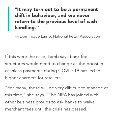
"It may turn out to be a permanent
shift in behaviour, and we never
return to the previous level of cash
handling."
— Dominique Lamb, National Retail Association
If this were the case, Lamb says bank fee
structures would need to change as the boost in
cashless payments during COVID-19 has led to
higher chargers for retailers.
“For many, these will be very difficult to manage at
this time,” she says. “The NRA has joined with
other business groups to ask banks to waive
merchant fees until the crisis has passed.”