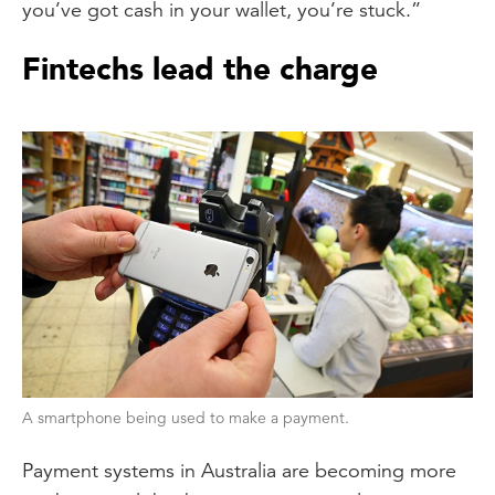
you’ve got cash in your wallet, you’re stuck.”
Fintechs lead the charge
A smartphone being used to make a payment.
Payment systems in Australia are becoming more