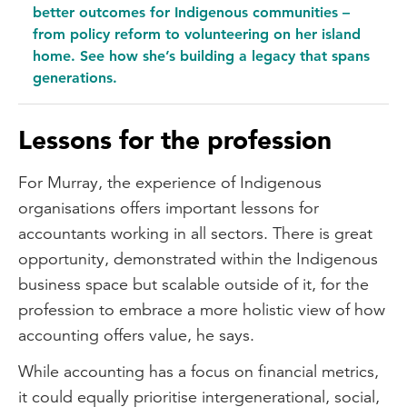
better outcomes for Indigenous communities –
from policy reform to volunteering on her island
home. See how she’s building a legacy that spans
generations.
Lessons for the profession
For Murray, the experience of Indigenous
organisations offers important lessons for
accountants working in all sectors. There is great
opportunity, demonstrated within the Indigenous
business space but scalable outside of it, for the
profession to embrace a more holistic view of how
accounting offers value, he says.
While accounting has a focus on financial metrics,
it could equally prioritise intergenerational, social,