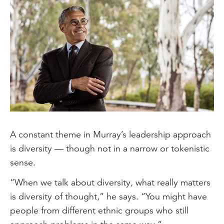
A constant theme in Murray’s leadership approach
is diversity — though not in a narrow or tokenistic
sense.
“When we talk about diversity, what really matters
is diversity of thought,” he says. “You might have
people from different ethnic groups who still