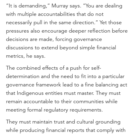
“It is demanding,” Murray says. “You are dealing
with multiple accountabilities that do not
necessarily pull in the same direction.” Yet those
pressures also encourage deeper reflection before
decisions are made, forcing governance
discussions to extend beyond simple financial
metrics, he says.
The combined effects of a push for self-
determination and the need to fit into a particular
governance framework lead to a fine balancing act
that Indigenous entities must master. They must
remain accountable to their communities while
meeting formal regulatory requirements.
They must maintain trust and cultural grounding
while producing financial reports that comply with