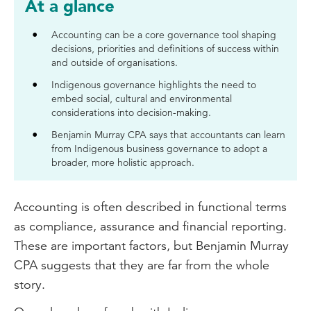
At a glance
Accounting can be a core governance tool shaping
decisions, priorities and definitions of success within
and outside of organisations.
Indigenous governance highlights the need to
embed social, cultural and environmental
considerations into decision-making.
Benjamin Murray CPA says that accountants can learn
from Indigenous business governance to adopt a
broader, more holistic approach.
Accounting is often described in functional terms
as compliance, assurance and financial reporting.
These are important factors, but Benjamin Murray
CPA suggests that they are far from the whole
story.