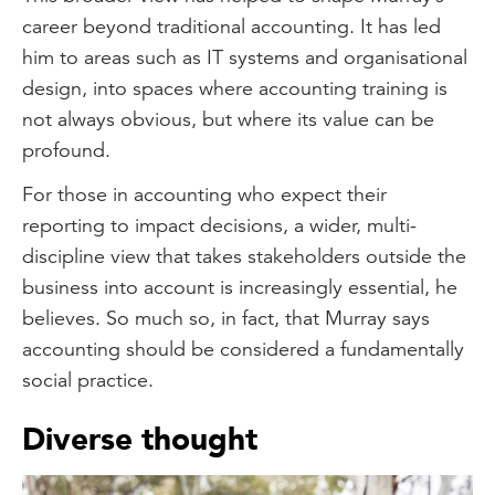
career beyond traditional accounting. It has led
him to areas such as IT systems and organisational
design, into spaces where accounting training is
not always obvious, but where its value can be
profound.
For those in accounting who expect their
reporting to impact decisions, a wider, multi-
discipline view that takes stakeholders outside the
business into account is increasingly essential, he
believes. So much so, in fact, that Murray says
accounting should be considered a fundamentally
social practice.
Diverse thought