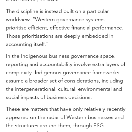
The discipline is instead built on a particular
worldview. “Western governance systems
prioritise efficient, effective financial performance.
Those prioritisations are deeply embedded in
accounting itself.”
In the Indigenous business governance space,
reporting and accountability involve extra layers of
complexity. Indigenous governance frameworks
assume a broader set of considerations, including
the intergenerational, cultural, environmental and
social impacts of business decisions.
These are matters that have only relatively recently
appeared on the radar of Western businesses and
the structures around them, through ESG