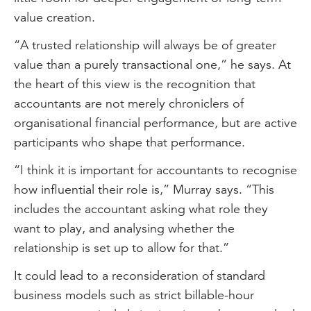
value creation.
“A trusted relationship will always be of greater
value than a purely transactional one,” he says. At
the heart of this view is the recognition that
accountants are not merely chroniclers of
organisational financial performance, but are active
participants who shape that performance.
“I think it is important for accountants to recognise
how influential their role is,” Murray says. “This
includes the accountant asking what role they
want to play, and analysing whether the
relationship is set up to allow for that.”
It could lead to a reconsideration of standard
business models such as strict billable-hour