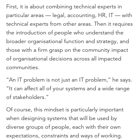
First, it is about combining technical experts in
particular areas — legal, accounting, HR, IT — with
technical experts from other areas. Then it requires
the introduction of people who understand the
broader organisational function and strategy, and
those with a firm grasp on the community impact
of organisational decisions across all impacted
communities.
“An IT problem is not just an IT problem,” he says.
“It can affect all of your systems and a wide range
of stakeholders.”
Of course, this mindset is particularly important
when designing systems that will be used by
diverse groups of people, each with their own
expectations, constraints and ways of working.