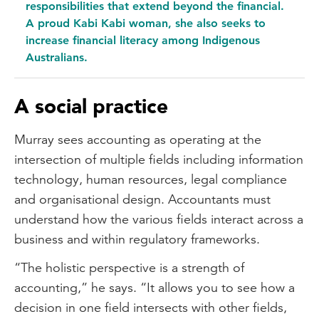
responsibilities that extend beyond the financial.
A proud Kabi Kabi woman, she also seeks to
increase financial literacy among Indigenous
Australians.
A social practice
Murray sees accounting as operating at the
intersection of multiple fields including information
technology, human resources, legal compliance
and organisational design. Accountants must
understand how the various fields interact across a
business and within regulatory frameworks.
“The holistic perspective is a strength of
accounting,” he says. “It allows you to see how a
decision in one field intersects with other fields,