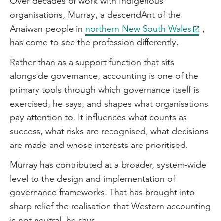
Over decades of work with Indigenous
organisations, Murray, a descendAnt of the
Anaiwan people in
northern New South Wales
,
has come to see the profession differently.
Rather than as a support function that sits
alongside governance, accounting is one of the
primary tools through which governance itself is
exercised, he says, and shapes what organisations
pay attention to. It influences what counts as
success, what risks are recognised, what decisions
are made and whose interests are prioritised.
Murray has contributed at a broader, system-wide
level to the design and implementation of
governance frameworks. That has brought into
sharp relief the realisation that Western accounting
is not neutral, he says.