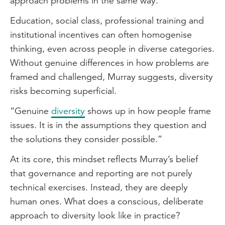
approach problems in the same way.”
Education, social class, professional training and
institutional incentives can often homogenise
thinking, even across people in diverse categories.
Without genuine differences in how problems are
framed and challenged, Murray suggests, diversity
risks becoming superficial.
“Genuine
diversity
shows up in how people frame
issues. It is in the assumptions they question and
the solutions they consider possible.”
At its core, this mindset reflects Murray’s belief
that governance and reporting are not purely
technical exercises. Instead, they are deeply
human ones. What does a conscious, deliberate
approach to diversity look like in practice?