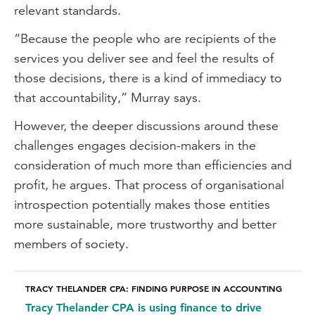
relevant standards.
“Because the people who are recipients of the
services you deliver see and feel the results of
those decisions, there is a kind of immediacy to
that accountability,” Murray says.
However, the deeper discussions around these
challenges engages decision-makers in the
consideration of much more than efficiencies and
profit, he argues. That process of organisational
introspection potentially makes those entities
more sustainable, more trustworthy and better
members of society.
TRACY THELANDER CPA: FINDING PURPOSE IN ACCOUNTING
Tracy Thelander CPA is using finance to drive