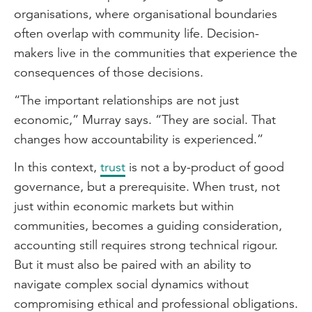
organisations, where organisational boundaries
often overlap with community life. Decision-
makers live in the communities that experience the
consequences of those decisions.
“The important relationships are not just
economic,” Murray says. “They are social. That
changes how accountability is experienced.”
In this context,
trust
is not a by-product of good
governance, but a prerequisite. When trust, not
just within economic markets but within
communities, becomes a guiding consideration,
accounting still requires strong technical rigour.
But it must also be paired with an ability to
navigate complex social dynamics without
compromising ethical and professional obligations.