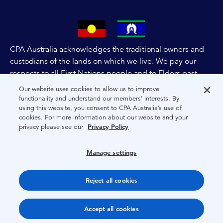
CPA Australia acknowledges the traditional owners and
custodians of the lands on which we live. We pay our
respects to all First Nations people and to Elders past,
and present of these lands, and extend this respect to the
Our website uses cookies to allow us to improve
people and lands throughout Australia and the world. We
functionality and understand our members’ interests. By
using this website, you consent to CPA Australia’s use of
are committed to co-creating a future that embraces First
cookies. For more information about our website and your
Nations Peoples for present and future generations.
privacy please see our
Privacy Policy
About CPA Australia
Manage settings
Privacy
Reject all cookies
Terms
Copyright 1997-2026 CPA Australia Ltd
Accept all cookies