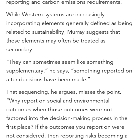
reporting and carbon emissions requirements.
While Western systems are increasingly
incorporating elements generally defined as being
related to sustainability, Murray suggests that
these elements may often be treated as
secondary.
“They can sometimes seem like something
supplementary,” he says, “something reported on
after decisions have been made.”
That sequencing, he argues, misses the point.
“Why report on social and environmental
outcomes when those outcomes were not
factored into the decision-making process in the
first place? If the outcomes you report on were
not considered, then reporting risks becoming a