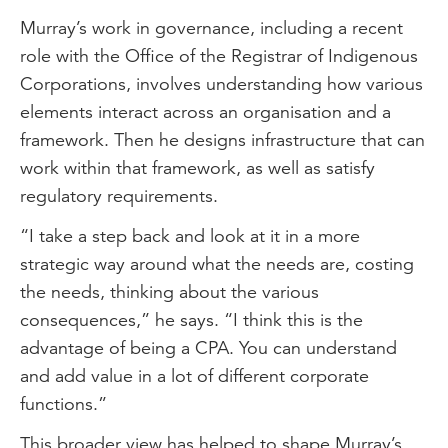
Murray’s work in governance, including a recent
role with the Office of the Registrar of Indigenous
Corporations, involves understanding how various
elements interact across an organisation and a
framework. Then he designs infrastructure that can
work within that framework, as well as satisfy
regulatory requirements.
“I take a step back and look at it in a more
strategic way around what the needs are, costing
the needs, thinking about the various
consequences,” he says. “I think this is the
advantage of being a CPA. You can understand
and add value in a lot of different corporate
functions.”
This broader view has helped to shape Murray’s