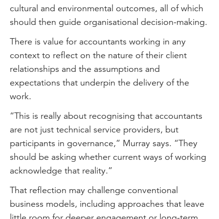
cultural and environmental outcomes, all of which
should then guide organisational decision-making.
There is value for accountants working in any
context to reflect on the nature of their client
relationships and the assumptions and
expectations that underpin the delivery of the
work.
“This is really about recognising that accountants
are not just technical service providers, but
participants in governance,” Murray says. “They
should be asking whether current ways of working
acknowledge that reality.”
That reflection may challenge conventional
business models, including approaches that leave
little room for deeper engagement or long-term