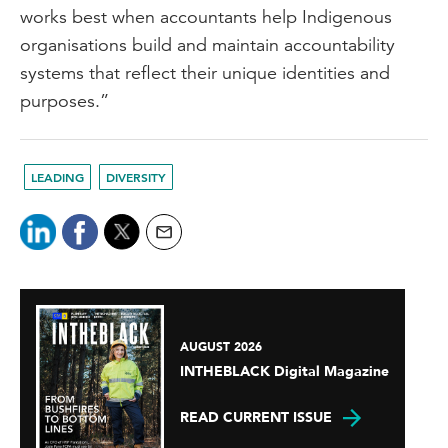
works best when accountants help Indigenous
organisations build and maintain accountability
systems that reflect their unique identities and
purposes.”
LEADING
DIVERSITY
AUGUST 2026
INTHEBLACK Digital Magazine
READ CURRENT ISSUE