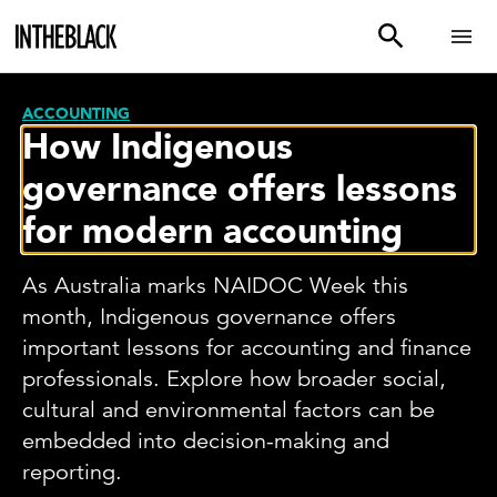
ACCOUNTING
How Indigenous
governance offers lessons
for modern accounting
As Australia marks NAIDOC Week this
month, Indigenous governance offers
important lessons for accounting and finance
professionals. Explore how broader social,
cultural and environmental factors can be
embedded into decision-making and
reporting.