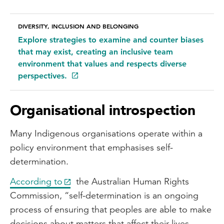
DIVERSITY, INCLUSION AND BELONGING
Explore strategies to examine and counter biases
that may exist, creating an inclusive team
environment that values and respects diverse
perspectives.
Organisational introspection
Many Indigenous organisations operate within a
policy environment that emphasises self-
determination.
According to
the Australian Human Rights
Commission, “self-determination is an ongoing
process of ensuring that peoples are able to make
decisions about matters that affect their lives.