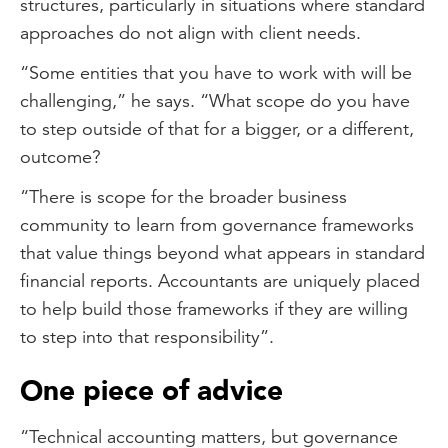
structures, particularly in situations where standard
approaches do not align with client needs.
“Some entities that you have to work with will be
challenging,” he says. “What scope do you have
to step outside of that for a bigger, or a different,
outcome?
“There is scope for the broader business
community to learn from governance frameworks
that value things beyond what appears in standard
financial reports. Accountants are uniquely placed
to help build those frameworks if they are willing
to step into that responsibility”.
One piece of advice
“Technical accounting matters, but governance