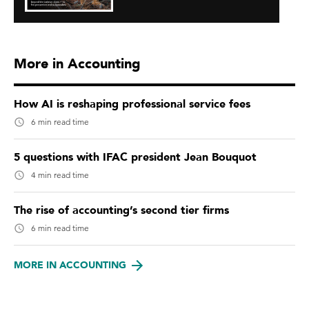
More in Accounting
How AI is reshaping professional service fees
6 min read time
5 questions with IFAC president Jean Bouquot
4 min read time
The rise of accounting’s second tier firms
6 min read time
MORE IN ACCOUNTING