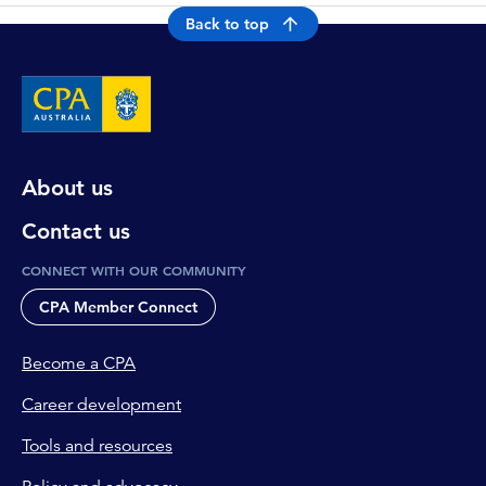
Back to top
About us
Contact us
CONNECT WITH OUR COMMUNITY
CPA Member Connect
Become a CPA
Career development
Tools and resources