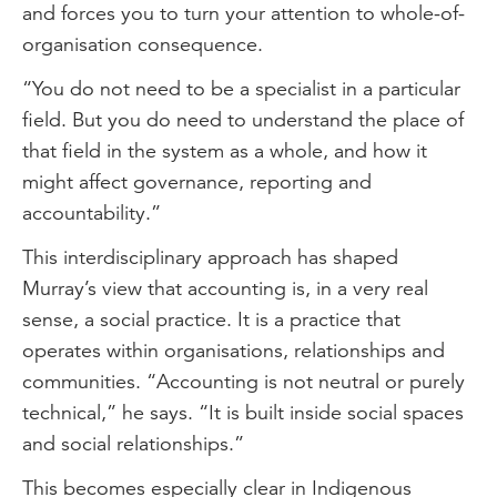
and forces you to turn your attention to whole-of-
organisation consequence.
“You do not need to be a specialist in a particular
field. But you do need to understand the place of
that field in the system as a whole, and how it
might affect governance, reporting and
accountability.”
This interdisciplinary approach has shaped
Murray’s view that accounting is, in a very real
sense, a social practice. It is a practice that
operates within organisations, relationships and
communities. “Accounting is not neutral or purely
technical,” he says. “It is built inside social spaces
and social relationships.”
This becomes especially clear in Indigenous