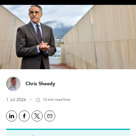
Chris Sheedy
·
1 Jul 2026
10 min read time