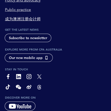
Policy and advocacy
Public practice
成为澳洲注册会计师
GET THE LATEST NEWS
Subscribe to newsletter
EXPLORE MORE FROM CPA AUSTRALIA
Our new mobile app
STAY IN TOUCH
page-footer-accessible-social-label-Facebook
page-footer-accessible-social-label-Linkedin
page-footer-accessible-social-label-Instagram
page-footer-accessible-social-label-Twitter
page-footer-accessible-social-label-TikTok
page-footer-accessible-social-label-Wechat
page-footer-accessible-social-label-Weibo
page-footer-accessible-social-label-Thread
DISCOVER MORE ON