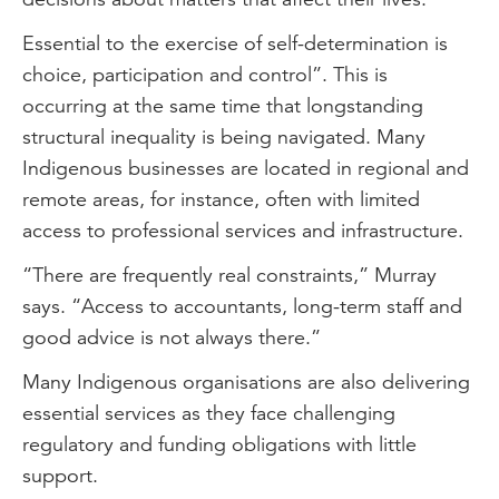
Essential to the exercise of self-determination is
choice, participation and control”. This is
occurring at the same time that longstanding
structural inequality is being navigated. Many
Indigenous businesses are located in regional and
remote areas, for instance, often with limited
access to professional services and infrastructure.
“There are frequently real constraints,” Murray
says. “Access to accountants, long-term staff and
good advice is not always there.”
Many Indigenous organisations are also delivering
essential services as they face challenging
regulatory and funding obligations with little
support.