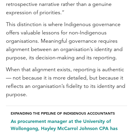
retrospective narrative rather than a genuine
expression of priorities.”
This distinction is where Indigenous governance
offers valuable lessons for non-Indigenous
organisations. Meaningful governance requires
alignment between an organisation’s identity and
purpose, its decision-making and its reporting.
When that alignment exists, reporting is authentic
— not because it is more detailed, but because it
reflects an organisation’s fidelity to its identity and
purpose.
EXPANDING THE PIPELINE OF INDIGENOUS ACCOUNTANTS
As procurement manager at the University of
Wollongong, Hayley McCarrol Johnson CPA has