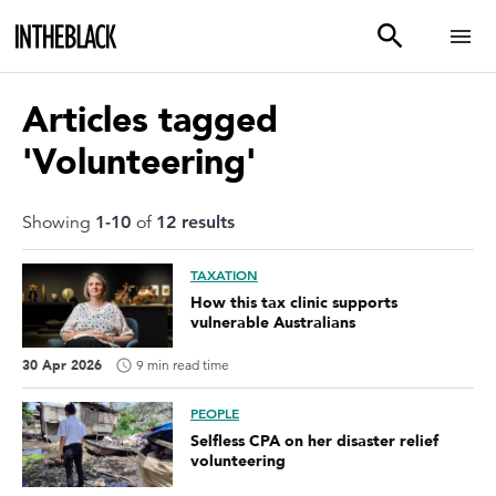
Articles tagged
'Volunteering'
Showing
1
-
10
of
12
result
s
TAXATION
How this tax clinic supports
vulnerable Australians
30 Apr 2026
9 min read time
PEOPLE
Selfless CPA on her disaster relief
volunteering