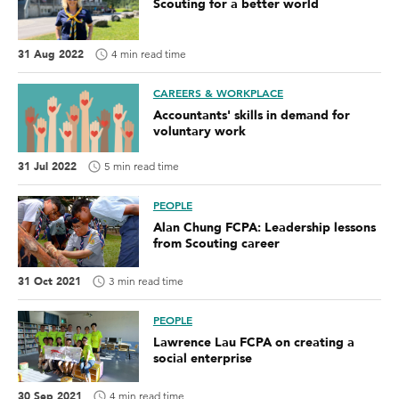
Scouting for a better world
31 Aug 2022
4 min read time
CAREERS & WORKPLACE
Accountants' skills in demand for
voluntary work
31 Jul 2022
5 min read time
PEOPLE
Alan Chung FCPA: Leadership lessons
from Scouting career
31 Oct 2021
3 min read time
PEOPLE
Lawrence Lau FCPA on creating a
social enterprise
30 Sep 2021
4 min read time