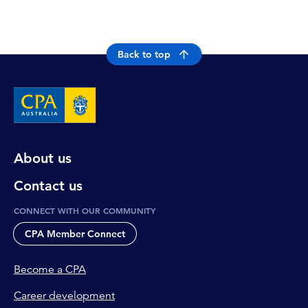
Back to top
About us
Contact us
CONNECT WITH OUR COMMUNITY
CPA Member Connect
Become a CPA
Career development