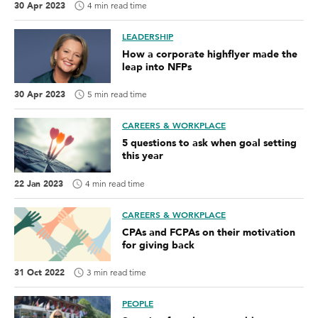
30 Apr 2023
4 min read time
LEADERSHIP
How a corporate highflyer made the
leap into NFPs
30 Apr 2023
5 min read time
CAREERS & WORKPLACE
5 questions to ask when goal setting
this year
22 Jan 2023
4 min read time
CAREERS & WORKPLACE
CPAs and FCPAs on their motivation
for giving back
31 Oct 2022
3 min read time
PEOPLE