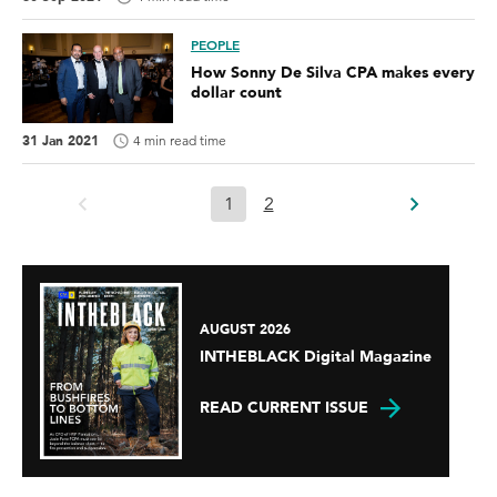
PEOPLE
How Sonny De Silva CPA makes every
dollar count
31 Jan 2021
4 min read time
1
2
AUGUST 2026
INTHEBLACK Digital Magazine
READ CURRENT ISSUE