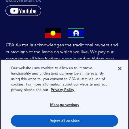
DISCOVER MORE ON
CPA Australia acknowledges the traditional owners and
custodians of the lands on which we live. We pay our
respects to all First Nations people and to Elders past,
and present of these lands, and extend this respect to the
Our website uses cookies to allow us to improve
people and lands throughout Australia and the world. We
functionality and understand our members’ interests. By
using this website, you consent to CPA Australia’s use of
are committed to co-creating a future that embraces First
cookies. For more information about our website and your
Nations Peoples for present and future generations.
privacy please see our
Privacy Policy
About CPA Australia
Manage settings
Privacy
Reject all cookies
Terms