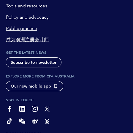
Tools and resources
Policy and advocacy
Public practice
成为澳洲注册会计师
GET THE LATEST NEWS
Subscribe to newsletter
EXPLORE MORE FROM CPA AUSTRALIA
Our new mobile app
STAY IN TOUCH
page-footer-accessible-social-label-Facebook
page-footer-accessible-social-label-Linkedin
page-footer-accessible-social-label-Instagram
page-footer-accessible-social-label-Twitter
page-footer-accessible-social-label-TikTok
page-footer-accessible-social-label-Wechat
page-footer-accessible-social-label-Weibo
page-footer-accessible-social-label-Thread