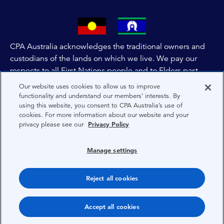
CPA Australia acknowledges the traditional owners and
custodians of the lands on which we live. We pay our
respects to all First Nations people and to Elders past,
and present of these lands, and extend this respect to the
Our website uses cookies to allow us to improve
people and lands throughout Australia and the world. We
functionality and understand our members’ interests. By
using this website, you consent to CPA Australia’s use of
are committed to co-creating a future that embraces First
cookies. For more information about our website and your
Nations Peoples for present and future generations.
privacy please see our
Privacy Policy
About CPA Australia
Manage settings
Privacy
Reject all cookies
Terms
Copyright 1997-2026 CPA Australia Ltd
Accept all cookies