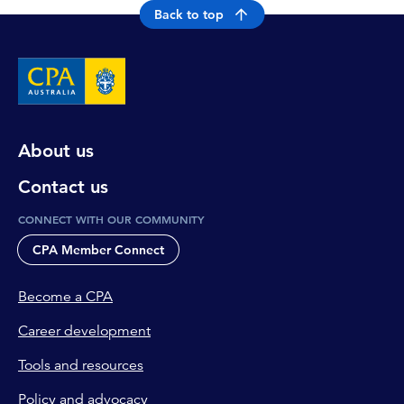
Back to top
About us
Contact us
CONNECT WITH OUR COMMUNITY
CPA Member Connect
Become a CPA
Career development
Tools and resources
Policy and advocacy