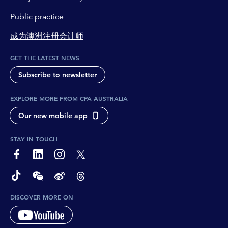
Public practice
成为澳洲注册会计师
GET THE LATEST NEWS
Subscribe to newsletter
EXPLORE MORE FROM CPA AUSTRALIA
Our new mobile app
STAY IN TOUCH
page-footer-accessible-social-label-Facebook
page-footer-accessible-social-label-Linkedin
page-footer-accessible-social-label-Instagram
page-footer-accessible-social-label-Twitter
page-footer-accessible-social-label-TikTok
page-footer-accessible-social-label-Wechat
page-footer-accessible-social-label-Weibo
page-footer-accessible-social-label-Thread
DISCOVER MORE ON