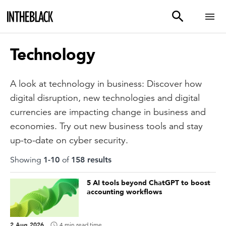
Technology
A look at technology in business: Discover how
digital disruption, new technologies and digital
currencies are impacting change in business and
economies. Try out new business tools and stay
up-to-date on cyber security.
Showing
1
-
10
of
158
result
s
5 AI tools beyond ChatGPT to boost
accounting workflows
2 Aug 2026
4 min read time