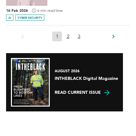
16 Feb 2026
6 min read time
AI
CYBER SECURITY
1
2
3
AUGUST 2026
INTHEBLACK Digital Magazine
READ CURRENT ISSUE