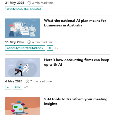
31 May 2026
3 min read time
WORKPLACE TECHNOLOGY
What the national AI plan means for
businesses in Australia
11 May 2026
6 min read time
+2
ACCOUNTING TECHNOLOGY
AI
Here’s how accounting firms can keep
up with AI
4 May 2026
7 min read time
+2
AI
RISK
5 AI tools to transform your meeting
insights