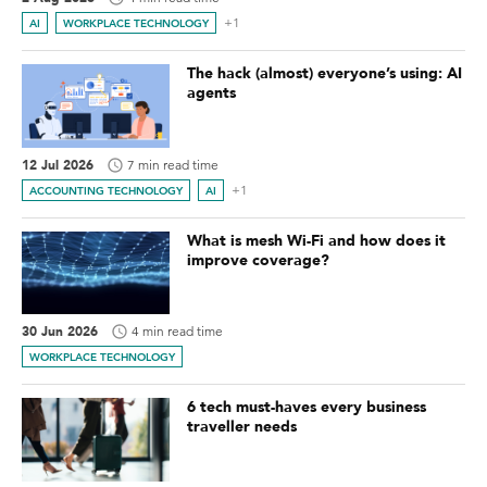
+1
AI
WORKPLACE TECHNOLOGY
The hack (almost) everyone’s using: AI
agents
12 Jul 2026
7 min read time
+1
ACCOUNTING TECHNOLOGY
AI
What is mesh Wi-Fi and how does it
improve coverage?
30 Jun 2026
4 min read time
WORKPLACE TECHNOLOGY
6 tech must-haves every business
traveller needs