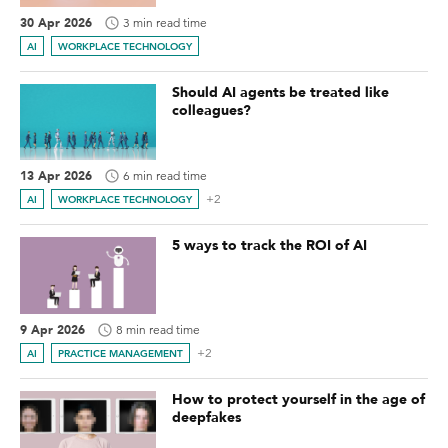
30 Apr 2026
3 min read time
AI
WORKPLACE TECHNOLOGY
Should AI agents be treated like
colleagues?
13 Apr 2026
6 min read time
+2
AI
WORKPLACE TECHNOLOGY
5 ways to track the ROI of AI
9 Apr 2026
8 min read time
+2
AI
PRACTICE MANAGEMENT
How to protect yourself in the age of
deepfakes