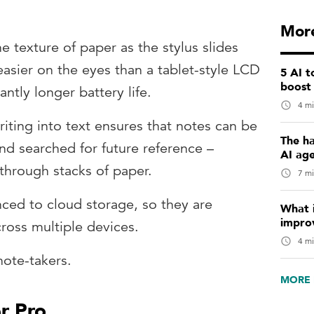
More
e texture of paper as the stylus slides
 easier on the eyes than a tablet-style LCD
5 AI 
boost
antly longer battery life.
4 mi
riting into text ensures that notes can be
The ha
nd searched for future reference –
AI ag
 through stacks of paper.
7 mi
nced to cloud storage, so they are
What i
impro
ross multiple devices.
4 mi
note-takers.
MORE 
r Pro