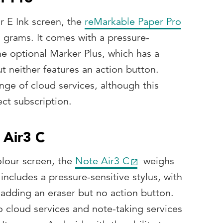
r E Ink screen, the
reMarkable Paper Pro
 grams. It comes with a pressure-
the optional Marker Plus, which has a
ut neither features an action button.
ge of cloud services, although this
ct subscription.
 Air3 C
olour screen, the
Note Air3 C
weighs
includes a pressure-sensitive stylus, with
 adding an eraser but no action button.
o cloud services and note-taking services