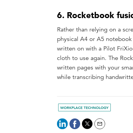
6. Rocketbook fusi
Rather than relying on a scr
physical A4 or A5 notebook 
written on with a Pilot FriX
cloth to use again. The Roc
written pages with your sma
while transcribing handwritte
WORKPLACE TECHNOLOGY