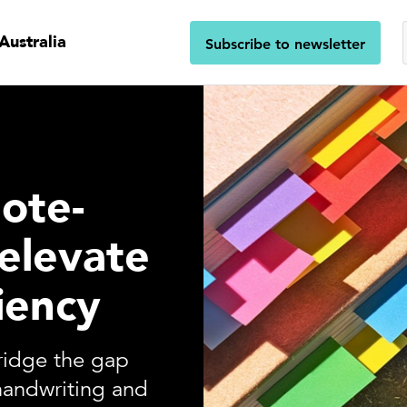
Australia
Subscribe to newsletter
note-
 elevate
iency
bridge the gap
handwriting and