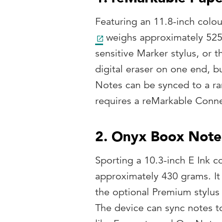
Featuring an 11.8-inch colou
weighs approximately 525
sensitive Marker stylus, or 
digital eraser on one end, b
Notes can be synced to a ran
requires a reMarkable Conne
2. Onyx Boox Note
Sporting a 10.3-inch E Ink c
approximately 430 grams. It 
the optional Premium stylus
The device can sync notes t