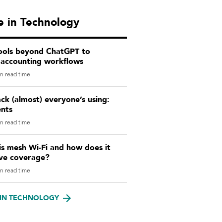
 in Technology
tools beyond ChatGPT to
 accounting workflows
n read time
ck (almost) everyone’s using:
ents
n read time
s mesh Wi-Fi and how does it
ve coverage?
n read time
IN TECHNOLOGY