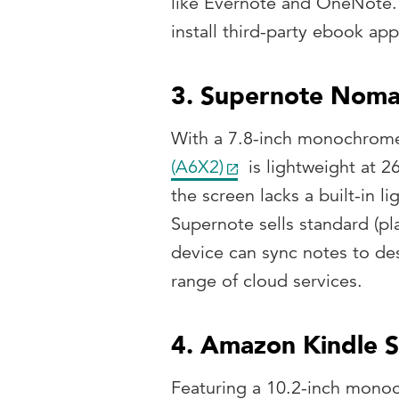
like Evernote and OneNote. I
install third-party ebook app
3. Supernote Nom
With a 7.8-inch monochrome
(A6X2)
is lightweight at 2
the screen lacks a built-in li
Supernote sells standard (pla
device can sync notes to de
range of cloud services.
4. Amazon Kindle S
Featuring a 10.2-inch mono