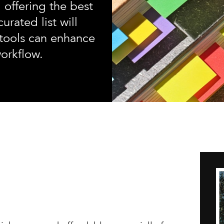
 offering the best
urated list will
tools can enhance
workflow.