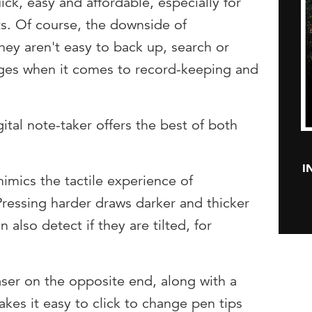
ick, easy and affordable, especially for
ts. Of course, the downside of
hey aren't easy to back up, search or
nges when it comes to record-keeping and
gital note-taker offers the best of both
I
mimics the tactile experience of
Pressing harder draws darker and thicker
 also detect if they are tilted, for
aser on the opposite end, along with a
akes it easy to click to change pen tips