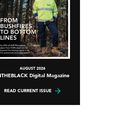
AUGUST 2026
NTHEBLACK Digital Magazine
READ CURRENT ISSUE