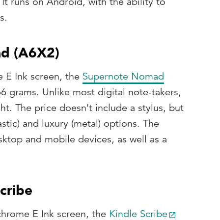
t runs on Android, with the ability to
s.
ad (A6X2)
 E Ink screen, the
Supernote Nomad
66 grams. Unlike most digital note-takers,
ght. The price doesn't include a stylus, but
stic) and luxury (metal) options. The
sktop and mobile devices, as well as a
cribe
chrome E Ink screen, the
Kindle Scribe