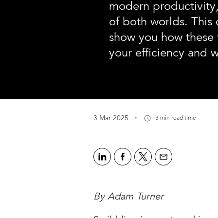
modern productivity,
of both worlds. This c
show you how these 
your efficiency and 
·
3 Mar 2025
3 min read time
By Adam Turner