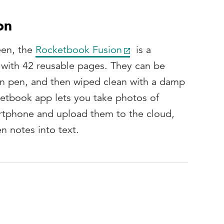
on
een, the
Rocketbook Fusion
is a
with 42 reusable pages. They can be
ion pen, and then wiped clean with a damp
ketbook app lets you take photos of
rtphone and upload them to the cloud,
n notes into text.