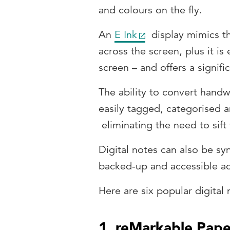
and colours on the fly.
An
E Ink
display mimics th
across the screen, plus it is
screen – and offers a signific
The ability to convert handw
easily tagged, categorised a
eliminating the need to sift
Digital notes can also be sy
backed-up and accessible ac
Here are six popular digital 
1. reMarkable Pape