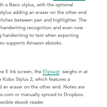
th a Basic stylus, with the optional
stylus adding an eraser on the other end
witches between pen and highlighter. The
ed handwriting recognition and even now
ng handwriting to text when exporting
also supports Amazon ebooks.
e E Ink screen, the
Elipsa
weighs in at
e Kobo Stylus 2, which features a
d an eraser on the other end. Notes are
bo.com or manually synced to Dropbox.
flexible ebook reader.