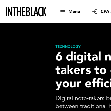
Menu
CPA 
TECHNOLOGY
6 digital 
takers to
your effic
Digital note-takers 
between traditional 