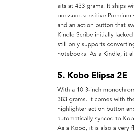
sits at 433 grams. It ships wi
pressure-sensitive Premium 
and an action button that s
Kindle Scribe initially lack
still only supports converti
notebooks. As a Kindle, it 
5. Kobo Elipsa 2E
With a 10.3-inch monochrom
383 grams. It comes with th
highlighter action button an
automatically synced to Ko
As a Kobo, it is also a very 