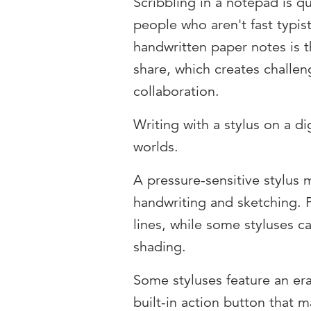
Scribbling in a notepad is qu
people who aren't fast typis
handwritten paper notes is t
share, which creates challe
collaboration.
Writing with a stylus on a di
worlds.
A pressure-sensitive stylus 
handwriting and sketching. 
lines, while some styluses can
shading.
Some styluses feature an er
built-in action button that m