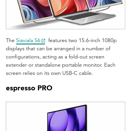
The
Siaviala S6
features two 15.6-inch 1080p
displays that can be arranged in a number of
configurations, acting as a fold-out screen
extender or standalone portable monitor. Each
screen relies on its own USB-C cable.
espresso PRO