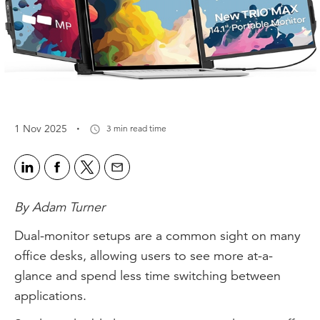
·
1 Nov 2025
3 min read time
By Adam Turner
Dual-monitor setups are a common sight on many
office desks, allowing users to see more at-a-
glance and spend less time switching between
applications.