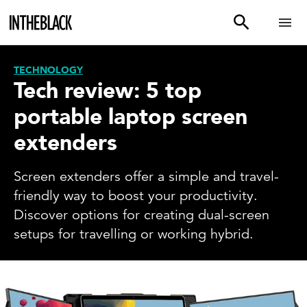
TECHNOLOGY
Tech review: 5 top
portable laptop screen
extenders
Screen extenders offer a simple and travel-
friendly way to boost your productivity.
Discover options for creating dual-screen
setups for travelling or working hybrid.