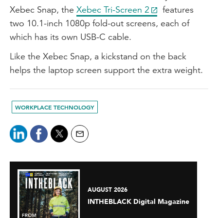
Xebec Snap, the
Xebec Tri-Screen 2
features
two 10.1-inch 1080p fold-out screens, each of
which has its own USB-C cable.
Like the Xebec Snap, a kickstand on the back
helps the laptop screen support the extra weight.
WORKPLACE TECHNOLOGY
AUGUST 2026
INTHEBLACK Digital Magazine