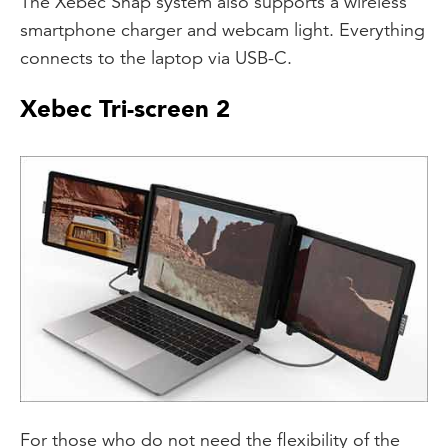
The Xebec Snap system also supports a wireless
smartphone charger and webcam light. Everything
connects to the laptop via USB-C.
Xebec Tri-screen 2
For those who do not need the flexibility of the