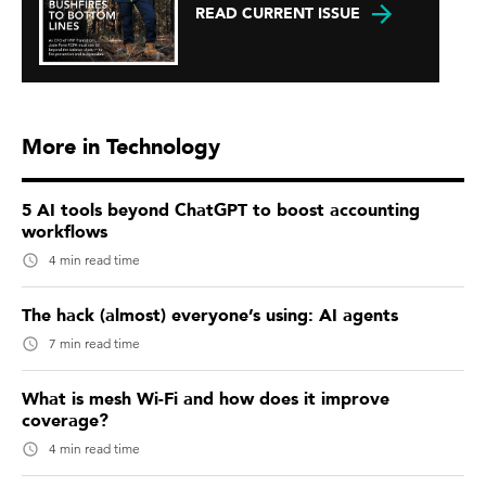
READ CURRENT ISSUE
More in Technology
5 AI tools beyond ChatGPT to boost accounting
workflows
4 min read time
The hack (almost) everyone’s using: AI agents
7 min read time
What is mesh Wi-Fi and how does it improve
coverage?
4 min read time