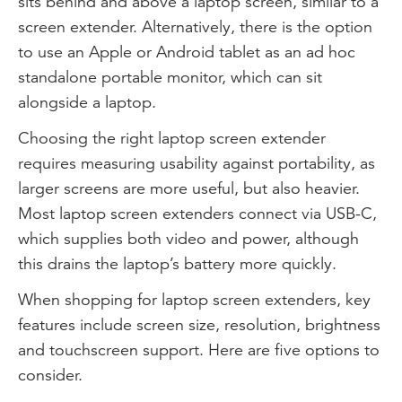
sits behind and above a laptop screen, similar to a
screen extender. Alternatively, there is the option
to use an Apple or Android tablet as an ad hoc
standalone portable monitor, which can sit
alongside a laptop.
Choosing the right laptop screen extender
requires measuring usability against portability, as
larger screens are more useful, but also heavier.
Most laptop screen extenders connect via USB-C,
which supplies both video and power, although
this drains the laptop’s battery more quickly.
When shopping for laptop screen extenders, key
features include screen size, resolution, brightness
and touchscreen support. Here are five options to
consider.