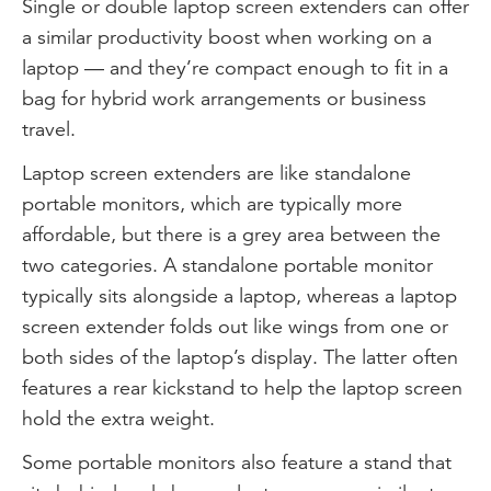
Single or double laptop screen extenders can offer
a similar productivity boost when working on a
laptop — and they’re compact enough to fit in a
bag for hybrid work arrangements or business
travel.
Laptop screen extenders are like standalone
portable monitors, which are typically more
affordable, but there is a grey area between the
two categories. A standalone portable monitor
typically sits alongside a laptop, whereas a laptop
screen extender folds out like wings from one or
both sides of the laptop’s display. The latter often
features a rear kickstand to help the laptop screen
hold the extra weight.
Some portable monitors also feature a stand that