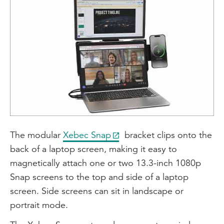
The modular
Xebec Snap
bracket clips onto the
back of a laptop screen, making it easy to
magnetically attach one or two 13.3-inch 1080p
Snap screens to the top and side of a laptop
screen. Side screens can sit in landscape or
portrait mode.