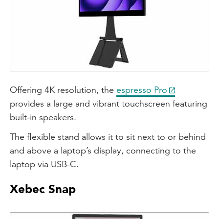
Offering 4K resolution, the
espresso Pro
provides a large and vibrant touchscreen featuring
built-in speakers.
The flexible stand allows it to sit next to or behind
and above a laptop’s display, connecting to the
laptop via USB-C.
Xebec Snap