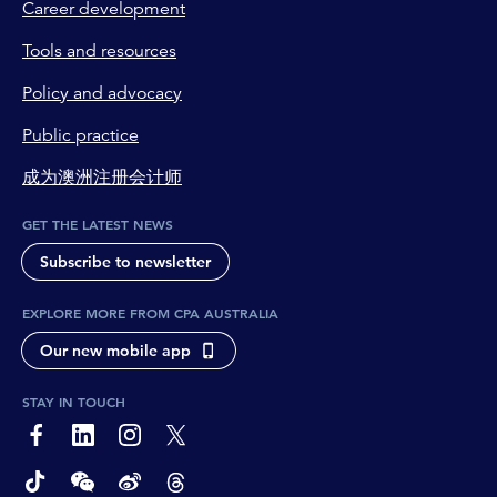
Career development
Tools and resources
Policy and advocacy
Public practice
成为澳洲注册会计师
GET THE LATEST NEWS
Subscribe to newsletter
EXPLORE MORE FROM CPA AUSTRALIA
Our new mobile app
STAY IN TOUCH
page-footer-accessible-social-label-Facebook
page-footer-accessible-social-label-Linkedin
page-footer-accessible-social-label-Instagram
page-footer-accessible-social-label-Twitter
page-footer-accessible-social-label-TikTok
page-footer-accessible-social-label-Wechat
page-footer-accessible-social-label-Weibo
page-footer-accessible-social-label-Thread