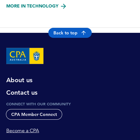
MORE IN TECHNOLOGY
Back to top
About us
Contact us
CONNECT WITH OUR COMMUNITY
CPA Member Connect
Become a CPA