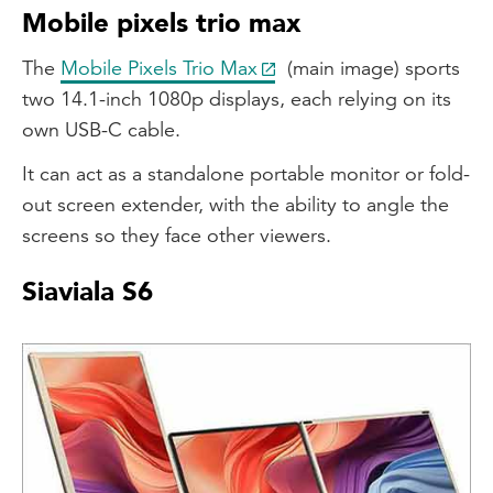
Mobile pixels trio max
The
Mobile Pixels Trio Max
(main image) sports
two 14.1-inch 1080p displays, each relying on its
own USB-C cable.
It can act as a standalone portable monitor or fold-
out screen extender, with the ability to angle the
screens so they face other viewers.
Siaviala S6