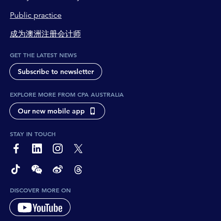
Public practice
成为澳洲注册会计师
GET THE LATEST NEWS
Subscribe to newsletter
EXPLORE MORE FROM CPA AUSTRALIA
Our new mobile app
STAY IN TOUCH
page-footer-accessible-social-label-Facebook
page-footer-accessible-social-label-Linkedin
page-footer-accessible-social-label-Instagram
page-footer-accessible-social-label-Twitter
page-footer-accessible-social-label-TikTok
page-footer-accessible-social-label-Wechat
page-footer-accessible-social-label-Weibo
page-footer-accessible-social-label-Thread
DISCOVER MORE ON