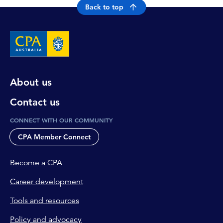
Back to top
About us
Contact us
CONNECT WITH OUR COMMUNITY
CPA Member Connect
Become a CPA
Career development
Tools and resources
Policy and advocacy