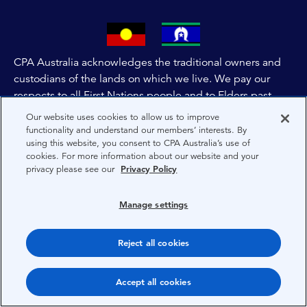
CPA Australia acknowledges the traditional owners and
custodians of the lands on which we live. We pay our
respects to all First Nations people and to Elders past,
and present of these lands, and extend this respect to the
Our website uses cookies to allow us to improve
people and lands throughout Australia and the world. We
functionality and understand our members’ interests. By
using this website, you consent to CPA Australia’s use of
are committed to co-creating a future that embraces First
cookies. For more information about our website and your
Nations Peoples for present and future generations.
privacy please see our
Privacy Policy
About CPA Australia
Manage settings
Privacy
Reject all cookies
Terms
Copyright 1997-2026 CPA Australia Ltd
Accept all cookies