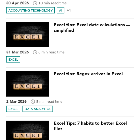
30 Apr 2026
10 min read time
+1
ACCOUNTING TECHNOLOGY
AI
Excel tips: Excel date calculations —
simplified
31 Mar 2026
8 min read time
EXCEL
Excel tips: Regex arrives in Excel
2 Mar 2026
5 min read time
EXCEL
DATA ANALYTICS
Excel Tips: 7 habits to better Excel
files