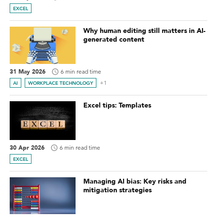
EXCEL
Why human editing still matters in AI-
generated content
31 May 2026
6 min read time
+1
AI
WORKPLACE TECHNOLOGY
Excel tips: Templates
30 Apr 2026
6 min read time
EXCEL
Managing AI bias: Key risks and
mitigation strategies