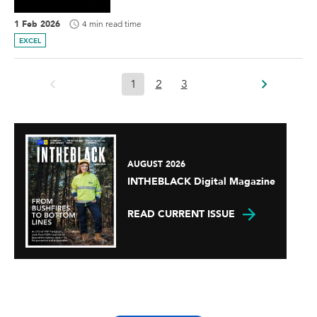
1 Feb 2026
4 min read time
EXCEL
1
2
3
AUGUST 2026
INTHEBLACK Digital Magazine
READ CURRENT ISSUE