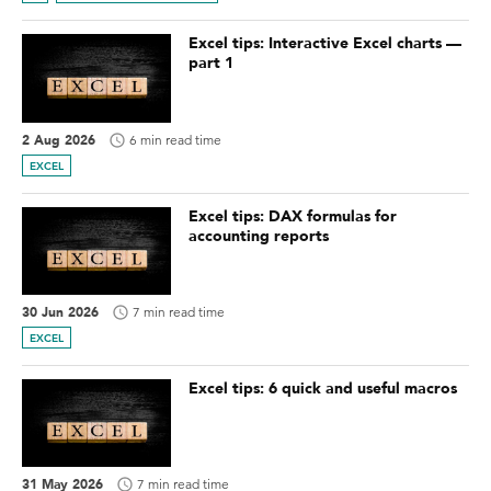
Excel tips: Interactive Excel charts —
part 1
2 Aug 2026
6 min read time
EXCEL
Excel tips: DAX formulas for
accounting reports
30 Jun 2026
7 min read time
EXCEL
Excel tips: 6 quick and useful macros
31 May 2026
7 min read time