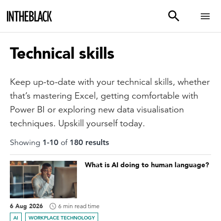
Technical skills
Keep up-to-date with your technical skills, whether
that’s mastering Excel, getting comfortable with
Power BI or exploring new data visualisation
techniques. Upskill yourself today.
Showing
1
-
10
of
180
result
s
What is AI doing to human language?
6 Aug 2026
6 min read time
AI
WORKPLACE TECHNOLOGY