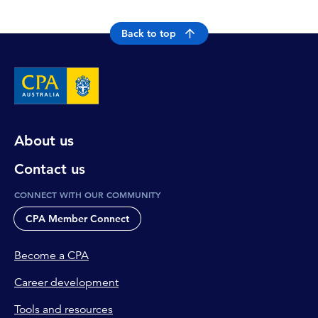
Back to top
About us
Contact us
CONNECT WITH OUR COMMUNITY
CPA Member Connect
Become a CPA
Career development
Tools and resources