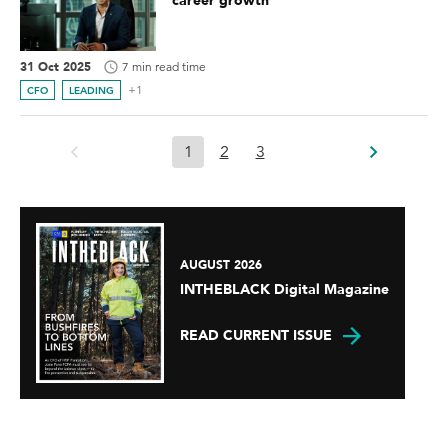
career growth
31 Oct 2025
7 min read time
+1
CFO
LEADING
1
2
3
AUGUST 2026
INTHEBLACK Digital Magazine
READ CURRENT ISSUE