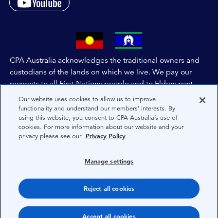
CPA Australia acknowledges the traditional owners and
custodians of the lands on which we live. We pay our
respects to all First Nations people and to Elders past,
and present of these lands, and extend this respect to the
Our website uses cookies to allow us to improve
people and lands throughout Australia and the world. We
functionality and understand our members’ interests. By
using this website, you consent to CPA Australia’s use of
are committed to co-creating a future that embraces First
cookies. For more information about our website and your
Nations Peoples for present and future generations.
privacy please see our
Privacy Policy
About CPA Australia
Manage settings
Privacy
Reject all cookies
Terms
Copyright 1997-2026 CPA Australia Ltd
Accept all cookies