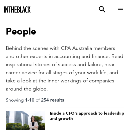
People
Behind the scenes with CPA Australia members
and other experts in accounting and finance. Read
inspirational stories of success and failure, hear
career advice for all stages of your work life, and
take a look at the inner workings of companies
around the globe.
Showing
1
-
10
of
254
result
s
Inside a CFO's approach to leadership
and growth