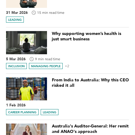
31 Mar 2026
15 min read time
LEADING
Why supporting women’s health is
just smart business
5 Mar 2026
9 min read time
+2
INCLUSION
MANAGING PEOPLE
From India to Australia: Why this CEO
risked it all
1 Feb 2026
CAREER PLANNING
LEADING
Australia's Auditor-General: Her remit
and ANAO's approach