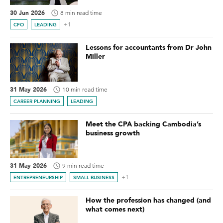
30 Jun 2026
8 min read time
+1
CFO
LEADING
Lessons for accountants from Dr John
Miller
31 May 2026
10 min read time
CAREER PLANNING
LEADING
Meet the CPA backing Cambodia’s
business growth
31 May 2026
9 min read time
+1
ENTREPRENEURSHIP
SMALL BUSINESS
How the profession has changed (and
what comes next)