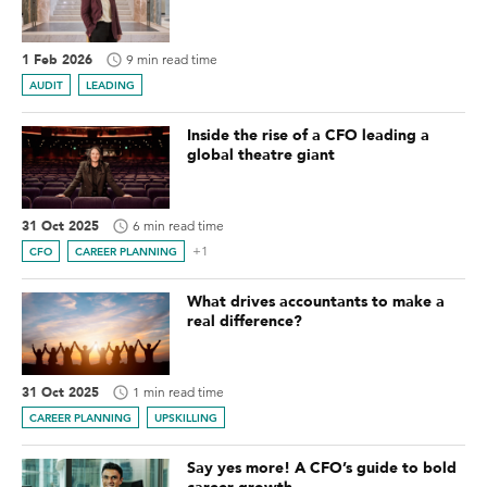
1 Feb 2026
9 min read time
AUDIT
LEADING
Inside the rise of a CFO leading a
global theatre giant
31 Oct 2025
6 min read time
+1
CFO
CAREER PLANNING
What drives accountants to make a
real difference?
31 Oct 2025
1 min read time
CAREER PLANNING
UPSKILLING
Say yes more! A CFO’s guide to bold