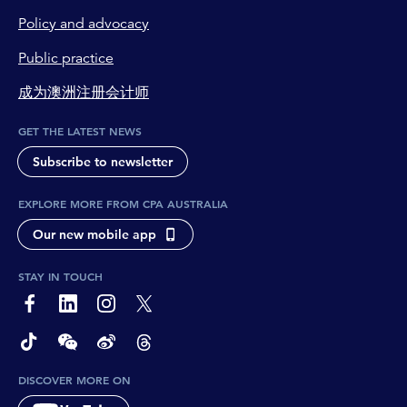
Policy and advocacy
Public practice
成为澳洲注册会计师
GET THE LATEST NEWS
Subscribe to newsletter
EXPLORE MORE FROM CPA AUSTRALIA
Our new mobile app
STAY IN TOUCH
page-footer-accessible-social-label-Facebook
page-footer-accessible-social-label-Linkedin
page-footer-accessible-social-label-Instagram
page-footer-accessible-social-label-Twitter
page-footer-accessible-social-label-TikTok
page-footer-accessible-social-label-Wechat
page-footer-accessible-social-label-Weibo
page-footer-accessible-social-label-Thread
DISCOVER MORE ON