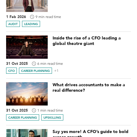
1 Feb 2026
9 min read time
AUDIT
LEADING
Inside the rise of a CFO leading a
global theatre giant
31 Oct 2025
6 min read time
+1
CFO
CAREER PLANNING
What drives accountants to make a
real difference?
31 Oct 2025
1 min read time
CAREER PLANNING
UPSKILLING
Say yes more! A CFO’s guide to bold