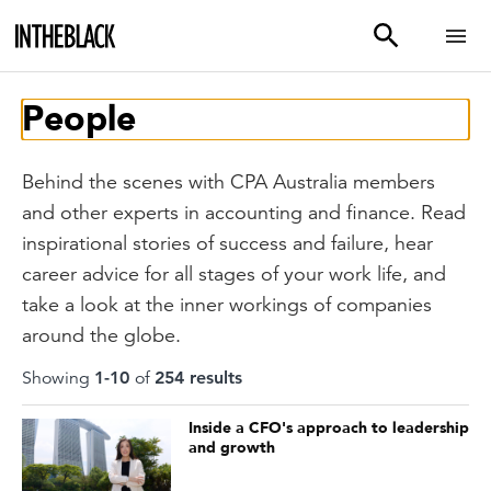
People
Behind the scenes with CPA Australia members
and other experts in accounting and finance. Read
inspirational stories of success and failure, hear
career advice for all stages of your work life, and
take a look at the inner workings of companies
around the globe.
Showing
1
-
10
of
254
result
s
Inside a CFO's approach to leadership
and growth