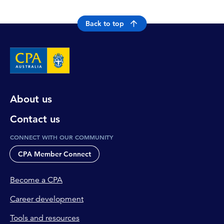
Back to top
About us
Contact us
CONNECT WITH OUR COMMUNITY
CPA Member Connect
Become a CPA
Career development
Tools and resources