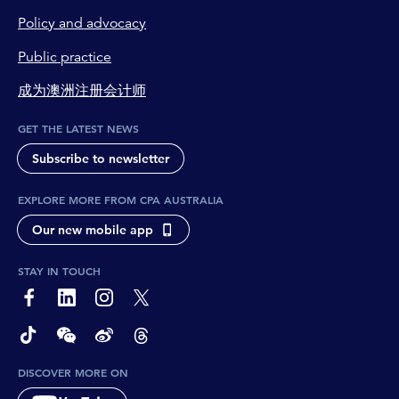
Policy and advocacy
Public practice
成为澳洲注册会计师
GET THE LATEST NEWS
Subscribe to newsletter
EXPLORE MORE FROM CPA AUSTRALIA
Our new mobile app
STAY IN TOUCH
page-footer-accessible-social-label-Facebook
page-footer-accessible-social-label-Linkedin
page-footer-accessible-social-label-Instagram
page-footer-accessible-social-label-Twitter
page-footer-accessible-social-label-TikTok
page-footer-accessible-social-label-Wechat
page-footer-accessible-social-label-Weibo
page-footer-accessible-social-label-Thread
DISCOVER MORE ON