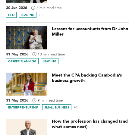
30 Jun 2026
8 min read time
+1
CFO
LEADING
Lessons for accountants from Dr John
Miller
31 May 2026
10 min read time
CAREER PLANNING
LEADING
Meet the CPA backing Cambodia’s
business growth
31 May 2026
9 min read time
+1
ENTREPRENEURSHIP
SMALL BUSINESS
How the profession has changed (and
what comes next)