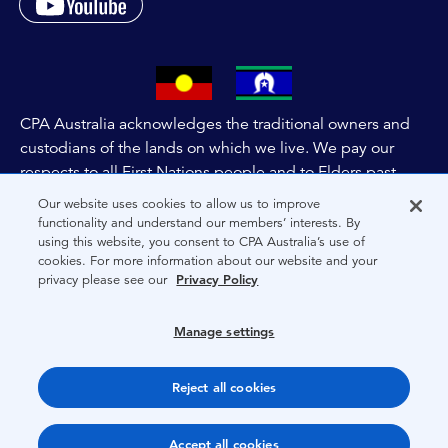
CPA Australia acknowledges the traditional owners and
custodians of the lands on which we live. We pay our
respects to all First Nations people and to Elders past,
and present of these lands, and extend this respect to the
Our website uses cookies to allow us to improve
people and lands throughout Australia and the world. We
functionality and understand our members’ interests. By
using this website, you consent to CPA Australia’s use of
are committed to co-creating a future that embraces First
cookies. For more information about our website and your
Nations Peoples for present and future generations.
privacy please see our
Privacy Policy
About CPA Australia
Manage settings
Privacy
Reject all cookies
Terms
Copyright 1997-2026 CPA Australia Ltd
Accept all cookies