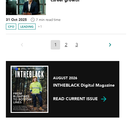
career growth
31 Oct 2025
7 min read time
+1
CFO
LEADING
1
2
3
AUGUST 2026
INTHEBLACK Digital Magazine
READ CURRENT ISSUE