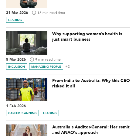
31 Mar 2026
15 min read time
LEADING
Why supporting women’s health is
just smart business
5 Mar 2026
9 min read time
+2
INCLUSION
MANAGING PEOPLE
From India to Australia: Why this CEO
risked it all
1 Feb 2026
CAREER PLANNING
LEADING
Australia's Auditor-General: Her remit
and ANAO's approach