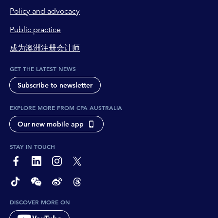
Policy and advocacy
Public practice
成为澳洲注册会计师
GET THE LATEST NEWS
Subscribe to newsletter
EXPLORE MORE FROM CPA AUSTRALIA
Our new mobile app
STAY IN TOUCH
page-footer-accessible-social-label-Facebook
page-footer-accessible-social-label-Linkedin
page-footer-accessible-social-label-Instagram
page-footer-accessible-social-label-Twitter
page-footer-accessible-social-label-TikTok
page-footer-accessible-social-label-Wechat
page-footer-accessible-social-label-Weibo
page-footer-accessible-social-label-Thread
DISCOVER MORE ON