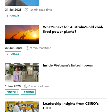
31 Jul 2025
10 min read time
STRATEGY
What's next for Australia's old coal-
fired power plants?
30 Jun 2025
9 min read time
STRATEGY
Inside Vietnam’s fintech boom
1 Jun 2025
6 min read time
FINTECH
LEADING
Leadership insights from CSIRO's
COO