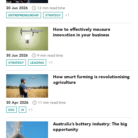
30 Jun 2026
12 min read time
+1
ENTREPRENEURSHIP
STRATEGY
How to effectively measure
innovation in your business
30 Jun 2026
9 min read time
+1
STRATEGY
LEADING
How smart farming is revolutionising
agriculture
30 Apr 2026
11 min read time
+1
ESG
AI
Australia’s battery industry: The big
opportunity