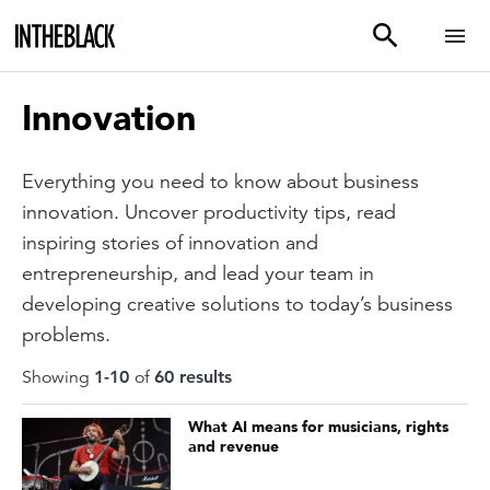
Innovation
Everything you need to know about business
innovation. Uncover productivity tips, read
inspiring stories of innovation and
entrepreneurship, and lead your team in
developing creative solutions to today’s business
problems.
Showing
1
-
10
of
60
result
s
What AI means for musicians, rights
and revenue