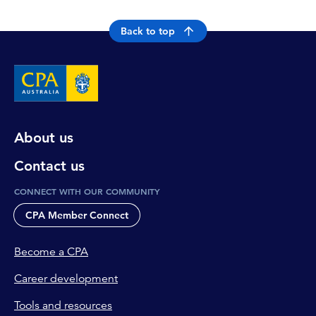
Back to top
About us
Contact us
CONNECT WITH OUR COMMUNITY
CPA Member Connect
Become a CPA
Career development
Tools and resources