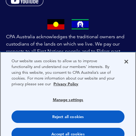
CPA Australia acknowledges the traditional owners and
custodians of the lands on which we live. We pay our
respects to all First Nations people and to Elders past,
and present of these lands, and extend this respect to the
Our website uses cookies to allow us to improve
people and lands throughout Australia and the world. We
functionality and understand our members’ interests. By
using this website, you consent to CPA Australia’s use of
are committed to co-creating a future that embraces First
cookies. For more information about our website and your
Nations Peoples for present and future generations.
privacy please see our
Privacy Policy
About CPA Australia
Manage settings
Privacy
Reject all cookies
Terms
Copyright 1997-2026 CPA Australia Ltd
Accept all cookies