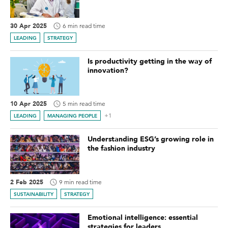
30 Apr 2025
6 min read time
LEADING
STRATEGY
Is productivity getting in the way of
innovation?
10 Apr 2025
5 min read time
+1
LEADING
MANAGING PEOPLE
Understanding ESG’s growing role in
the fashion industry
2 Feb 2025
9 min read time
SUSTAINABILITY
STRATEGY
Emotional intelligence: essential
strategies for leaders