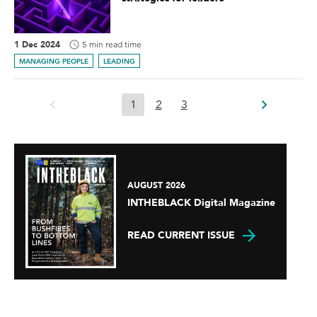
1 Dec 2024
5 min read time
MANAGING PEOPLE
LEADING
1
2
3
AUGUST 2026
INTHEBLACK Digital Magazine
READ CURRENT ISSUE