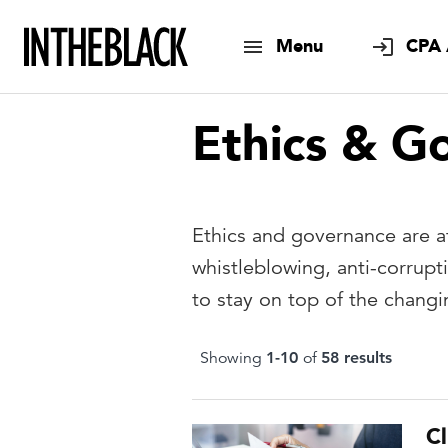
Menu
CPA 
Ethics & G
Ethics and governance are at
whistleblowing, anti-corrup
to stay on top of the changi
Showing
1
-
10
of
58
result
s
Cl