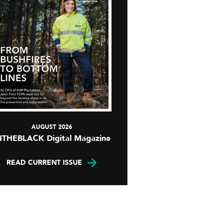
AUGUST 2026
NTHEBLACK Digital Magazine
READ CURRENT ISSUE