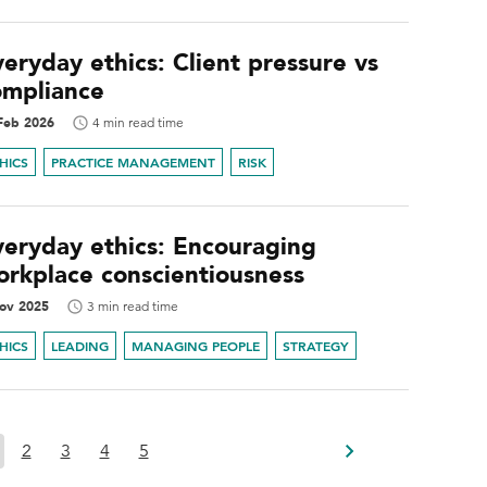
eryday ethics: Client pressure vs
ompliance
Feb 2026
4 min read time
HICS
PRACTICE MANAGEMENT
RISK
veryday ethics: Encouraging
orkplace conscientiousness
ov 2025
3 min read time
HICS
LEADING
MANAGING PEOPLE
STRATEGY
2
3
4
5