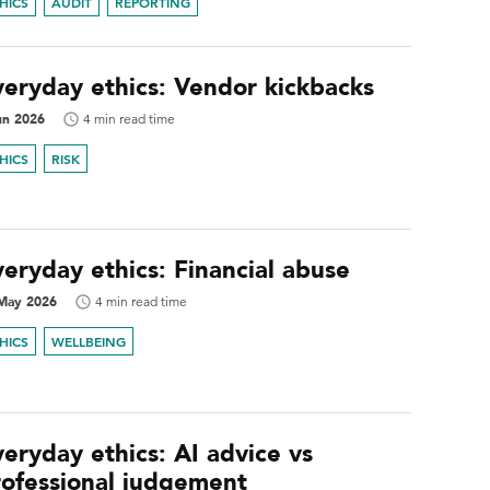
HICS
AUDIT
REPORTING
veryday ethics: Vendor kickbacks
un 2026
4 min read time
HICS
RISK
eryday ethics: Financial abuse
May 2026
4 min read time
HICS
WELLBEING
eryday ethics: AI advice vs
rofessional judgement