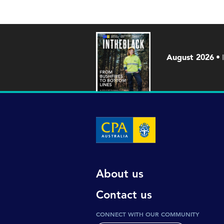
August 2026
About us
Contact us
CONNECT WITH OUR COMMUNITY