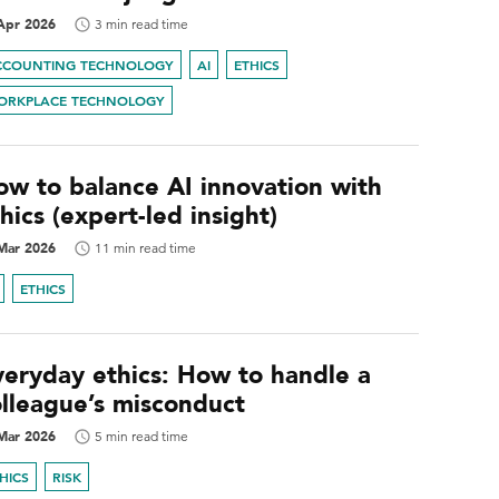
Apr 2026
3 min read time
CCOUNTING TECHNOLOGY
AI
ETHICS
ORKPLACE TECHNOLOGY
ow to balance AI innovation with
hics (expert-led insight)
Mar 2026
11 min read time
ETHICS
veryday ethics: How to handle a
olleague’s misconduct
Mar 2026
5 min read time
HICS
RISK