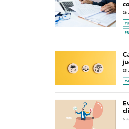
c
26 
PU
P
Ca
j
23 
C
E
cl
5 J