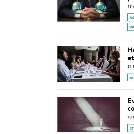
15 
A
W
H
et
31 
AI
E
c
10 
ET