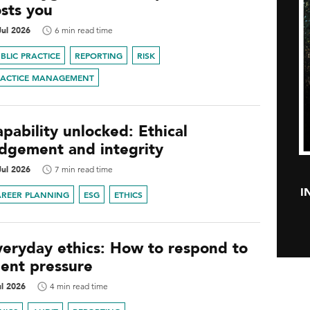
osts you
Jul 2026
6 min read time
BLIC PRACTICE
REPORTING
RISK
RACTICE MANAGEMENT
pability unlocked: Ethical
udgement and integrity
Jul 2026
7 min read time
I
AREER PLANNING
ESG
ETHICS
veryday ethics: How to respond to
ient pressure
ul 2026
4 min read time