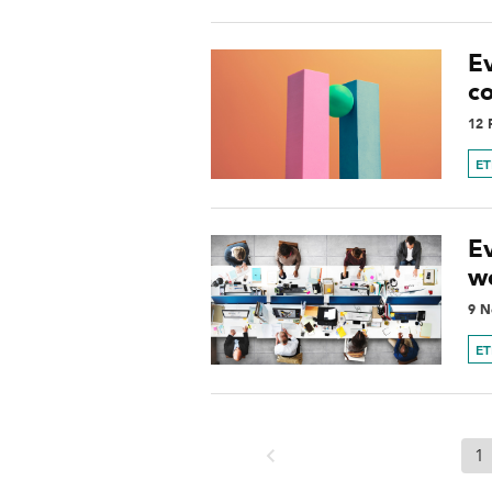
Ev
c
12 
ET
E
w
9 N
ET
1