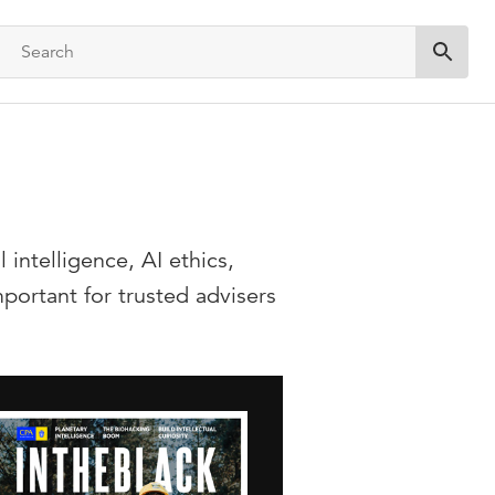
Submit 
intelligence, AI ethics,
ortant for trusted advisers