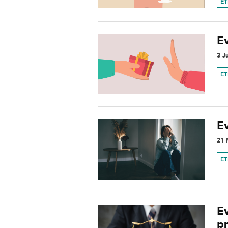
ET
E
3 J
ET
Ev
21 
ET
Ev
p