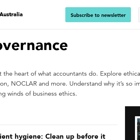
Australia
Subscribe to newsletter
overnance
 the heart of what accountants do. Explore ethical 
tion, NOCLAR and more. Understand why it’s so imp
ng winds of business ethics.
ient hygiene: Clean up before it