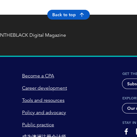
Back to top
INTHEBLACK Digital Magazine
GET TH
Become a CPA
Subs
Career development
EXPLOR
Tools and resources
Our 
Policy and advocacy
STAY I
Public practice
page-