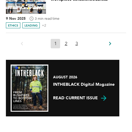
9 Nov 2025
3 min read time
+2
ETHICS
LEADING
1
2
3
AUGUST 2026
INTHEBLACK Digital Magazine
READ CURRENT ISSUE