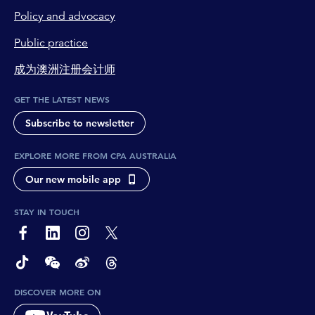
Policy and advocacy
Public practice
成为澳洲注册会计师
GET THE LATEST NEWS
Subscribe to newsletter
EXPLORE MORE FROM CPA AUSTRALIA
Our new mobile app
STAY IN TOUCH
page-footer-accessible-social-label-Facebook
page-footer-accessible-social-label-Linkedin
page-footer-accessible-social-label-Instagram
page-footer-accessible-social-label-Twitter
page-footer-accessible-social-label-TikTok
page-footer-accessible-social-label-Wechat
page-footer-accessible-social-label-Weibo
page-footer-accessible-social-label-Thread
DISCOVER MORE ON