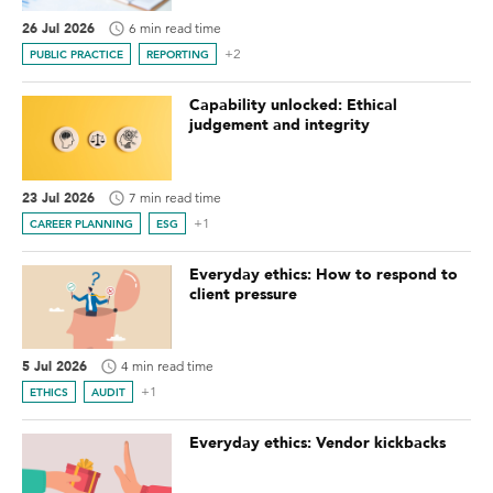
26 Jul 2026
6 min read time
+2
PUBLIC PRACTICE
REPORTING
Capability unlocked: Ethical
judgement and integrity
23 Jul 2026
7 min read time
+1
CAREER PLANNING
ESG
Everyday ethics: How to respond to
client pressure
5 Jul 2026
4 min read time
+1
ETHICS
AUDIT
Everyday ethics: Vendor kickbacks