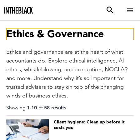
Ethics & Governance
Ethics and governance are at the heart of what
accountants do. Explore ethical intelligence, AI
ethics, whistleblowing, anti-corruption, NOCLAR
and more. Understand why it’s so important for
trusted advisers to stay on top of the changing
winds of business ethics.
Showing
1
-
10
of
58
result
s
Client hygiene: Clean up before it
costs you