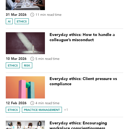
31 Mar 2026
11 min read time
AI
ETHICS
Everyday ethics: How to handle a
colleague’s misconduct
10 Mar 2026
5 min read time
ETHICS
RISK
Everyday ethics: Client pressure vs
compliance
12 Feb 2026
4 min read time
+1
ETHICS
PRACTICE MANAGEMENT
Everyday ethics: Encouraging
workplace conscientiousness