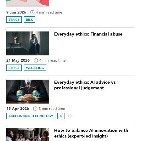
3 Jun 2026
4 min read time
ETHICS
RISK
Everyday ethics: Financial abuse
21 May 2026
4 min read time
ETHICS
WELLBEING
Everyday ethics: AI advice vs
professional judgement
15 Apr 2026
3 min read time
+2
ACCOUNTING TECHNOLOGY
AI
How to balance AI innovation with
ethics (expert-led insight)