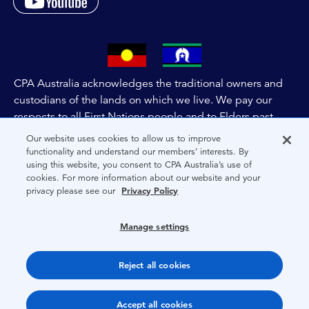
CPA Australia acknowledges the traditional owners and
custodians of the lands on which we live. We pay our
respects to all First Nations people and to Elders past,
and present of these lands, and extend this respect to the
Our website uses cookies to allow us to improve
people and lands throughout Australia and the world. We
functionality and understand our members’ interests. By
using this website, you consent to CPA Australia’s use of
are committed to co-creating a future that embraces First
cookies. For more information about our website and your
Nations Peoples for present and future generations.
privacy please see our
Privacy Policy
About CPA Australia
Manage settings
Privacy
Reject all cookies
Terms
Copyright 1997-2026 CPA Australia Ltd
Accept all cookies