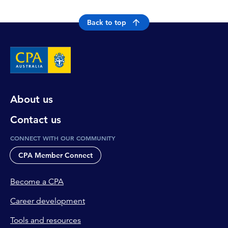
Back to top
About us
Contact us
CONNECT WITH OUR COMMUNITY
CPA Member Connect
Become a CPA
Career development
Tools and resources