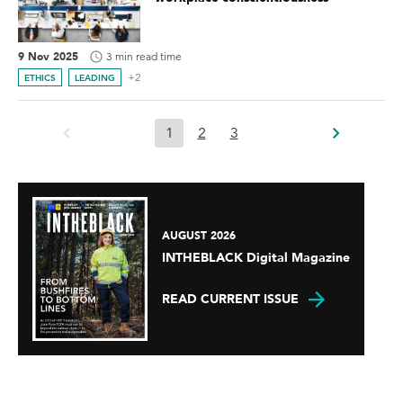
9 Nov 2025
3 min read time
+2
ETHICS
LEADING
1
2
3
AUGUST 2026
INTHEBLACK Digital Magazine
READ CURRENT ISSUE