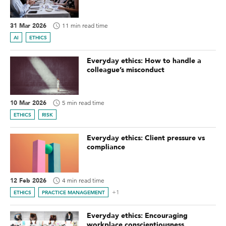
31 Mar 2026
11 min read time
AI
ETHICS
Everyday ethics: How to handle a
colleague’s misconduct
10 Mar 2026
5 min read time
ETHICS
RISK
Everyday ethics: Client pressure vs
compliance
12 Feb 2026
4 min read time
+1
ETHICS
PRACTICE MANAGEMENT
Everyday ethics: Encouraging
workplace conscientiousness