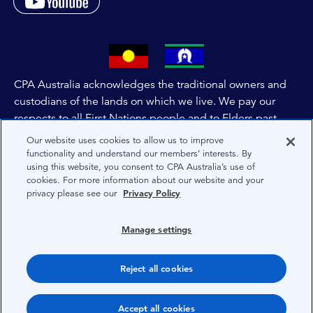
CPA Australia acknowledges the traditional owners and
custodians of the lands on which we live. We pay our
respects to all First Nations people and to Elders past,
and present of these lands, and extend this respect to the
Our website uses cookies to allow us to improve
people and lands throughout Australia and the world. We
functionality and understand our members’ interests. By
using this website, you consent to CPA Australia’s use of
are committed to co-creating a future that embraces First
cookies. For more information about our website and your
Nations Peoples for present and future generations.
privacy please see our
Privacy Policy
About CPA Australia
Manage settings
Privacy
Reject all cookies
Terms
Copyright 1997-2026 CPA Australia Ltd
Accept all cookies