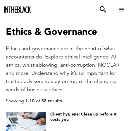
Ethics & Governance
Ethics and governance are at the heart of what
accountants do. Explore ethical intelligence, AI
ethics, whistleblowing, anti-corruption, NOCLAR
and more. Understand why it’s so important for
trusted advisers to stay on top of the changing
winds of business ethics.
Showing
1
-
10
of
58
result
s
Client hygiene: Clean up before it
costs you