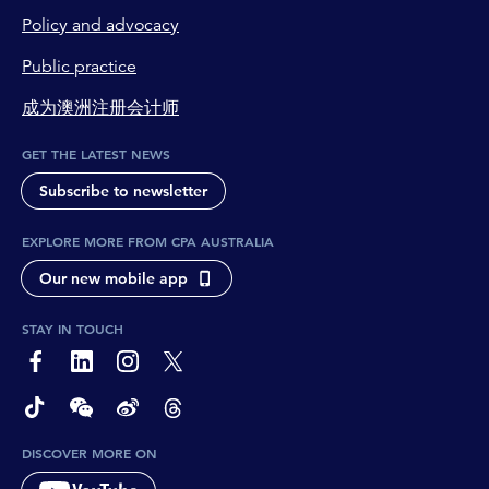
Policy and advocacy
Public practice
成为澳洲注册会计师
GET THE LATEST NEWS
Subscribe to newsletter
EXPLORE MORE FROM CPA AUSTRALIA
Our new mobile app
STAY IN TOUCH
page-footer-accessible-social-label-Facebook
page-footer-accessible-social-label-Linkedin
page-footer-accessible-social-label-Instagram
page-footer-accessible-social-label-Twitter
page-footer-accessible-social-label-TikTok
page-footer-accessible-social-label-Wechat
page-footer-accessible-social-label-Weibo
page-footer-accessible-social-label-Thread
DISCOVER MORE ON