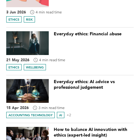
3 Jun 2026
4 min read time
ETHICS
RISK
Everyday ethics: Financial abuse
21 May 2026
4 min read time
ETHICS
WELLBEING
Everyday ethics: AI advice vs
professional judgement
15 Apr 2026
3 min read time
+2
ACCOUNTING TECHNOLOGY
AI
How to balance AI innovation with
ethics (expert-led insight)