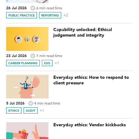
26 Jul 2026
6 min read time
+2
PUBLIC PRACTICE
REPORTING
Capability unlocked: Ethical
judgement and integrity
23 Jul 2026
7 min read time
+1
CAREER PLANNING
ESG
Everyday ethics: How to respond to
client pressure
5 Jul 2026
4 min read time
+1
ETHICS
AUDIT
Everyday ethics: Vendor kickbacks