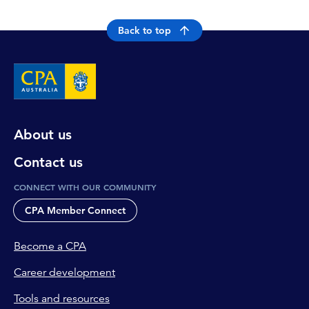
Back to top
About us
Contact us
CONNECT WITH OUR COMMUNITY
CPA Member Connect
Become a CPA
Career development
Tools and resources