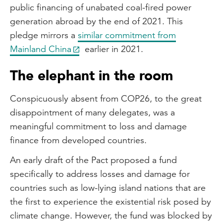
public financing of unabated coal-fired power
generation abroad by the end of 2021. This
pledge mirrors a
similar commitment from
Mainland China
earlier in 2021.
The elephant in the room
Conspicuously absent from COP26, to the great
disappointment of many delegates, was a
meaningful commitment to loss and damage
finance from developed countries.
An early draft of the Pact proposed a fund
specifically to address losses and damage for
countries such as low-lying island nations that are
the first to experience the existential risk posed by
climate change. However, the fund was blocked by