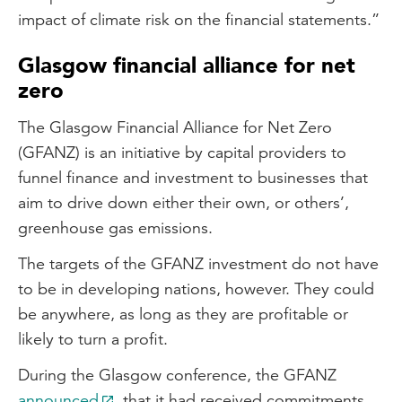
impact of climate risk on the financial statements.”
Glasgow financial alliance for net
zero
The Glasgow Financial Alliance for Net Zero
(GFANZ) is an initiative by capital providers to
funnel finance and investment to businesses that
aim to drive down either their own, or others’,
greenhouse gas emissions.
The targets of the GFANZ investment do not have
to be in developing nations, however. They could
be anywhere, as long as they are profitable or
likely to turn a profit.
During the Glasgow conference, the GFANZ
announced
that it had received commitments