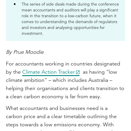
The series of side deals made during the conference
mean accountants and auditors will play a significant
role in the transition to a low-carbon future, when it
comes to understanding the demands of regulators
and investors and analysing opportunities for
investment.
By Prue Moodie
For accountants working in countries designated
by the
Climate Action Tracker
as having “low
climate ambition” – which includes Australia –
helping their organisations and clients transition to
a clean carbon economy is far from easy.
What accountants and businesses need is a
carbon price and a clear timetable outlining the
steps towards a low emissions economy. With