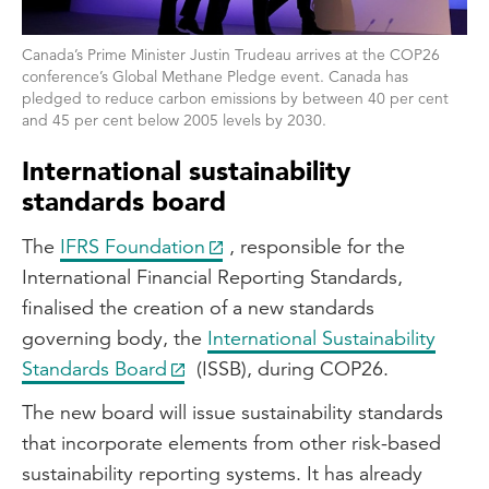
Canada’s Prime Minister Justin Trudeau arrives at the COP26
conference’s Global Methane Pledge event. Canada has
pledged to reduce carbon emissions by between 40 per cent
and 45 per cent below 2005 levels by 2030.
International sustainability
standards board
The
IFRS Foundation
, responsible for the
International Financial Reporting Standards,
finalised the creation of a new standards
governing body, the
International Sustainability
Standards Board
(ISSB), during COP26.
The new board will issue sustainability standards
that incorporate elements from other risk-based
sustainability reporting systems. It has already