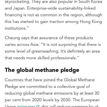
skyrocketing. They are also popular in South Korea
and Japan. Enterprise-wide sustainability-linked
financing is not as common in the region, although
this has started to gain traction among Hong Kong
institutions.”
Cheung says that assurance of these products
varies across Asia. “It is not surprising that there is
some level of greenwashing. It’s definitely an area
that needs more skilled professionals.”
The global methane pledge
Countries that have joined the Global Methane
Pledge are committed to a collective goal of
reducing global methane emissions by at least 30
per cent from 2020 levels by 2030. The European
Union
estimates
this will reduce warming by at