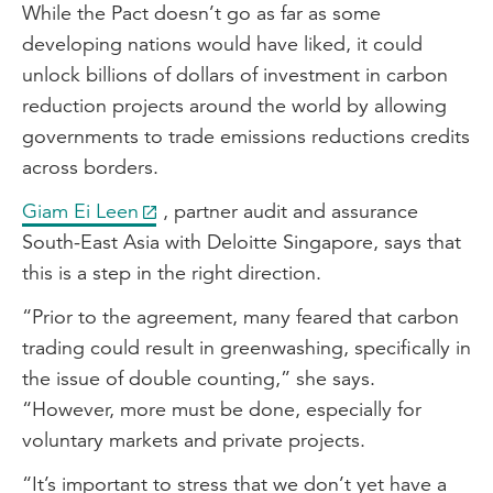
While the Pact doesn’t go as far as some
developing nations would have liked, it could
unlock billions of dollars of investment in carbon
reduction projects around the world by allowing
governments to trade emissions reductions credits
across borders.
Giam Ei Leen
, partner audit and assurance
South-East Asia with Deloitte Singapore, says that
this is a step in the right direction.
“Prior to the agreement, many feared that carbon
trading could result in greenwashing, specifically in
the issue of double counting,” she says.
“However, more must be done, especially for
voluntary markets and private projects.
“It’s important to stress that we don’t yet have a