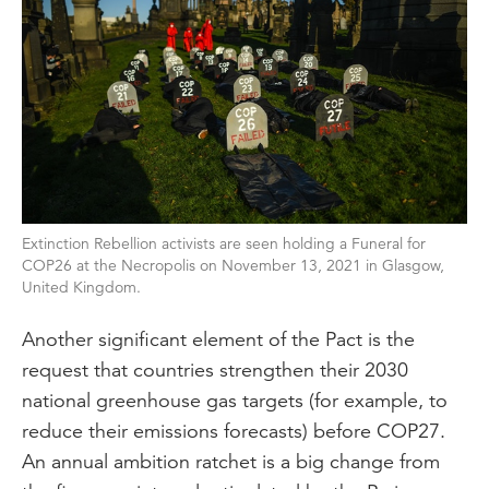
Extinction Rebellion activists are seen holding a Funeral for
COP26 at the Necropolis on November 13, 2021 in Glasgow,
United Kingdom.
Another significant element of the Pact is the
request that countries strengthen their 2030
national greenhouse gas targets (for example, to
reduce their emissions forecasts) before COP27.
An annual ambition ratchet is a big change from