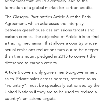
agreement that would eventually lead to the
formation of a global market for carbon credits.
The Glasgow Pact ratifies Article 6 of the Paris
Agreement, which addresses the interplay
between greenhouse gas emissions targets and
carbon credits. The objective of Article 6 is to find
a trading mechanism that allows a country whose
actual emissions reductions turn out to be deeper
than the amount pledged in 2015 to convert the
difference to carbon credits.
Article 6 covers only government-to-government
sales. Private sales across borders, referred to as
“voluntary”, must be specifically authorised by the
United Nations if they are to be used to reduce a
country’s emissions targets.