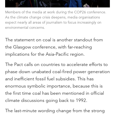
Members of the media at work during the COP26 conference.
As the climate change crisis deepens, media organisations
expect nearly all areas of journalism to focus increasingly on
environmental concerns.
The statement on coal is another standout from
the Glasgow conference, with far-reaching
implications for the Asia-Pacific region.
The Pact calls on countries to accelerate efforts to
phase down unabated coal-fired power generation
and inefficient fossil fuel subsidies. This has
enormous symbolic importance, because this is
the first time coal has been mentioned in official
climate discussions going back to 1992.
The last-minute wording change from the strong