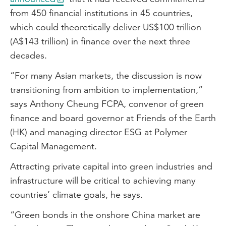
from 450 financial institutions in 45 countries,
which could theoretically deliver US$100 trillion
(A$143 trillion) in finance over the next three
decades.
“For many Asian markets, the discussion is now
transitioning from ambition to implementation,”
says Anthony Cheung FCPA, convenor of green
finance and board governor at Friends of the Earth
(HK) and managing director ESG at Polymer
Capital Management.
Attracting private capital into green industries and
infrastructure will be critical to achieving many
countries’ climate goals, he says.
“Green bonds in the onshore China market are