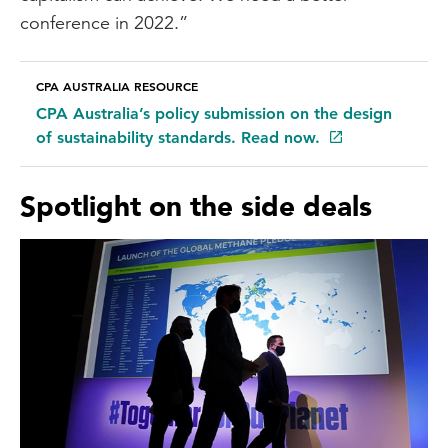
conference in 2022.”
CPA AUSTRALIA RESOURCE
CPA Australia’s policy submission on the design
of sustainability standards. Read now.
Spotlight on the side deals