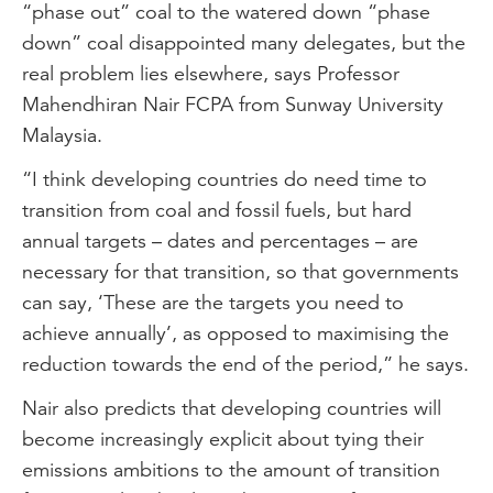
“phase out” coal to the watered down “phase
down” coal disappointed many delegates, but the
real problem lies elsewhere, says Professor
Mahendhiran Nair FCPA from Sunway University
Malaysia.
“I think developing countries do need time to
transition from coal and fossil fuels, but hard
annual targets – dates and percentages – are
necessary for that transition, so that governments
can say, ‘These are the targets you need to
achieve annually’, as opposed to maximising the
reduction towards the end of the period,” he says.
Nair also predicts that developing countries will
become increasingly explicit about tying their
emissions ambitions to the amount of transition