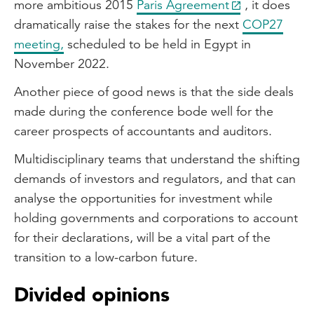
more ambitious 2015
Paris Agreement
, it does
dramatically raise the stakes for the next
COP27
meeting,
scheduled to be held in Egypt in
November 2022.
Another piece of good news is that the side deals
made during the conference bode well for the
career prospects of accountants and auditors.
Multidisciplinary teams that understand the shifting
demands of investors and regulators, and that can
analyse the opportunities for investment while
holding governments and corporations to account
for their declarations, will be a vital part of the
transition to a low-carbon future.
Divided opinions