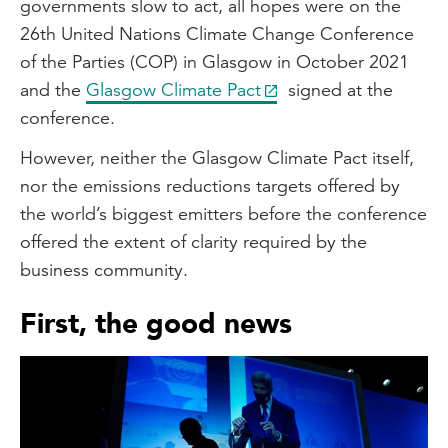
governments slow to act, all hopes were on the
26th United Nations Climate Change Conference
of the Parties (COP) in Glasgow in October 2021
and the
Glasgow Climate Pact
signed at the
conference.
However, neither the Glasgow Climate Pact itself,
nor the emissions reductions targets offered by
the world’s biggest emitters before the conference
offered the extent of clarity required by the
business community.
First, the good news