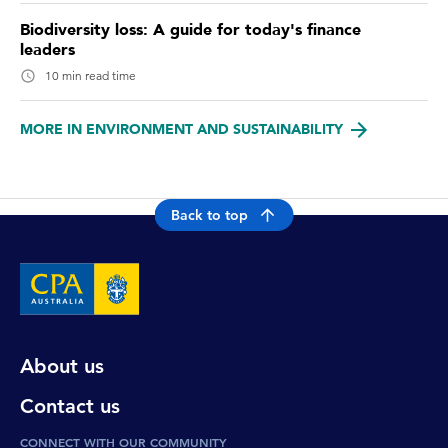
Biodiversity loss: A guide for today's finance
leaders
10 min read time
MORE IN ENVIRONMENT AND SUSTAINABILITY
Back to top
About us
Contact us
CONNECT WITH OUR COMMUNITY