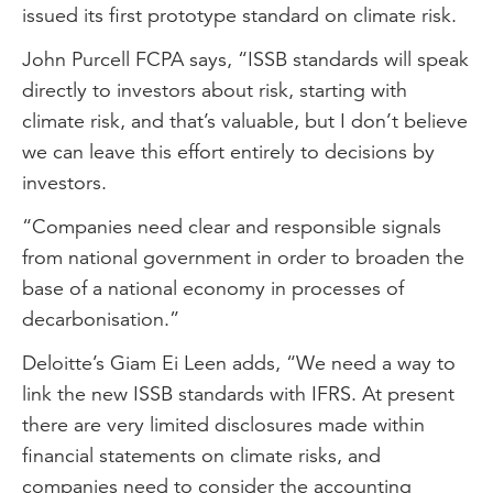
issued its first prototype standard on climate risk.
John Purcell FCPA says, “ISSB standards will speak
directly to investors about risk, starting with
climate risk, and that’s valuable, but I don’t believe
we can leave this effort entirely to decisions by
investors.
“Companies need clear and responsible signals
from national government in order to broaden the
base of a national economy in processes of
decarbonisation.”
Deloitte’s Giam Ei Leen adds, “We need a way to
link the new ISSB standards with IFRS. At present
there are very limited disclosures made within
financial statements on climate risks, and
companies need to consider the accounting