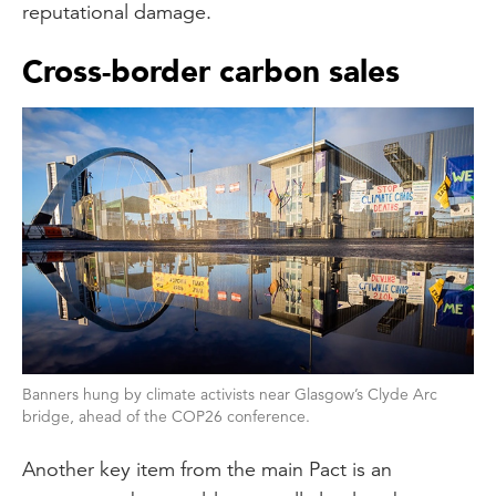
reputational damage.
Cross-border carbon sales
Banners hung by climate activists near Glasgow’s Clyde Arc
bridge, ahead of the COP26 conference.
Another key item from the main Pact is an