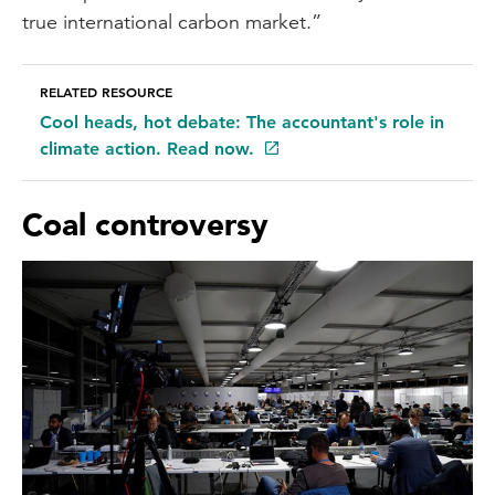
true international carbon market.”
RELATED RESOURCE
Cool heads, hot debate: The accountant's role in
climate action. Read now.
Coal controversy