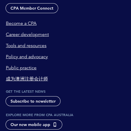
CPA Member Connect
Become a CPA
Career development
Tools and resources
Policy and advocacy
Public practice
成为澳洲注册会计师
GET THE LATEST NEWS
Subscribe to newsletter
EXPLORE MORE FROM CPA AUSTRALIA
Our new mobile app