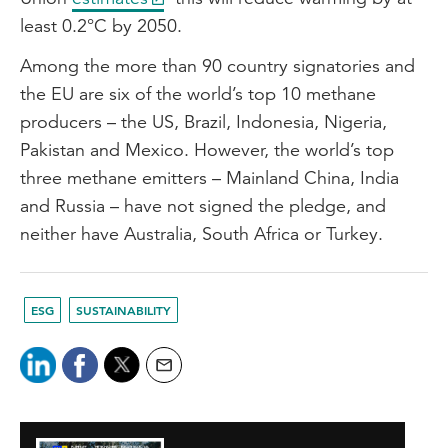
least 0.2°C by 2050.
Among the more than 90 country signatories and
the EU are six of the world’s top 10 methane
producers – the US, Brazil, Indonesia, Nigeria,
Pakistan and Mexico. However, the world’s top
three methane emitters – Mainland China, India
and Russia – have not signed the pledge, and
neither have Australia, South Africa or Turkey.
ESG
SUSTAINABILITY