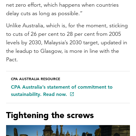
net zero effort, which happens when countries
delay cuts as long as possible.”
Unlike Australia, which is, for the moment, sticking
to cuts of 26 per cent to 28 per cent from 2005
levels by 2030, Malaysia’s 2030 target, updated in
the leadup to Glasgow, is more in line with the
Pact.
CPA AUSTRALIA RESOURCE
CPA Australia’s statement of commitment to
sustainability. Read now.
Tightening the screws