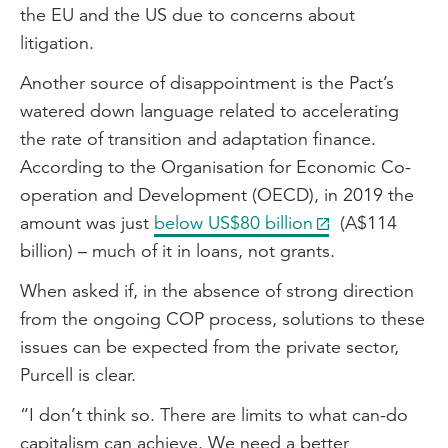
the EU and the US due to concerns about
litigation.
Another source of disappointment is the Pact’s
watered down language related to accelerating
the rate of transition and adaptation finance.
According to the Organisation for Economic Co-
operation and Development (OECD), in 2019 the
amount was just
below US$80 billion
(A$114
billion) – much of it in loans, not grants.
When asked if, in the absence of strong direction
from the ongoing COP process, solutions to these
issues can be expected from the private sector,
Purcell is clear.
“I don’t think so. There are limits to what can-do
capitalism can achieve. We need a better