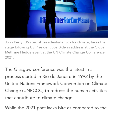
John Kerry, US special presidential envoy for climate, takes the
stage following US President Joe Biden’s address at the Global
Methane Pledge event at the UN Climate Change Conference
2021.
The Glasgow conference was the latest in a
process started in Rio de Janeiro in 1992 by the
United Nations Framework Convention on Climate
Change (UNFCCC) to redress the human activities
that contribute to climate change.
While the 2021 pact lacks bite as compared to the