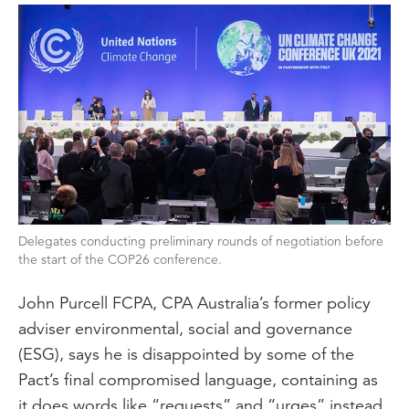
Delegates conducting preliminary rounds of negotiation before
the start of the COP26 conference.
John Purcell FCPA, CPA Australia’s former policy
adviser environmental, social and governance
(ESG), says he is disappointed by some of the
Pact’s final compromised language, containing as
it does words like “requests” and “urges” instead