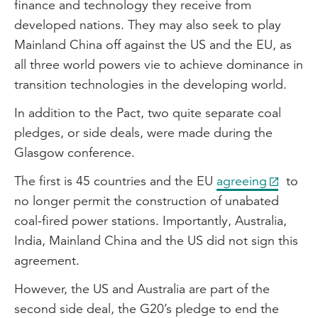
finance and technology they receive from
developed nations. They may also seek to play
Mainland China off against the US and the EU, as
all three world powers vie to achieve dominance in
transition technologies in the developing world.
In addition to the Pact, two quite separate coal
pledges, or side deals, were made during the
Glasgow conference.
The first is 45 countries and the EU
agreeing
to
no longer permit the construction of unabated
coal-fired power stations. Importantly, Australia,
India, Mainland China and the US did not sign this
agreement.
However, the US and Australia are part of the
second side deal, the G20’s pledge to end the