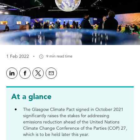
·
1 Feb 2022
9 min read time
At a glance
The Glasgow Climate Pact signed in October 2021
significantly raises the stakes for addressing
emissions reduction ahead of the United Nations
Climate Change Conference of the Parties (COP) 27,
which is to be held later this year.