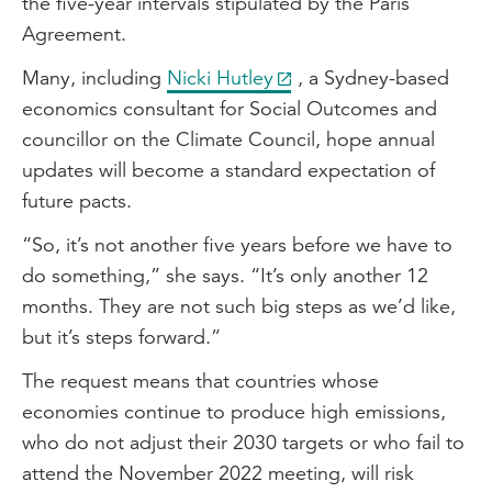
the five-year intervals stipulated by the Paris
Agreement.
Many, including
Nicki Hutley
, a Sydney-based
economics consultant for Social Outcomes and
councillor on the Climate Council, hope annual
updates will become a standard expectation of
future pacts.
“So, it’s not another five years before we have to
do something,” she says. “It’s only another 12
months. They are not such big steps as we’d like,
but it’s steps forward.”
The request means that countries whose
economies continue to produce high emissions,
who do not adjust their 2030 targets or who fail to
attend the November 2022 meeting, will risk