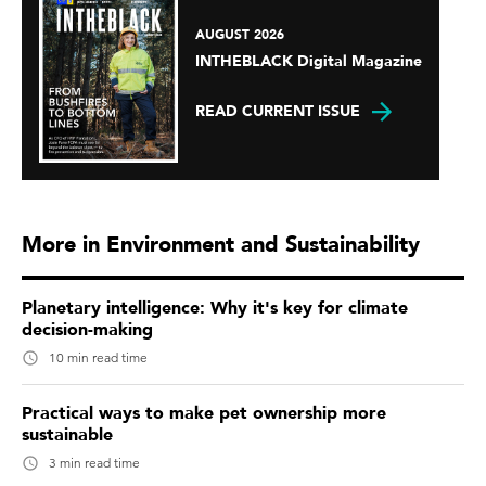
AUGUST 2026
INTHEBLACK Digital Magazine
READ CURRENT ISSUE
More in Environment and Sustainability
Planetary intelligence: Why it's key for climate
decision-making
10 min read time
Practical ways to make pet ownership more
sustainable
3 min read time