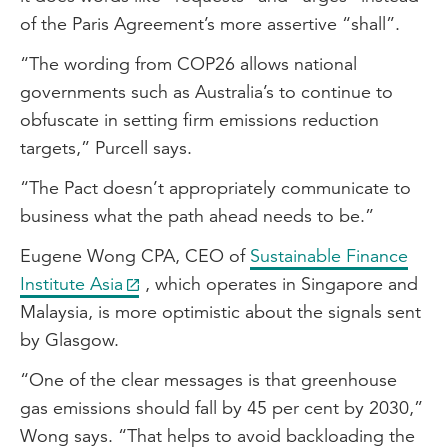
of the Paris Agreement’s more assertive “shall”.
“The wording from COP26 allows national
governments such as Australia’s to continue to
obfuscate in setting firm emissions reduction
targets,” Purcell says.
“The Pact doesn’t appropriately communicate to
business what the path ahead needs to be.”
Eugene Wong CPA, CEO of
Sustainable Finance
Institute Asia
, which operates in Singapore and
Malaysia, is more optimistic about the signals sent
by Glasgow.
“One of the clear messages is that greenhouse
gas emissions should fall by 45 per cent by 2030,”
Wong says. “That helps to avoid backloading the