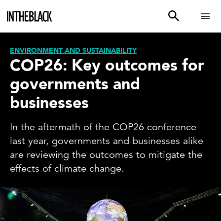
ENVIRONMENT AND SUSTAINABILITY
COP26: Key outcomes for
governments and
businesses
In the aftermath of the COP26 conference
last year, governments and businesses alike
are reviewing the outcomes to mitigate the
effects of climate change.