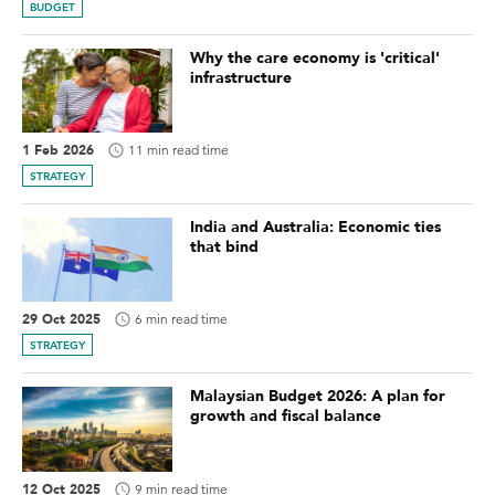
BUDGET
Why the care economy is 'critical'
infrastructure
1 Feb 2026
11 min read time
STRATEGY
India and Australia: Economic ties
that bind
29 Oct 2025
6 min read time
STRATEGY
Malaysian Budget 2026: A plan for
growth and fiscal balance
12 Oct 2025
9 min read time