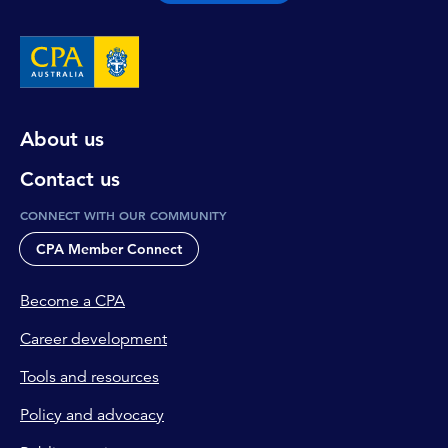
About us
Contact us
CONNECT WITH OUR COMMUNITY
CPA Member Connect
Become a CPA
Career development
Tools and resources
Policy and advocacy