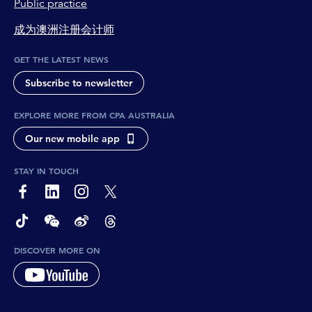
Public practice
成为澳洲注册会计师
GET THE LATEST NEWS
Subscribe to newsletter
EXPLORE MORE FROM CPA AUSTRALIA
Our new mobile app
STAY IN TOUCH
page-footer-accessible-social-label-Facebook
page-footer-accessible-social-label-Linkedin
page-footer-accessible-social-label-Instagram
page-footer-accessible-social-label-Twitter
page-footer-accessible-social-label-TikTok
page-footer-accessible-social-label-Wechat
page-footer-accessible-social-label-Weibo
page-footer-accessible-social-label-Thread
DISCOVER MORE ON