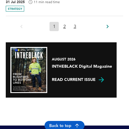
31 Jul 2025
11 min read time
STRATEGY
1
2
3
AUGUST 2026
INTHEBLACK Digital Magazine
READ CURRENT ISSUE
Back to top