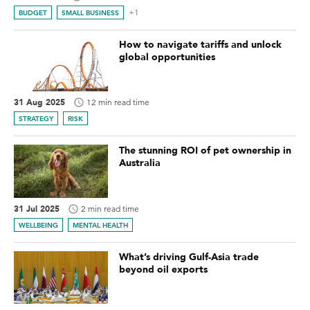
+1
BUDGET
SMALL BUSINESS
How to navigate tariffs and unlock
global opportunities
31 Aug 2025
12 min read time
STRATEGY
RISK
The stunning ROI of pet ownership in
Australia
31 Jul 2025
2 min read time
WELLBEING
MENTAL HEALTH
What’s driving Gulf-Asia trade
beyond oil exports