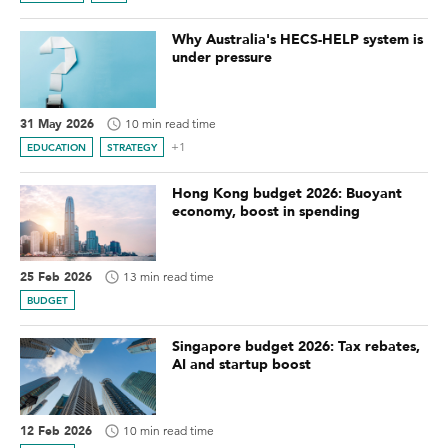
Why Australia's HECS-HELP system is
under pressure
31 May 2026
10 min read time
+1
EDUCATION
STRATEGY
Hong Kong budget 2026: Buoyant
economy, boost in spending
25 Feb 2026
13 min read time
BUDGET
Singapore budget 2026: Tax rebates,
AI and startup boost
12 Feb 2026
10 min read time