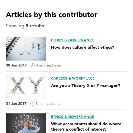
Articles by this contributor
Showing
8
result
s
ETHICS & GOVERNANCE
How does culture affect ethics?
30 Jun 2017
3 min read time
CAREERS & WORKPLACE
Are you a Theory X or Y manager?
31 Jan 2017
3 min read time
ETHICS & GOVERNANCE
What accountants should do where
there’s a conflict of interest