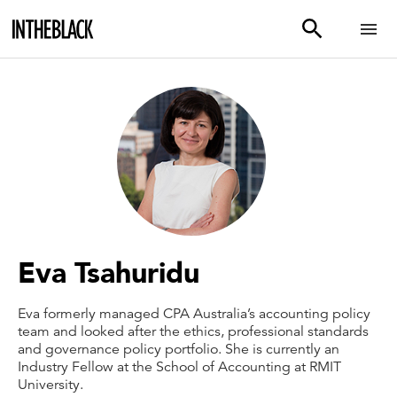
Eva Tsahuridu
Eva formerly managed CPA Australia’s accounting policy
team and looked after the ethics, professional standards
and governance policy portfolio. She is currently an
Industry Fellow at the School of Accounting at RMIT
University.