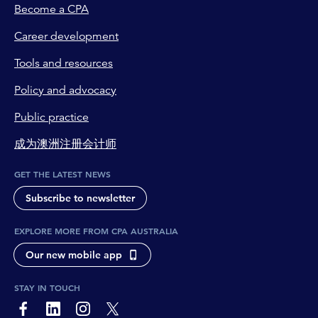
Become a CPA
Career development
Tools and resources
Policy and advocacy
Public practice
成为澳洲注册会计师
GET THE LATEST NEWS
Subscribe to newsletter
EXPLORE MORE FROM CPA AUSTRALIA
Our new mobile app
STAY IN TOUCH
page-footer-accessible-social-label-Facebook
page-footer-accessible-social-label-Linkedin
page-footer-accessible-social-label-Instagram
page-footer-accessible-social-label-Twitter