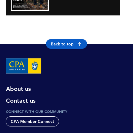
Back to top
About us
Contact us
CONNECT WITH OUR COMMUNITY
CPA Member Connect