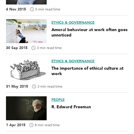
4 Nov 2015
5 min read time
ETHICS & GOVERNANCE
Amoral behaviour at work often goes
unnoticed
30 Sep 2015
3 min read time
ETHICS & GOVERNANCE
The importance of ethical culture at
work
31 May 2015
3 min read time
PEOPLE
R. Edward Freeman
1 Apr 2015
8 min read time