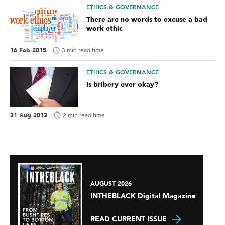
ETHICS & GOVERNANCE
There are no words to excuse a bad
work ethic
16 Feb 2015
3 min read time
ETHICS & GOVERNANCE
Is bribery ever okay?
31 Aug 2013
2 min read time
AUGUST 2026
INTHEBLACK Digital Magazine
READ CURRENT ISSUE