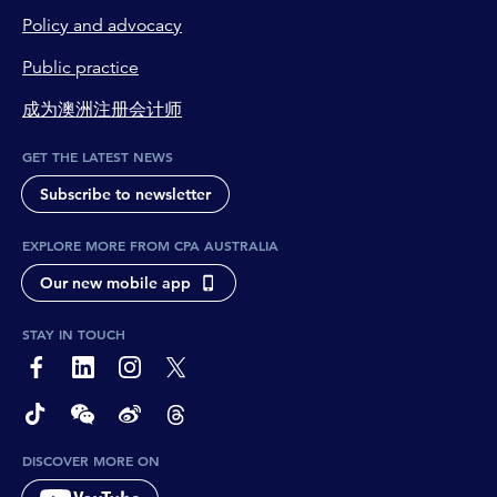
Policy and advocacy
Public practice
成为澳洲注册会计师
GET THE LATEST NEWS
Subscribe to newsletter
EXPLORE MORE FROM CPA AUSTRALIA
Our new mobile app
STAY IN TOUCH
page-footer-accessible-social-label-Facebook
page-footer-accessible-social-label-Linkedin
page-footer-accessible-social-label-Instagram
page-footer-accessible-social-label-Twitter
page-footer-accessible-social-label-TikTok
page-footer-accessible-social-label-Wechat
page-footer-accessible-social-label-Weibo
page-footer-accessible-social-label-Thread
DISCOVER MORE ON