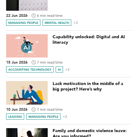
22 Jun 2026
6 min read time
+2
MANAGING PEOPLE
MENTAL HEALTH
Capability unlocked: Digital and AI
literacy
15 Jun 2026
7 min read time
+2
ACCOUNTING TECHNOLOGY
AI
Lack motivation in the middle of a
big project? Here’s why
10 Jun 2026
7 min read time
+2
LEADING
MANAGING PEOPLE
Family and domestic violence leave:
Are you informed?