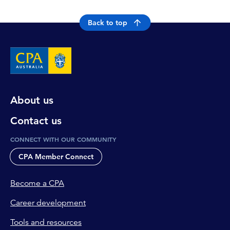
Back to top
About us
Contact us
CONNECT WITH OUR COMMUNITY
CPA Member Connect
Become a CPA
Career development
Tools and resources