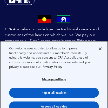
CPA Australia acknowledges the traditional owners and
custodians of the lands on which we live. We pay our
respects to all First Nations people and to Elders past,
and present of these lands, and extend this respect to the
Our website uses cookies to allow us to improve
people and lands throughout Australia and the world. We
functionality and understand our members’ interests. By
using this website, you consent to CPA Australia’s use of
are committed to co-creating a future that embraces First
cookies. For more information about our website and your
Nations Peoples for present and future generations.
privacy please see our
Privacy Policy
About CPA Australia
Manage settings
Privacy
Reject all cookies
Terms
Copyright 1997-2026 CPA Australia Ltd
Accept all cookies