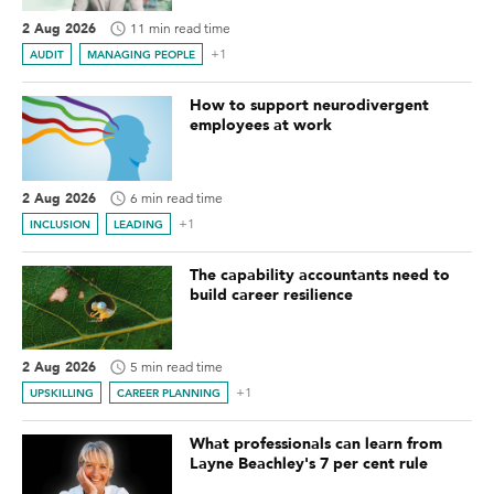
2 Aug 2026
11 min read time
+1
AUDIT
MANAGING PEOPLE
How to support neurodivergent
employees at work
2 Aug 2026
6 min read time
+1
INCLUSION
LEADING
The capability accountants need to
build career resilience
2 Aug 2026
5 min read time
+1
UPSKILLING
CAREER PLANNING
What professionals can learn from
Layne Beachley's 7 per cent rule