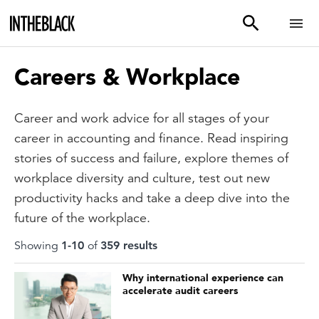
Careers & Workplace
Career and work advice for all stages of your
career in accounting and finance. Read inspiring
stories of success and failure, explore themes of
workplace diversity and culture, test out new
productivity hacks and take a deep dive into the
future of the workplace.
Showing
1
-
10
of
359
result
s
Why international experience can
accelerate audit careers