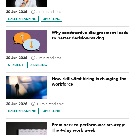
30 Jun 2026
2 min read time
CAREER PLANNING
UPSKILLING
Why constructive disagreement leads
to better decision-making
30 Jun 2026
5 min read time
STRATEGY
UPSKILLING
How skills-first hiring is changing the
workforce
30 Jun 2026
10 min read time
CAREER PLANNING
UPSKILLING
From perk to performance strategy:
The 4-day work week