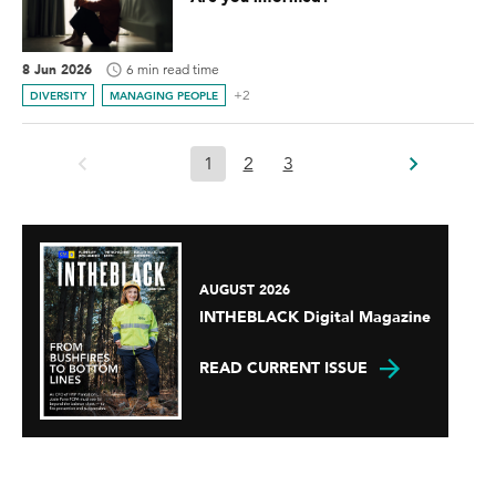
8 Jun 2026
6 min read time
+2
DIVERSITY
MANAGING PEOPLE
1
2
3
AUGUST 2026
INTHEBLACK Digital Magazine
READ CURRENT ISSUE