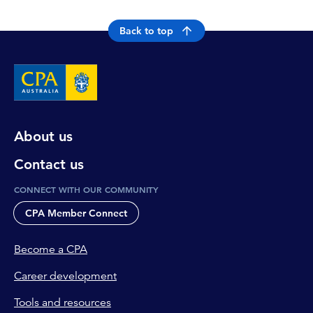
Back to top
About us
Contact us
CONNECT WITH OUR COMMUNITY
CPA Member Connect
Become a CPA
Career development
Tools and resources