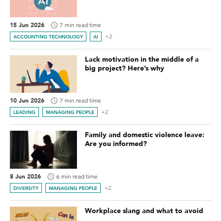
15 Jun 2026
7 min read time
+2
ACCOUNTING TECHNOLOGY
AI
Lack motivation in the middle of a
big project? Here’s why
10 Jun 2026
7 min read time
+2
LEADING
MANAGING PEOPLE
Family and domestic violence leave:
Are you informed?
8 Jun 2026
6 min read time
+2
DIVERSITY
MANAGING PEOPLE
Workplace slang and what to avoid