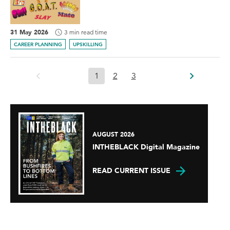
31 May 2026
3 min read time
CAREER PLANNING
UPSKILLING
1
2
3
AUGUST 2026
INTHEBLACK Digital Magazine
READ CURRENT ISSUE