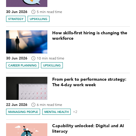
30 Jun 2026
5 min read time
STRATEGY
UPSKILLING
How skills-first hiring is changing the
workforce
30 Jun 2026
10 min read time
CAREER PLANNING
UPSKILLING
From perk to performance strategy:
The 4-day work week
22 Jun 2026
6 min read time
+2
MANAGING PEOPLE
MENTAL HEALTH
Capability unlocked: Digital and AI
literacy