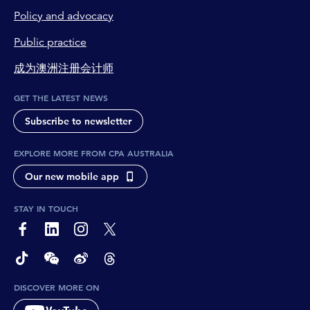
Policy and advocacy
Public practice
成为澳洲注册会计师
GET THE LATEST NEWS
Subscribe to newsletter
EXPLORE MORE FROM CPA AUSTRALIA
Our new mobile app
STAY IN TOUCH
page-footer-accessible-social-label-Facebook
page-footer-accessible-social-label-Linkedin
page-footer-accessible-social-label-Instagram
page-footer-accessible-social-label-Twitter
page-footer-accessible-social-label-TikTok
page-footer-accessible-social-label-Wechat
page-footer-accessible-social-label-Weibo
page-footer-accessible-social-label-Thread
DISCOVER MORE ON