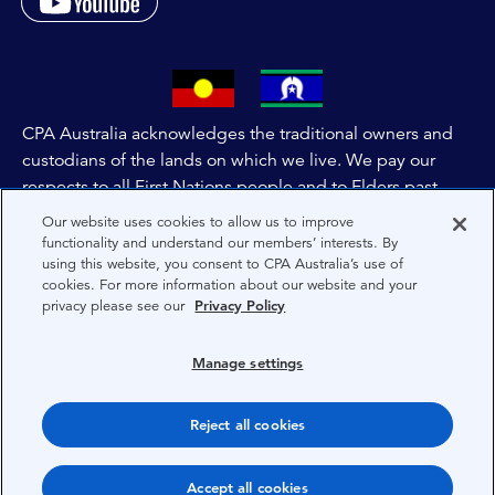
CPA Australia acknowledges the traditional owners and
custodians of the lands on which we live. We pay our
respects to all First Nations people and to Elders past,
and present of these lands, and extend this respect to the
Our website uses cookies to allow us to improve
people and lands throughout Australia and the world. We
functionality and understand our members’ interests. By
using this website, you consent to CPA Australia’s use of
are committed to co-creating a future that embraces First
cookies. For more information about our website and your
Nations Peoples for present and future generations.
privacy please see our
Privacy Policy
About CPA Australia
Manage settings
Privacy
Reject all cookies
Terms
Copyright 1997-2026 CPA Australia Ltd
Accept all cookies