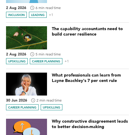
2 Aug 2026
6 min read time
+1
INCLUSION
LEADING
The capability accountants need to
build career resilience
2 Aug 2026
5 min read time
+1
UPSKILLING
CAREER PLANNING
What professionals can learn from
Layne Beachley's 7 per cent rule
30 Jun 2026
2 min read time
CAREER PLANNING
UPSKILLING
Why constructive disagreement leads
to better decision-making