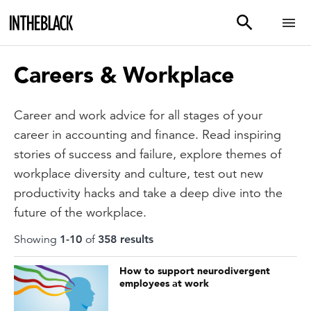
Careers & Workplace
Career and work advice for all stages of your
career in accounting and finance. Read inspiring
stories of success and failure, explore themes of
workplace diversity and culture, test out new
productivity hacks and take a deep dive into the
future of the workplace.
Showing
1
-
10
of
358
result
s
How to support neurodivergent
employees at work