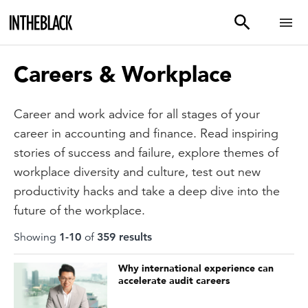
Careers & Workplace
Career and work advice for all stages of your
career in accounting and finance. Read inspiring
stories of success and failure, explore themes of
workplace diversity and culture, test out new
productivity hacks and take a deep dive into the
future of the workplace.
Showing
1
-
10
of
359
result
s
Why international experience can
accelerate audit careers