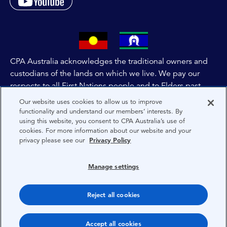
CPA Australia acknowledges the traditional owners and
custodians of the lands on which we live. We pay our
respects to all First Nations people and to Elders past,
and present of these lands, and extend this respect to the
Our website uses cookies to allow us to improve
people and lands throughout Australia and the world. We
functionality and understand our members’ interests. By
using this website, you consent to CPA Australia’s use of
are committed to co-creating a future that embraces First
cookies. For more information about our website and your
Nations Peoples for present and future generations.
privacy please see our
Privacy Policy
About CPA Australia
Manage settings
Privacy
Reject all cookies
Terms
Copyright 1997-2026 CPA Australia Ltd
Accept all cookies