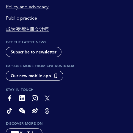
Policy and advocacy
Public practice
成为澳洲注册会计师
GET THE LATEST NEWS
Subscribe to newsletter
EXPLORE MORE FROM CPA AUSTRALIA
Our new mobile app
STAY IN TOUCH
page-footer-accessible-social-label-Facebook
page-footer-accessible-social-label-Linkedin
page-footer-accessible-social-label-Instagram
page-footer-accessible-social-label-Twitter
page-footer-accessible-social-label-TikTok
page-footer-accessible-social-label-Wechat
page-footer-accessible-social-label-Weibo
page-footer-accessible-social-label-Thread
DISCOVER MORE ON