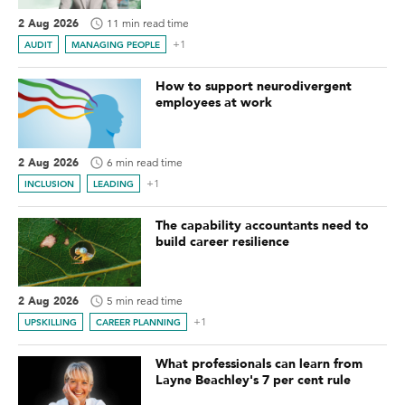
2 Aug 2026
11 min read time
+1
AUDIT
MANAGING PEOPLE
How to support neurodivergent
employees at work
2 Aug 2026
6 min read time
+1
INCLUSION
LEADING
The capability accountants need to
build career resilience
2 Aug 2026
5 min read time
+1
UPSKILLING
CAREER PLANNING
What professionals can learn from
Layne Beachley's 7 per cent rule