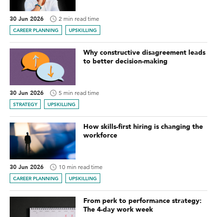
30 Jun 2026
2 min read time
CAREER PLANNING
UPSKILLING
Why constructive disagreement leads
to better decision-making
30 Jun 2026
5 min read time
STRATEGY
UPSKILLING
How skills-first hiring is changing the
workforce
30 Jun 2026
10 min read time
CAREER PLANNING
UPSKILLING
From perk to performance strategy:
The 4-day work week