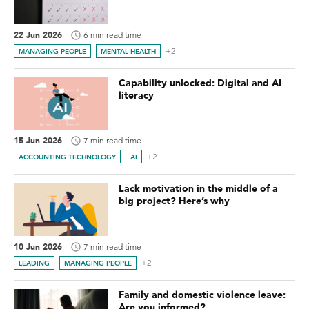
22 Jun 2026
6 min read time
+2
MANAGING PEOPLE
MENTAL HEALTH
Capability unlocked: Digital and AI
literacy
15 Jun 2026
7 min read time
+2
ACCOUNTING TECHNOLOGY
AI
Lack motivation in the middle of a
big project? Here’s why
10 Jun 2026
7 min read time
+2
LEADING
MANAGING PEOPLE
Family and domestic violence leave:
Are you informed?