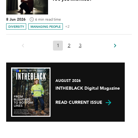
8 Jun 2026
6 min read time
+2
DIVERSITY
MANAGING PEOPLE
1
2
3
AUGUST 2026
INTHEBLACK Digital Magazine
READ CURRENT ISSUE