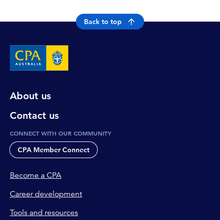
Back to top
About us
Contact us
CONNECT WITH OUR COMMUNITY
CPA Member Connect
Become a CPA
Career development
Tools and resources