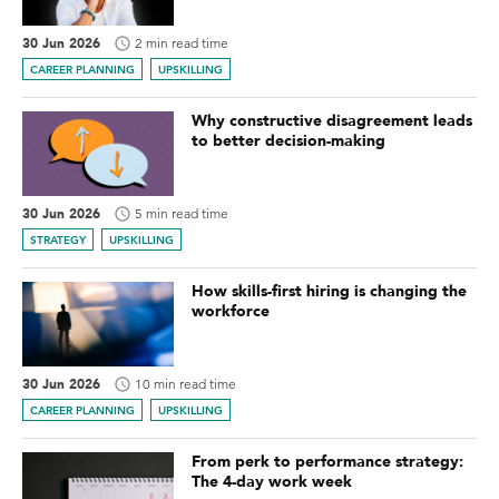
30 Jun 2026
2 min read time
CAREER PLANNING
UPSKILLING
Why constructive disagreement leads
to better decision-making
30 Jun 2026
5 min read time
STRATEGY
UPSKILLING
How skills-first hiring is changing the
workforce
30 Jun 2026
10 min read time
CAREER PLANNING
UPSKILLING
From perk to performance strategy:
The 4-day work week