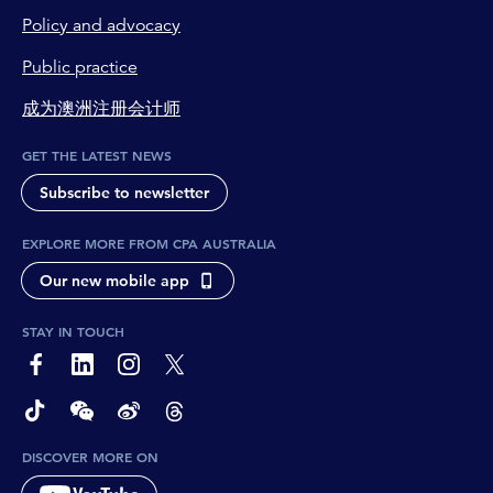
Policy and advocacy
Public practice
成为澳洲注册会计师
GET THE LATEST NEWS
Subscribe to newsletter
EXPLORE MORE FROM CPA AUSTRALIA
Our new mobile app
STAY IN TOUCH
page-footer-accessible-social-label-Facebook
page-footer-accessible-social-label-Linkedin
page-footer-accessible-social-label-Instagram
page-footer-accessible-social-label-Twitter
page-footer-accessible-social-label-TikTok
page-footer-accessible-social-label-Wechat
page-footer-accessible-social-label-Weibo
page-footer-accessible-social-label-Thread
DISCOVER MORE ON