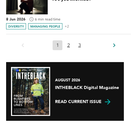
8 Jun 2026
6 min read time
+2
DIVERSITY
MANAGING PEOPLE
1
2
3
AUGUST 2026
INTHEBLACK Digital Magazine
READ CURRENT ISSUE