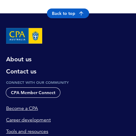
Back to top
About us
Contact us
CONNECT WITH OUR COMMUNITY
CPA Member Connect
Become a CPA
Career development
Tools and resources