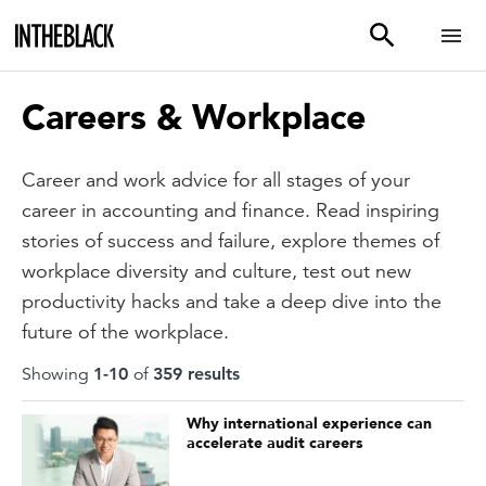
Careers & Workplace
Career and work advice for all stages of your
career in accounting and finance. Read inspiring
stories of success and failure, explore themes of
workplace diversity and culture, test out new
productivity hacks and take a deep dive into the
future of the workplace.
Showing
1
-
10
of
359
result
s
Why international experience can
accelerate audit careers