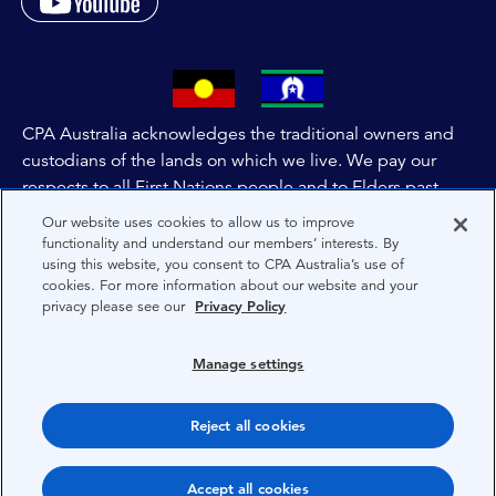
CPA Australia acknowledges the traditional owners and
custodians of the lands on which we live. We pay our
respects to all First Nations people and to Elders past,
and present of these lands, and extend this respect to the
Our website uses cookies to allow us to improve
people and lands throughout Australia and the world. We
functionality and understand our members’ interests. By
using this website, you consent to CPA Australia’s use of
are committed to co-creating a future that embraces First
cookies. For more information about our website and your
Nations Peoples for present and future generations.
privacy please see our
Privacy Policy
About CPA Australia
Manage settings
Privacy
Reject all cookies
Terms
Copyright 1997-2026 CPA Australia Ltd
Accept all cookies