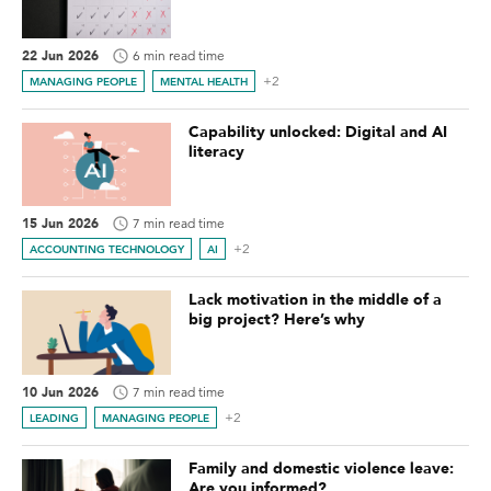
22 Jun 2026
6 min read time
+2
MANAGING PEOPLE
MENTAL HEALTH
Capability unlocked: Digital and AI
literacy
15 Jun 2026
7 min read time
+2
ACCOUNTING TECHNOLOGY
AI
Lack motivation in the middle of a
big project? Here’s why
10 Jun 2026
7 min read time
+2
LEADING
MANAGING PEOPLE
Family and domestic violence leave:
Are you informed?