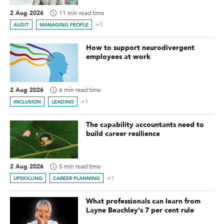
2 Aug 2026
11 min read time
+1
AUDIT
MANAGING PEOPLE
How to support neurodivergent
employees at work
2 Aug 2026
6 min read time
+1
INCLUSION
LEADING
The capability accountants need to
build career resilience
2 Aug 2026
5 min read time
+1
UPSKILLING
CAREER PLANNING
What professionals can learn from
Layne Beachley's 7 per cent rule