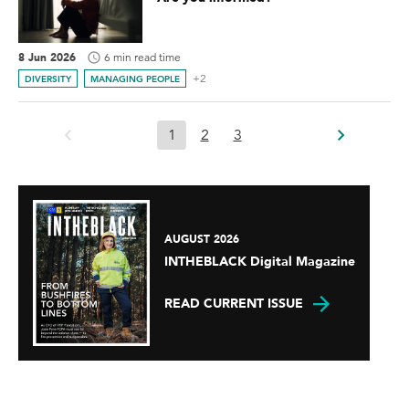
8 Jun 2026
6 min read time
+2
DIVERSITY
MANAGING PEOPLE
1
2
3
AUGUST 2026
INTHEBLACK Digital Magazine
READ CURRENT ISSUE