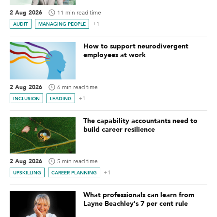
2 Aug 2026
11 min read time
+1
AUDIT
MANAGING PEOPLE
How to support neurodivergent
employees at work
2 Aug 2026
6 min read time
+1
INCLUSION
LEADING
The capability accountants need to
build career resilience
2 Aug 2026
5 min read time
+1
UPSKILLING
CAREER PLANNING
What professionals can learn from
Layne Beachley's 7 per cent rule