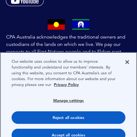
CPA Australia acknowledges the traditional owners and
custodians of the lands on which we live. We pay our
respects to all First Nations people and to Elders past,
and present of these lands, and extend this respect to the
Our website uses cookies to allow us to improve
people and lands throughout Australia and the world. We
functionality and understand our members’ interests. By
using this website, you consent to CPA Australia’s use of
are committed to co-creating a future that embraces First
cookies. For more information about our website and your
Nations Peoples for present and future generations.
privacy please see our
Privacy Policy
About CPA Australia
Manage settings
Privacy
Reject all cookies
Terms
Copyright 1997-2026 CPA Australia Ltd
Accept all cookies