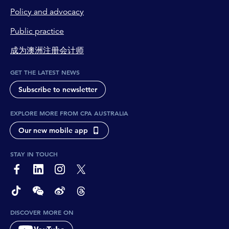
Policy and advocacy
Public practice
成为澳洲注册会计师
GET THE LATEST NEWS
Subscribe to newsletter
EXPLORE MORE FROM CPA AUSTRALIA
Our new mobile app
STAY IN TOUCH
page-footer-accessible-social-label-Facebook
page-footer-accessible-social-label-Linkedin
page-footer-accessible-social-label-Instagram
page-footer-accessible-social-label-Twitter
page-footer-accessible-social-label-TikTok
page-footer-accessible-social-label-Wechat
page-footer-accessible-social-label-Weibo
page-footer-accessible-social-label-Thread
DISCOVER MORE ON