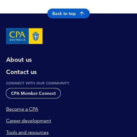
Back to top
About us
Contact us
CONNECT WITH OUR COMMUNITY
CPA Member Connect
Become a CPA
Career development
Tools and resources