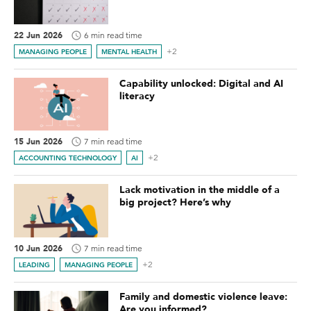
22 Jun 2026
6 min read time
+2
MANAGING PEOPLE
MENTAL HEALTH
Capability unlocked: Digital and AI
literacy
15 Jun 2026
7 min read time
+2
ACCOUNTING TECHNOLOGY
AI
Lack motivation in the middle of a
big project? Here’s why
10 Jun 2026
7 min read time
+2
LEADING
MANAGING PEOPLE
Family and domestic violence leave:
Are you informed?