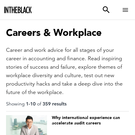
Careers & Workplace
Career and work advice for all stages of your
career in accounting and finance. Read inspiring
stories of success and failure, explore themes of
workplace diversity and culture, test out new
productivity hacks and take a deep dive into the
future of the workplace.
Showing
1
-
10
of
359
result
s
Why international experience can
accelerate audit careers