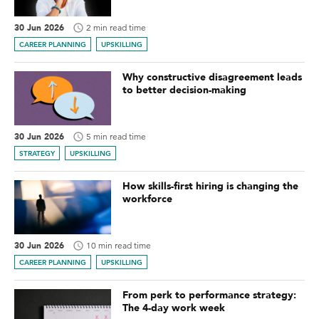
30 Jun 2026
2 min read time
CAREER PLANNING
UPSKILLING
Why constructive disagreement leads
to better decision-making
30 Jun 2026
5 min read time
STRATEGY
UPSKILLING
How skills-first hiring is changing the
workforce
30 Jun 2026
10 min read time
CAREER PLANNING
UPSKILLING
From perk to performance strategy:
The 4-day work week