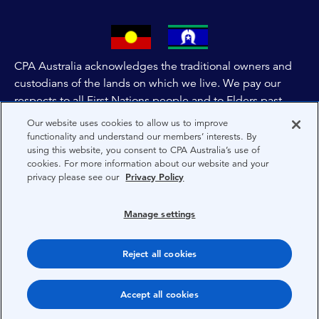
CPA Australia acknowledges the traditional owners and
custodians of the lands on which we live. We pay our
respects to all First Nations people and to Elders past,
and present of these lands, and extend this respect to the
Our website uses cookies to allow us to improve
people and lands throughout Australia and the world. We
functionality and understand our members’ interests. By
using this website, you consent to CPA Australia’s use of
are committed to co-creating a future that embraces First
cookies. For more information about our website and your
Nations Peoples for present and future generations.
privacy please see our
Privacy Policy
About CPA Australia
Manage settings
Privacy
Reject all cookies
Terms
Copyright 1997-2026 CPA Australia Ltd
Accept all cookies