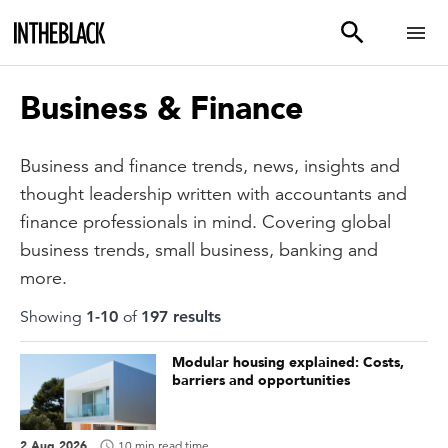
Business & Finance
Business and finance trends, news, insights and
thought leadership written with accountants and
finance professionals in mind. Covering global
business trends, small business, banking and
more.
Showing
1
-
10
of
197
result
s
Modular housing explained: Costs,
barriers and opportunities
2 Aug 2026
10 min read time