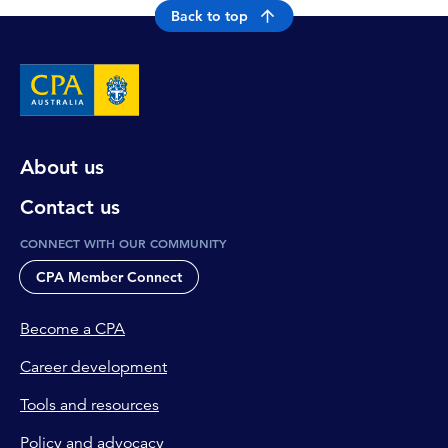
Back to top
About us
Contact us
CONNECT WITH OUR COMMUNITY
CPA Member Connect
Become a CPA
Career development
Tools and resources
Policy and advocacy