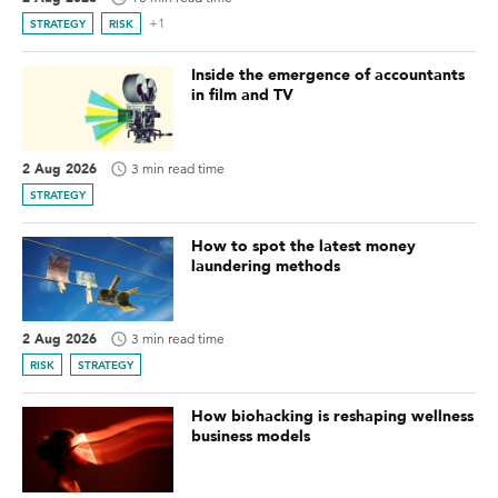
+1
STRATEGY
RISK
Inside the emergence of accountants
in film and TV
2 Aug 2026
3 min read time
STRATEGY
How to spot the latest money
laundering methods
2 Aug 2026
3 min read time
RISK
STRATEGY
How biohacking is reshaping wellness
business models