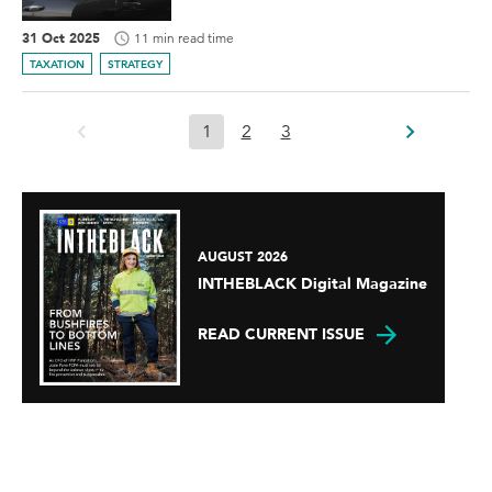
31 Oct 2025
11 min read time
TAXATION
STRATEGY
1
2
3
AUGUST 2026
INTHEBLACK Digital Magazine
READ CURRENT ISSUE