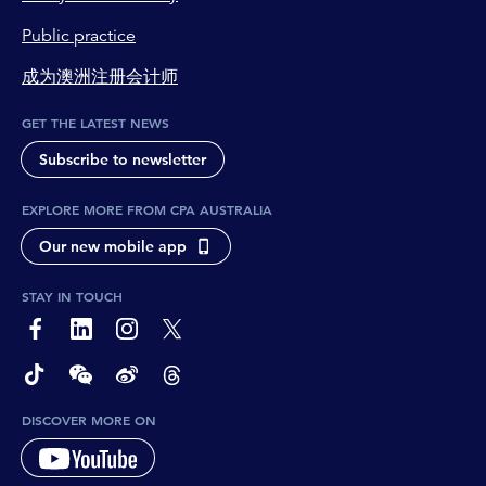
Public practice
成为澳洲注册会计师
GET THE LATEST NEWS
Subscribe to newsletter
EXPLORE MORE FROM CPA AUSTRALIA
Our new mobile app
STAY IN TOUCH
page-footer-accessible-social-label-Facebook
page-footer-accessible-social-label-Linkedin
page-footer-accessible-social-label-Instagram
page-footer-accessible-social-label-Twitter
page-footer-accessible-social-label-TikTok
page-footer-accessible-social-label-Wechat
page-footer-accessible-social-label-Weibo
page-footer-accessible-social-label-Thread
DISCOVER MORE ON