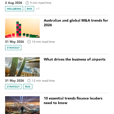
2 Aug 2026
9 min read time
+1
WELLBEING
RISK
Australian and global M&A trends for
2026
31 May 2026
10 min read time
STRATEGY
What drives the business of airports
31 May 2026
12 min read time
STRATEGY
RISK
10 essential trends finance leaders
need to know