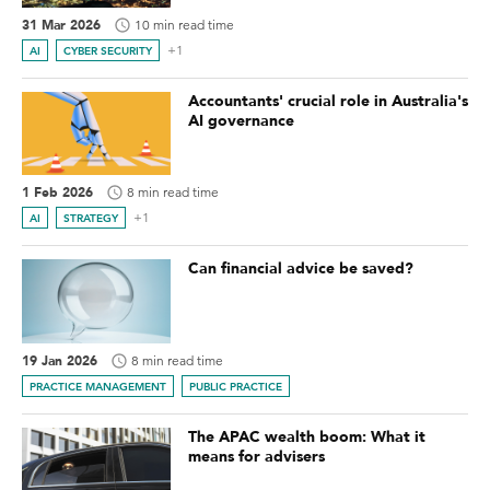
31 Mar 2026
10 min read time
+1
AI
CYBER SECURITY
Accountants' crucial role in Australia's
AI governance
1 Feb 2026
8 min read time
+1
AI
STRATEGY
Can financial advice be saved?
19 Jan 2026
8 min read time
PRACTICE MANAGEMENT
PUBLIC PRACTICE
The APAC wealth boom: What it
means for advisers