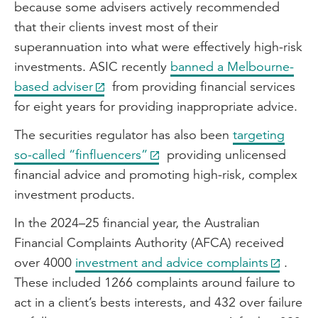
because some advisers actively recommended
that their clients invest most of their
superannuation into what were effectively high-risk
investments. ASIC recently
banned a Melbourne-
based adviser
from providing financial services
for eight years for providing inappropriate advice.
The securities regulator has also been
targeting
so-called “finfluencers”
providing unlicensed
financial advice and promoting high-risk, complex
investment products.
In the 2024–25 financial year, the Australian
Financial Complaints Authority (AFCA) received
over 4000
investment and advice complaints
.
These included 1266 complaints around failure to
act in a client’s bests interests, and 432 over failure