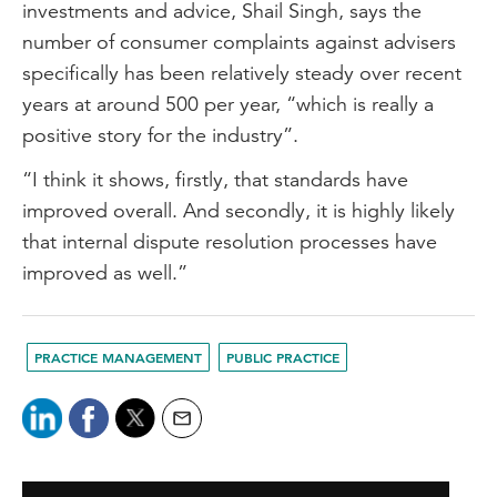
investments and advice, Shail Singh, says the
number of consumer complaints against advisers
specifically has been relatively steady over recent
years at around 500 per year, “which is really a
positive story for the industry”.
“I think it shows, firstly, that standards have
improved overall. And secondly, it is highly likely
that internal dispute resolution processes have
improved as well.”
PRACTICE MANAGEMENT
PUBLIC PRACTICE