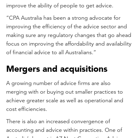
improve the ability of people to get advice.
“CPA Australia has been a strong advocate for
improving the efficiency of the advice sector and
making sure any regulatory changes that go ahead
focus on improving the affordability and availability
of financial advice to all Australians.”
Mergers and acquisitions
A growing number of advice firms are also
merging with or buying out smaller practices to
achieve greater scale as well as operational and
cost efficiencies.
There is also an increased convergence of
accounting and advice within practices. One of