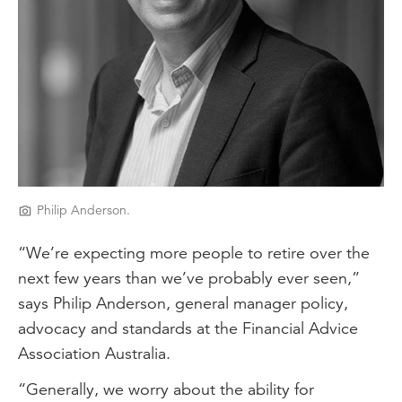
Philip Anderson.
“We’re expecting more people to retire over the
next few years than we’ve probably ever seen,”
says Philip Anderson, general manager policy,
advocacy and standards at the Financial Advice
Association Australia.
“Generally, we worry about the ability for