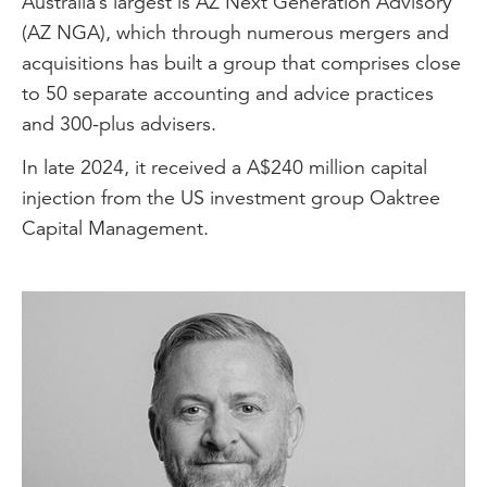
Australia’s largest is AZ Next Generation Advisory
(AZ NGA), which through numerous mergers and
acquisitions has built a group that comprises close
to 50 separate accounting and advice practices
and 300-plus advisers.
In late 2024, it received a A$240 million capital
injection from the US investment group Oaktree
Capital Management.