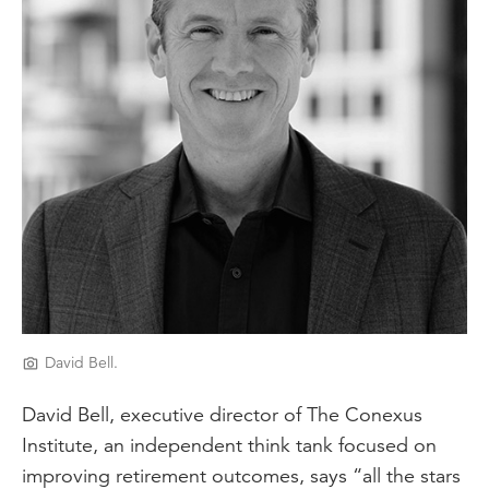
David Bell.
David Bell, executive director of The Conexus
Institute, an independent think tank focused on
improving retirement outcomes, says “all the stars