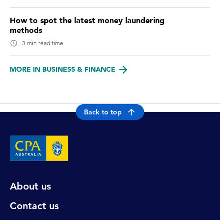
How to spot the latest money laundering
methods
3 min read time
MORE IN BUSINESS & FINANCE
Back to top
About us
Contact us