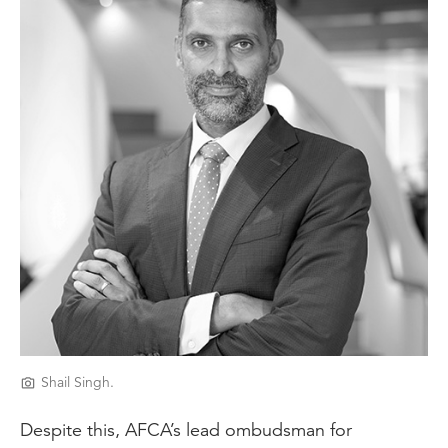
Shail Singh.
Despite this, AFCA’s lead ombudsman for