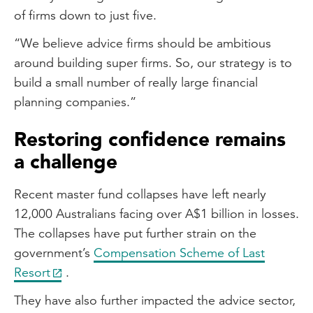
of firms down to just five.
“We believe advice firms should be ambitious
around building super firms. So, our strategy is to
build a small number of really large financial
planning companies.”
Restoring confidence remains
a challenge
Recent master fund collapses have left nearly
12,000 Australians facing over A$1 billion in losses.
The collapses have put further strain on the
government’s
Compensation Scheme of Last
Resort
.
They have also further impacted the advice sector,