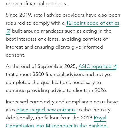
relevant financial products.
Since 2019, retail advice providers have also been
required to comply with a
12-point code of ethics
built around mandates such as acting in the
best interests of clients, avoiding conflicts of
interest and ensuring clients give informed
consent.
At the end of September 2025,
ASIC reported
that almost 3500 financial advisers had not yet
completed the qualifications necessary to
continue providing advice to clients in 2026.
Increased complexity and compliance costs have
also
discouraged new entrants
to the industry.
Additionally, the fallout from the 2019
Royal
Commission into Misconduct in the Banking,