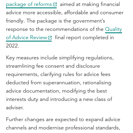
package of reforms
aimed at making financial
advice more accessible, affordable and consumer
friendly. The package is the government’s
response to the recommendations of the
Quality
of Advice Review
final report completed in
2022.
Key measures include simplifying regulations,
streamlining fee consent and disclosure
requirements, clarifying rules for advice fees
deducted from superannuation, rationalising
advice documentation, modifying the best
interests duty and introducing a new class of
adviser.
Further changes are expected to expand advice
channels and modernise professional standards,