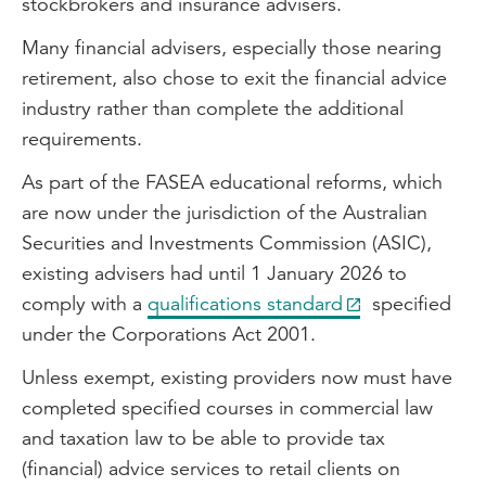
stockbrokers and insurance advisers.
Many financial advisers, especially those nearing
retirement, also chose to exit the financial advice
industry rather than complete the additional
requirements.
As part of the FASEA educational reforms, which
are now under the jurisdiction of the Australian
Securities and Investments Commission (ASIC),
existing advisers had until 1 January 2026 to
comply with a
qualifications standard
specified
under the Corporations Act 2001.
Unless exempt, existing providers now must have
completed specified courses in commercial law
and taxation law to be able to provide tax
(financial) advice services to retail clients on