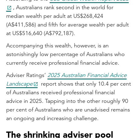
, Australians rank second in the world for
median wealth per adult at US$268,424
(A$411,586) and fifth for average wealth per adult
at US$516,640 (A$792,187).
Accompanying this wealth, however, is an
astonishingly low percentage of Australians who
currently receive professional financial advice.
Adviser Ratings’
2025 Australian Financial Advice
Landscape
report shows that only 10.4 per cent
of Australians received professional financial
advice in 2025. Tapping into the other roughly 90
per cent of Australians who are unadvised remains
an ongoing and increasing challenge.
The shrinking adviser pool