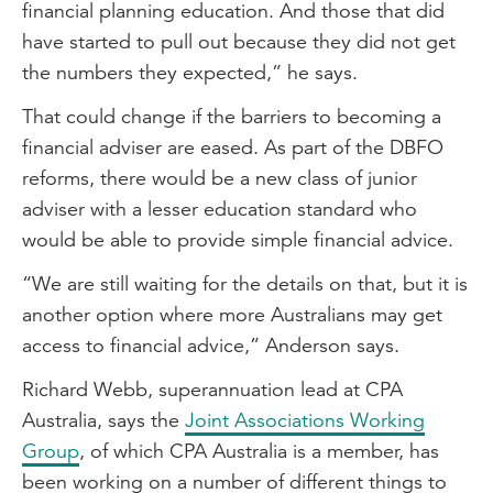
financial planning education. And those that did
have started to pull out because they did not get
the numbers they expected,” he says.
That could change if the barriers to becoming a
financial adviser are eased. As part of the DBFO
reforms, there would be a new class of junior
adviser with a lesser education standard who
would be able to provide simple financial advice.
“We are still waiting for the details on that, but it is
another option where more Australians may get
access to financial advice,” Anderson says.
Richard Webb, superannuation lead at CPA
Australia, says the
Joint Associations Working
Group
, of which CPA Australia is a member, has
been working on a number of different things to