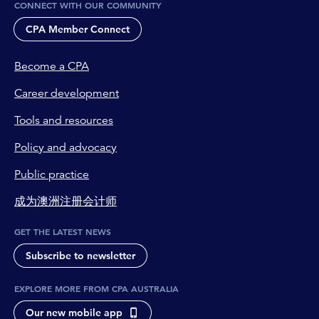
CONNECT WITH OUR COMMUNITY
CPA Member Connect
Become a CPA
Career development
Tools and resources
Policy and advocacy
Public practice
成为澳洲注册会计师
GET THE LATEST NEWS
Subscribe to newsletter
EXPLORE MORE FROM CPA AUSTRALIA
Our new mobile app