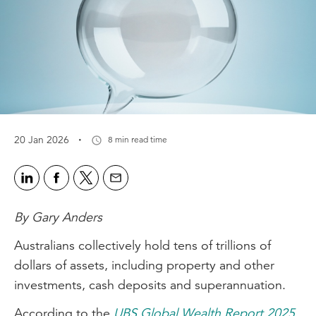
·
20 Jan 2026
8 min read time
By Gary Anders
Australians collectively hold tens of trillions of
dollars of assets, including property and other
investments, cash deposits and superannuation.
According to the
UBS Global Wealth Report 2025