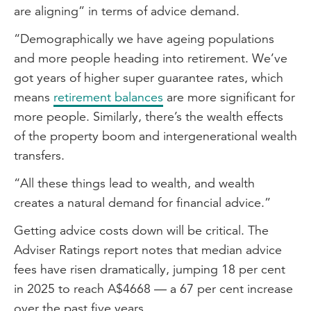
are aligning” in terms of advice demand.
“Demographically we have ageing populations
and more people heading into retirement. We’ve
got years of higher super guarantee rates, which
means
retirement balances
are more significant for
more people. Similarly, there’s the wealth effects
of the property boom and intergenerational wealth
transfers.
“All these things lead to wealth, and wealth
creates a natural demand for financial advice.”
Getting advice costs down will be critical. The
Adviser Ratings report notes that median advice
fees have risen dramatically, jumping 18 per cent
in 2025 to reach A$4668 — a 67 per cent increase
over the past five years.