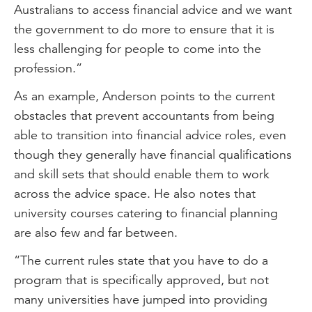
Australians to access financial advice and we want
the government to do more to ensure that it is
less challenging for people to come into the
profession.”
As an example, Anderson points to the current
obstacles that prevent accountants from being
able to transition into financial advice roles, even
though they generally have financial qualifications
and skill sets that should enable them to work
across the advice space. He also notes that
university courses catering to financial planning
are also few and far between.
“The current rules state that you have to do a
program that is specifically approved, but not
many universities have jumped into providing