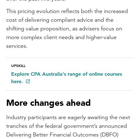
This pricing evolution reflects both the increased
cost of delivering compliant advice and the
shifting value proposition, as advisers focus on
more complex client needs and higher-value
services.
UPSKILL
Explore CPA Australia’s range of online courses
here.
More changes ahead
Industry participants are eagerly awaiting the next
tranches of the federal government’s announced
Delivering Better Financial Outcomes (DBFO)