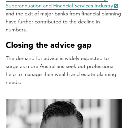
Superannuation and Financial Services Industry
and the exit of major banks from financial planning
have further contributed to the decline in
numbers.
Closing the advice gap
The demand for advice is widely expected to
surge as more Australians seek out professional
help to manage their wealth and estate planning
needs.