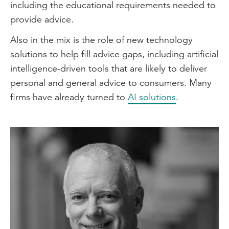
including the educational requirements needed to
provide advice.
Also in the mix is the role of new technology
solutions to help fill advice gaps, including artificial
intelligence-driven tools that are likely to deliver
personal and general advice to consumers. Many
firms have already turned to
AI solutions
.