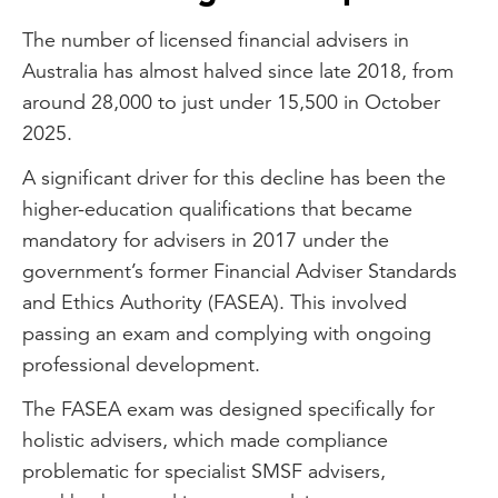
The number of licensed financial advisers in
Australia has almost halved since late 2018, from
around 28,000 to just under 15,500 in October
2025.
A significant driver for this decline has been the
higher-education qualifications that became
mandatory for advisers in 2017 under the
government’s former Financial Adviser Standards
and Ethics Authority (FASEA). This involved
passing an exam and complying with ongoing
professional development.
The FASEA exam was designed specifically for
holistic advisers, which made compliance
problematic for specialist SMSF advisers,