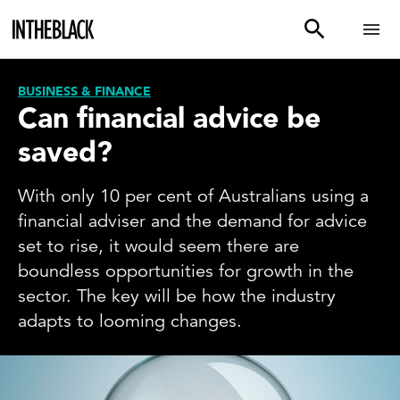
BUSINESS & FINANCE
Can financial advice be
saved?
With only 10 per cent of Australians using a
financial adviser and the demand for advice
set to rise, it would seem there are
boundless opportunities for growth in the
sector. The key will be how the industry
adapts to looming changes.