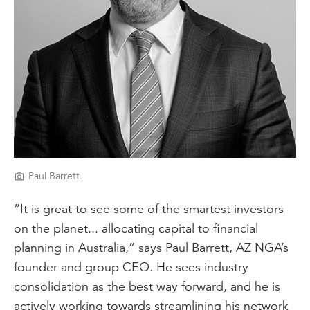
Paul Barrett.
“It is great to see some of the smartest investors
on the planet... allocating capital to financial
planning in Australia,” says Paul Barrett, AZ NGA’s
founder and group CEO. He sees industry
consolidation as the best way forward, and he is
actively working towards streamlining his network