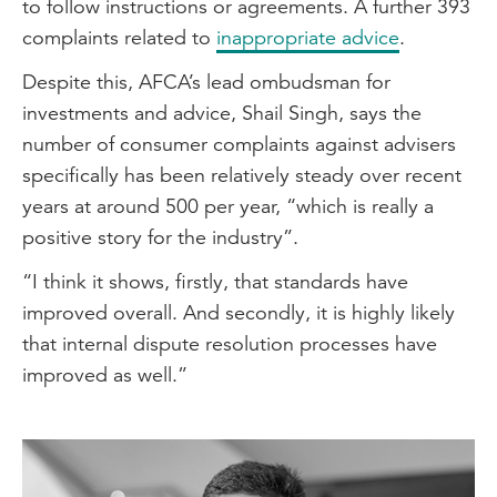
to follow instructions or agreements. A further 393
complaints related to
inappropriate advice
.
Despite this, AFCA’s lead ombudsman for
investments and advice, Shail Singh, says the
number of consumer complaints against advisers
specifically has been relatively steady over recent
years at around 500 per year, “which is really a
positive story for the industry”.
“I think it shows, firstly, that standards have
improved overall. And secondly, it is highly likely
that internal dispute resolution processes have
improved as well.”