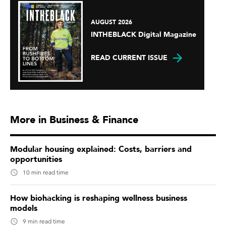
AUGUST 2026
INTHEBLACK Digital Magazine
READ CURRENT ISSUE
More in Business & Finance
Modular housing explained: Costs, barriers and
opportunities
10 min read time
How biohacking is reshaping wellness business
models
9 min read time