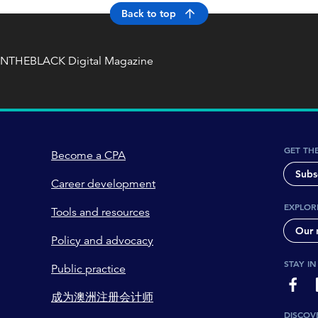
Back to top
INTHEBLACK Digital Magazine
GET TH
Become a CPA
Subs
Career development
EXPLOR
Tools and resources
Our 
Policy and advocacy
STAY I
Public practice
page-
成为澳洲注册会计师
DISCOV