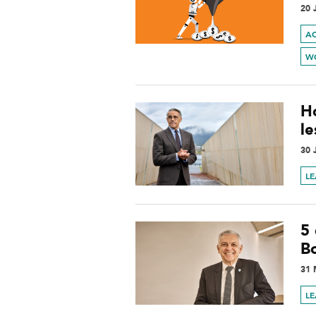
20 
A
W
H
l
30 
L
5
B
31 
L