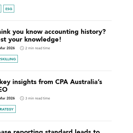
ESG
hink you know accounting history?
est your knowledge!
Mar 2026
2 min read time
SKILLING
key insights from CPA Australia’s
EO
Mar 2026
3 min read time
TRATEGY
ease reporting standard leads to