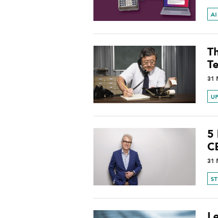
AI
T
T
31 
UP
5 
C
31 
S
L