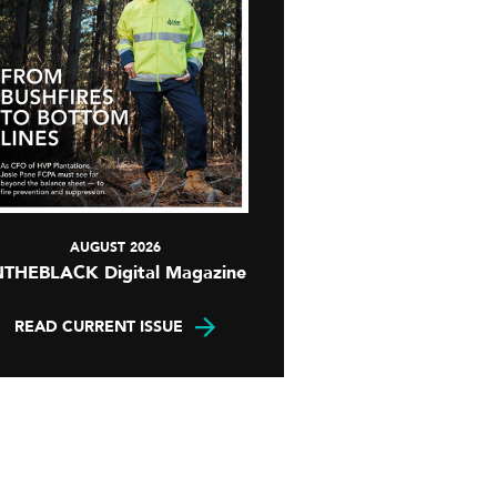
AUGUST 2026
NTHEBLACK Digital Magazine
READ CURRENT ISSUE