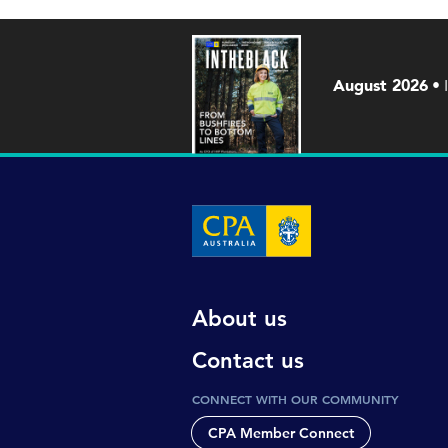
August 2026
About us
Contact us
CONNECT WITH OUR COMMUNITY
CPA Member Connect