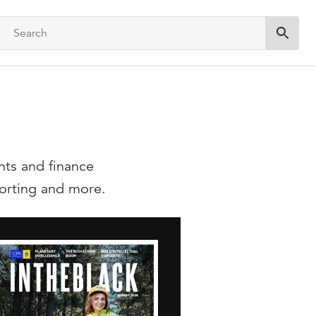
Submit 
nts and finance
eporting and more.