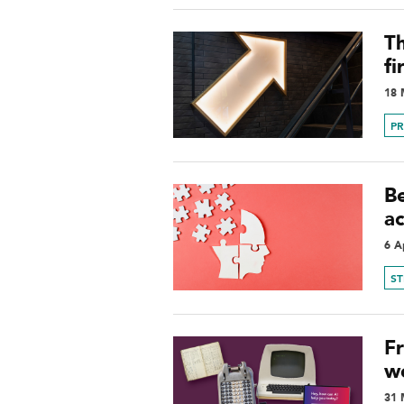
Th
fi
18 
P
Be
a
6 A
S
F
w
31 