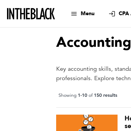
Menu
CPA 
Accountin
Key accounting skills, stand
professionals. Explore tech
Showing
1
-
10
of
150
result
s
H
se