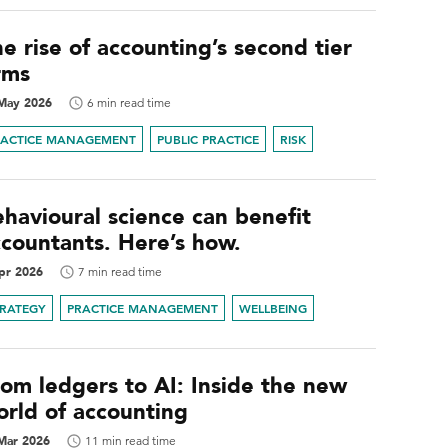
e rise of accounting’s second tier
rms
May 2026
6 min read time
RACTICE MANAGEMENT
PUBLIC PRACTICE
RISK
havioural science can benefit
ccountants. Here’s how.
pr 2026
7 min read time
TRATEGY
PRACTICE MANAGEMENT
WELLBEING
rom ledgers to AI: Inside the new
orld of accounting
Mar 2026
11 min read time