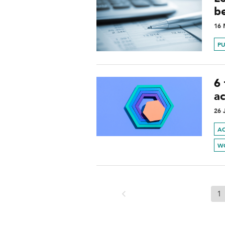
b
16 
PU
6
a
26 
A
W
1