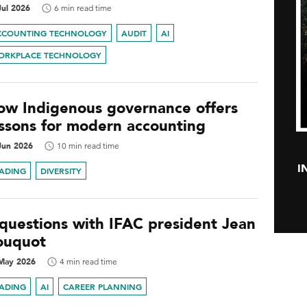
Jul 2026
6 min read time
CCOUNTING TECHNOLOGY
AUDIT
AI
ORKPLACE TECHNOLOGY
ow Indigenous governance offers
essons for modern accounting
Jun 2026
10 min read time
I
EADING
DIVERSITY
 questions with IFAC president Jean
ouquot
May 2026
4 min read time
EADING
AI
CAREER PLANNING