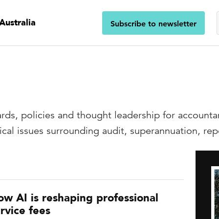
Australia
Subscribe to newsletter
g
ards, policies and thought leadership for accounta
nical issues surrounding audit, superannuation, r
ow AI is reshaping professional
rvice fees