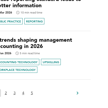
etter information
Mar 2026
10 min read time
BLIC PRACTICE
REPORTING
 trends shaping management
ccounting in 2026
Jan 2026
5 min read time
CCOUNTING TECHNOLOGY
UPSKILLING
ORKPLACE TECHNOLOGY
2
3
4
5