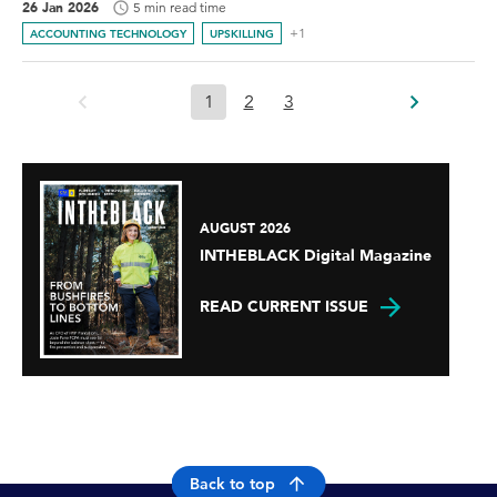
26 Jan 2026
5 min read time
+1
ACCOUNTING TECHNOLOGY
UPSKILLING
1
2
3
AUGUST 2026
INTHEBLACK Digital Magazine
READ CURRENT ISSUE
Back to top