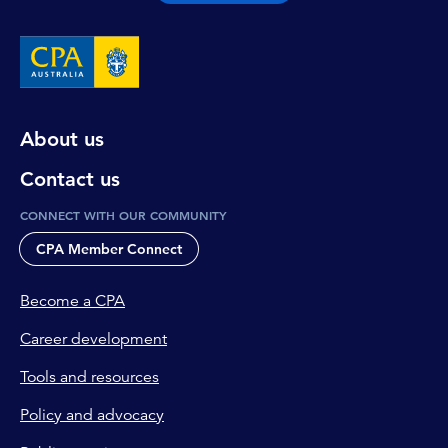
About us
Contact us
CONNECT WITH OUR COMMUNITY
CPA Member Connect
Become a CPA
Career development
Tools and resources
Policy and advocacy