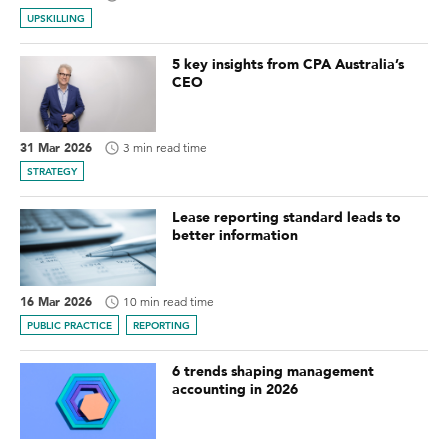
UPSKILLING
5 key insights from CPA Australia’s
CEO
31 Mar 2026
3 min read time
STRATEGY
Lease reporting standard leads to
better information
16 Mar 2026
10 min read time
PUBLIC PRACTICE
REPORTING
6 trends shaping management
accounting in 2026