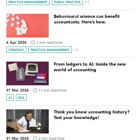
+1
PRACTICE MANAGEMENT
PUBLIC PRACTICE
Behavioural science can benefit
accountants. Here’s how.
6 Apr 2026
7 min read time
+1
STRATEGY
PRACTICE MANAGEMENT
From ledgers to AI: Inside the new
world of accounting
31 Mar 2026
11 min read time
AI
ESG
Think you know accounting history?
Test your knowledge!
31 Mar 2026
2 min read time