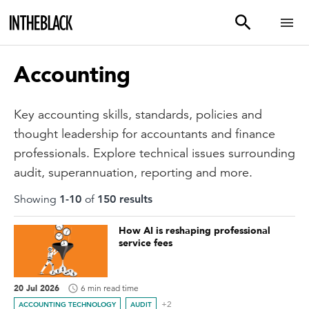
Accounting
Key accounting skills, standards, policies and
thought leadership for accountants and finance
professionals. Explore technical issues surrounding
audit, superannuation, reporting and more.
Showing
1
-
10
of
150
result
s
How AI is reshaping professional
service fees
20 Jul 2026
6 min read time
+2
ACCOUNTING TECHNOLOGY
AUDIT