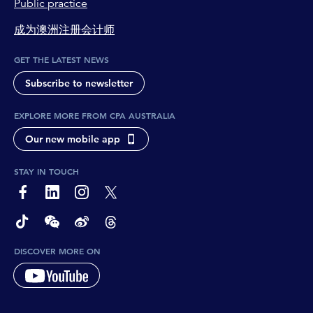
Public practice
成为澳洲注册会计师
GET THE LATEST NEWS
Subscribe to newsletter
EXPLORE MORE FROM CPA AUSTRALIA
Our new mobile app
STAY IN TOUCH
page-footer-accessible-social-label-Facebook
page-footer-accessible-social-label-Linkedin
page-footer-accessible-social-label-Instagram
page-footer-accessible-social-label-Twitter
page-footer-accessible-social-label-TikTok
page-footer-accessible-social-label-Wechat
page-footer-accessible-social-label-Weibo
page-footer-accessible-social-label-Thread
DISCOVER MORE ON