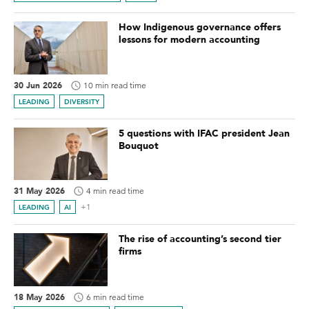
How Indigenous governance offers
lessons for modern accounting
30 Jun 2026
10 min read time
LEADING
DIVERSITY
5 questions with IFAC president Jean
Bouquot
31 May 2026
4 min read time
+1
LEADING
AI
The rise of accounting’s second tier
firms
18 May 2026
6 min read time